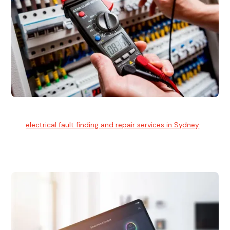
Electrical Fault Finding
Our
electrical fault finding and repair services in Sydney
use
advanced diagnostic equipment to quickly and identify and
isolate electrical problems.