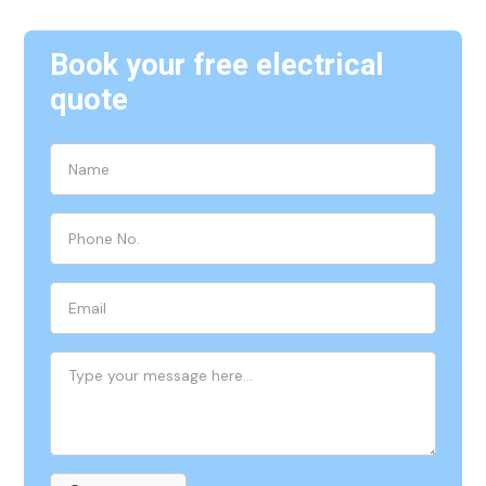
Book your free electrical
quote