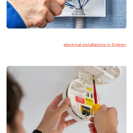
Electrical Installation
At Hello Electrical, we handle
electrical installations in Sydney
for residential and commercial buildings.