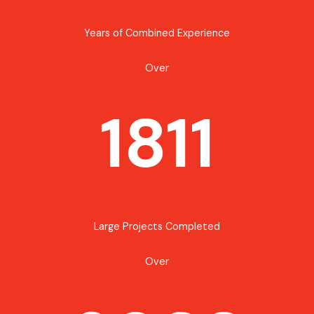
Years of Combined Experience
Over
1811
Large Projects Completed
Over