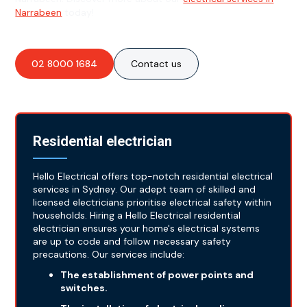
Narrabeen
today!
02 8000 1684
Contact us
Residential electrician
Hello Electrical offers top-notch residential electrical
services in Sydney. Our adept team of skilled and
licensed electricians prioritise electrical safety within
households. Hiring a Hello Electrical residential
electrician ensures your home's electrical systems
are up to code and follow necessary safety
precautions. Our services include:
The establishment of power points and
switches.