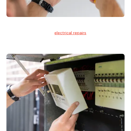
Electrical Repairs
We provide professional
electrical repairs
for homes, offices,
and commercial properties.