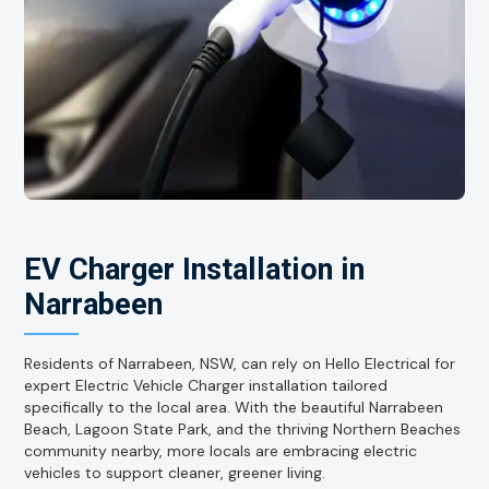
EV Charger Installation in
Narrabeen
Residents of Narrabeen, NSW, can rely on Hello Electrical for
expert Electric Vehicle Charger installation tailored
specifically to the local area. With the beautiful Narrabeen
Beach, Lagoon State Park, and the thriving Northern Beaches
community nearby, more locals are embracing electric
vehicles to support cleaner, greener living.