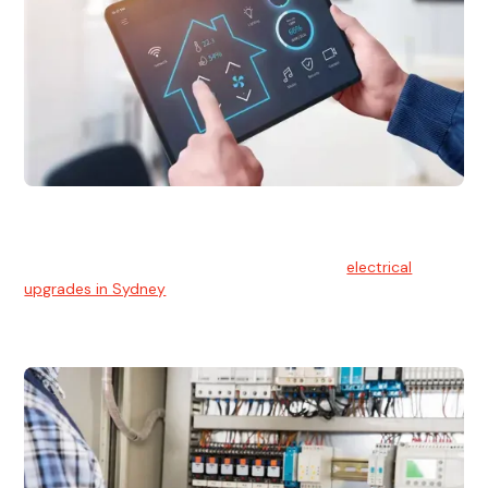
Electrical Upgrades
With technology constantly advancing, old electrical
systems can become outdated. We provide
electrical
upgrades in Sydney
to keep your components in tip-top
shape.