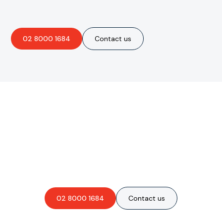
02 8000 1684
Contact us
Are you interested in an
obligation-free quote?
02 8000 1684
Contact us