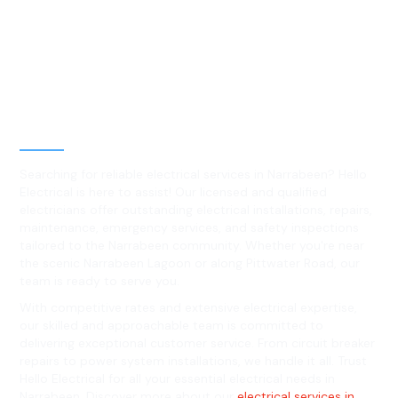
Best Residential, Emergency &
Level 2 electrical services in
Narrabeen, NSW
Searching for reliable electrical services in Narrabeen? Hello
Electrical is here to assist! Our licensed and qualified
electricians offer outstanding electrical installations, repairs,
maintenance, emergency services, and safety inspections
tailored to the Narrabeen community. Whether you're near
the scenic Narrabeen Lagoon or along Pittwater Road, our
team is ready to serve you.
With competitive rates and extensive electrical expertise,
our skilled and approachable team is committed to
delivering exceptional customer service. From circuit breaker
repairs to power system installations, we handle it all. Trust
Hello Electrical for all your essential electrical needs in
Narrabeen. Discover more about our
electrical services in