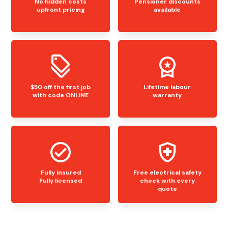
No hidden costs
Pensioner discounts
upfront pricing
available
$50 off the first job
Lifetime labour
with code ONLINE
warranty
Fully insured
Free electrical safety
Fully licensed
check with every
quote