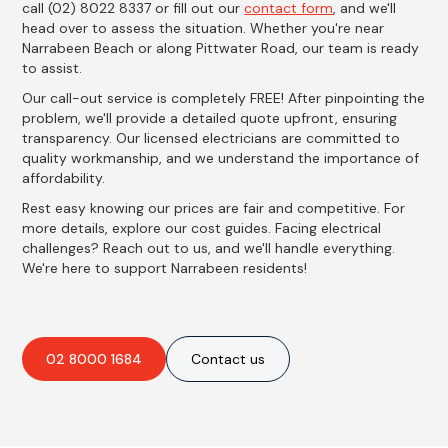
call (02) 8022 8337 or fill out our
contact form
, and we'll
head over to assess the situation. Whether you're near
Narrabeen Beach or along Pittwater Road, our team is ready
to assist.
Our call-out service is completely FREE! After pinpointing the
problem, we'll provide a detailed quote upfront, ensuring
transparency. Our licensed electricians are committed to
quality workmanship, and we understand the importance of
affordability.
Rest easy knowing our prices are fair and competitive. For
more details, explore our cost guides. Facing electrical
challenges? Reach out to us, and we'll handle everything.
We're here to support Narrabeen residents!
02 8000 1684
Contact us