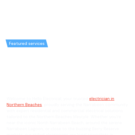
Featured services
Emergency Electrician in
Narrabeen & General Electrician
in Narrabeen
Welcome to Hello Electrical, your trusted
electrician in
Northern Beaches
, proudly serving the Narrabeen community
with expert residential and commercial electrical solutions
tailored to the Northern Beaches lifestyle. Whether you're
near the iconic North Narrabeen Beach, around the serene
Narrabeen Lagoon, or close to the buzzing Berry Reserve
markets, our skilled electricians are local specialists in