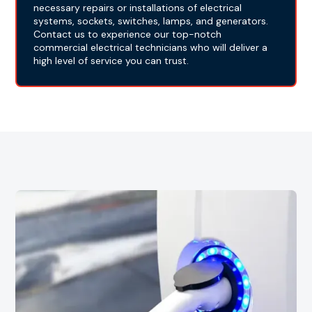
necessary repairs or installations of electrical
systems, sockets, switches, lamps, and generators.
Contact us to experience our top-notch
commercial electrical technicians who will deliver a
high level of service you can trust.