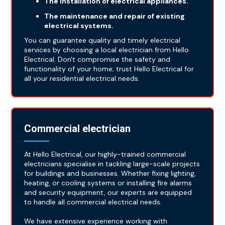
The installation of electrical appliances.
The maintenance and repair of existing
electrical systems.
You can guarantee quality and timely electrical
services by choosing a local electrician from Hello
Electrical. Don't compromise the safety and
functionality of your home; trust Hello Electrical for
all your residential electrical needs.
Commercial electrician
At Hello Electrical, our highly-trained commercial
electricians specialise in tackling large-scale projects
for buildings and businesses. Whether fixing lighting,
heating, or cooling systems or installing fire alarms
and security equipment, our experts are equipped
to handle all commercial electrical needs.
We have extensive experience working with