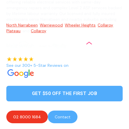
offering reliable electrical services with same-day
emergency repairs and complex Level 2 ASP services backed
by lifetime labour warranty. Our licensed and fully insured
electricians serve Narrabeen and nearby suburbs including
North Narrabeen
,
Warriewood
,
Wheeler Heights
,
Collaroy
Plateau
, and
Collaroy
.
See our 300+ 5-Star Reviews on
GET $50 OFF THE FIRST JOB
02 8000 1684
Contact