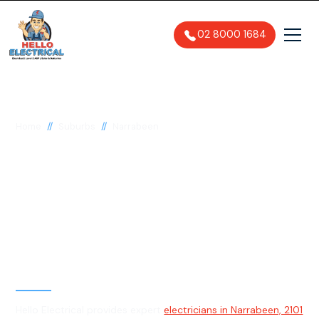
02 8000 1684
//
//
Home
Suburbs
Narrabeen
Electrician in
Narrabeen, 2101
General, Emergency & Level 2
Electrician
Hello Electrical provides expert
electricians in Narrabeen, 2101