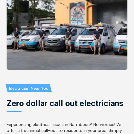
Electrician Near You
Zero dollar call out electricians
Experiencing electrical issues in Narrabeen? No worries! We
offer a free initial call-out to residents in your area. Simply