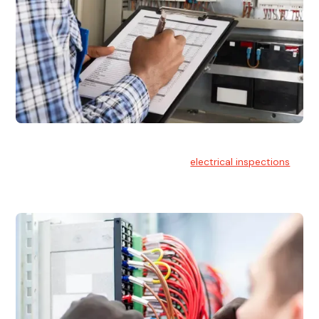
Electrical Inspections
At Hello Electrical, we offer thorough
electrical inspections
for residential & commercial buildings Sydney wide.