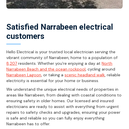
Satisfied Narrabeen electrical
customers
Hello Electrical is your trusted local electrician serving the
vibrant community of Narrabeen, home to a population of
8,207
residents. Whether you're enjoying a day at
North
Narrabeen Beach and the ocean rockpool
, cycling around
Narrabeen Lagoon
, or taking a
scenic headland walk
, reliable
electricity is essential for your home or business.
We understand the unique electrical needs of properties in
areas like Narrabeen, from dealing with coastal conditions to
ensuring safety in older homes. Our licensed and insured
electricians are ready to assist with everything from urgent
repairs to safety checks and upgrades, ensuring your power
is safe and reliable so you can fully enjoy everything
Narrabeen has to offer.