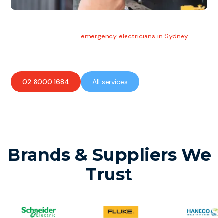
Emergency Electrician
Team of highly skilled
emergency electricians in Sydney
available to assist with any electrical emergencies.
02 8000 1684
All services
Brands & Suppliers We
Trust