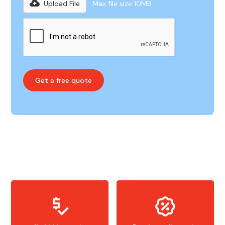
Upload File
Max file size 10MB.