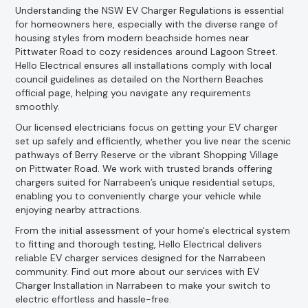
Understanding the NSW EV Charger Regulations is essential
for homeowners here, especially with the diverse range of
housing styles from modern beachside homes near
Pittwater Road to cozy residences around Lagoon Street.
Hello Electrical ensures all installations comply with local
council guidelines as detailed on the Northern Beaches
official page, helping you navigate any requirements
smoothly.
Our licensed electricians focus on getting your EV charger
set up safely and efficiently, whether you live near the scenic
pathways of Berry Reserve or the vibrant Shopping Village
on Pittwater Road. We work with trusted brands offering
chargers suited for Narrabeen’s unique residential setups,
enabling you to conveniently charge your vehicle while
enjoying nearby attractions.
From the initial assessment of your home's electrical system
to fitting and thorough testing, Hello Electrical delivers
reliable EV charger services designed for the Narrabeen
community. Find out more about our services with EV
Charger Installation in Narrabeen to make your switch to
electric effortless and hassle-free.