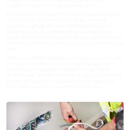
installations, repairs, and ongoing maintenance.
We understand the unique needs of homes and businesses
along Pittwater Road and Wheeler Parade, delivering
customised lighting, data, and communication system
setups that keep you connected and comfortable. Our
quotes are straightforward and fixed-price, giving Narrabeen
residents and business owners clear peace of mind from the
start.
Safety and reliability are at the core of our service—whether
you need routine checks or fast emergency support near
the Warriewood bike paths or close to the Turrimetta
Headland walk. Trust Hello Electrical for dependable, friendly
service right here in your neighbourhood that keeps your
home and business powered efficiently every day.