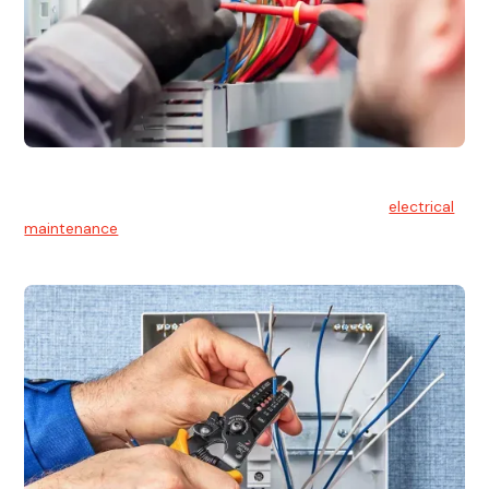
Electrical Maintenance
At Hello Electrical, we believe in the importance of
electrical
maintenance
for safety and reliability.