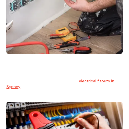
Electrical Fitouts
We understands the importance of safe and reliable
electrical installs for homes and businesses. That's you can
count on our experts for professional
electrical fitouts in
Sydney
.