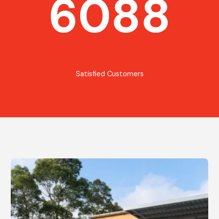
6088
Satisfied Customers