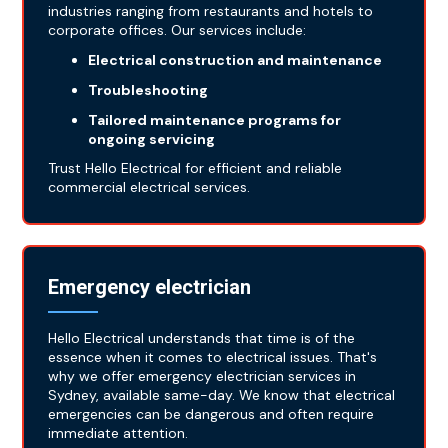
industries ranging from restaurants and hotels to
corporate offices. Our services include:
Electrical construction and maintenance
Troubleshooting
Tailored maintenance programs for
ongoing servicing
Trust Hello Electrical for efficient and reliable
commercial electrical services.
Emergency electrician
Hello Electrical understands that time is of the
essence when it comes to electrical issues. That's
why we offer emergency electrician services in
Sydney, available same-day. We know that electrical
emergencies can be dangerous and often require
immediate attention.