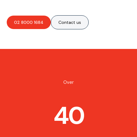
02 8000 1684
Contact us
Over
40