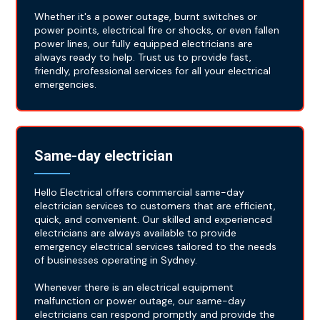
Whether it's a power outage, burnt switches or
power points, electrical fire or shocks, or even fallen
power lines, our fully equipped electricians are
always ready to help. Trust us to provide fast,
friendly, professional services for all your electrical
emergencies.
Same-day electrician
Hello Electrical offers commercial same-day
electrician services to customers that are efficient,
quick, and convenient. Our skilled and experienced
electricians are always available to provide
emergency electrical services tailored to the needs
of businesses operating in Sydney.
Whenever there is an electrical equipment
malfunction or power outage, our same-day
electricians can respond promptly and provide the