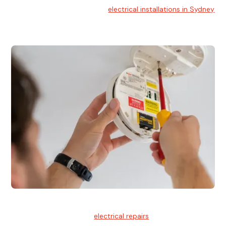
At Hello Electrical, we handle
electrical installations in Sydney
for residential and commercial buildings.
Electrical Repairs
We provide professional
electrical repairs
for homes, offices,