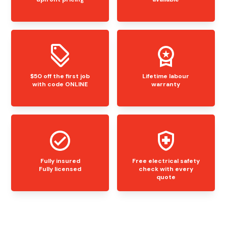
$50 off the first job
Lifetime labour
with code ONLINE
warranty
Fully insured
Free electrical safety
Fully licensed
check with every
quote