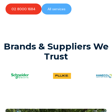
02 8000 1684
All services
Brands & Suppliers We
Trust