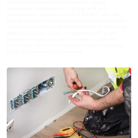
from precise installations and repairs to ongoing
maintenance, with expertise in lighting, data, and
communication systems specific to the North area. We
provide clear, fixed-price quotes upfront so you can trust
the value and quality we deliver. Committed to safety and
reliability, our team is ready to respond quickly to any
electrical emergency around Cammeray or Crows Nest.
Choose Hello Electrical for dependable service that keeps
North, NSW powered and connected.