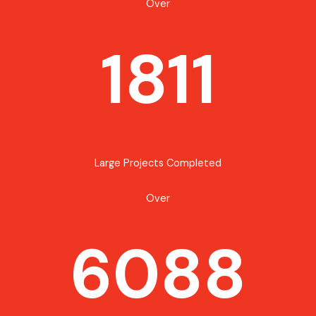
Over
1811
Large Projects Completed
Over
6088