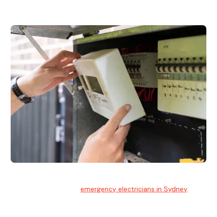
and commercial properties.
Emergency Electrician
Team of highly skilled
emergency electricians in Sydney
available to assist with any electrical emergencies.