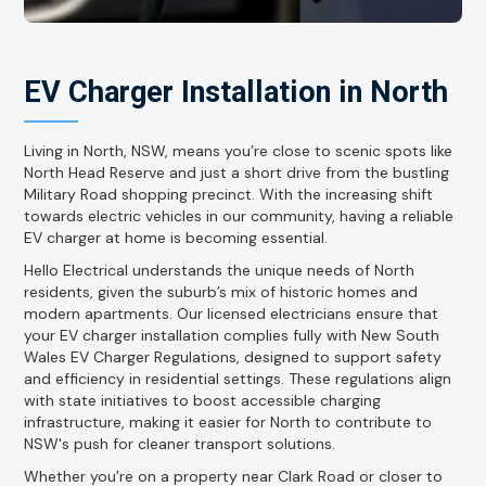
EV Charger Installation in North
Living in North, NSW, means you’re close to scenic spots like
North Head Reserve and just a short drive from the bustling
Military Road shopping precinct. With the increasing shift
towards electric vehicles in our community, having a reliable
EV charger at home is becoming essential.
Hello Electrical understands the unique needs of North
residents, given the suburb’s mix of historic homes and
modern apartments. Our licensed electricians ensure that
your EV charger installation complies fully with New South
Wales EV Charger Regulations, designed to support safety
and efficiency in residential settings. These regulations align
with state initiatives to boost accessible charging
infrastructure, making it easier for North to contribute to
NSW's push for cleaner transport solutions.
Whether you’re on a property near Clark Road or closer to