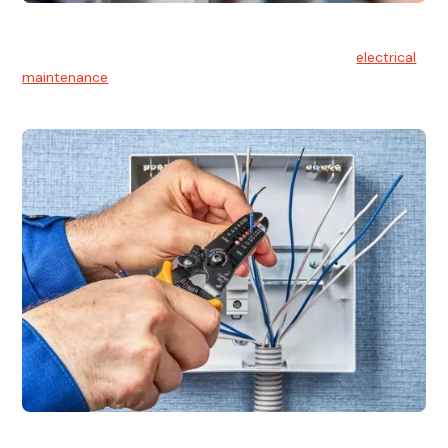
Electrical Maintenance
At Hello Electrical, we believe in the importance of
electrical
maintenance
for safety and reliability.
Electrical Installation