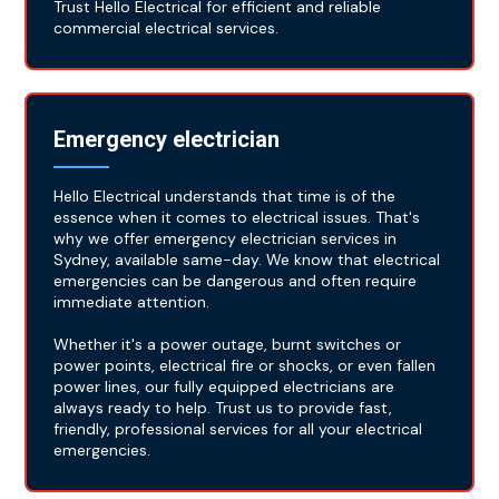
Trust Hello Electrical for efficient and reliable
commercial electrical services.
Emergency electrician
Hello Electrical understands that time is of the
essence when it comes to electrical issues. That's
why we offer emergency electrician services in
Sydney, available same-day. We know that electrical
emergencies can be dangerous and often require
immediate attention.
Whether it's a power outage, burnt switches or
power points, electrical fire or shocks, or even fallen
power lines, our fully equipped electricians are
always ready to help. Trust us to provide fast,
friendly, professional services for all your electrical
emergencies.