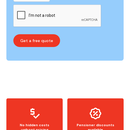
No hidden costs
Pensioner discounts
upfront pricing
available