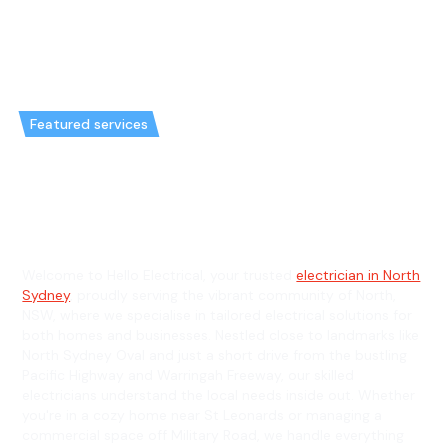
Featured services
Emergency Electrician in North
& General Electrician in North
Welcome to Hello Electrical, your trusted
electrician in North
Sydney
, proudly serving the vibrant community of North,
NSW, where we specialise in tailored electrical solutions for
both homes and businesses. Nestled close to landmarks like
North Sydney Oval and just a short drive from the bustling
Pacific Highway and Warringah Freeway, our skilled
electricians understand the local needs inside out. Whether
you're in a cozy home near St Leonards or managing a
commercial space off Military Road, we handle everything