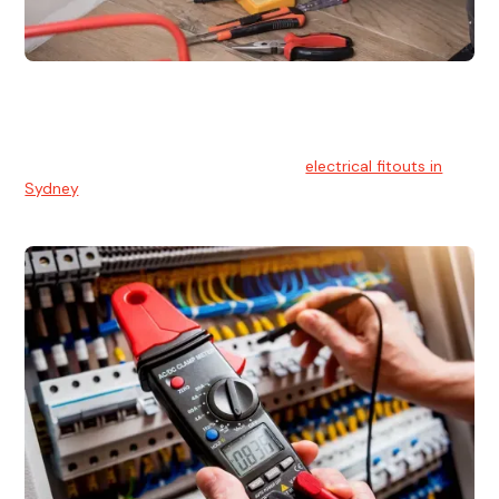
Electrical Fitouts
We understands the importance of safe and reliable
electrical installs for homes and businesses. That's you can
count on our experts for professional
electrical fitouts in
Sydney
.