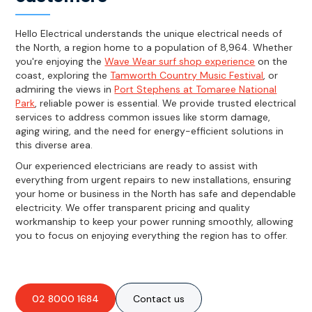
Hello Electrical understands the unique electrical needs of
the North, a region home to a population of 8,964. Whether
you're enjoying the
Wave Wear surf shop experience
on the
coast, exploring the
Tamworth Country Music Festival
, or
admiring the views in
Port Stephens at Tomaree National
Park
, reliable power is essential. We provide trusted electrical
services to address common issues like storm damage,
aging wiring, and the need for energy-efficient solutions in
this diverse area.
Our experienced electricians are ready to assist with
everything from urgent repairs to new installations, ensuring
your home or business in the North has safe and dependable
electricity. We offer transparent pricing and quality
workmanship to keep your power running smoothly, allowing
you to focus on enjoying everything the region has to offer.
02 8000 1684
Contact us