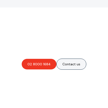
Are you interested in an
obligation-free quote?
02 8000 1684
Contact us