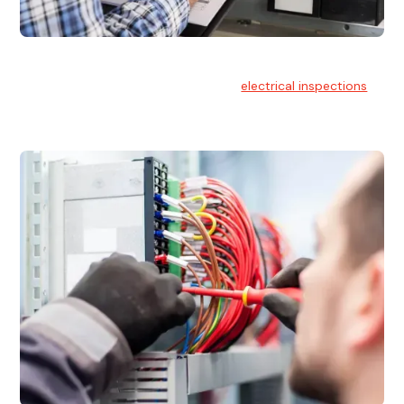
Electrical Inspections
At Hello Electrical, we offer thorough
electrical inspections
for residential & commercial buildings Sydney wide.