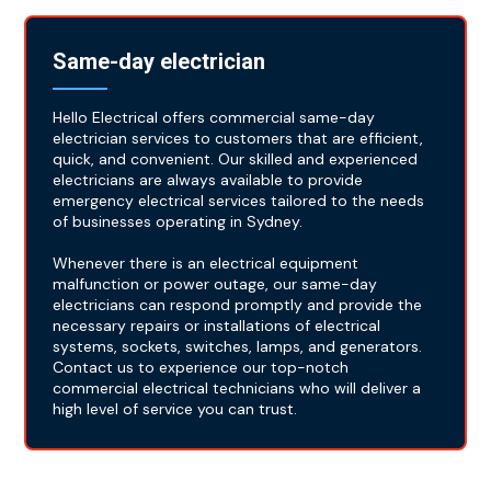
Same-day electrician
Hello Electrical offers commercial same-day
electrician services to customers that are efficient,
quick, and convenient. Our skilled and experienced
electricians are always available to provide
emergency electrical services tailored to the needs
of businesses operating in Sydney.
Whenever there is an electrical equipment
malfunction or power outage, our same-day
electricians can respond promptly and provide the
necessary repairs or installations of electrical
systems, sockets, switches, lamps, and generators.
Contact us to experience our top-notch
commercial electrical technicians who will deliver a
high level of service you can trust.