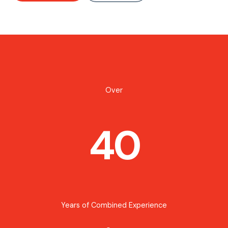
Over
40
Years of Combined Experience