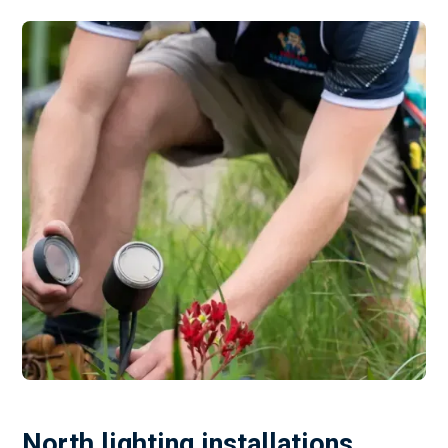
North lighting installations