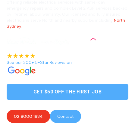
offering reliable electrical services with same-day
emergency repairs and complex Level 2 ASP services backed
by lifetime labour warranty. Our licensed and fully insured
electricians serve North and nearby suburbs including
North
Sydney
.
See our 300+ 5-Star Reviews on
GET $50 OFF THE FIRST JOB
02 8000 1684
Contact