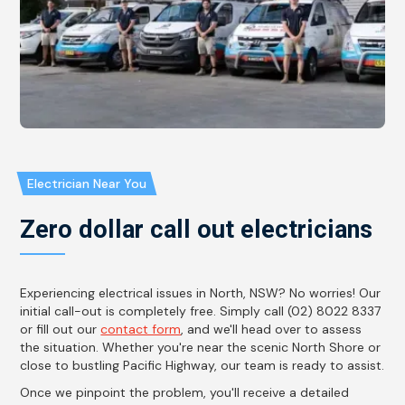
Electrician Near You
Zero dollar call out electricians
Experiencing electrical issues in North, NSW? No worries! Our
initial call-out is completely free. Simply call (02) 8022 8337
or fill out our
contact form
, and we'll head over to assess
the situation. Whether you're near the scenic North Shore or
close to bustling Pacific Highway, our team is ready to assist.
Once we pinpoint the problem, you'll receive a detailed