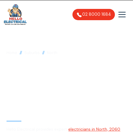
02 8000 1684
//
//
Home
Suburbs
North
Electrician in North,
2060
General, Emergency & Level 2
Electrician
Hello Electrical provides expert
electricians in North, 2060