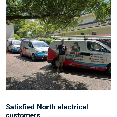
Satisfied North electrical
customers