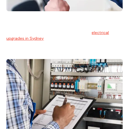
Electrical Upgrades
With technology constantly advancing, old electrical
systems can become outdated. We provide
electrical
upgrades in Sydney
to keep your components in tip-top
shape.