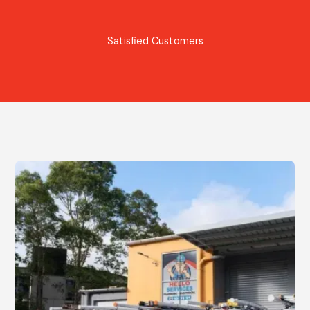
Satisfied Customers