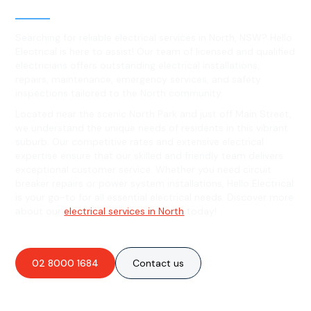
North, NSW
Searching for reliable electrical services in North, NSW? Hello
Electrical is here to assist! Our team of licensed and qualified
electricians offers outstanding electrical installations,
repairs, maintenance, emergency services, and safety
inspections tailored to the North community.
Located near the scenic North Park and just off Main Street,
we understand the unique needs of residents in this vibrant
suburb. Our competitive rates and extensive electrical
expertise ensure that our skilled and friendly team delivers
exceptional customer service. Whether you need circuit
breaker repairs or power system installations, Hello Electrical
is your go-to for all essential electrical needs. Discover more
about our
electrical services in North
today!
02 8000 1684
Contact us