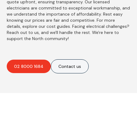
quote upfront, ensuring transparency. Our licensed
electricians are committed to exceptional workmanship, and
we understand the importance of affordability. Rest easy
knowing our prices are fair and competitive. For more
details, explore our cost guides. Facing electrical challenges?
Reach out to us, and we'll handle the rest. We're here to
support the North community!
02 8000 1684
Contact us
Best Residential, Emergency &
Level 2 electrical services in