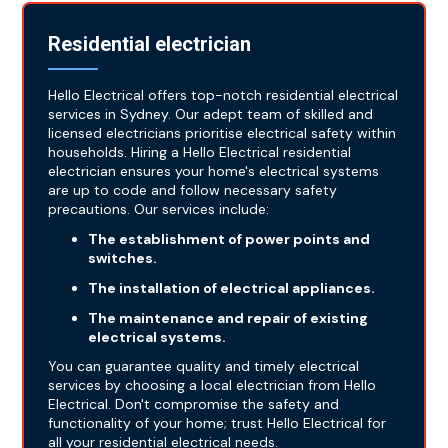
Residential electrician
Hello Electrical offers top-notch residential electrical
services in Sydney. Our adept team of skilled and
licensed electricians prioritise electrical safety within
households. Hiring a Hello Electrical residential
electrician ensures your home's electrical systems
are up to code and follow necessary safety
precautions. Our services include:
The establishment of power points and
switches.
The installation of electrical appliances.
The maintenance and repair of existing
electrical systems.
You can guarantee quality and timely electrical
services by choosing a local electrician from Hello
Electrical. Don't compromise the safety and
functionality of your home; trust Hello Electrical for
all your residential electrical needs.