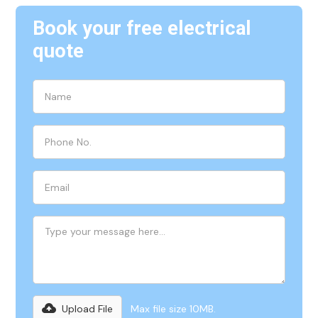
Book your free electrical
quote
Upload File
Max file size 10MB.