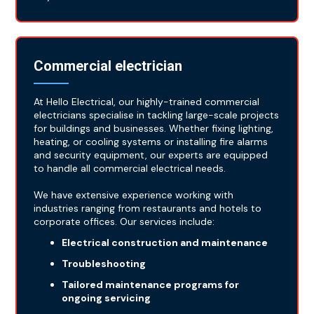
Commercial electrician
At Hello Electrical, our highly-trained commercial
electricians specialise in tackling large-scale projects
for buildings and businesses. Whether fixing lighting,
heating, or cooling systems or installing fire alarms
and security equipment, our experts are equipped
to handle all commercial electrical needs.
We have extensive experience working with
industries ranging from restaurants and hotels to
corporate offices. Our services include:
Electrical construction and maintenance
Troubleshooting
Tailored maintenance programs for
ongoing servicing