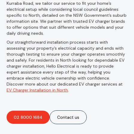
Kurraba Road, we tailor our service to fit your home’s
electrical setup while considering local council guidelines
specific to North, detailed on the NSW Government’s suburb
information site. We partner with trusted EV charger brands
to offer options that suit different vehicle models and your
daily driving needs.
Our straightforward installation process starts with
assessing your property’s electrical capacity and ends with
thorough testing to ensure your charger operates smoothly
and safely. For residents in North looking for dependable EV
charger installation, Hello Electrical is ready to provide
expert assistance every step of the way, helping you
embrace electric vehicle ownership with confidence.
Discover more about our dedicated EV charger services at
EV Charger Installation in North
.
02 8000 1684
Contact us