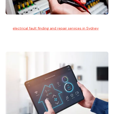
Electrical Fault Finding
Our
electrical fault finding and repair services in Sydney
use
advanced diagnostic equipment to quickly and identify and
isolate electrical problems.