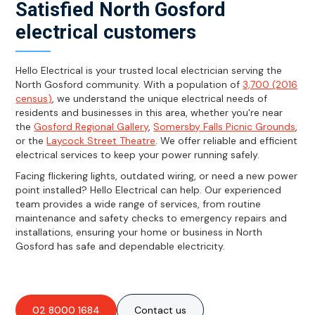
Satisfied North Gosford
electrical customers
Hello Electrical is your trusted local electrician serving the
North Gosford community. With a population of
3,700 (2016
census)
, we understand the unique electrical needs of
residents and businesses in this area, whether you're near
the
Gosford Regional Gallery
,
Somersby Falls Picnic Grounds
,
or the
Laycock Street Theatre
. We offer reliable and efficient
electrical services to keep your power running safely.
Facing flickering lights, outdated wiring, or need a new power
point installed? Hello Electrical can help. Our experienced
team provides a wide range of services, from routine
maintenance and safety checks to emergency repairs and
installations, ensuring your home or business in North
Gosford has safe and dependable electricity.
02 8000 1684
Contact us