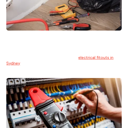
Electrical Fitouts
We understands the importance of safe and reliable
electrical installs for homes and businesses. That's you can
count on our experts for professional
electrical fitouts in
Sydney
.