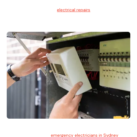
Electrical Repairs
We provide professional
electrical repairs
for homes, offices,
and commercial properties.
Emergency Electrician
Team of highly skilled
emergency electricians in Sydney