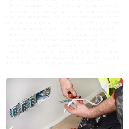
here. We specialise in everything from precise installations
and reliable repairs to ongoing maintenance, including expert
work with lighting, data, and communication systems that
keep your property connected and secure. We provide clear,
fixed-price quotes to give you confidence and peace of
mind, every step of the way. With a strong focus on safety
and dependability, our team is ready to respond promptly
to any electrical emergencies, whether you’re near the
Gosford City Farmers Market or close to The Factory outlet.
Trust Hello Electrical for dependable, local service designed
just for North Gosford residents and businesses.