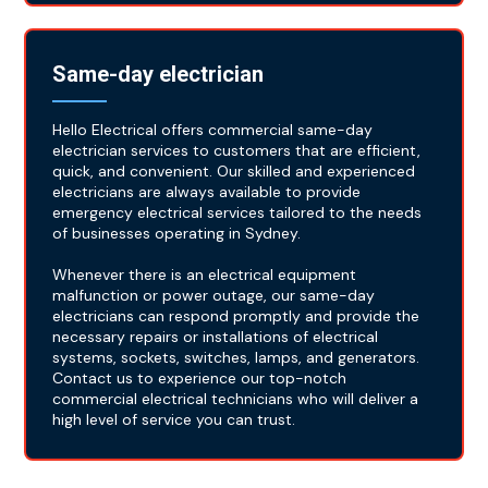
Same-day electrician
Hello Electrical offers commercial same-day
electrician services to customers that are efficient,
quick, and convenient. Our skilled and experienced
electricians are always available to provide
emergency electrical services tailored to the needs
of businesses operating in Sydney.
Whenever there is an electrical equipment
malfunction or power outage, our same-day
electricians can respond promptly and provide the
necessary repairs or installations of electrical
systems, sockets, switches, lamps, and generators.
Contact us to experience our top-notch
commercial electrical technicians who will deliver a
high level of service you can trust.