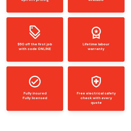
$50 off the first job
Lifetime labour
with code ONLINE
warranty
Fully insured
Free electrical safety
Fully licensed
check with every
quote