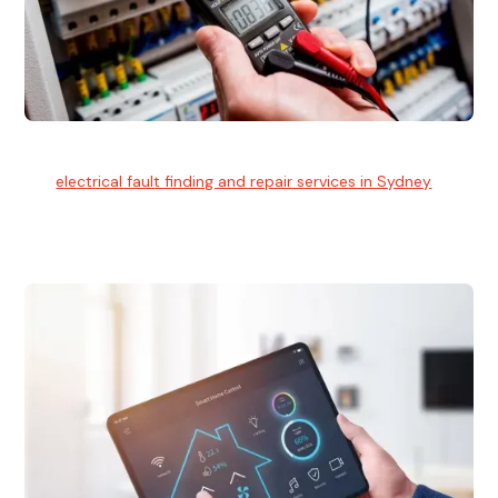
Electrical Fault Finding
Our
electrical fault finding and repair services in Sydney
use
advanced diagnostic equipment to quickly and identify and
isolate electrical problems.