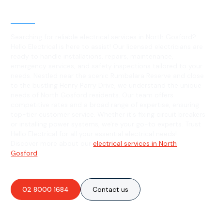
North Gosford, NSW
Searching for reliable electrical services in North Gosford?
Hello Electrical is here to assist! Our licensed electricians are
ready to handle installations, repairs, maintenance,
emergency services, and safety inspections tailored to your
needs. Nestled near the scenic Rumbalara Reserve and close
to the bustling Henry Parry Drive, we understand the unique
needs of North Gosford residents. Our team offers
competitive rates and a broad range of expertise, ensuring
top-tier customer service. Whether it's fixing circuit breakers
or installing power systems, we're your go-to experts. Trust
Hello Electrical for all your essential electrical needs!
Discover more about our
electrical services in North
Gosford
.
02 8000 1684
Contact us