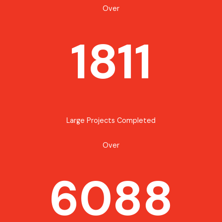
Over
1811
Large Projects Completed
Over
6088