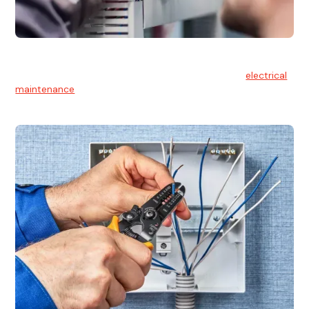
Electrical Maintenance
At Hello Electrical, we believe in the importance of
electrical
maintenance
for safety and reliability.