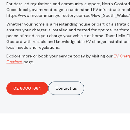
For detailed regulations and community support, North Gosford r
Coast local government page to understand EV infrastructure pl
https://www.mycommunitydirectory.com.au/New_South_Wales/
Whether your home is a freestanding house or part of a strata co
ensures your charger is installed and tested for optimal perform
peace of mind as you charge your vehicle at home. Trust Hello El
Gosford with reliable and knowledgeable EV charger installation
local needs and regulations.
Explore more or book your service today by visiting our
EV Charg
Gosford
page.
02 8000 1684
Contact us