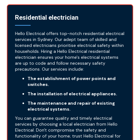
Residential electrician
Hello Electrical offers top-notch residential electrical
services in Sydney. Our adept team of skilled and
licensed electricians prioritise electrical safety within
households. Hiring a Hello Electrical residential
electrician ensures your home's electrical systems
are up to code and follow necessary safety
precautions. Our services include:
The establishment of power points and
switches.
The installation of electrical appliances.
The maintenance and repair of existing
electrical systems.
You can guarantee quality and timely electrical
services by choosing a local electrician from Hello
Electrical. Don't compromise the safety and
functionality of your home; trust Hello Electrical for