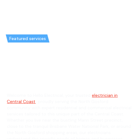
Featured services
Emergency Electrician in North
Gosford & General Electrician in
North Gosford
Welcome to Hello Electrical, your trusted
electrician in
Central Coast
, proudly serving the North Gosford
community with expert residential and commercial electrical
services tailored to this unique part of the Central Coast.
Whether you live near the bustling Mann Street precinct,
close to the tranquil Brisbane Water National Park, or around
the North Gosford shopping areas, our electricians
understand the specific needs of homes and businesses