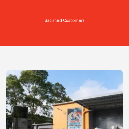
Satisfied Customers