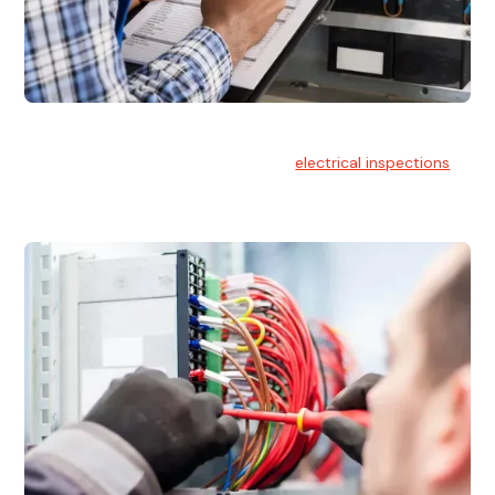
Electrical Inspections
At Hello Electrical, we offer thorough
electrical inspections
for residential & commercial buildings Sydney wide.