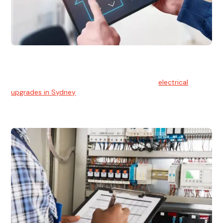
Electrical Upgrades
With technology constantly advancing, old electrical
systems can become outdated. We provide
electrical
upgrades in Sydney
to keep your components in tip-top
shape.