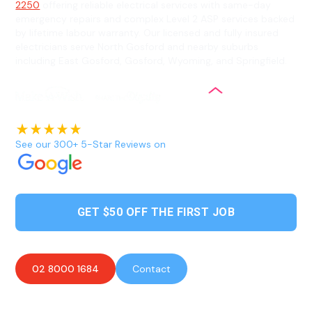
2250
offering reliable electrical services with same-day
emergency repairs and complex Level 2 ASP services backed
by lifetime labour warranty. Our licensed and fully insured
electricians serve North Gosford and nearby suburbs
including East Gosford, Gosford, Wyoming, and Springfield.
See our 300+ 5-Star Reviews on
GET $50 OFF THE FIRST JOB
02 8000 1684
Contact