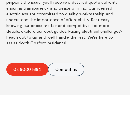
pinpoint the issue, you'll receive a detailed quote upfront,
ensuring transparency and peace of mind. Our licensed
electricians are committed to quality workmanship and
understand the importance of affordability. Rest easy
knowing our prices are fair and competitive. For more
details, explore our cost guides. Facing electrical challenges?
Reach out to us, and we'll handle the rest. We're here to
assist North Gosford residents!
02 8000 1684
Contact us
Best Residential, Emergency &
Level 2 electrical services in