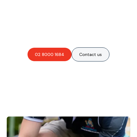
Are you interested in an
obligation-free quote?
02 8000 1684
Contact us