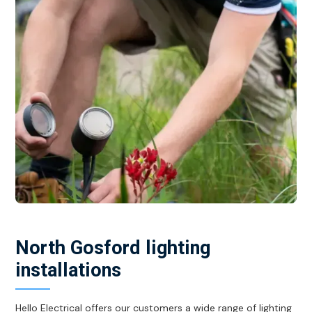
North Gosford lighting
installations
Hello Electrical offers our customers a wide range of lighting