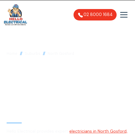
02 8000 1684
//
//
Home
Suburbs
North Gosford
Electrician in North
Gosford, 2250
General, Emergency & Level 2
Electrician
Hello Electrical provides expert
electricians in North Gosford,