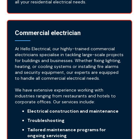
all your residential electrical needs.
Commercial electrician
At Hello Electrical, our highly-trained commercial
electricians specialise in tackling large-scale projects
for buildings and businesses. Whether fixing lighting,
heating, or cooling systems or installing fire alarms
and security equipment, our experts are equipped
to handle all commercial electrical needs.
We have extensive experience working with
industries ranging from restaurants and hotels to
corporate offices. Our services include:
Electrical construction and maintenance
Troubleshooting
Tailored maintenance programs for
ongoing servicing