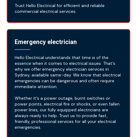
Trust Hello Electrical for efficient and reliable
commercial electrical services.
Emergency electrician
Hello Electrical understands that time is of the
essence when it comes to electrical issues. That's
why we offer emergency electrician services in
Sydney, available same-day. We know that electrical
emergencies can be dangerous and often require
immediate attention.
Whether it's a power outage, burnt switches or
power points, electrical fire or shocks, or even fallen
power lines, our fully equipped electricians are
always ready to help. Trust us to provide fast,
friendly, professional services for all your electrical
emergencies.