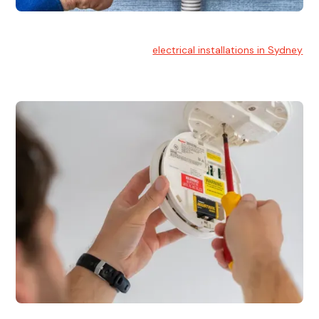
Electrical Installation
At Hello Electrical, we handle
electrical installations in Sydney
for residential and commercial buildings.