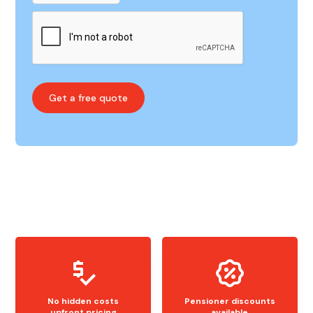
No hidden costs
Pensioner discounts
upfront pricing
available