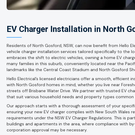
EV Charger Installation in North G
Residents of North Gosford, NSW, can now benefit from Hello Elec
vehicle charger installation services tailored specifically to the 
embraces the shift to electric vehicles, owning a home EV charge
many families in this suburb, conveniently located near the Paci
landmarks like the Central Coast Stadium and North Gosford Sh
Hello Electrical’s licensed electricians offer a smooth, efficient 
with North Gosford homes in mind, whether you live near Foreshor
streets off Brisbane Water Drive. We partner with trusted EV ch
that suit various household needs and property types common 
Our approach starts with a thorough assessment of your specific
ensuring your new EV charger complies with New South Wales regu
requirements under the NSW EV Charger Regulations. This is part
buildings and apartments in the area, where compliance with b
corporation approval may be necessary.