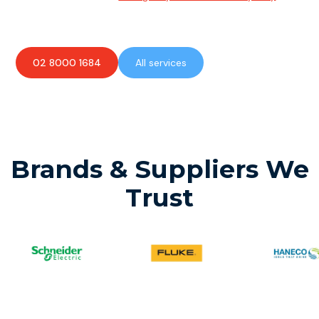
available to assist with any electrical emergencies.
02 8000 1684
All services
Brands & Suppliers We
Trust