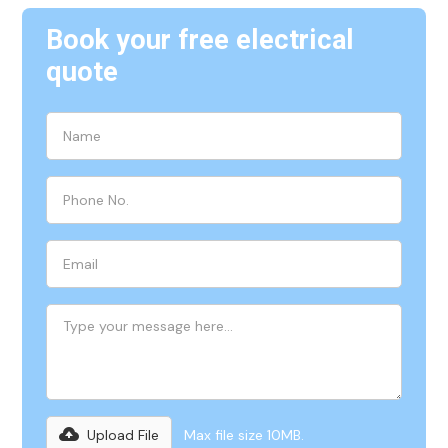
Book your free electrical
quote
Upload File
Max file size 10MB.