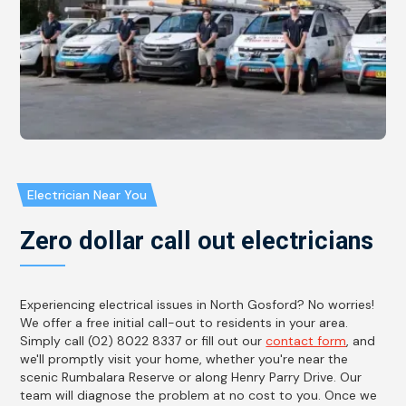
Electrician Near You
Zero dollar call out electricians
Experiencing electrical issues in North Gosford? No worries!
We offer a free initial call-out to residents in your area.
Simply call (02) 8022 8337 or fill out our
contact form
, and
we'll promptly visit your home, whether you're near the
scenic Rumbalara Reserve or along Henry Parry Drive. Our
team will diagnose the problem at no cost to you. Once we