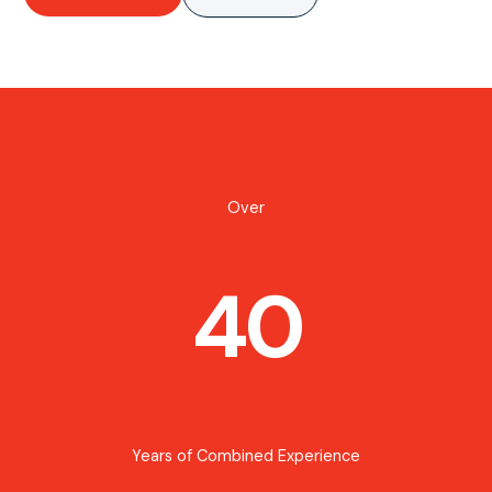
Over
40
Years of Combined Experience