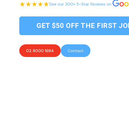
See our 300+ 5-Star Reviews on
GET $50 OFF THE FIRST JO
02 8000 1684
Contact