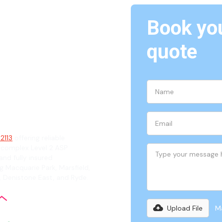
Book you
North
quote
ian
 2113
offering reliable
 complex Level 2 ASP
and fully insured
g Macquarie Park, Marsfield,
 Denistone East, and Ryde.
Upload File
Ma