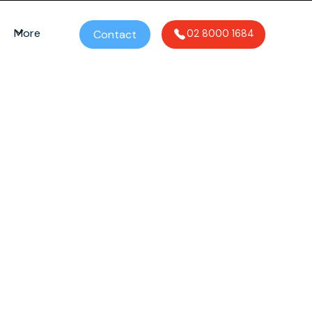
More
Contact
02 8000 1684