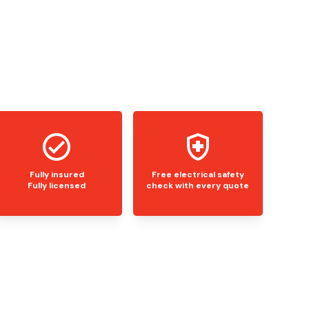
Fully insured
Free electrical safety
Fully licensed
check with every quote