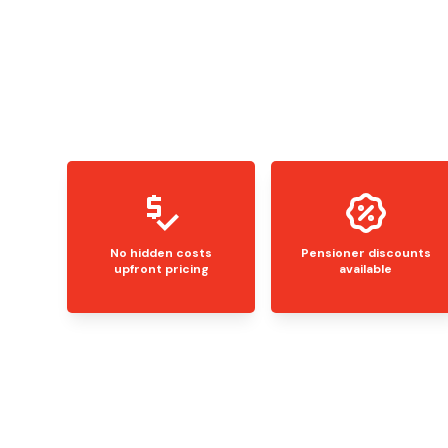
No hidden costs
Pensioner discounts
upfront pricing
available