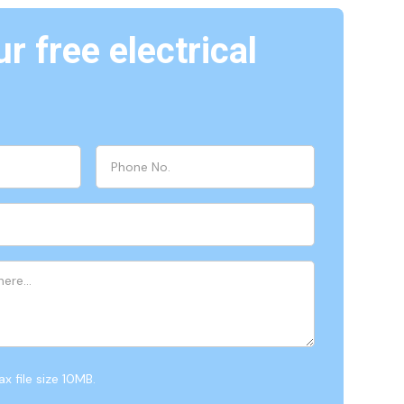
r free electrical
x file size 10MB.