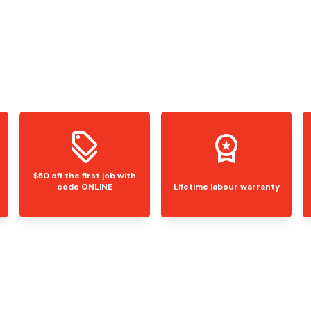
$50 off the first job with
code ONLINE
Lifetime labour warranty