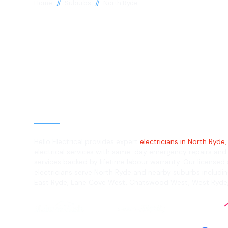
//
//
Home
Suburbs
North Ryde
Electrician in 
Ryde, 2113
General, Emergency & Level 2 Electric
Hello Electrical provides expert
electricians in North Ryde,
electrical services with same-day emergency repairs and
services backed by lifetime labour warranty. Our licensed 
electricians serve North Ryde and nearby suburbs includin
East Ryde, Lane Cove West, Chatswood West, West Ryde,