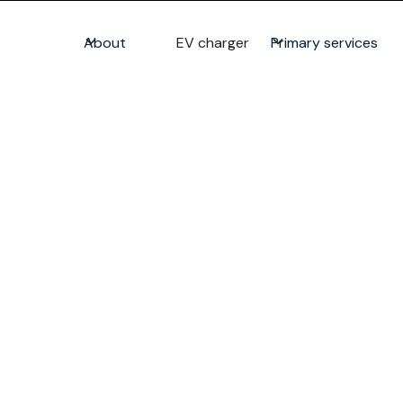
About
EV charger
Primary services