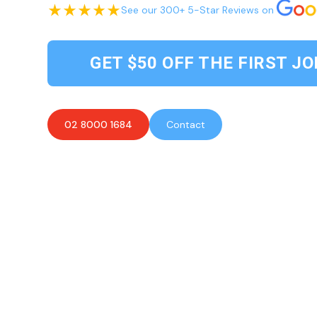
See our 300+ 5-Star Reviews on
GET $50 OFF THE FIRST JO
02 8000 1684
Contact