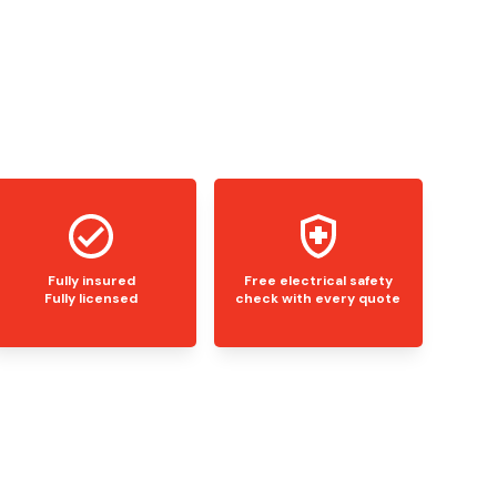
Fully insured
Free electrical safety
Fully licensed
check with every quote