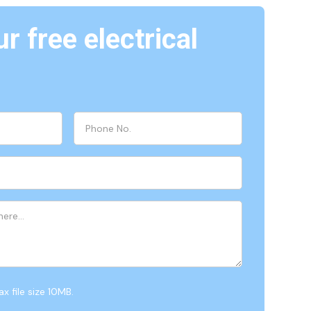
r free electrical
x file size 10MB.