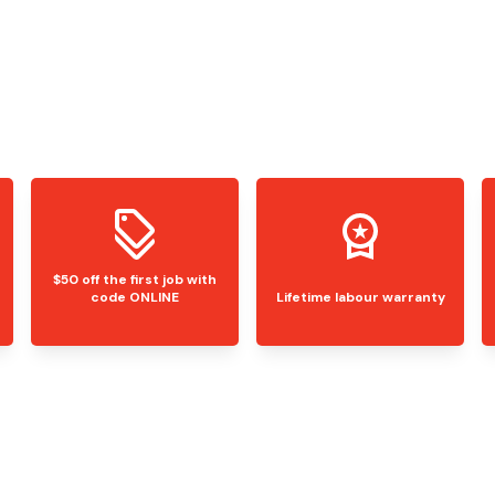
$50 off the first job with
code ONLINE
Lifetime labour warranty