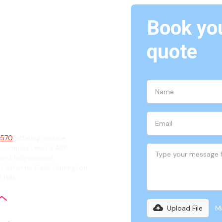
Book you
Oran
quote
ian
 2570
offering reliable
 complex Level 2 ASP
and fully insured
Catherine Field, Harrington
Hills.
Upload File
Ma