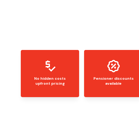
No hidden costs
Pensioner discounts
upfront pricing
available