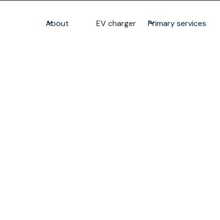
About
EV charger
Primary services