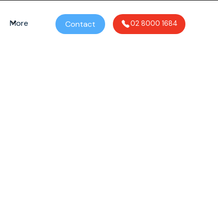
More
Contact
02 8000 1684