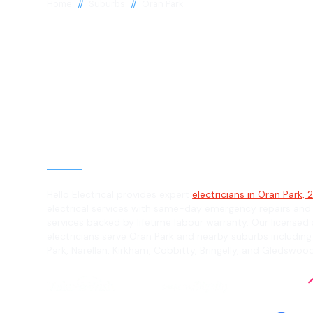
//
//
Home
Suburbs
Oran Park
Electrician in 
Park, 2570
General, Emergency & Level 2 Electric
Hello Electrical provides expert
electricians in Oran Park,
electrical services with same-day emergency repairs and
services backed by lifetime labour warranty. Our licensed 
electricians serve Oran Park and nearby suburbs including 
Park, Narellan, Kirkham, Cobbitty, Bringelly, and Gledswood 