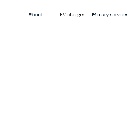
About
EV charger
Primary services