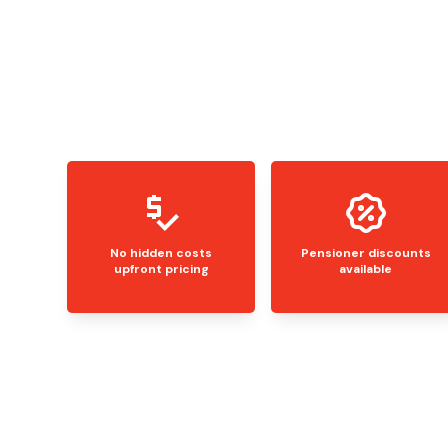
No hidden costs
Pensioner discounts
upfront pricing
available