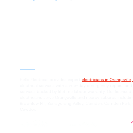
Electrician in
Orangeville, 2
General, Emergency & Level 2 Electric
Hello Electrical provides expert
electricians in Orangeville
electrical services with same-day emergency repairs and
services backed by lifetime labour warranty. Our licensed 
electricians serve Orangeville and nearby suburbs including
Brownlow Hill, Burragorang Valley, Camden, Camden Park
Cawdor.