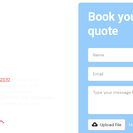
Book you
quote
570
ian
, 2570
offering reliable
 complex Level 2 ASP
and fully insured
 Belimbla Park, Bickley Vale,
, Camden South, and
Upload File
Ma