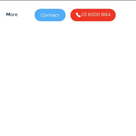
More
Contact
02 8000 1684