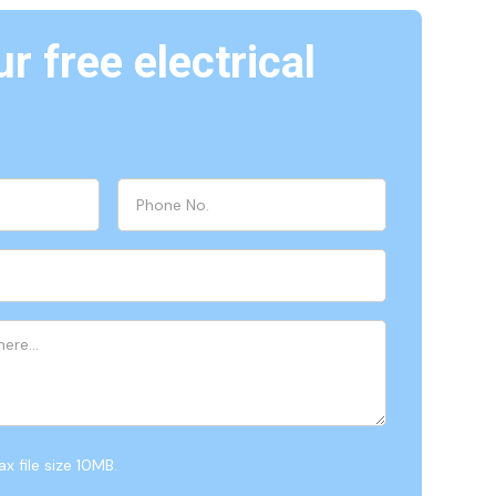
r free electrical
x file size 10MB.