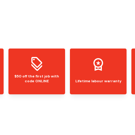
$50 off the first job with
code ONLINE
Lifetime labour warranty