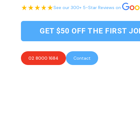
See our 300+ 5-Star Reviews on
GET $50 OFF THE FIRST JO
02 8000 1684
Contact