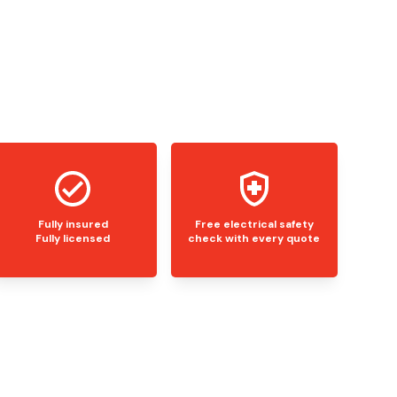
Fully insured
Free electrical safety
Fully licensed
check with every quote