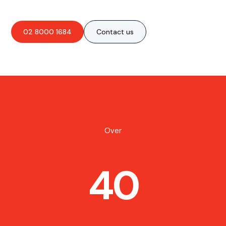
02 8000 1684
Contact us
Over
40