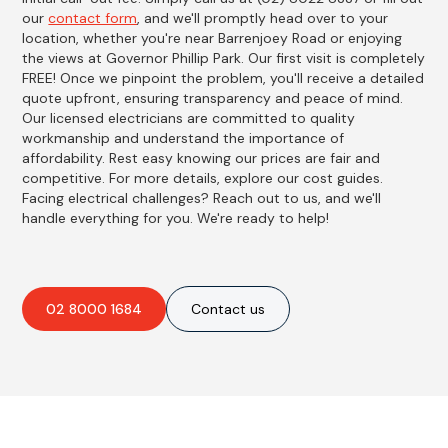
our
contact form
, and we'll promptly head over to your
location, whether you're near Barrenjoey Road or enjoying
the views at Governor Phillip Park. Our first visit is completely
FREE! Once we pinpoint the problem, you'll receive a detailed
quote upfront, ensuring transparency and peace of mind.
Our licensed electricians are committed to quality
workmanship and understand the importance of
affordability. Rest easy knowing our prices are fair and
competitive. For more details, explore our cost guides.
Facing electrical challenges? Reach out to us, and we'll
handle everything for you. We're ready to help!
02 8000 1684
Contact us