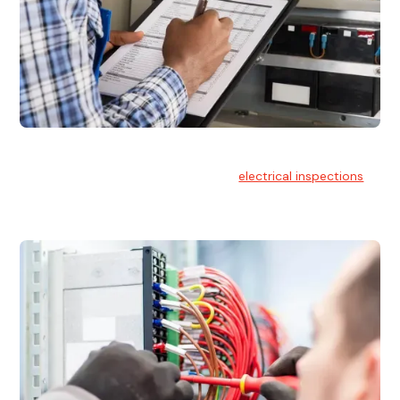
Electrical Inspections
At Hello Electrical, we offer thorough
electrical inspections
for residential & commercial buildings Sydney wide.