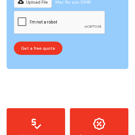
Upload File
Max file size 10MB.