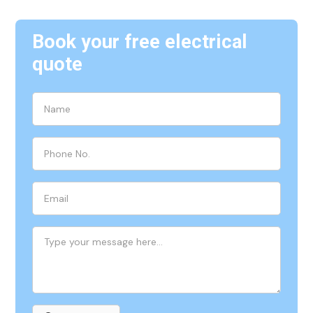
Book your free electrical
quote