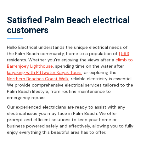
Satisfied Palm Beach electrical
customers
Hello Electrical understands the unique electrical needs of
the Palm Beach community, home to a population of
1,593
residents. Whether you're enjoying the views after a
climb to
Barrenjoey Lighthouse
, spending time on the water after
kayaking with Pittwater Kayak Tours
, or exploring the
Northern Beaches Coast Walk
, reliable electricity is essential.
We provide comprehensive electrical services tailored to the
Palm Beach lifestyle, from routine maintenance to
emergency repairs.
Our experienced electricians are ready to assist with any
electrical issue you may face in Palm Beach. We offer
prompt and efficient solutions to keep your home or
business powered safely and effectively, allowing you to fully
enjoy everything this beautiful area has to offer.