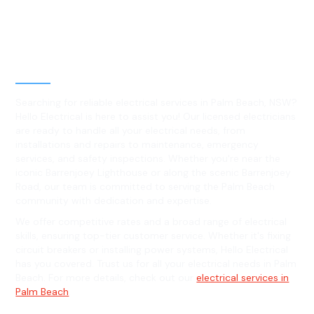
Best Residential, Emergency &
Level 2 electrical services in
Palm Beach, NSW
Searching for reliable electrical services in Palm Beach, NSW?
Hello Electrical is here to assist you! Our licensed electricians
are ready to handle all your electrical needs, from
installations and repairs to maintenance, emergency
services, and safety inspections. Whether you're near the
iconic Barrenjoey Lighthouse or along the scenic Barrenjoey
Road, our team is committed to serving the Palm Beach
community with dedication and expertise.
We offer competitive rates and a broad range of electrical
skills, ensuring top-tier customer service. Whether it's fixing
circuit breakers or installing power systems, Hello Electrical
has you covered. Trust us for all your electrical needs in Palm
Beach. For more details, check out our
electrical services in
Palm Beach
.