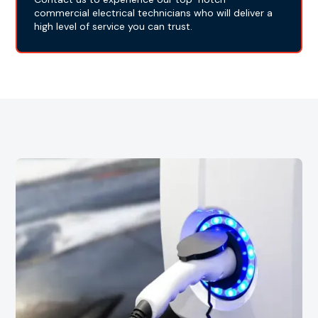
commercial electrical technicians who will deliver a
high level of service you can trust.