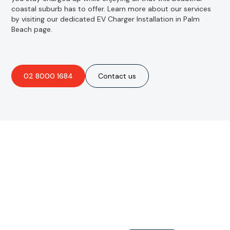
coastal suburb has to offer. Learn more about our services
by visiting our dedicated EV Charger Installation in Palm
Beach page.
02 8000 1684
Contact us
Are you interested in an
obligation-free quote?