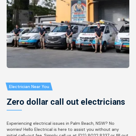
Electrician Near You
Zero dollar call out electricians
Experiencing electrical issues in Palm Beach, NSW? No
worries! Hello Electrical is here to assist you without any
initial call-out fee. Simply call us at (02) 8022 8337 or fill out