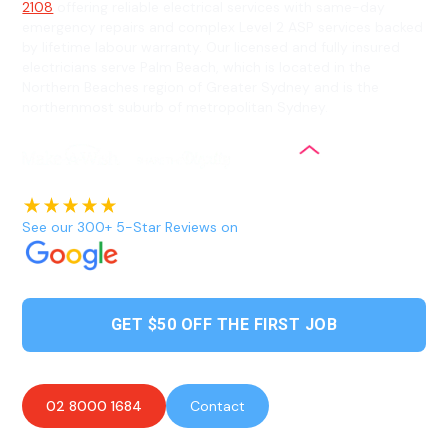
2108
offering reliable electrical services with same-day
emergency repairs and complex Level 2 ASP services backed
by lifetime labour warranty. Our licensed and fully insured
electricians serve Palm Beach, which is located in the
Northern Beaches region of Greater Sydney and is the
northernmost suburb of metropolitan Sydney.
See our 300+ 5-Star Reviews on
GET $50 OFF THE FIRST JOB
02 8000 1684
Contact