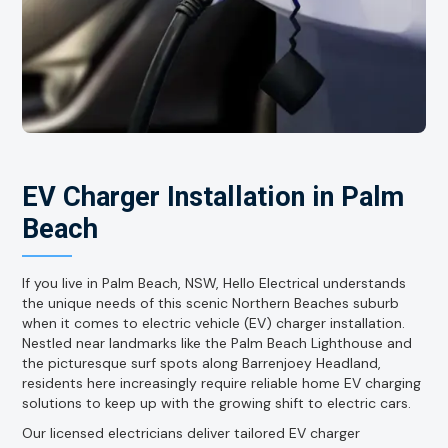
EV Charger Installation in Palm
Beach
If you live in Palm Beach, NSW, Hello Electrical understands
the unique needs of this scenic Northern Beaches suburb
when it comes to electric vehicle (EV) charger installation.
Nestled near landmarks like the Palm Beach Lighthouse and
the picturesque surf spots along Barrenjoey Headland,
residents here increasingly require reliable home EV charging
solutions to keep up with the growing shift to electric cars.
Our licensed electricians deliver tailored EV charger