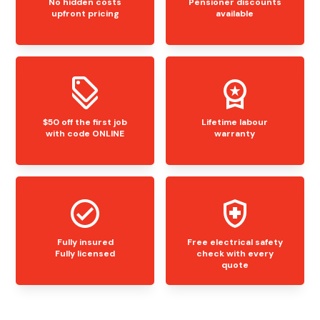
No hidden costs
Pensioner discounts
upfront pricing
available
$50 off the first job
Lifetime labour
with code ONLINE
warranty
Fully insured
Free electrical safety
Fully licensed
check with every
quote