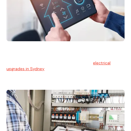
Electrical Upgrades
With technology constantly advancing, old electrical
systems can become outdated. We provide
electrical
upgrades in Sydney
to keep your components in tip-top
shape.