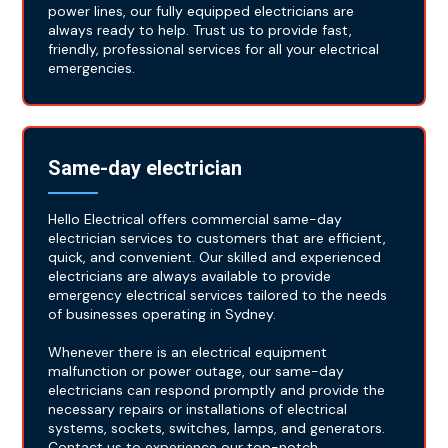
power lines, our fully equipped electricians are
always ready to help. Trust us to provide fast,
friendly, professional services for all your electrical
emergencies.
Same-day electrician
Hello Electrical offers commercial same-day
electrician services to customers that are efficient,
quick, and convenient. Our skilled and experienced
electricians are always available to provide
emergency electrical services tailored to the needs
of businesses operating in Sydney.
Whenever there is an electrical equipment
malfunction or power outage, our same-day
electricians can respond promptly and provide the
necessary repairs or installations of electrical
systems, sockets, switches, lamps, and generators.
Contact us to experience our top-notch