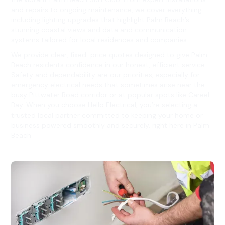
and repairs to ongoing maintenance, we cover everything
including lighting upgrades that highlight Palm Beach’s
stunning coastal views and data and communication
systems tailored for local residences and companies.
We provide clear, fixed-price quotes designed to give Palm
Beach residents confidence in our honest, efficient service.
Safety and dependability are our priorities, especially for
emergency electrical needs that sometimes arise near the
busy Pittwater Road corridor or at popular spots like Careel
Bay. When you choose Hello Electrical, you’re selecting a
trusted local partner committed to keeping your home or
business powered smoothly and securely, right here in Palm
Beach.