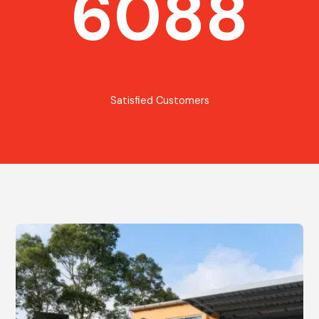
6088
Satisfied Customers