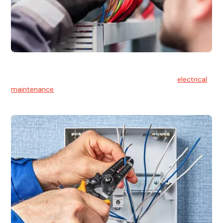
Electrical Maintenance
At Hello Electrical, we believe in the importance of
electrical
maintenance
for safety and reliability.