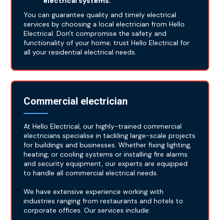
electrical systems.
You can guarantee quality and timely electrical
services by choosing a local electrician from Hello
Electrical. Don't compromise the safety and
functionality of your home; trust Hello Electrical for
all your residential electrical needs.
Commercial electrician
At Hello Electrical, our highly-trained commercial
electricians specialise in tackling large-scale projects
for buildings and businesses. Whether fixing lighting,
heating, or cooling systems or installing fire alarms
and security equipment, our experts are equipped
to handle all commercial electrical needs.
We have extensive experience working with
industries ranging from restaurants and hotels to
corporate offices. Our services include: