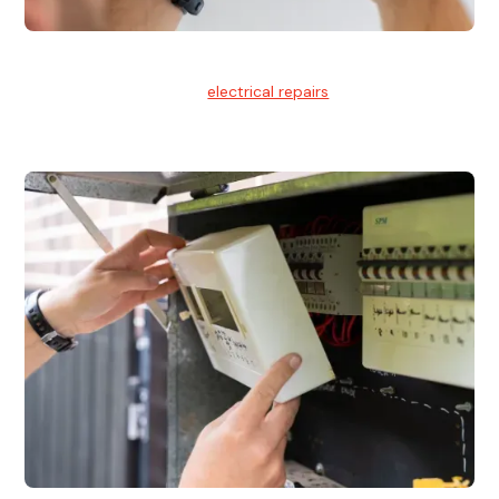
Electrical Repairs
We provide professional
electrical repairs
for homes, offices,
and commercial properties.