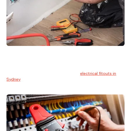
Electrical Fitouts
We understands the importance of safe and reliable
electrical installs for homes and businesses. That's you can
count on our experts for professional
electrical fitouts in
Sydney
.