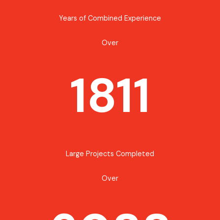
Years of Combined Experience
Over
1811
Large Projects Completed
Over