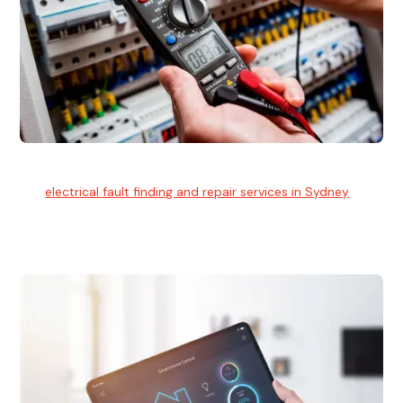
Electrical Fault Finding
Our
electrical fault finding and repair services in Sydney
use
advanced diagnostic equipment to quickly and identify and
isolate electrical problems.