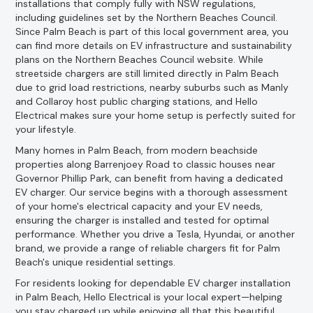
installations that comply fully with NSW regulations,
including guidelines set by the Northern Beaches Council.
Since Palm Beach is part of this local government area, you
can find more details on EV infrastructure and sustainability
plans on the Northern Beaches Council website. While
streetside chargers are still limited directly in Palm Beach
due to grid load restrictions, nearby suburbs such as Manly
and Collaroy host public charging stations, and Hello
Electrical makes sure your home setup is perfectly suited for
your lifestyle.
Many homes in Palm Beach, from modern beachside
properties along Barrenjoey Road to classic houses near
Governor Phillip Park, can benefit from having a dedicated
EV charger. Our service begins with a thorough assessment
of your home's electrical capacity and your EV needs,
ensuring the charger is installed and tested for optimal
performance. Whether you drive a Tesla, Hyundai, or another
brand, we provide a range of reliable chargers fit for Palm
Beach's unique residential settings.
For residents looking for dependable EV charger installation
in Palm Beach, Hello Electrical is your local expert—helping
you stay charged up while enjoying all that this beautiful