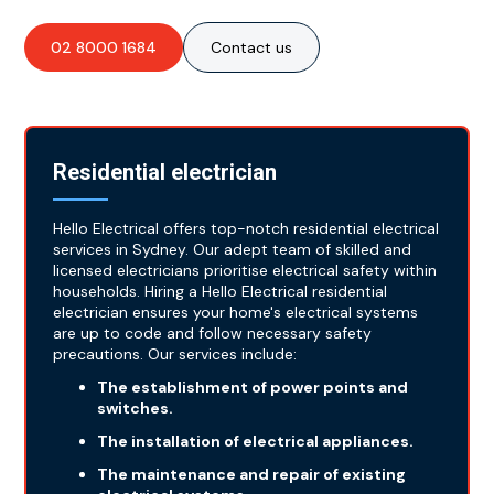
02 8000 1684
Contact us
Residential electrician
Hello Electrical offers top-notch residential electrical
services in Sydney. Our adept team of skilled and
licensed electricians prioritise electrical safety within
households. Hiring a Hello Electrical residential
electrician ensures your home's electrical systems
are up to code and follow necessary safety
precautions. Our services include:
The establishment of power points and
switches.
The installation of electrical appliances.
The maintenance and repair of existing