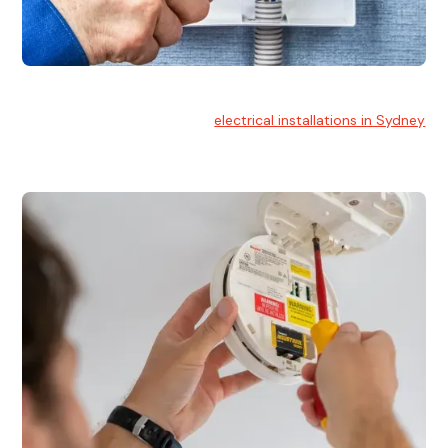
Electrical Installation
At Hello Electrical, we handle
electrical installations in Sydney
for residential and commercial buildings.