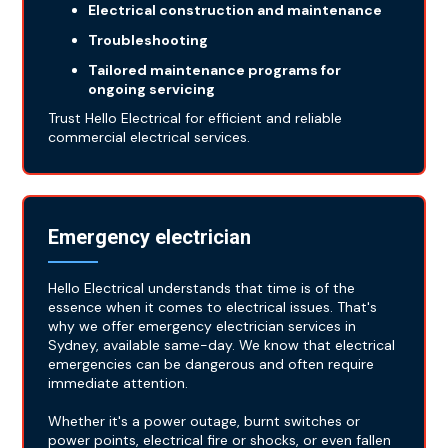
Electrical construction and maintenance
Troubleshooting
Tailored maintenance programs for
ongoing servicing
Trust Hello Electrical for efficient and reliable
commercial electrical services.
Emergency electrician
Hello Electrical understands that time is of the
essence when it comes to electrical issues. That's
why we offer emergency electrician services in
Sydney, available same-day. We know that electrical
emergencies can be dangerous and often require
immediate attention.
Whether it's a power outage, burnt switches or
power points, electrical fire or shocks, or even fallen