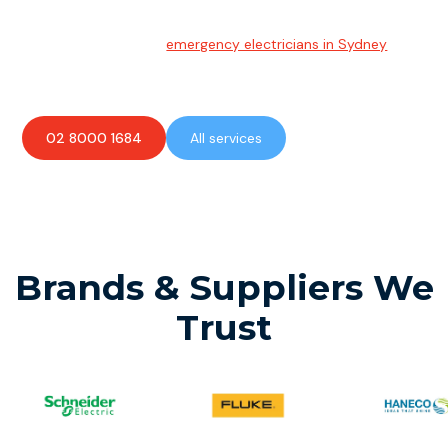
Emergency Electrician
Team of highly skilled
emergency electricians in Sydney
available to assist with any electrical emergencies.
02 8000 1684
All services
Brands & Suppliers We
Trust