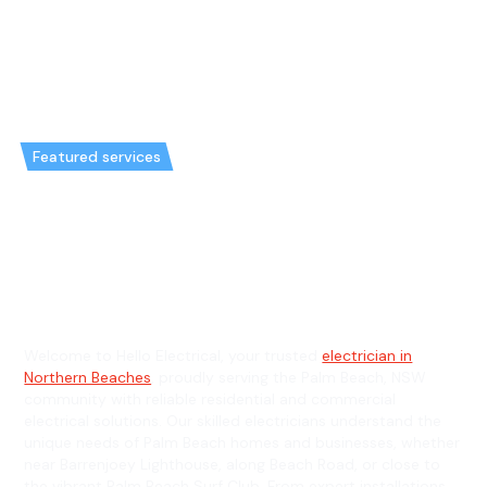
Featured services
Emergency Electrician in Palm
Beach & General Electrician in
Palm Beach
Welcome to Hello Electrical, your trusted
electrician in
Northern Beaches
, proudly serving the Palm Beach, NSW
community with reliable residential and commercial
electrical solutions. Our skilled electricians understand the
unique needs of Palm Beach homes and businesses, whether
near Barrenjoey Lighthouse, along Beach Road, or close to
the vibrant Palm Beach Surf Club. From expert installations