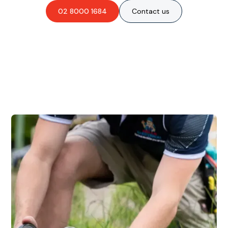
02 8000 1684
Contact us