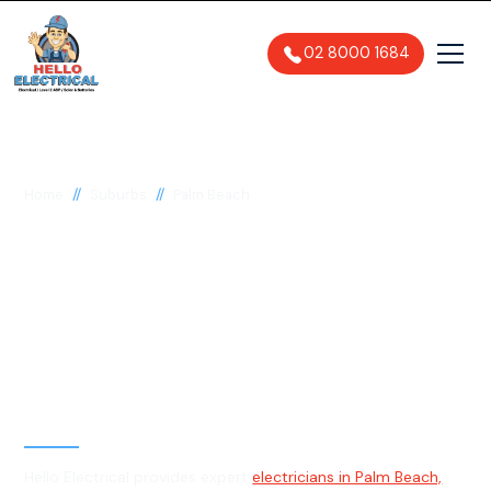
02 8000 1684
//
//
Home
Suburbs
Palm Beach
Electrician in Palm
Beach, 2108
General, Emergency & Level 2
Electrician
Hello Electrical provides expert
electricians in Palm Beach,