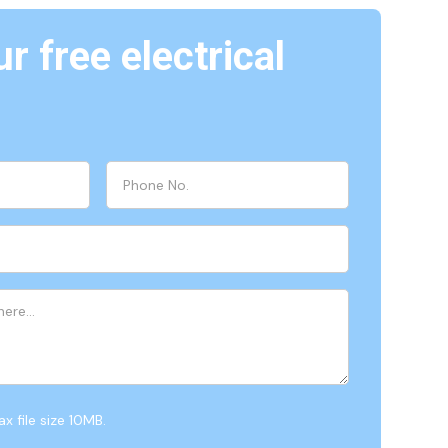
r free electrical
x file size 10MB.