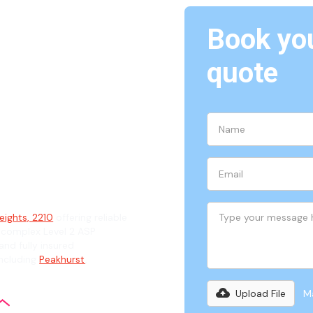
Book you
quote
hts,
ian
eights, 2210
offering reliable
 complex Level 2 ASP
and fully insured
including
Peakhurst
,
Upload File
Ma