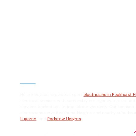
Electrician in
Peakhurst Heig
2210
General, Emergency & Level 2 Electric
Hello Electrical provides expert
electricians in Peakhurst H
electrical services with same-day emergency repairs and
services backed by lifetime labour warranty. Our licensed 
electricians serve Peakhurst Heights and nearby suburbs 
Lugarno
, and
Padstow Heights
.