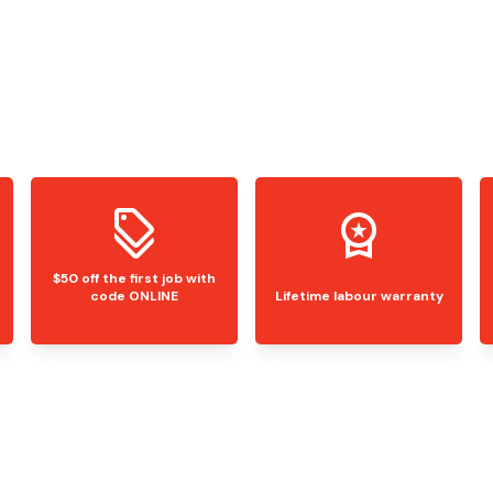
$50 off the first job with
code ONLINE
Lifetime labour warranty