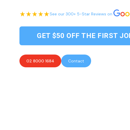
See our 300+ 5-Star Reviews on
GET $50 OFF THE FIRST JO
02 8000 1684
Contact