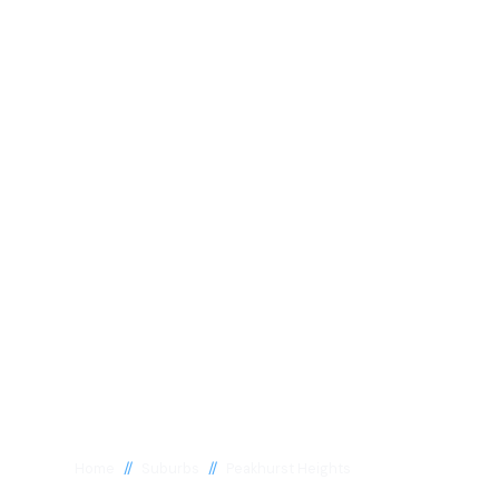
//
//
Home
Suburbs
Peakhurst Heights