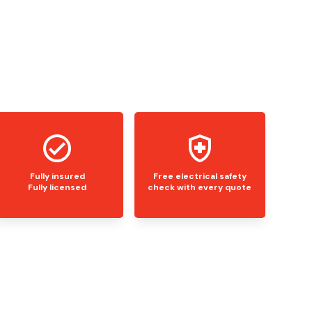
Fully insured
Free electrical safety
Fully licensed
check with every quote