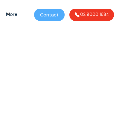
More
Contact
02 8000 1684