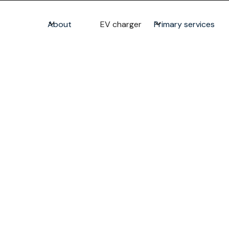
About
EV charger
Primary services