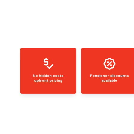
No hidden costs
Pensioner discounts
upfront pricing
available