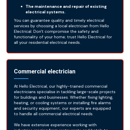
The maintenance and repair of existing
electrical systems.
You can guarantee quality and timely electrical
services by choosing a local electrician from Hello
Electrical. Don't compromise the safety and
functionality of your home; trust Hello Electrical for
all your residential electrical needs.
Commercial electrician
At Hello Electrical, our highly-trained commercial
electricians specialise in tackling large-scale projects
for buildings and businesses. Whether fixing lighting,
heating, or cooling systems or installing fire alarms
and security equipment, our experts are equipped
to handle all commercial electrical needs.
We have extensive experience working with