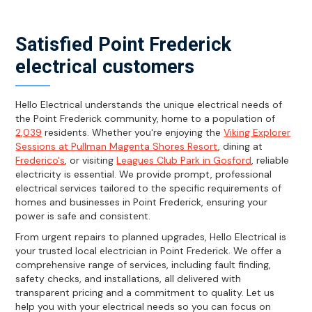
Satisfied Point Frederick
electrical customers
Hello Electrical understands the unique electrical needs of
the Point Frederick community, home to a population of
2,039
residents. Whether you're enjoying the
Viking Explorer
Sessions at Pullman Magenta Shores Resort
, dining at
Frederico's
, or visiting
Leagues Club Park in Gosford
, reliable
electricity is essential. We provide prompt, professional
electrical services tailored to the specific requirements of
homes and businesses in Point Frederick, ensuring your
power is safe and consistent.
From urgent repairs to planned upgrades, Hello Electrical is
your trusted local electrician in Point Frederick. We offer a
comprehensive range of services, including fault finding,
safety checks, and installations, all delivered with
transparent pricing and a commitment to quality. Let us
help you with your electrical needs so you can focus on