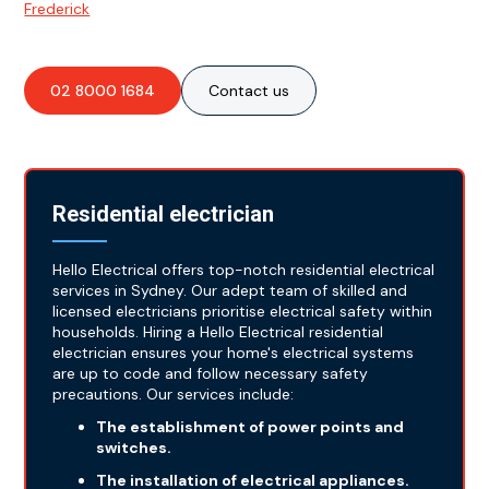
Frederick
.
02 8000 1684
Contact us
Residential electrician
Hello Electrical offers top-notch residential electrical
services in Sydney. Our adept team of skilled and
licensed electricians prioritise electrical safety within
households. Hiring a Hello Electrical residential
electrician ensures your home's electrical systems
are up to code and follow necessary safety
precautions. Our services include:
The establishment of power points and
switches.
The installation of electrical appliances.