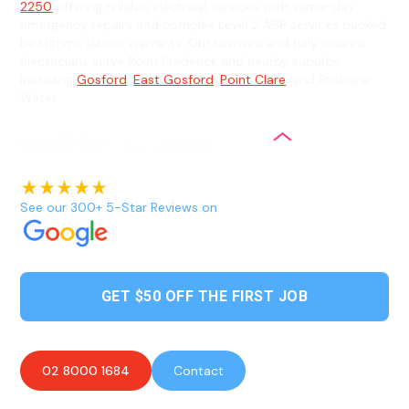
2250
offering reliable electrical services with same-day
emergency repairs and complex Level 2 ASP services backed
by lifetime labour warranty. Our licensed and fully insured
electricians serve Point Frederick and nearby suburbs
including
Gosford
,
East Gosford
,
Point Clare
, and Brisbane
Water.
See our 300+ 5-Star Reviews on
GET $50 OFF THE FIRST JOB
02 8000 1684
Contact