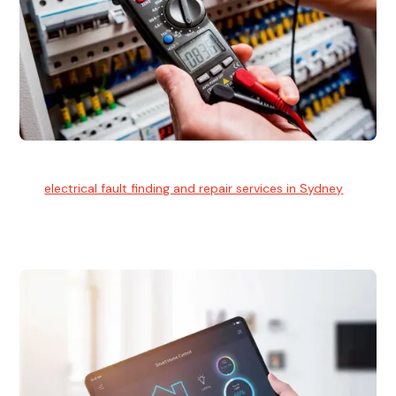
Electrical Fault Finding
Our
electrical fault finding and repair services in Sydney
use
advanced diagnostic equipment to quickly and identify and
isolate electrical problems.