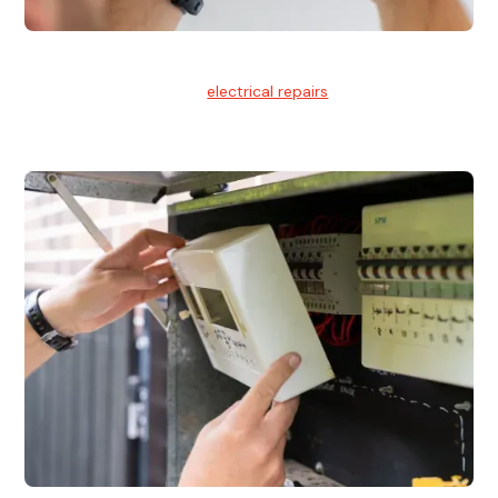
Electrical Repairs
We provide professional
electrical repairs
for homes, offices,
and commercial properties.