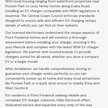
With local housing ranging from waterfront properties near
Pioneer Park to cozy family homes along Evans Road,
installing an EV charger compatible with NSW regulations is
essential. The Central Coast Council enforces standards
designed to ensure safe and efficient EV charging setups,
details of which you can find on their website.
Our licensed electricians understand the unique aspects of
Point Frederick homes and will conduct a thorough
assessment before installing your charger, ensuring it fits
your lifestyle and complies with the latest NSW EV charger
legislation. We partner with trusted brands to provide
chargers suited for all needs, whether you drive a compact
EV or a larger model.
After installation, we handle comprehensive testing to
guarantee your charger works perfectly so you can
conveniently power up at home and enjoy local attractions
like Pioneer Park or a quick drive across to nearby Erina and
West Gosford.
For residents in Point Frederick seeking reliable and
compliant EV charger solutions, Hello Electrical offers
dedicated service and expertise every step of the way.