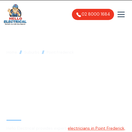
02 8000 1684
//
//
Home
Suburbs
Point Frederick
Electrician in Point
Frederick, 2250
General, Emergency & Level 2
Electrician
Hello Electrical provides expert
electricians in Point Frederick,