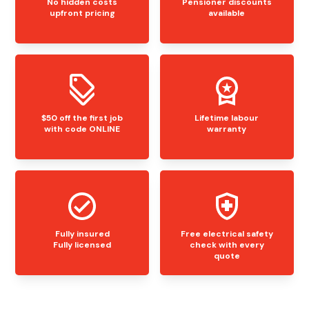
No hidden costs
Pensioner discounts
upfront pricing
available
$50 off the first job
Lifetime labour
with code ONLINE
warranty
Fully insured
Free electrical safety
Fully licensed
check with every
quote