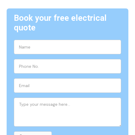
Book your free electrical
quote