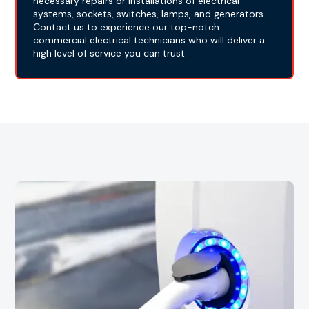
necessary repairs or installations of electrical
systems, sockets, switches, lamps, and generators.
Contact us to experience our top-notch
commercial electrical technicians who will deliver a
high level of service you can trust.