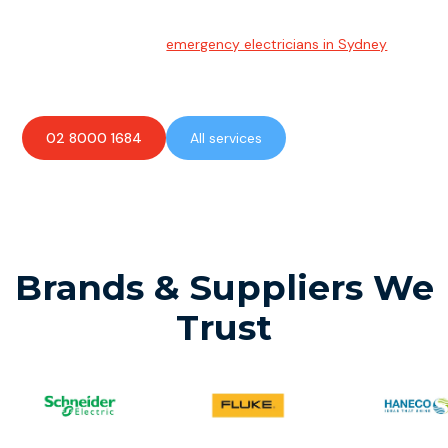
Emergency Electrician
Team of highly skilled
emergency electricians in Sydney
available to assist with any electrical emergencies.
02 8000 1684
All services
Brands & Suppliers We
Trust