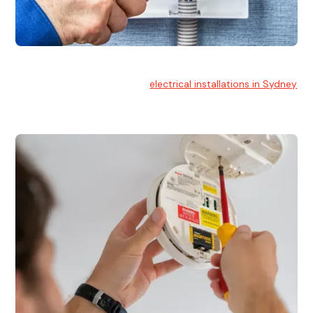
Electrical Installation
At Hello Electrical, we handle
electrical installations in Sydney
for residential and commercial buildings.