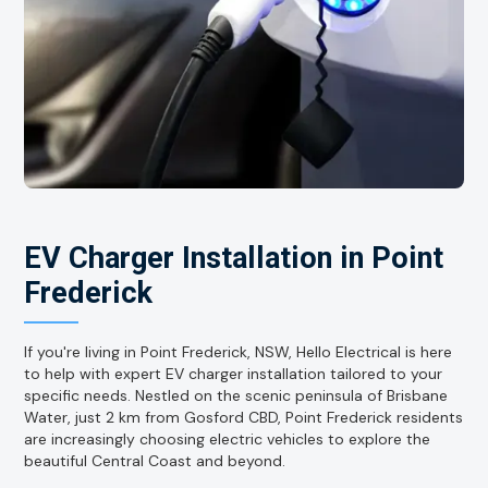
EV Charger Installation in Point
Frederick
If you're living in Point Frederick, NSW, Hello Electrical is here
to help with expert EV charger installation tailored to your
specific needs. Nestled on the scenic peninsula of Brisbane
Water, just 2 km from Gosford CBD, Point Frederick residents
are increasingly choosing electric vehicles to explore the
beautiful Central Coast and beyond.