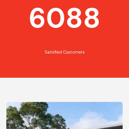
6088
Satisfied Customers