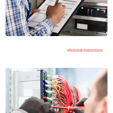
Electrical Inspections
At Hello Electrical, we offer thorough
electrical inspections
for residential & commercial buildings Sydney wide.