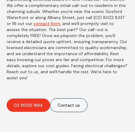
We offer a complimentary initial call-out to residents in this
charming suburb. Whether you're near the scenic Gosford
Waterfront or along Albany Street, just call (02) 8022 8337
or fill out our
contact form
, and we'll promptly visit to
assess the situation. The best part? Our call-out is
completely FREE! Once we pinpoint the problem, you'll
receive a detailed quote upfront, ensuring transparency. Our
licensed electricians are committed to quality workmanship,
and we understand the importance of affordability. Rest
easy knowing our prices are fair and competitive. For more
details, explore our cost guides. Facing electrical challenges?
Reach out to us, and we'll handle the rest. We're here to
assist you!
02 8000 1684
Contact us