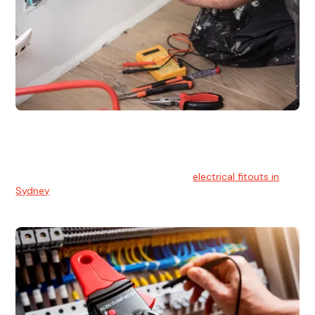
Electrical Fitouts
We understands the importance of safe and reliable
electrical installs for homes and businesses. That's you can
count on our experts for professional
electrical fitouts in
Sydney
.