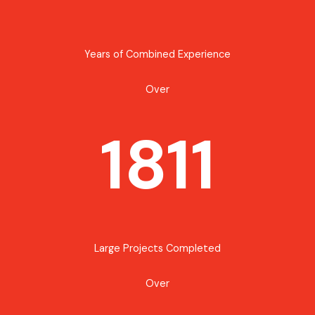
Years of Combined Experience
Over
1811
Large Projects Completed
Over