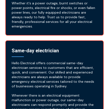
Whether it's a power outage, burnt switches or
power points, electrical fire or shocks, or even fallen
power lines, our fully equipped electricians are
always ready to help. Trust us to provide fast,
friendly, professional services for all your electrical
emergencies.
Same-day electrician
Hello Electrical offers commercial same-day
electrician services to customers that are efficient,
quick, and convenient. Our skilled and experienced
electricians are always available to provide
emergency electrical services tailored to the needs
of businesses operating in Sydney.
Whenever there is an electrical equipment
malfunction or power outage, our same-day
electricians can respond promptly and provide the