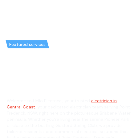
Featured services
Emergency Electrician in Point
Frederick & General Electrician
in Point Frederick
Welcome to Hello Electrical, your trusted
electrician in
Central Coast
, your dedicated electrician team serving Point
Frederick, NSW, right here on the picturesque Brisbane Water
peninsula. Whether you're living near the serene Pioneer Park
or close to the bustling Gosford Sailing Club, we provide
tailored residential and commercial electrical solutions that
fit the unique character of Point Frederick. From safe,