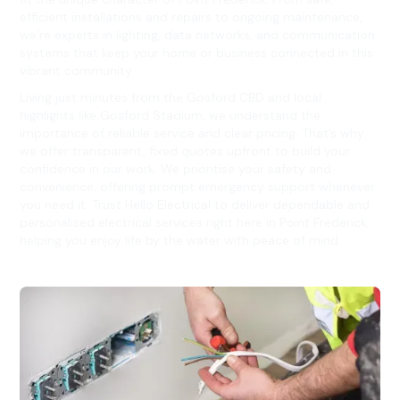
efficient installations and repairs to ongoing maintenance,
we’re experts in lighting, data networks, and communication
systems that keep your home or business connected in this
vibrant community.
Living just minutes from the Gosford CBD and local
highlights like Gosford Stadium, we understand the
importance of reliable service and clear pricing. That’s why
we offer transparent, fixed quotes upfront to build your
confidence in our work. We prioritise your safety and
convenience, offering prompt emergency support whenever
you need it. Trust Hello Electrical to deliver dependable and
personalised electrical services right here in Point Frederick,
helping you enjoy life by the water with peace of mind.