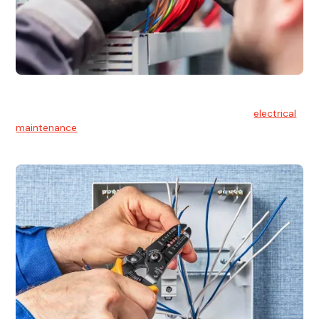
Electrical Maintenance
At Hello Electrical, we believe in the importance of
electrical
maintenance
for safety and reliability.