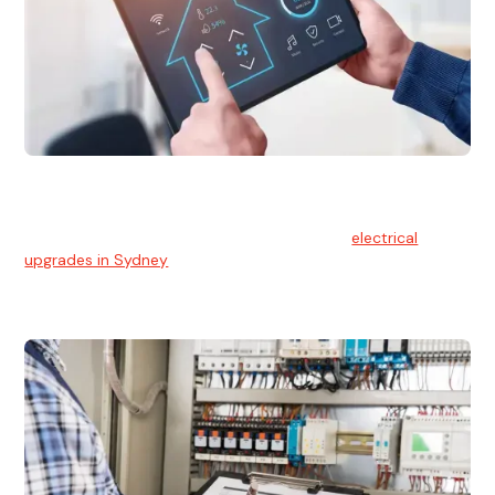
Electrical Upgrades
With technology constantly advancing, old electrical
systems can become outdated. We provide
electrical
upgrades in Sydney
to keep your components in tip-top
shape.