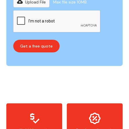
Upload File
Max file size 10MB.