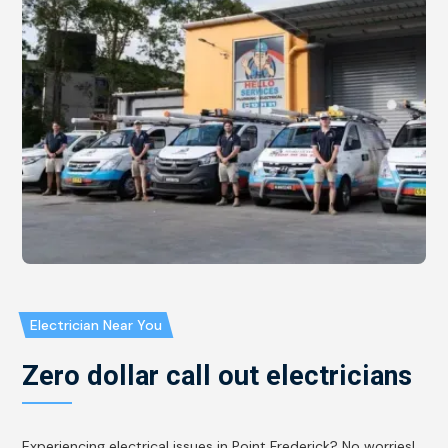
Electrician Near You
Zero dollar call out electricians
Experiencing electrical issues in Point Frederick? No worries!