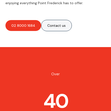
enjoying everything Point Frederick has to offer.
02 8000 1684
Contact us
Over
40