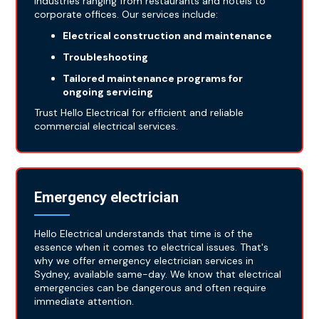
industries ranging from restaurants and hotels to
corporate offices. Our services include:
Electrical construction and maintenance
Troubleshooting
Tailored maintenance programs for
ongoing servicing
Trust Hello Electrical for efficient and reliable
commercial electrical services.
Emergency electrician
Hello Electrical understands that time is of the
essence when it comes to electrical issues. That's
why we offer emergency electrician services in
Sydney, available same-day. We know that electrical
emergencies can be dangerous and often require
immediate attention.