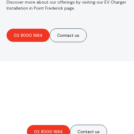
Discover more about our offerings by visiting our EV Charger
Installation in Point Frederick page.
02 8000 1684
Contact us
Are you interested in an
obligation-free quote?
02 8000 1684
Contact us