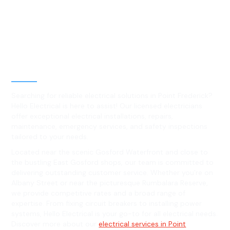
Best Residential, Emergency &
Level 2 electrical services in
Point Frederick, NSW
Searching for reliable electrical solutions in Point Frederick?
Hello Electrical is here to assist! Our licensed electricians
offer exceptional electrical installations, repairs,
maintenance, emergency services, and safety inspections
tailored to your needs.
Located near the scenic Gosford Waterfront and close to
the bustling East Gosford shops, our team is committed to
delivering outstanding customer service. Whether you're on
Albany Street or near the picturesque Rumbalara Reserve,
we provide competitive rates and a broad range of
expertise. From fixing circuit breakers to installing power
systems, Hello Electrical is your go-to for all electrical needs.
Discover more about our
electrical services in Point