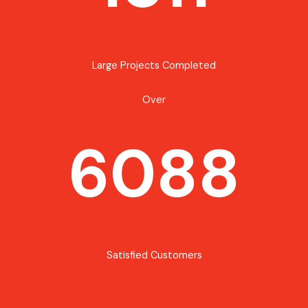
Large Projects Completed
Over
6088
Satisfied Customers