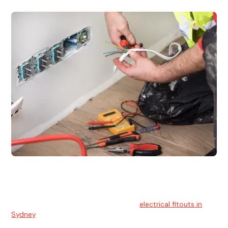
Electrical Fitouts
We understands the importance of safe and reliable
electrical installs for homes and businesses. That's you can
count on our experts for professional
electrical fitouts in
Sydney
.