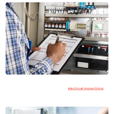
Electrical Inspections
At Hello Electrical, we offer thorough
electrical inspections
for residential & commercial buildings Sydney wide.