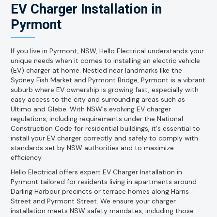
EV Charger Installation in
Pyrmont
If you live in Pyrmont, NSW, Hello Electrical understands your
unique needs when it comes to installing an electric vehicle
(EV) charger at home. Nestled near landmarks like the
Sydney Fish Market and Pyrmont Bridge, Pyrmont is a vibrant
suburb where EV ownership is growing fast, especially with
easy access to the city and surrounding areas such as
Ultimo and Glebe. With NSW's evolving EV charger
regulations, including requirements under the National
Construction Code for residential buildings, it's essential to
install your EV charger correctly and safely to comply with
standards set by NSW authorities and to maximize
efficiency.
Hello Electrical offers expert EV Charger Installation in
Pyrmont tailored for residents living in apartments around
Darling Harbour precincts or terrace homes along Harris
Street and Pyrmont Street. We ensure your charger
installation meets NSW safety mandates, including those