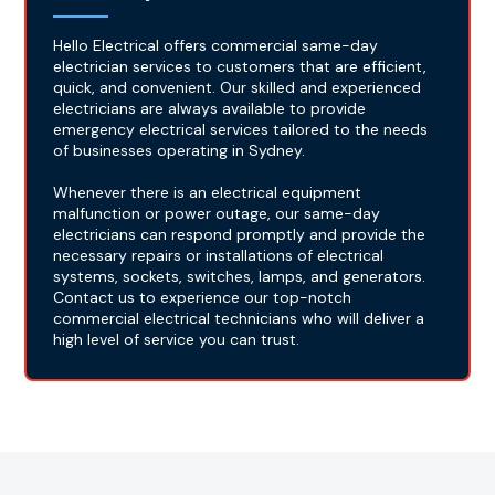
Hello Electrical offers commercial same-day
electrician services to customers that are efficient,
quick, and convenient. Our skilled and experienced
electricians are always available to provide
emergency electrical services tailored to the needs
of businesses operating in Sydney.
Whenever there is an electrical equipment
malfunction or power outage, our same-day
electricians can respond promptly and provide the
necessary repairs or installations of electrical
systems, sockets, switches, lamps, and generators.
Contact us to experience our top-notch
commercial electrical technicians who will deliver a
high level of service you can trust.