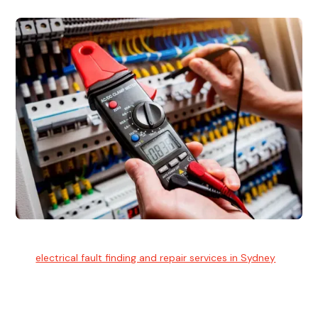
Electrical Fault Finding
Our
electrical fault finding and repair services in Sydney
use
advanced diagnostic equipment to quickly and identify and
isolate electrical problems.