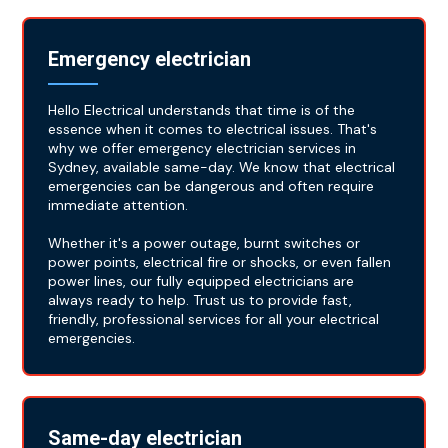
Emergency electrician
Hello Electrical understands that time is of the
essence when it comes to electrical issues. That's
why we offer emergency electrician services in
Sydney, available same-day. We know that electrical
emergencies can be dangerous and often require
immediate attention.
Whether it's a power outage, burnt switches or
power points, electrical fire or shocks, or even fallen
power lines, our fully equipped electricians are
always ready to help. Trust us to provide fast,
friendly, professional services for all your electrical
emergencies.
Same-day electrician