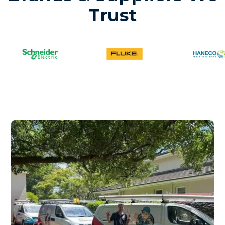
Trust