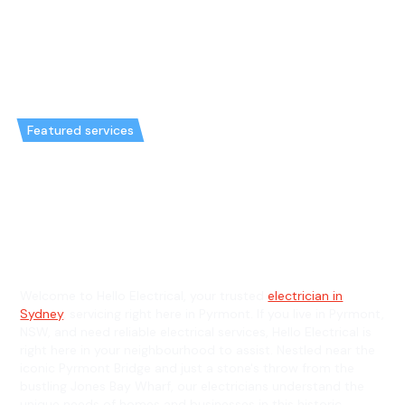
Featured services
Emergency Electrician in
Pyrmont & General Electrician in
Pyrmont
Welcome to Hello Electrical, your trusted
electrician in
Sydney
, servicing right here in Pyrmont. If you live in Pyrmont,
NSW, and need reliable electrical services, Hello Electrical is
right here in your neighbourhood to assist. Nestled near the
iconic Pyrmont Bridge and just a stone's throw from the
bustling Jones Bay Wharf, our electricians understand the
unique needs of homes and businesses in this historic