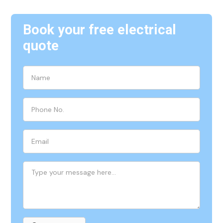
Book your free electrical
quote