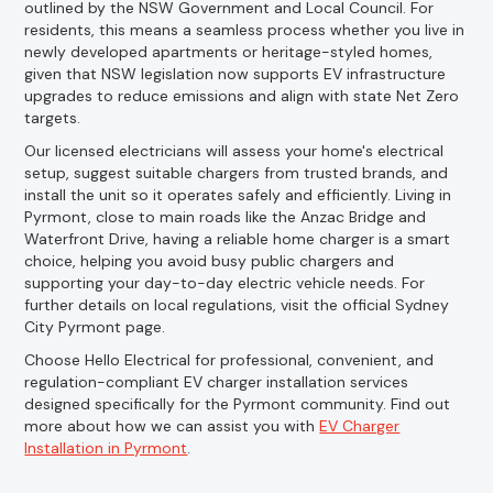
outlined by the NSW Government and Local Council. For
residents, this means a seamless process whether you live in
newly developed apartments or heritage-styled homes,
given that NSW legislation now supports EV infrastructure
upgrades to reduce emissions and align with state Net Zero
targets.
Our licensed electricians will assess your home's electrical
setup, suggest suitable chargers from trusted brands, and
install the unit so it operates safely and efficiently. Living in
Pyrmont, close to main roads like the Anzac Bridge and
Waterfront Drive, having a reliable home charger is a smart
choice, helping you avoid busy public chargers and
supporting your day-to-day electric vehicle needs. For
further details on local regulations, visit the official Sydney
City Pyrmont page.
Choose Hello Electrical for professional, convenient, and
regulation-compliant EV charger installation services
designed specifically for the Pyrmont community. Find out
more about how we can assist you with
EV Charger
Installation in Pyrmont
.