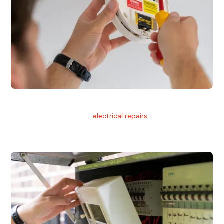
Electrical Repairs
We provide professional
electrical repairs
for homes, offices,
and commercial properties.