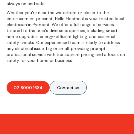
always on and safe.
Whether you're near the waterfront or closer to the
entertainment precinct, Hello Electrical is your trusted local
electrician in Pyrmont. We offer a full range of services
tailored to the area's diverse properties, including smart
home upgrades, energy-efficient lighting, and essential
safety checks. Our experienced team is ready to address
any electrical issue, big or small, providing prompt,
professional service with transparent pricing and a focus on
safety for your home or business.
02 8000 1684
Contact us