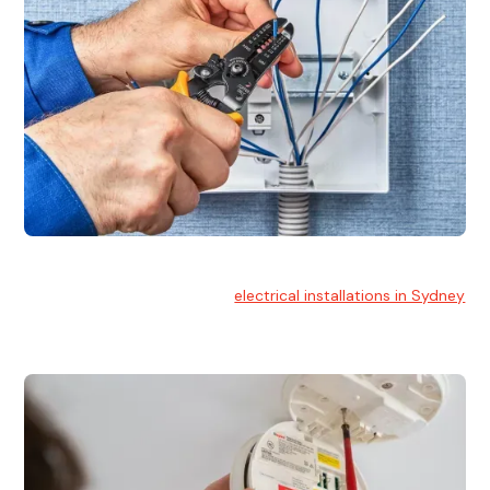
Electrical Installation
At Hello Electrical, we handle
electrical installations in Sydney
for residential and commercial buildings.