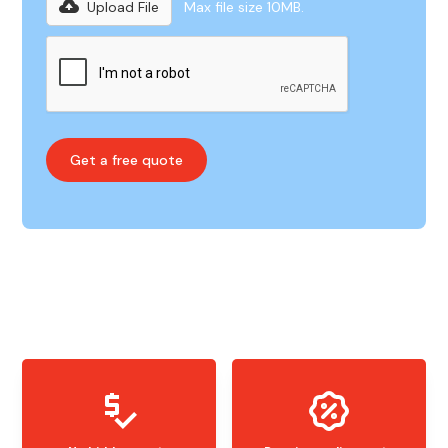
Upload File
Max file size 10MB.