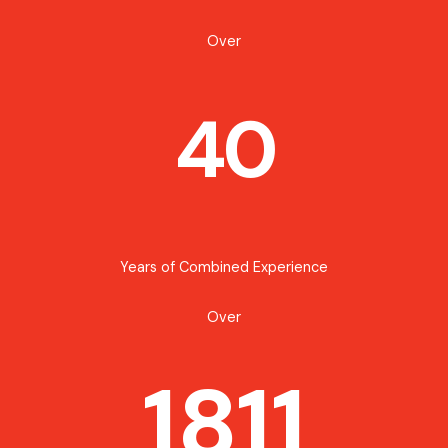
Over
40
Years of Combined Experience
Over
1811