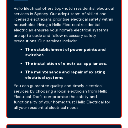
Hello Electrical offers top-notch residential electrical
services in Sydney. Our adept team of skilled and
licensed electricians prioritise electrical safety within
households. Hiring a Hello Electrical residential
electrician ensures your home's electrical systems
are up to code and follow necessary safety
precautions. Our services include:
The establishment of power points and
switches.
The installation of electrical appliances.
The maintenance and repair of existing
electrical systems.
You can guarantee quality and timely electrical
services by choosing a local electrician from Hello
Electrical. Don't compromise the safety and
functionality of your home; trust Hello Electrical for
all your residential electrical needs.