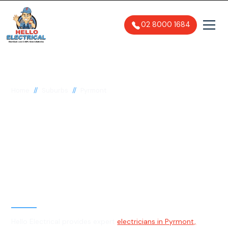
02 8000 1684
//
//
Home
Suburbs
Pyrmont
Electrician in Pyrmont,
2009
General, Emergency & Level 2
Electrician
Hello Electrical provides expert
electricians in Pyrmont,