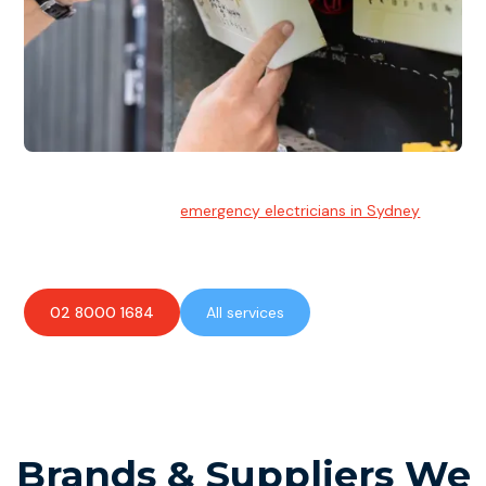
Emergency Electrician
Team of highly skilled
emergency electricians in Sydney
available to assist with any electrical emergencies.
02 8000 1684
All services
Brands & Suppliers We