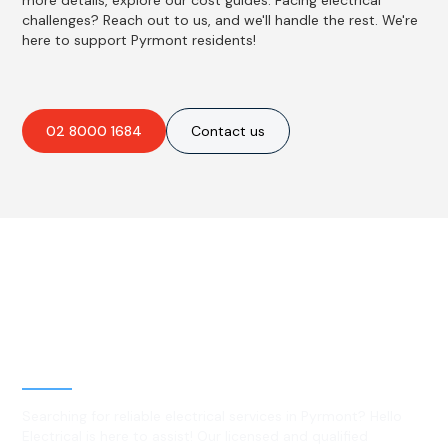
more details, explore our cost guides. Facing electrical
challenges? Reach out to us, and we'll handle the rest. We're
here to support Pyrmont residents!
02 8000 1684
Contact us
Best Residential, Emergency &
Level 2 electrical services in
Pyrmont, NSW
Searching for reliable electrical services in Pyrmont? Hello
Electrical is here to assist! Our licensed and qualified