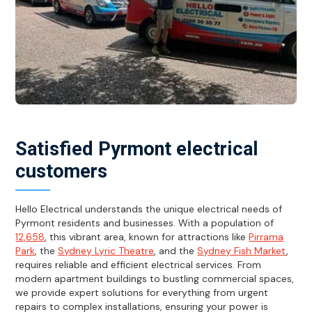
Satisfied Pyrmont electrical
customers
Hello Electrical understands the unique electrical needs of
Pyrmont residents and businesses. With a population of
12,658
, this vibrant area, known for attractions like
Pirrama
Park
, the
Sydney Lyric Theatre
, and the
Sydney Fish Market
,
requires reliable and efficient electrical services. From
modern apartment buildings to bustling commercial spaces,
we provide expert solutions for everything from urgent
repairs to complex installations, ensuring your power is