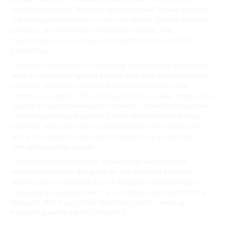
waterfront suburb. Whether you're on Bank Street close to
the Sydney Fish Market or near the vibrant Darling Harbour
precinct, we offer expert installation, repair, and
maintenance services tailored specifically to Pyrmont
properties.
Our team specialises in everything from standard electrical
work to advanced lighting setups and data communication
systems, crucial for modern Pyrmont residences and
commercial spaces. We pride ourselves on clear, fixed-price
quotes so you know exactly where you stand—no surprises,
just straightforward service. Safety and reliability are our
priorities, especially for the bustling Pyrmont community,
and we’re ready to respond promptly to any electrical
emergencies, day or night.
Choose Hello Electrical for dependable and effective
electrical solutions designed for the Pyrmont lifestyle,
whether you're enjoying a stroll along the Anzac Bridge or
managing a business near the Australian National Maritime
Museum. We’re your local electrical experts, keeping
Pyrmont powered and connected.