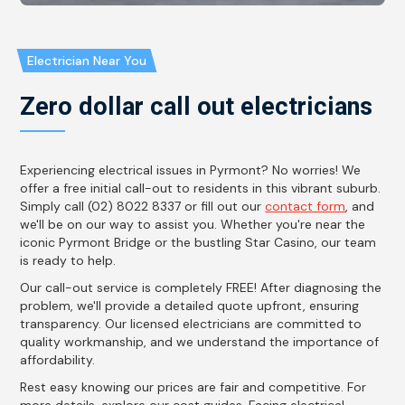
Electrician Near You
Zero dollar call out electricians
Experiencing electrical issues in Pyrmont? No worries! We
offer a free initial call-out to residents in this vibrant suburb.
Simply call (02) 8022 8337 or fill out our
contact form
, and
we'll be on our way to assist you. Whether you're near the
iconic Pyrmont Bridge or the bustling Star Casino, our team
is ready to help.
Our call-out service is completely FREE! After diagnosing the
problem, we'll provide a detailed quote upfront, ensuring
transparency. Our licensed electricians are committed to
quality workmanship, and we understand the importance of
affordability.
Rest easy knowing our prices are fair and competitive. For