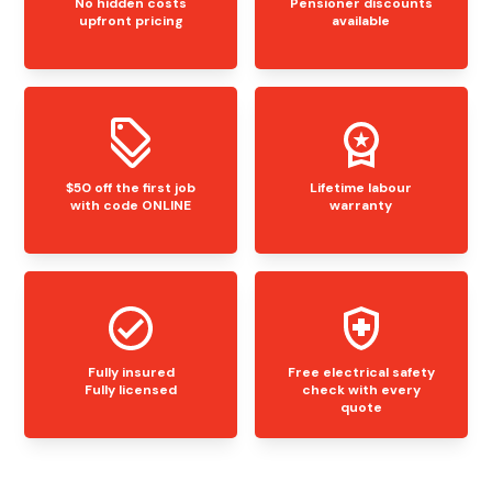
No hidden costs
Pensioner discounts
upfront pricing
available
$50 off the first job
Lifetime labour
with code ONLINE
warranty
Fully insured
Free electrical safety
Fully licensed
check with every
quote