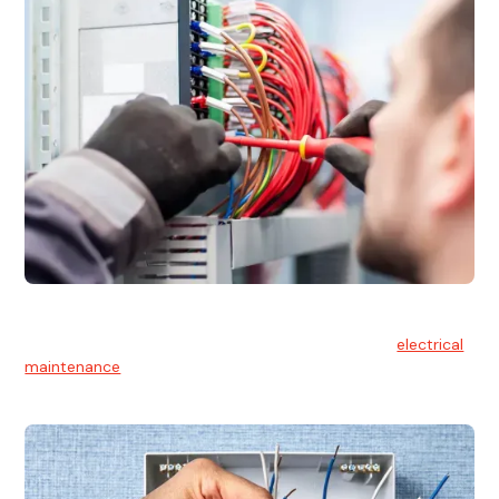
Electrical Maintenance
At Hello Electrical, we believe in the importance of
electrical
maintenance
for safety and reliability.