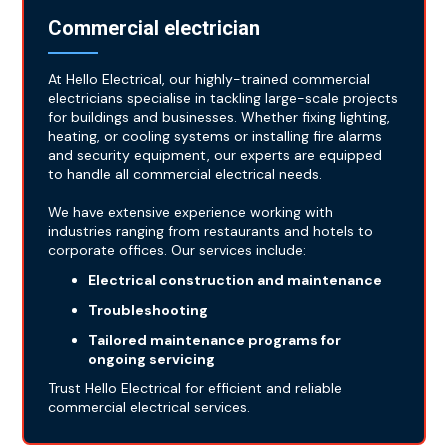
Commercial electrician
At Hello Electrical, our highly-trained commercial
electricians specialise in tackling large-scale projects
for buildings and businesses. Whether fixing lighting,
heating, or cooling systems or installing fire alarms
and security equipment, our experts are equipped
to handle all commercial electrical needs.
We have extensive experience working with
industries ranging from restaurants and hotels to
corporate offices. Our services include:
Electrical construction and maintenance
Troubleshooting
Tailored maintenance programs for
ongoing servicing
Trust Hello Electrical for efficient and reliable
commercial electrical services.