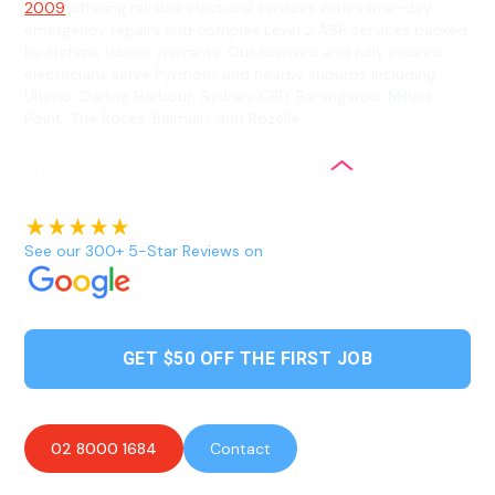
2009
offering reliable electrical services with same-day
emergency repairs and complex Level 2 ASP services backed
by lifetime labour warranty. Our licensed and fully insured
electricians serve Pyrmont and nearby suburbs including
Ultimo, Darling Harbour, Sydney CBD, Barangaroo, Millers
Point, The Rocks, Balmain, and Rozelle.
See our 300+ 5-Star Reviews on
GET $50 OFF THE FIRST JOB
02 8000 1684
Contact