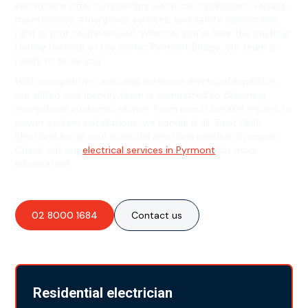
electricians offer outstanding electrical installations, repairs,
maintenance, emergency services, and safety inspections
right in your neighborhood. Whether you're near the bustling
Darling Harbour or the scenic Pyrmont Bridge, our team is
ready to serve you.
With competitive rates and extensive electrical expertise,
our skilled and friendly team is committed to delivering
exceptional customer service. From circuit breaker repairs to
power system installations, we handle it all. Trust Hello
Electrical for all your essential electrical needs in Pyrmont.
Check out our
electrical services in Pyrmont
for more
information!
02 8000 1684
Contact us
Residential electrician