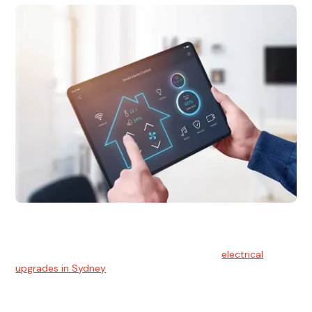
Electrical Upgrades
With technology constantly advancing, old electrical
systems can become outdated. We provide
electrical
upgrades in Sydney
to keep your components in tip-top
shape.