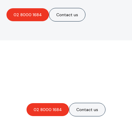
02 8000 1684
Contact us
Are you interested in an
obligation-free quote?
02 8000 1684
Contact us