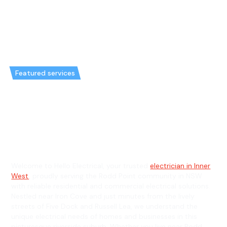
Featured services
Emergency Electrician in Rodd
Point & General Electrician in
Rodd Point
Welcome to Hello Electrical, your trusted
electrician in Inner
West
, proudly serving the Rodd Point community in NSW
with reliable residential and commercial electrical solutions.
Nestled near Iron Cove and just minutes from the lively
streets of Five Dock and Russell Lea, we understand the
unique electrical needs of homes and businesses in this
picturesque riverside suburb. Whether you live near Rodd