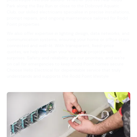
Park along the Bay Run or close to the Dobroyd Aquatic
Club, our skilled electricians specialise in precise installations,
prompt repairs, and ongoing maintenance tailored for Rodd
Point properties.
We also offer expertise in lighting design, data networks, and
communication systems, ensuring your home or office stays
connected and well-lit. With transparent, fixed-price
quotes, we help you plan your electrical projects without
surprises. Safety and reliability are our priorities, and we’re
on call for emergencies to keep Rodd Point homes secure.
Choose Hello Electrical for dependable service that truly
understands and supports the Rodd Point lifestyle.