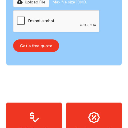
Upload File
Max file size 10MB.