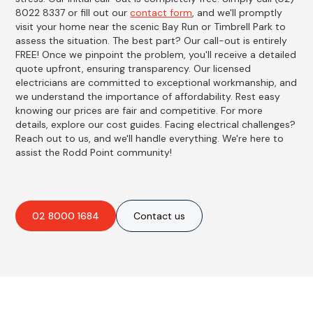
8022 8337 or fill out our
contact form
, and we'll promptly
visit your home near the scenic Bay Run or Timbrell Park to
assess the situation. The best part? Our call-out is entirely
FREE! Once we pinpoint the problem, you'll receive a detailed
quote upfront, ensuring transparency. Our licensed
electricians are committed to exceptional workmanship, and
we understand the importance of affordability. Rest easy
knowing our prices are fair and competitive. For more
details, explore our cost guides. Facing electrical challenges?
Reach out to us, and we'll handle everything. We're here to
assist the Rodd Point community!
02 8000 1684
Contact us