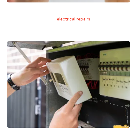
Electrical Repairs
We provide professional
electrical repairs
for homes, offices,
and commercial properties.