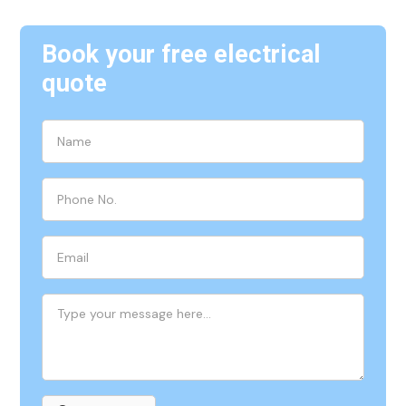
Book your free electrical
quote