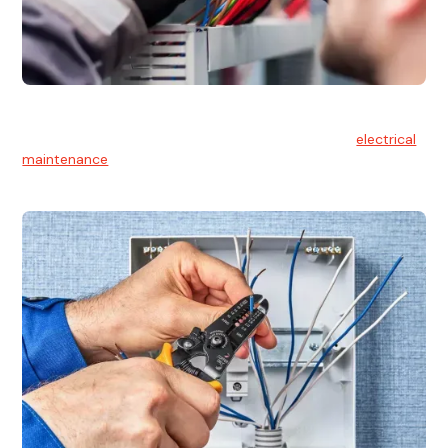
Electrical Maintenance
At Hello Electrical, we believe in the importance of
electrical
maintenance
for safety and reliability.