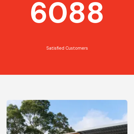
6088
Satisfied Customers