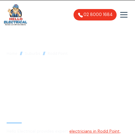
02 8000 1684
//
//
Home
Suburbs
Rodd Point
Electrician in Rodd
Point, 2046
General, Emergency & Level 2
Electrician
Hello Electrical provides expert
electricians in Rodd Point,