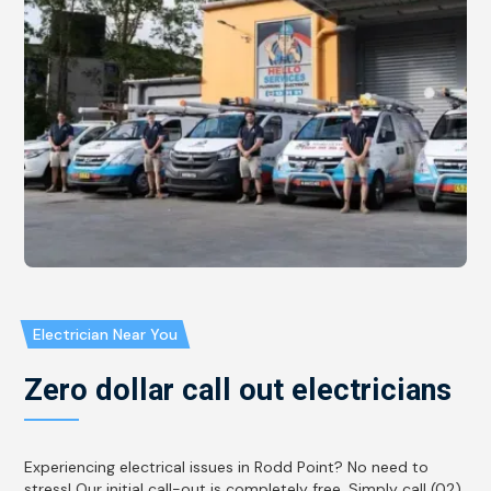
Electrician Near You
Zero dollar call out electricians
Experiencing electrical issues in Rodd Point? No need to
stress! Our initial call-out is completely free. Simply call (02)