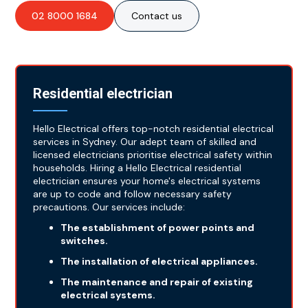
02 8000 1684
Contact us
Residential electrician
Hello Electrical offers top-notch residential electrical
services in Sydney. Our adept team of skilled and
licensed electricians prioritise electrical safety within
households. Hiring a Hello Electrical residential
electrician ensures your home's electrical systems
are up to code and follow necessary safety
precautions. Our services include:
The establishment of power points and
switches.
The installation of electrical appliances.
The maintenance and repair of existing
electrical systems.