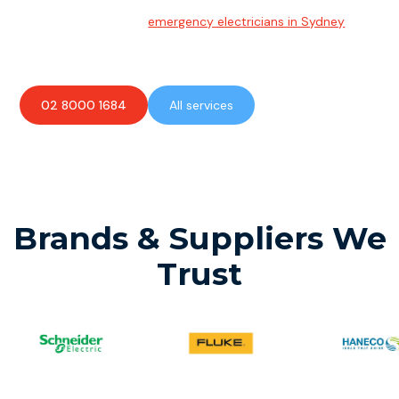
Emergency Electrician
Team of highly skilled
emergency electricians in Sydney
available to assist with any electrical emergencies.
02 8000 1684
All services
Brands & Suppliers We
Trust