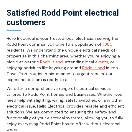
Satisfied Rodd Point electrical
customers
Hello Electrical is your trusted local electrician serving the
Rodd Point community, home to a population of
1,380
residents. We understand the unique electrical needs of
properties in this charming area, whether you're enjoying a
picnic at historic
Rodd Island
, attending local
events
, or
enjoying activities like kayaking around
Rodd Island
in Iron
Cove. From routine maintenance to urgent repairs, our
experienced team is ready to assist.
We offer a comprehensive range of electrical services
tailored to Rodd Point homes and businesses. Whether you
need help with lighting, wiring, safety switches, or any other
electrical issue, Hello Electrical provides reliable and efficient
solutions. We are committed to ensuring the safety and
functionality of your electrical systems, allowing you to fully
enjoy everything Rodd Point has to offer without electrical
worries.