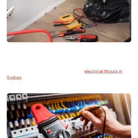
Electrical Fitouts
We understands the importance of safe and reliable
electrical installs for homes and businesses. That's you can
count on our experts for professional
electrical fitouts in
Sydney
.