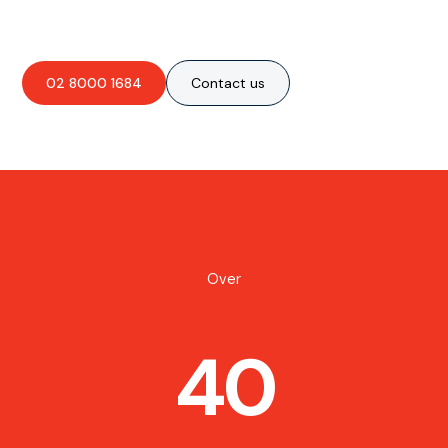
02 8000 1684
Contact us
Over
40