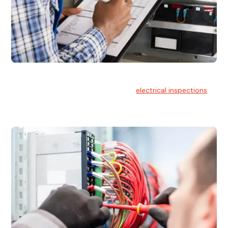
Electrical Inspections
At Hello Electrical, we offer thorough
electrical inspections
for residential & commercial buildings Sydney wide.