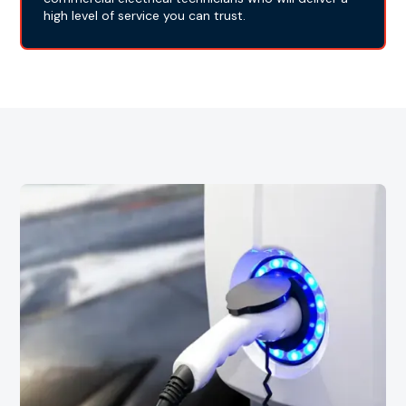
high level of service you can trust.