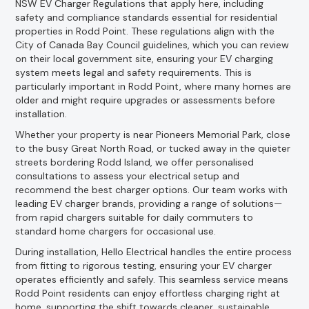
NSW EV Charger Regulations that apply here, including
safety and compliance standards essential for residential
properties in Rodd Point. These regulations align with the
City of Canada Bay Council guidelines, which you can review
on their local government site, ensuring your EV charging
system meets legal and safety requirements. This is
particularly important in Rodd Point, where many homes are
older and might require upgrades or assessments before
installation.
Whether your property is near Pioneers Memorial Park, close
to the busy Great North Road, or tucked away in the quieter
streets bordering Rodd Island, we offer personalised
consultations to assess your electrical setup and
recommend the best charger options. Our team works with
leading EV charger brands, providing a range of solutions—
from rapid chargers suitable for daily commuters to
standard home chargers for occasional use.
During installation, Hello Electrical handles the entire process
from fitting to rigorous testing, ensuring your EV charger
operates efficiently and safely. This seamless service means
Rodd Point residents can enjoy effortless charging right at
home, supporting the shift towards cleaner, sustainable