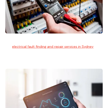
Electrical Fault Finding
Our
electrical fault finding and repair services in Sydney
use
advanced diagnostic equipment to quickly and identify and
isolate electrical problems.