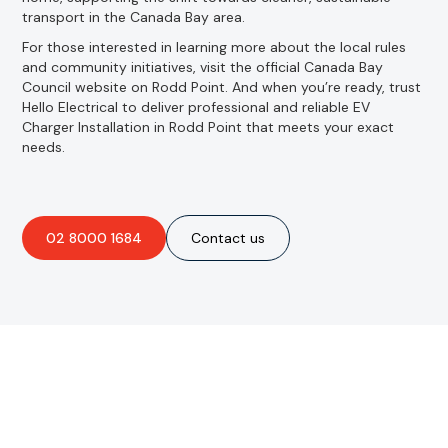
transport in the Canada Bay area.
For those interested in learning more about the local rules
and community initiatives, visit the official Canada Bay
Council website on Rodd Point. And when you’re ready, trust
Hello Electrical to deliver professional and reliable EV
Charger Installation in Rodd Point that meets your exact
needs.
02 8000 1684
Contact us