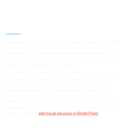
Best Residential, Emergency &
Level 2 electrical services in
Rodd Point, NSW
Searching for reliable electrical services in Rodd Point? Hello
Electrical is here to assist! Our licensed and qualified
electricians offer exceptional electrical installations, repairs,
maintenance, emergency services, and safety inspections
tailored to the Rodd Point community.
Located near the scenic Bay Run and close to Timbrell Park,
our team understands the unique needs of Rodd Point
residents. With competitive rates and a broad range of
electrical expertise, our skilled and friendly team is
committed to delivering outstanding customer service.
Whether you need circuit breaker repairs or power system
installations, we've got you covered. Trust Hello Electrical for
all your essential
electrical services in Rodd Point
!