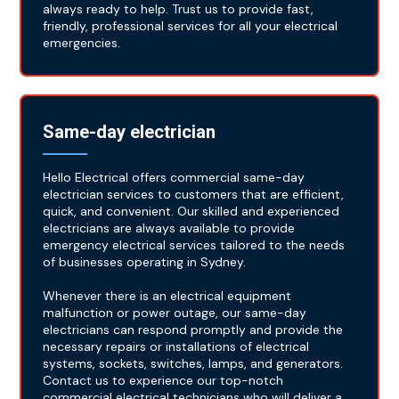
always ready to help. Trust us to provide fast,
friendly, professional services for all your electrical
emergencies.
Same-day electrician
Hello Electrical offers commercial same-day
electrician services to customers that are efficient,
quick, and convenient. Our skilled and experienced
electricians are always available to provide
emergency electrical services tailored to the needs
of businesses operating in Sydney.
Whenever there is an electrical equipment
malfunction or power outage, our same-day
electricians can respond promptly and provide the
necessary repairs or installations of electrical
systems, sockets, switches, lamps, and generators.
Contact us to experience our top-notch
commercial electrical technicians who will deliver a