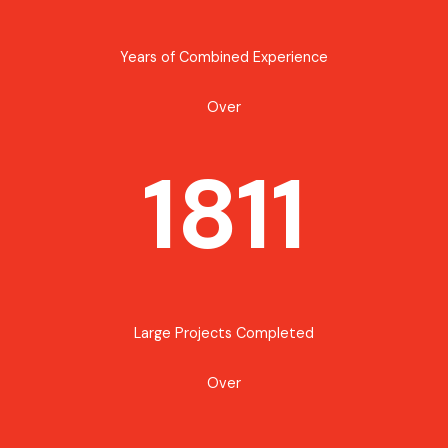
Years of Combined Experience
Over
1811
Large Projects Completed
Over