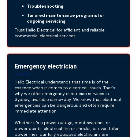
Troubleshooting
Tailored maintenance programs for
ongoing servicing
Trust Hello Electrical for efficient and reliable
commercial electrical services.
Emergency electrician
Hello Electrical understands that time is of the
essence when it comes to electrical issues. That's
why we offer emergency electrician services in
Sydney, available same-day. We know that electrical
emergencies can be dangerous and often require
immediate attention.
Whether it's a power outage, burnt switches or
power points, electrical fire or shocks, or even fallen
power lines, our fully equipped electricians are