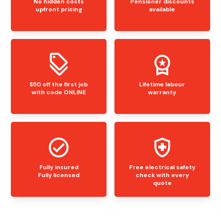
No hidden costs
Pensioner discounts
upfront pricing
available
$50 off the first job
Lifetime labour
with code ONLINE
warranty
Fully insured
Free electrical safety
Fully licensed
check with every
quote