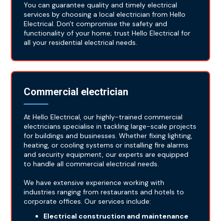
You can guarantee quality and timely electrical
services by choosing a local electrician from Hello
Electrical. Don't compromise the safety and
functionality of your home; trust Hello Electrical for
all your residential electrical needs.
Commercial electrician
At Hello Electrical, our highly-trained commercial
electricians specialise in tackling large-scale projects
for buildings and businesses. Whether fixing lighting,
heating, or cooling systems or installing fire alarms
and security equipment, our experts are equipped
to handle all commercial electrical needs.
We have extensive experience working with
industries ranging from restaurants and hotels to
corporate offices. Our services include:
Electrical construction and maintenance