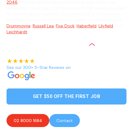
2046
offering reliable electrical services with same-day
emergency repairs and complex Level 2 ASP services backed
by lifetime labour warranty. Our licensed and fully insured
electricians serve Rodd Point and nearby suburbs including
Drummoyne
,
Russell Lea
,
Five Dock
,
Haberfield
,
Lilyfield
, and
Leichhardt
.
See our 300+ 5-Star Reviews on
GET $50 OFF THE FIRST JOB
02 8000 1684
Contact