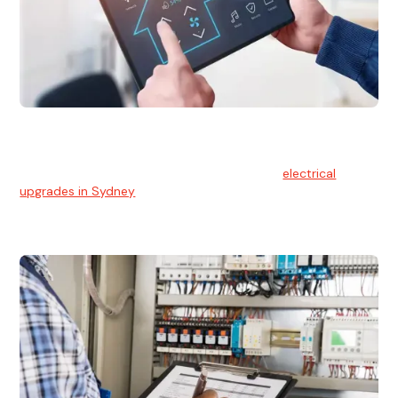
Electrical Upgrades
With technology constantly advancing, old electrical
systems can become outdated. We provide
electrical
upgrades in Sydney
to keep your components in tip-top
shape.