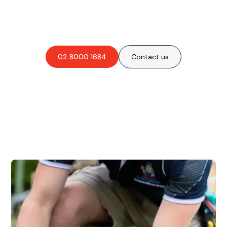
Are you interested in an
obligation-free quote?
02 8000 1684
Contact us