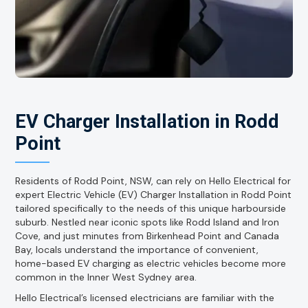
EV Charger Installation in Rodd
Point
Residents of Rodd Point, NSW, can rely on Hello Electrical for
expert Electric Vehicle (EV) Charger Installation in Rodd Point
tailored specifically to the needs of this unique harbourside
suburb. Nestled near iconic spots like Rodd Island and Iron
Cove, and just minutes from Birkenhead Point and Canada
Bay, locals understand the importance of convenient,
home-based EV charging as electric vehicles become more
common in the Inner West Sydney area.
Hello Electrical’s licensed electricians are familiar with the