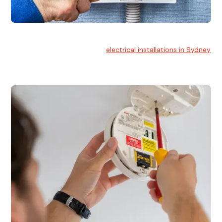
Electrical Installation
At Hello Electrical, we handle
electrical installations in Sydney
for residential and commercial buildings.