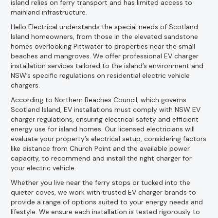
island relies on ferry transport and has limited access to
mainland infrastructure.
Hello Electrical understands the special needs of Scotland
Island homeowners, from those in the elevated sandstone
homes overlooking Pittwater to properties near the small
beaches and mangroves. We offer professional EV charger
installation services tailored to the island’s environment and
NSW’s specific regulations on residential electric vehicle
chargers.
According to Northern Beaches Council, which governs
Scotland Island, EV installations must comply with NSW EV
charger regulations, ensuring electrical safety and efficient
energy use for island homes. Our licensed electricians will
evaluate your property’s electrical setup, considering factors
like distance from Church Point and the available power
capacity, to recommend and install the right charger for
your electric vehicle.
Whether you live near the ferry stops or tucked into the
quieter coves, we work with trusted EV charger brands to
provide a range of options suited to your energy needs and
lifestyle. We ensure each installation is tested rigorously to