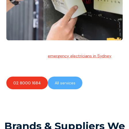
Emergency Electrician
Team of highly skilled
emergency electricians in Sydney
available to assist with any electrical emergencies.
02 8000 1684
All services
Brands & Suppliers We