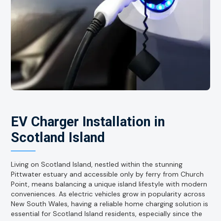
EV Charger Installation in
Scotland Island
Living on Scotland Island, nestled within the stunning
Pittwater estuary and accessible only by ferry from Church
Point, means balancing a unique island lifestyle with modern
conveniences. As electric vehicles grow in popularity across
New South Wales, having a reliable home charging solution is
essential for Scotland Island residents, especially since the