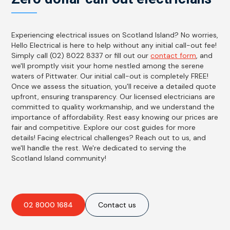
Experiencing electrical issues on Scotland Island? No worries,
Hello Electrical is here to help without any initial call-out fee!
Simply call (02) 8022 8337 or fill out our
contact form
, and
we'll promptly visit your home nestled among the serene
waters of Pittwater. Our initial call-out is completely FREE!
Once we assess the situation, you'll receive a detailed quote
upfront, ensuring transparency. Our licensed electricians are
committed to quality workmanship, and we understand the
importance of affordability. Rest easy knowing our prices are
fair and competitive. Explore our cost guides for more
details! Facing electrical challenges? Reach out to us, and
we'll handle the rest. We're dedicated to serving the
Scotland Island community!
02 8000 1684
Contact us