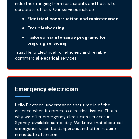
industries ranging from restaurants and hotels to
corporate offices. Our services include:
Electrical construction and maintenance
Troubleshooting
Tailored maintenance programs for
ongoing servicing
Trust Hello Electrical for efficient and reliable
commercial electrical services.
Emergency electrician
Hello Electrical understands that time is of the
essence when it comes to electrical issues. That's
why we offer emergency electrician services in
Sydney, available same-day. We know that electrical
emergencies can be dangerous and often require
immediate attention.