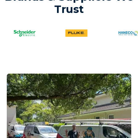
Trust