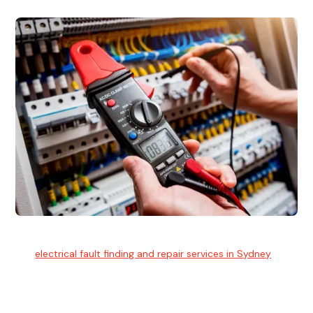
Electrical Fault Finding
Our
electrical fault finding and repair services in Sydney
use
advanced diagnostic equipment to quickly and identify and
isolate electrical problems.