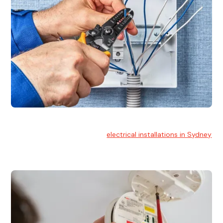
Electrical Installation
At Hello Electrical, we handle
electrical installations in Sydney
for residential and commercial buildings.