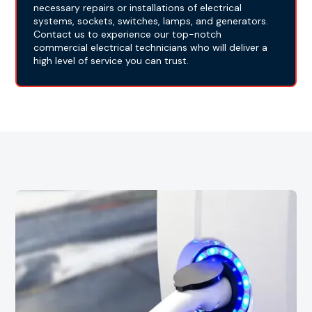
necessary repairs or installations of electrical
systems, sockets, switches, lamps, and generators.
Contact us to experience our top-notch
commercial electrical technicians who will deliver a
high level of service you can trust.