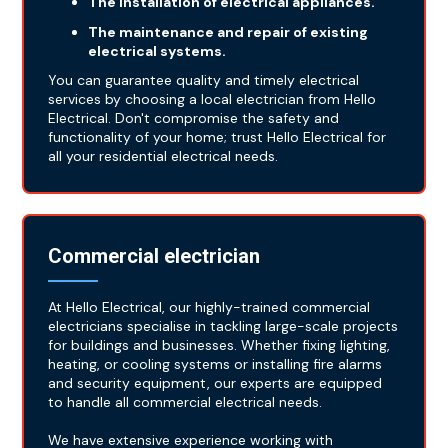
The installation of electrical appliances.
The maintenance and repair of existing
electrical systems.
You can guarantee quality and timely electrical
services by choosing a local electrician from Hello
Electrical. Don't compromise the safety and
functionality of your home; trust Hello Electrical for
all your residential electrical needs.
Commercial electrician
At Hello Electrical, our highly-trained commercial
electricians specialise in tackling large-scale projects
for buildings and businesses. Whether fixing lighting,
heating, or cooling systems or installing fire alarms
and security equipment, our experts are equipped
to handle all commercial electrical needs.
We have extensive experience working with