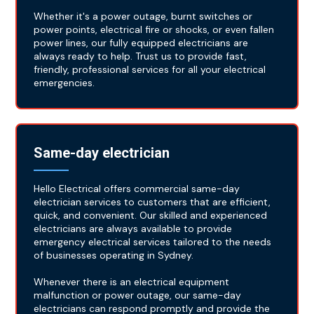
Whether it's a power outage, burnt switches or
power points, electrical fire or shocks, or even fallen
power lines, our fully equipped electricians are
always ready to help. Trust us to provide fast,
friendly, professional services for all your electrical
emergencies.
Same-day electrician
Hello Electrical offers commercial same-day
electrician services to customers that are efficient,
quick, and convenient. Our skilled and experienced
electricians are always available to provide
emergency electrical services tailored to the needs
of businesses operating in Sydney.
Whenever there is an electrical equipment
malfunction or power outage, our same-day
electricians can respond promptly and provide the