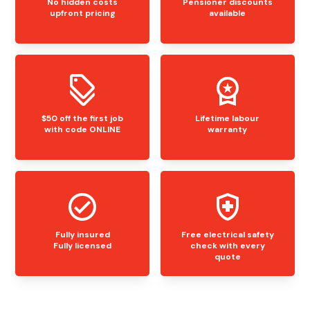
No hidden costs
Pensioner discounts
upfront pricing
available
$50 off the first job
Lifetime labour
with code ONLINE
warranty
Fully insured
Free electrical safety
Fully licensed
check with every
quote