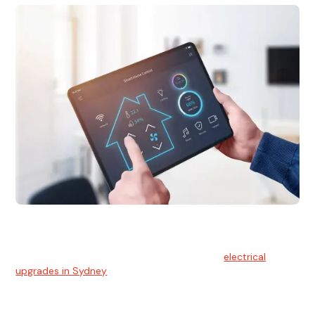
Electrical Upgrades
With technology constantly advancing, old electrical
systems can become outdated. We provide
electrical
upgrades in Sydney
to keep your components in tip-top
shape.