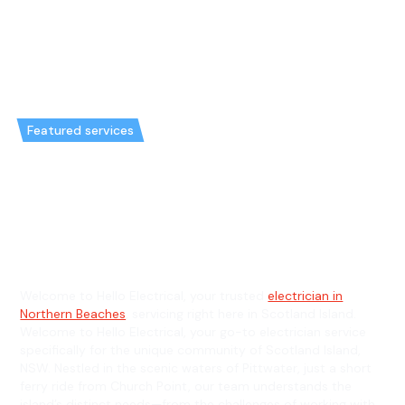
Featured services
Emergency Electrician in
Scotland Island & General
Electrician in Scotland Island
Welcome to Hello Electrical, your trusted
electrician in
Northern Beaches
, servicing right here in Scotland Island.
Welcome to Hello Electrical, your go-to electrician service
specifically for the unique community of Scotland Island,
NSW. Nestled in the scenic waters of Pittwater, just a short
ferry ride from Church Point, our team understands the
island’s distinct needs—from the challenges of working with