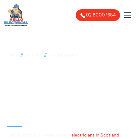
02 8000 1684
//
//
Home
Suburbs
Scotland Island
Electrician in Scotland
Island, 2105
General, Emergency & Level 2
Electrician
Hello Electrical provides expert
electricians in Scotland