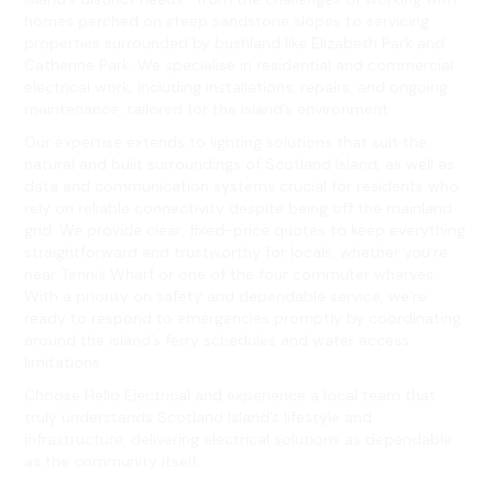
homes perched on steep sandstone slopes to servicing
properties surrounded by bushland like Elizabeth Park and
Catherine Park. We specialise in residential and commercial
electrical work, including installations, repairs, and ongoing
maintenance, tailored for the island’s environment.
Our expertise extends to lighting solutions that suit the
natural and built surroundings of Scotland Island, as well as
data and communication systems crucial for residents who
rely on reliable connectivity despite being off the mainland
grid. We provide clear, fixed-price quotes to keep everything
straightforward and trustworthy for locals, whether you’re
near Tennis Wharf or one of the four commuter wharves.
With a priority on safety and dependable service, we’re
ready to respond to emergencies promptly by coordinating
around the island’s ferry schedules and water access
limitations.
Choose Hello Electrical and experience a local team that
truly understands Scotland Island’s lifestyle and
infrastructure, delivering electrical solutions as dependable
as the community itself.