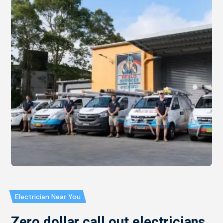
Electrician Near You
Zero dollar call out electricians