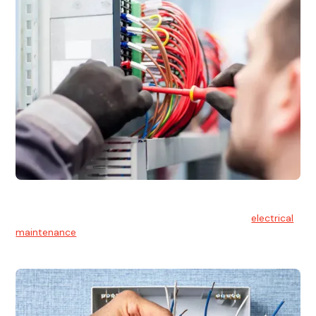
Electrical Maintenance
At Hello Electrical, we believe in the importance of
electrical
maintenance
for safety and reliability.