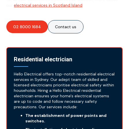
our
electrical services in Scotland Island
.
02 8000 1684
Contact us
Residential electrician
Hello Electrical offers top-notch residential electrical
services in Sydney. Our adept team of skilled and
licensed electricians prioritise electrical safety within
households. Hiring a Hello Electrical residential
electrician ensures your home's electrical systems
are up to code and follow necessary safety
precautions. Our services include:
The establishment of power points and
switches.