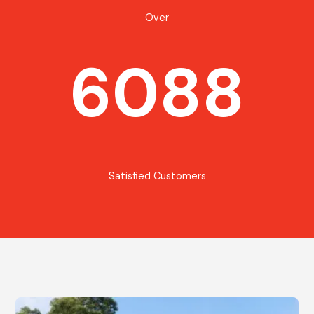
Over
6088
Satisfied Customers