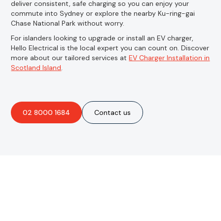
deliver consistent, safe charging so you can enjoy your
commute into Sydney or explore the nearby Ku-ring-gai
Chase National Park without worry.
For islanders looking to upgrade or install an EV charger,
Hello Electrical is the local expert you can count on. Discover
more about our tailored services at
EV Charger Installation in
Scotland Island
.
02 8000 1684
Contact us
Are you interested in an