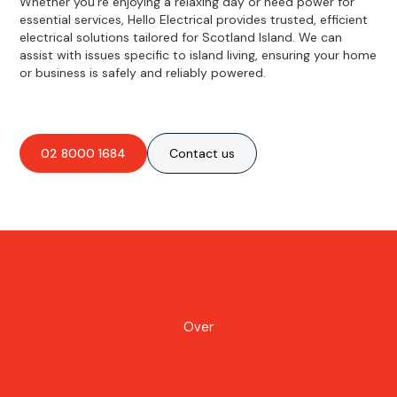
Whether you're enjoying a relaxing day or need power for
essential services, Hello Electrical provides trusted, efficient
electrical solutions tailored for Scotland Island. We can
assist with issues specific to island living, ensuring your home
or business is safely and reliably powered.
02 8000 1684
Contact us
Over