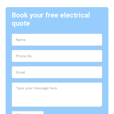
Book your free electrical
quote