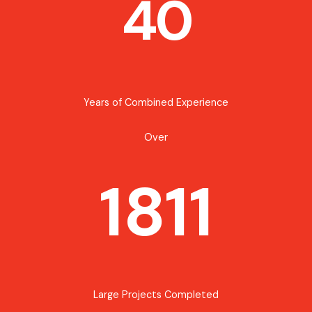
40
Years of Combined Experience
Over
1811
Large Projects Completed