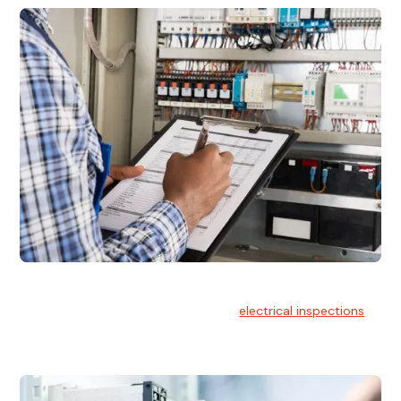
Electrical Inspections
At Hello Electrical, we offer thorough
electrical inspections
for residential & commercial buildings Sydney wide.