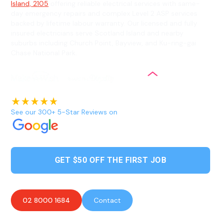
Island, 2105
offering reliable electrical services with same-
day emergency repairs and complex Level 2 ASP services
backed by lifetime labour warranty. Our licensed and fully
insured electricians serve Scotland Island and nearby
suburbs including Church Point, Bayview, and Ku-ring-gai
Chase National Park.
See our 300+ 5-Star Reviews on
GET $50 OFF THE FIRST JOB
02 8000 1684
Contact