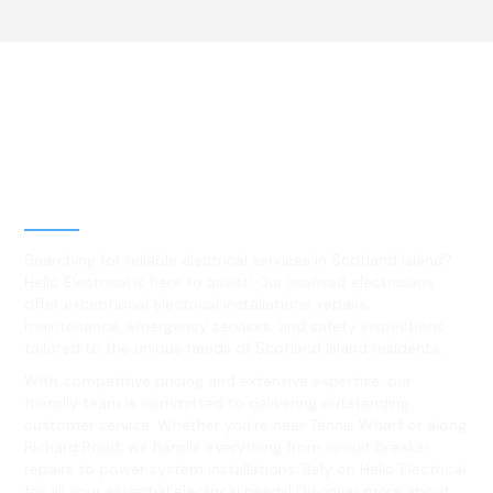
Best Residential, Emergency &
Level 2 electrical services in
Scotland Island, NSW
Searching for reliable electrical services in Scotland Island?
Hello Electrical is here to assist! Our licensed electricians
offer exceptional electrical installations, repairs,
maintenance, emergency services, and safety inspections
tailored to the unique needs of Scotland Island residents.
With competitive pricing and extensive expertise, our
friendly team is committed to delivering outstanding
customer service. Whether you're near Tennis Wharf or along
Richard Road, we handle everything from circuit breaker
repairs to power system installations. Rely on Hello Electrical
for all your essential electrical needs! Discover more about