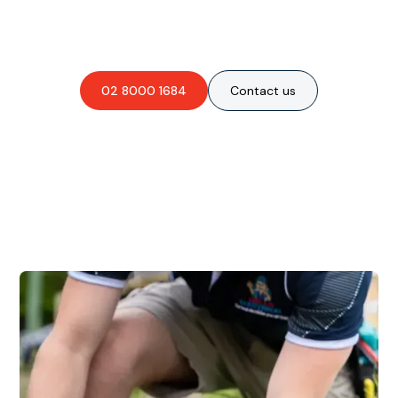
obligation-free quote?
02 8000 1684
Contact us