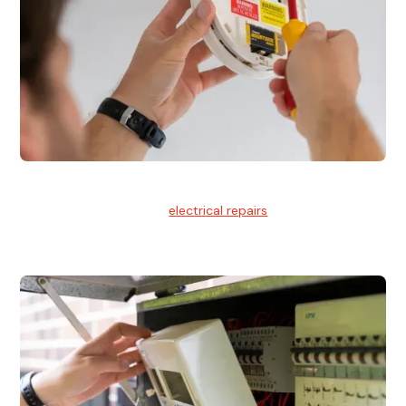
Electrical Repairs
We provide professional
electrical repairs
for homes, offices,
and commercial properties.