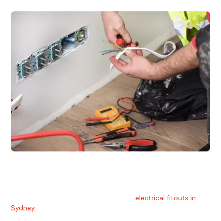
Electrical Fitouts
We understands the importance of safe and reliable
electrical installs for homes and businesses. That's you can
count on our experts for professional
electrical fitouts in
Sydney
.