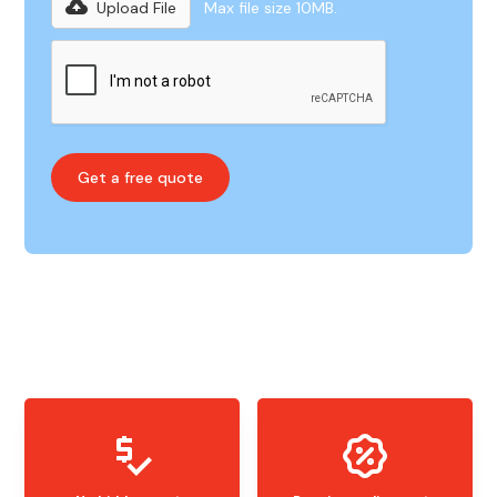
Upload File
Max file size 10MB.