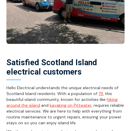
Satisfied Scotland Island
electrical customers
Hello Electrical understands the unique electrical needs of
Scotland Island residents. With a population of
711
, this
beautiful island community, known for activities like
hiking
around the island
and
kayaking on Pittwater
, requires reliable
electrical services. We are here to help with everything from
routine maintenance to urgent repairs, ensuring your power
stays on so you can enjoy island life.