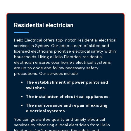
Residential electrician
Hello Electrical offers top-notch residential electrical
services in Sydney. Our adept team of skilled and
licensed electricians prioritise electrical safety within
households. Hiring a Hello Electrical residential
electrician ensures your home's electrical systems
are up to code and follow necessary safety
precautions. Our services include:
The establishment of power points and
switches.
The installation of electrical appliances.
The maintenance and repair of existing
electrical systems.
You can guarantee quality and timely electrical
services by choosing a local electrician from Hello
Electrical. Don't compromise the safety and