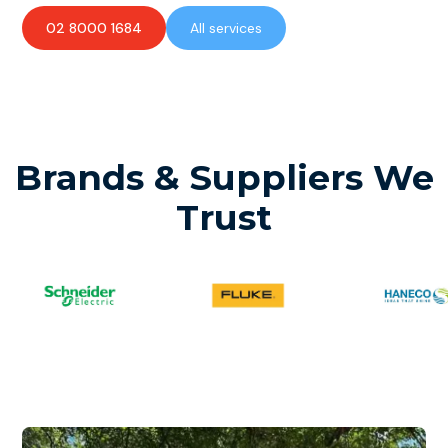
02 8000 1684
All services
Brands & Suppliers We
Trust