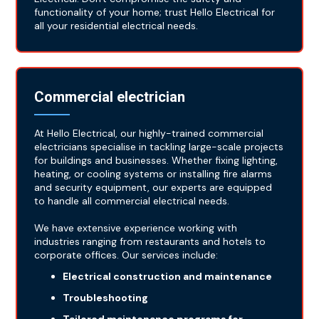
functionality of your home; trust Hello Electrical for
all your residential electrical needs.
Commercial electrician
At Hello Electrical, our highly-trained commercial
electricians specialise in tackling large-scale projects
for buildings and businesses. Whether fixing lighting,
heating, or cooling systems or installing fire alarms
and security equipment, our experts are equipped
to handle all commercial electrical needs.
We have extensive experience working with
industries ranging from restaurants and hotels to
corporate offices. Our services include:
Electrical construction and maintenance
Troubleshooting