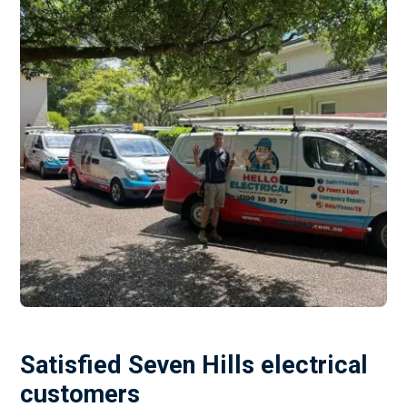
Satisfied Seven Hills electrical
customers