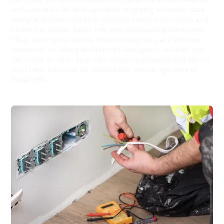
with precision. We also specialise in lighting solutions, data
wiring, and communication systems tailored for homes and
businesses across Seven Hills and neighbouring Blacktown.
Clear, fixed-price quotes mean no surprises, and with our
dedication to safety and prompt emergency services, you
can count on us to keep your property powered and secure.
Trust Hello Electrical for dependable service right here in
Seven Hills.