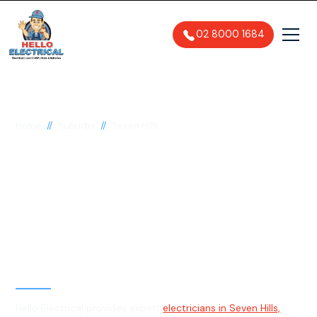
02 8000 1684
//
//
Home
Suburbs
Seven Hills
Electrician in Seven
Hills, 2147
General, Emergency & Level 2
Electrician
Hello Electrical provides expert
electricians in Seven Hills,