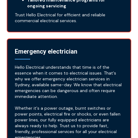
Tailored maintenance programs for
ongoing servicing
Trust Hello Electrical for efficient and reliable
commercial electrical services.
Emergency electrician
Hello Electrical understands that time is of the
essence when it comes to electrical issues. That's
why we offer emergency electrician services in
Sydney, available same-day. We know that electrical
emergencies can be dangerous and often require
immediate attention.
Whether it's a power outage, burnt switches or
power points, electrical fire or shocks, or even fallen
power lines, our fully equipped electricians are
always ready to help. Trust us to provide fast,
friendly, professional services for all your electrical
emergencies.