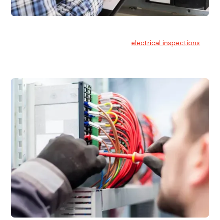
Electrical Inspections
At Hello Electrical, we offer thorough
electrical inspections
for residential & commercial buildings Sydney wide.