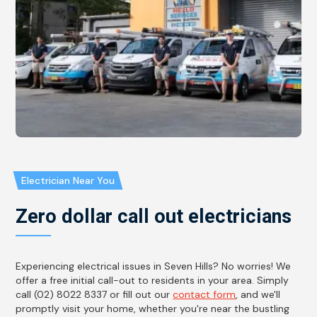
Electrician Near You
Zero dollar call out electricians
Experiencing electrical issues in Seven Hills? No worries! We
offer a free initial call-out to residents in your area. Simply
call (02) 8022 8337 or fill out our
contact form
, and we'll
promptly visit your home, whether you're near the bustling