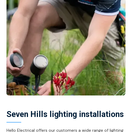
Seven Hills lighting installations
Hello Electrical offers our customers a wide range of lighting