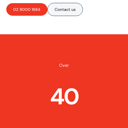
02 8000 1684
Contact us
Over
40