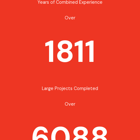
Years of Combined Experience
Over
1811
Large Projects Completed
Over
6088