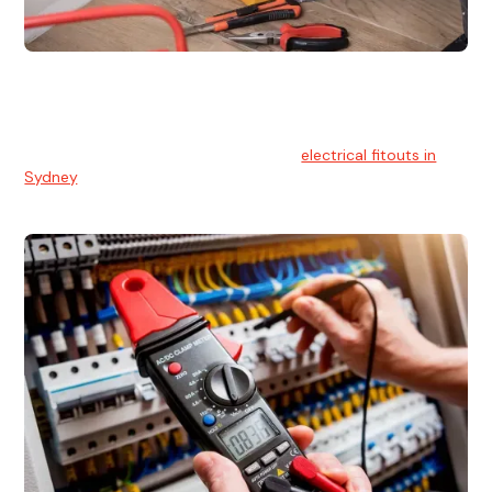
Electrical Fitouts
We understands the importance of safe and reliable
electrical installs for homes and businesses. That's you can
count on our experts for professional
electrical fitouts in
Sydney
.