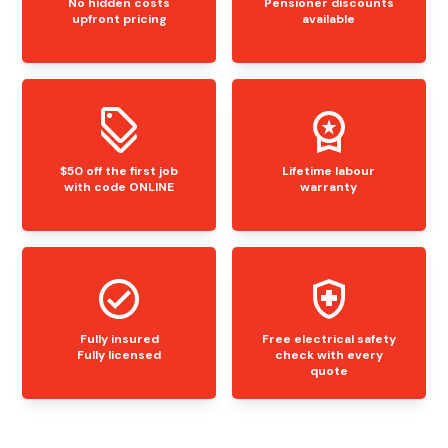
No hidden costs
Pensioner discounts
upfront pricing
available
$50 off the first job
Lifetime labour
with code ONLINE
warranty
Fully insured
Free electrical safety
Fully licensed
check with every
quote