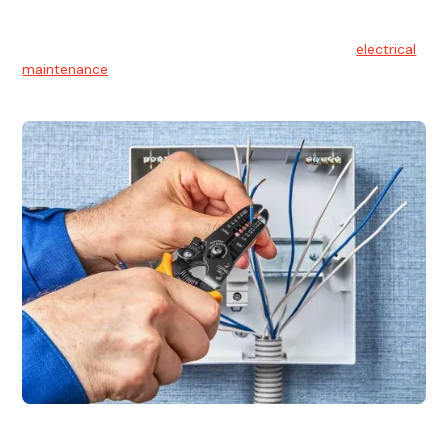
Electrical Maintenance
At Hello Electrical, we believe in the importance of
electrical
maintenance
for safety and reliability.
Electrical Installation