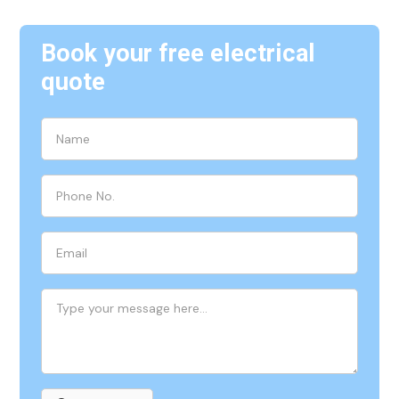
Book your free electrical
quote