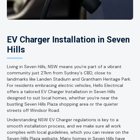
EV Charger Installation in Seven
Hills
Living in Seven Hills, NSW means you're part of a vibrant
community just 27km from Sydney's CBD, close to
landmarks like Landen Stadium and Grantham Heritage Park.
For residents embracing electric vehicles, Hello Electrical
offers a tailored EV Charger Installation in Seven Hills
designed to suit local homes, whether you're near the
bustling Seven Hills Plaza shopping area or the quieter
streets off Windsor Road.
Understanding NSW EV Charger regulations is key to a
smooth installation process, and we make sure all work
complies with local guidelines, which you can review on the
Seven Hills Plaza website. Many homes in Seven Hills have