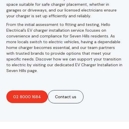
space suitable for safe charger placement, whether in
garages or driveways, and our licensed electricians ensure
your charger is set up efficiently and reliably.
From the initial assessment to fitting and testing, Hello
Electrical’s EV charger installation service focuses on
convenience and compliance for Seven Hills residents. As
more locals switch to electric vehicles, having a dependable
home charger becomes essential, and our team partners
with trusted brands to provide options that meet your
specific needs. Discover how we can support your transition
to electric by visiting our dedicated EV Charger Installation in
Seven Hills page.
02 8000 1684
Contact us