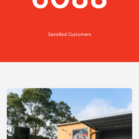
Satisfied Customers