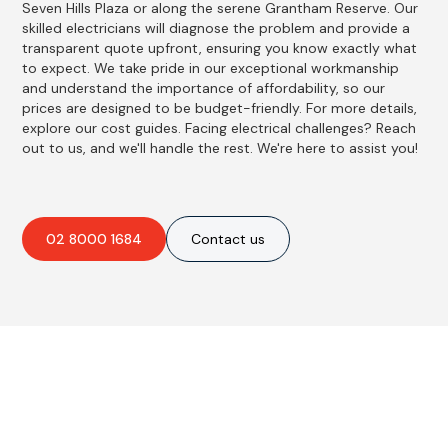
Seven Hills Plaza or along the serene Grantham Reserve. Our
skilled electricians will diagnose the problem and provide a
transparent quote upfront, ensuring you know exactly what
to expect. We take pride in our exceptional workmanship
and understand the importance of affordability, so our
prices are designed to be budget-friendly. For more details,
explore our cost guides. Facing electrical challenges? Reach
out to us, and we'll handle the rest. We're here to assist you!
02 8000 1684
Contact us
Best Residential, Emergency &
Level 2 electrical services in