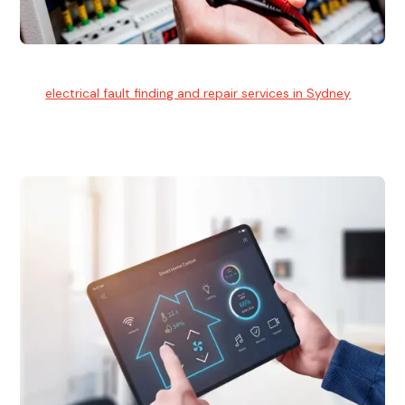
Electrical Fault Finding
Our
electrical fault finding and repair services in Sydney
use
advanced diagnostic equipment to quickly and identify and
isolate electrical problems.