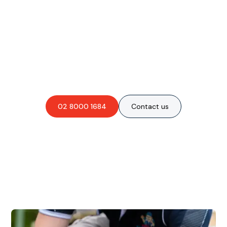
Are you interested in an
obligation-free quote?
02 8000 1684
Contact us