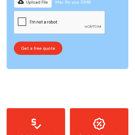
Upload File
Max file size 10MB.