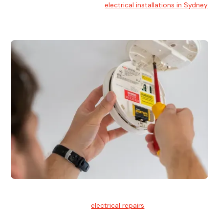
At Hello Electrical, we handle
electrical installations in Sydney
for residential and commercial buildings.
Electrical Repairs
We provide professional
electrical repairs
for homes, offices,
and commercial properties.