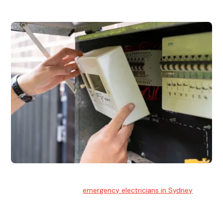
Emergency Electrician
Team of highly skilled
emergency electricians in Sydney
available to assist with any electrical emergencies.