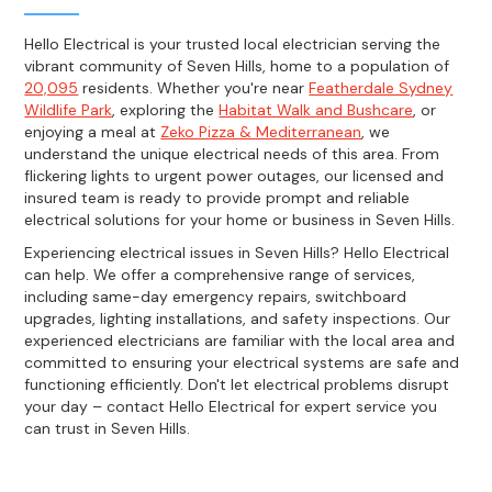
Hello Electrical is your trusted local electrician serving the
vibrant community of Seven Hills, home to a population of
20,095
residents. Whether you're near
Featherdale Sydney
Wildlife Park
, exploring the
Habitat Walk and Bushcare
, or
enjoying a meal at
Zeko Pizza & Mediterranean
, we
understand the unique electrical needs of this area. From
flickering lights to urgent power outages, our licensed and
insured team is ready to provide prompt and reliable
electrical solutions for your home or business in Seven Hills.
Experiencing electrical issues in Seven Hills? Hello Electrical
can help. We offer a comprehensive range of services,
including same-day emergency repairs, switchboard
upgrades, lighting installations, and safety inspections. Our
experienced electricians are familiar with the local area and
committed to ensuring your electrical systems are safe and
functioning efficiently. Don't let electrical problems disrupt
your day – contact Hello Electrical for expert service you
can trust in Seven Hills.