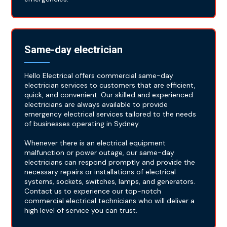
Same-day electrician
Hello Electrical offers commercial same-day
electrician services to customers that are efficient,
quick, and convenient. Our skilled and experienced
electricians are always available to provide
emergency electrical services tailored to the needs
of businesses operating in Sydney.
Whenever there is an electrical equipment
malfunction or power outage, our same-day
electricians can respond promptly and provide the
necessary repairs or installations of electrical
systems, sockets, switches, lamps, and generators.
Contact us to experience our top-notch
commercial electrical technicians who will deliver a
high level of service you can trust.