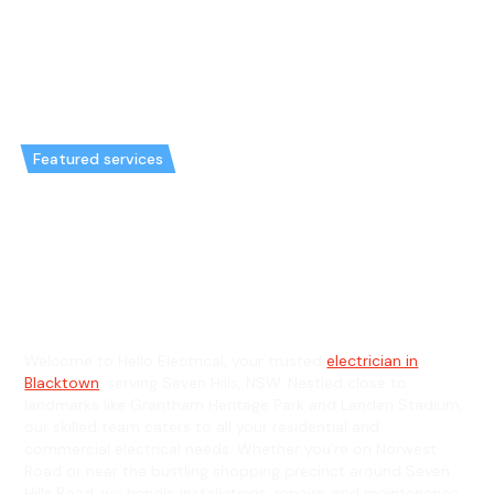
Featured services
Emergency Electrician in Seven
Hills & General Electrician in
Seven Hills
Welcome to Hello Electrical, your trusted
electrician in
Blacktown
, serving Seven Hills, NSW. Nestled close to
landmarks like Grantham Heritage Park and Landen Stadium,
our skilled team caters to all your residential and
commercial electrical needs. Whether you’re on Norwest
Road or near the bustling shopping precinct around Seven
Hills Road, we handle installations, repairs, and maintenance