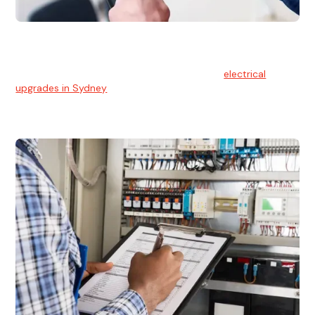
Electrical Upgrades
With technology constantly advancing, old electrical
systems can become outdated. We provide
electrical
upgrades in Sydney
to keep your components in tip-top
shape.