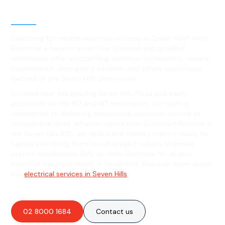
Seven Hills, NSW
Searching for reliable electrical services in Seven Hills? Hello
Electrical is here to assist! Our licensed and qualified
electricians offer outstanding electrical installations, repairs,
maintenance, emergency services, and safety inspections
tailored to the Seven Hills community.
Located near the bustling Seven Hills Plaza and easily
accessible via the M2 and M7 motorways, our team is
committed to delivering exceptional customer service at
competitive rates. Whether you're near Grantham Reserve or
the Seven Hills RSL, our skilled and friendly team is ready to
handle everything from circuit breaker repairs to power
system installations. Rely on Hello Electrical for all your
essential electrical needs in Seven Hills. Discover more about
our
electrical services in Seven Hills
.
02 8000 1684
Contact us