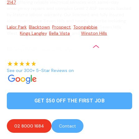
2147
offering reliable electrical services with same-day
emergency repairs and complex Level 2 ASP services backed
by lifetime labour warranty. Our licensed and fully insured
electricians serve Seven Hills and nearby suburbs including
Lalor Park
,
Blacktown
,
Prospect
,
Toongabbie
, Seven Hills
West,
Kings Langley
,
Bella Vista
, and
Winston Hills
.
See our 300+ 5-Star Reviews on
GET $50 OFF THE FIRST JOB
02 8000 1684
Contact