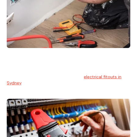
Electrical Fitouts
We understands the importance of safe and reliable
electrical installs for homes and businesses. That's you can
count on our experts for professional
electrical fitouts in
Sydney
.