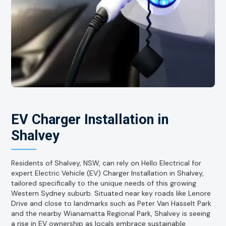
EV Charger Installation in
Shalvey
Residents of Shalvey, NSW, can rely on Hello Electrical for
expert Electric Vehicle (EV) Charger Installation in Shalvey,
tailored specifically to the unique needs of this growing
Western Sydney suburb. Situated near key roads like Lenore
Drive and close to landmarks such as Peter Van Hasselt Park
and the nearby Wianamatta Regional Park, Shalvey is seeing
a rise in EV ownership as locals embrace sustainable