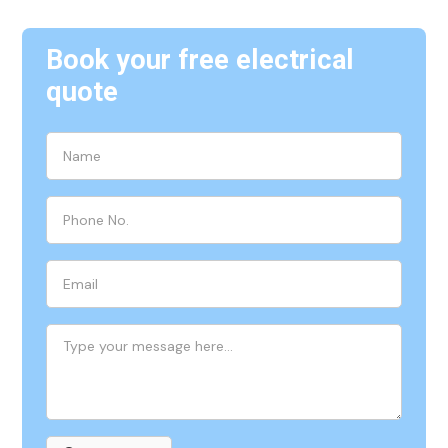
Book your free electrical
quote