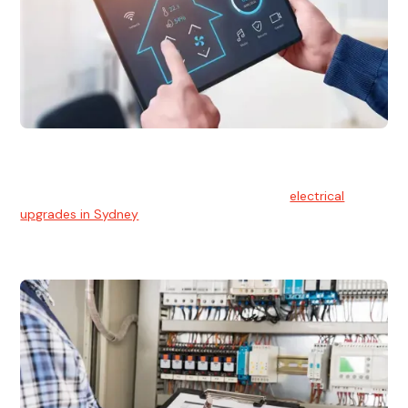
Electrical Upgrades
With technology constantly advancing, old electrical
systems can become outdated. We provide
electrical
upgrades in Sydney
to keep your components in tip-top
shape.