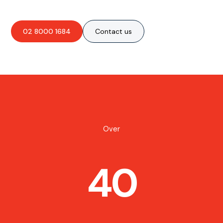
02 8000 1684
Contact us
Over
40