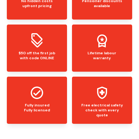
No hidden costs
Pensioner discounts
upfront pricing
available
$50 off the first job
Lifetime labour
with code ONLINE
warranty
Fully insured
Free electrical safety
Fully licensed
check with every
quote