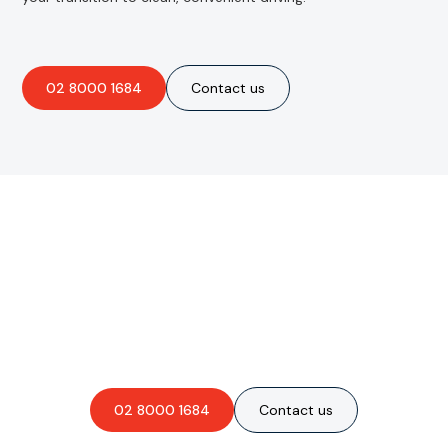
02 8000 1684
Contact us
Are you interested in an
obligation-free quote?
02 8000 1684
Contact us