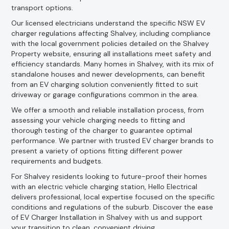
transport options.
Our licensed electricians understand the specific NSW EV
charger regulations affecting Shalvey, including compliance
with the local government policies detailed on the Shalvey
Property website, ensuring all installations meet safety and
efficiency standards. Many homes in Shalvey, with its mix of
standalone houses and newer developments, can benefit
from an EV charging solution conveniently fitted to suit
driveway or garage configurations common in the area.
We offer a smooth and reliable installation process, from
assessing your vehicle charging needs to fitting and
thorough testing of the charger to guarantee optimal
performance. We partner with trusted EV charger brands to
present a variety of options fitting different power
requirements and budgets.
For Shalvey residents looking to future-proof their homes
with an electric vehicle charging station, Hello Electrical
delivers professional, local expertise focused on the specific
conditions and regulations of the suburb. Discover the ease
of EV Charger Installation in Shalvey with us and support
your transition to clean, convenient driving.