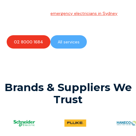
Emergency Electrician
Team of highly skilled
emergency electricians in Sydney
available to assist with any electrical emergencies.
02 8000 1684
All services
Brands & Suppliers We
Trust