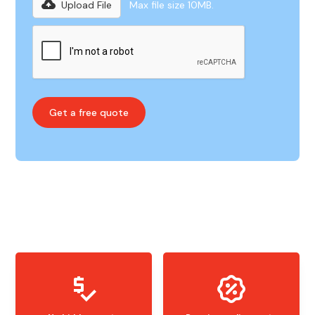
Upload File
Max file size 10MB.