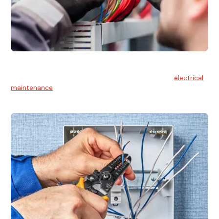
Electrical Maintenance
At Hello Electrical, we believe in the importance of
electrical
maintenance
for safety and reliability.