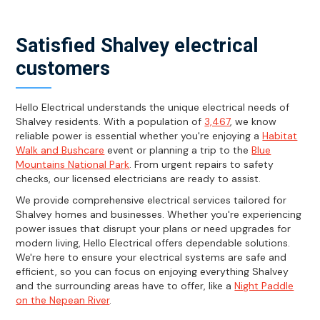
Satisfied Shalvey electrical
customers
Hello Electrical understands the unique electrical needs of
Shalvey residents. With a population of
3,467
, we know
reliable power is essential whether you're enjoying a
Habitat
Walk and Bushcare
event or planning a trip to the
Blue
Mountains National Park
. From urgent repairs to safety
checks, our licensed electricians are ready to assist.
We provide comprehensive electrical services tailored for
Shalvey homes and businesses. Whether you're experiencing
power issues that disrupt your plans or need upgrades for
modern living, Hello Electrical offers dependable solutions.
We're here to ensure your electrical systems are safe and
efficient, so you can focus on enjoying everything Shalvey
and the surrounding areas have to offer, like a
Night Paddle
on the Nepean River
.