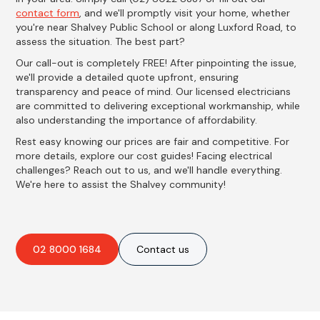
contact form
, and we'll promptly visit your home, whether
you're near Shalvey Public School or along Luxford Road, to
assess the situation. The best part?
Our call-out is completely FREE! After pinpointing the issue,
we'll provide a detailed quote upfront, ensuring
transparency and peace of mind. Our licensed electricians
are committed to delivering exceptional workmanship, while
also understanding the importance of affordability.
Rest easy knowing our prices are fair and competitive. For
more details, explore our cost guides! Facing electrical
challenges? Reach out to us, and we'll handle everything.
We're here to assist the Shalvey community!
02 8000 1684
Contact us