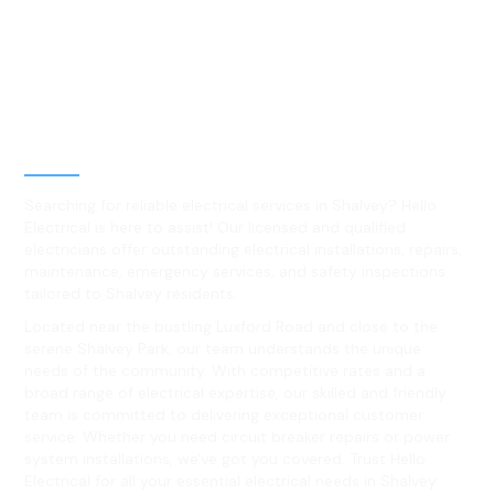
Best Residential, Emergency &
Level 2 electrical services in
Shalvey, NSW
Searching for reliable electrical services in Shalvey? Hello
Electrical is here to assist! Our licensed and qualified
electricians offer outstanding electrical installations, repairs,
maintenance, emergency services, and safety inspections
tailored to Shalvey residents.
Located near the bustling Luxford Road and close to the
serene Shalvey Park, our team understands the unique
needs of the community. With competitive rates and a
broad range of electrical expertise, our skilled and friendly
team is committed to delivering exceptional customer
service. Whether you need circuit breaker repairs or power
system installations, we've got you covered. Trust Hello
Electrical for all your essential electrical needs in Shalvey.