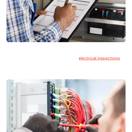
Electrical Inspections
At Hello Electrical, we offer thorough
electrical inspections
for residential & commercial buildings Sydney wide.