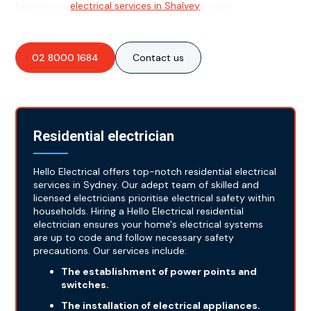
Explore our
electrical services in Shalvey
today!
02 8000 1684
Contact us
Residential electrician
Hello Electrical offers top-notch residential electrical
services in Sydney. Our adept team of skilled and
licensed electricians prioritise electrical safety within
households. Hiring a Hello Electrical residential
electrician ensures your home's electrical systems
are up to code and follow necessary safety
precautions. Our services include:
The establishment of power points and
switches.
The installation of electrical appliances.