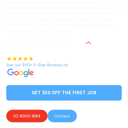
offering reliable electrical services with same-day
emergency repairs and complex Level 2 ASP services backed
by lifetime labour warranty. Our licensed and fully insured
electricians serve Shalvey and nearby suburbs including
Bidwill, Blackett, Dharruk, Emerton, Hebersham, Lethbridge
Park, Minchinbury, and Mount Druitt.
See our 300+ 5-Star Reviews on
GET $50 OFF THE FIRST JOB
02 8000 1684
Contact