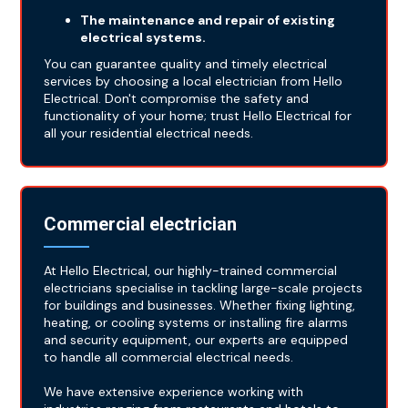
The maintenance and repair of existing
electrical systems.
You can guarantee quality and timely electrical
services by choosing a local electrician from Hello
Electrical. Don't compromise the safety and
functionality of your home; trust Hello Electrical for
all your residential electrical needs.
Commercial electrician
At Hello Electrical, our highly-trained commercial
electricians specialise in tackling large-scale projects
for buildings and businesses. Whether fixing lighting,
heating, or cooling systems or installing fire alarms
and security equipment, our experts are equipped
to handle all commercial electrical needs.
We have extensive experience working with