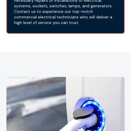
necessary repairs or installations of electrical
systems, sockets, switches, lamps, and generators.
Contact us to experience our top-notch
commercial electrical technicians who will deliver a
high level of service you can trust.