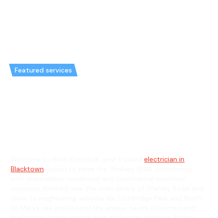
Featured services
Emergency Electrician in
Shalvey & General Electrician in
Shalvey
Welcome to Hello Electrical, your trusted
electrician in
Blacktown
, proud to serve the Shalvey, NSW community
with dependable residential and commercial electrical
solutions. Nestled near the main artery of Shalvey Road and
close to neighboring suburbs like Lethbridge Park and North
St Marys, we understand the unique needs of homes and
businesses in this vibrant part of Greater Western Sydney.