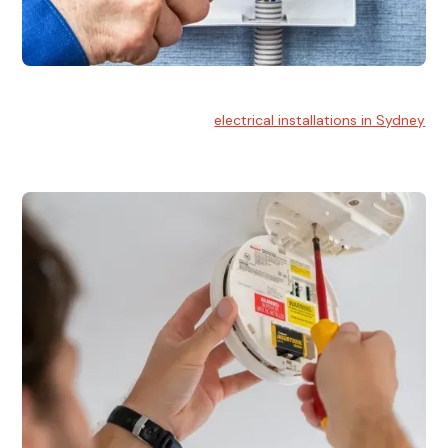
Electrical Installation
At Hello Electrical, we handle
electrical installations in Sydney
for residential and commercial buildings.