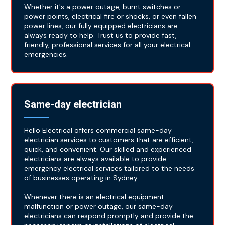
Whether it's a power outage, burnt switches or
power points, electrical fire or shocks, or even fallen
power lines, our fully equipped electricians are
always ready to help. Trust us to provide fast,
friendly, professional services for all your electrical
emergencies.
Same-day electrician
Hello Electrical offers commercial same-day
electrician services to customers that are efficient,
quick, and convenient. Our skilled and experienced
electricians are always available to provide
emergency electrical services tailored to the needs
of businesses operating in Sydney.
Whenever there is an electrical equipment
malfunction or power outage, our same-day
electricians can respond promptly and provide the