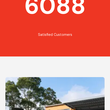
6088
Satisfied Customers