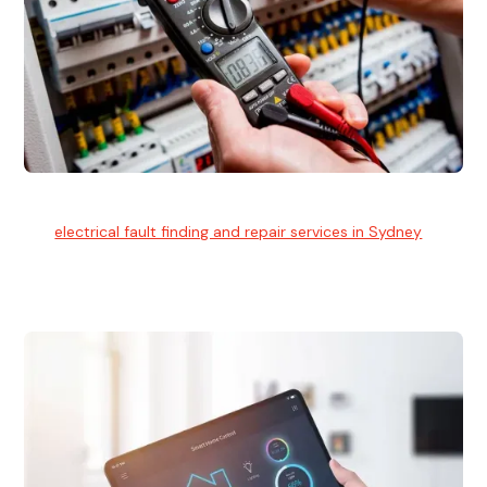
Electrical Fault Finding
Our
electrical fault finding and repair services in Sydney
use
advanced diagnostic equipment to quickly and identify and
isolate electrical problems.