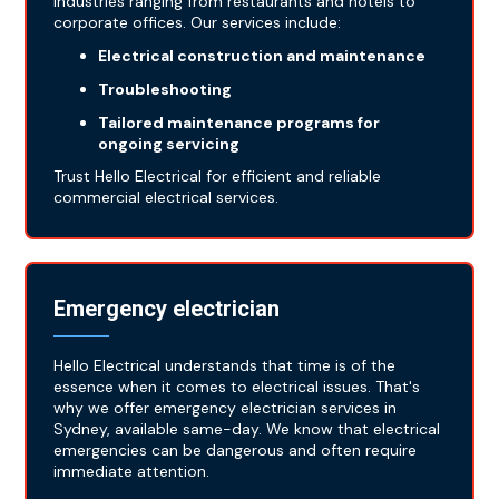
industries ranging from restaurants and hotels to
corporate offices. Our services include:
Electrical construction and maintenance
Troubleshooting
Tailored maintenance programs for
ongoing servicing
Trust Hello Electrical for efficient and reliable
commercial electrical services.
Emergency electrician
Hello Electrical understands that time is of the
essence when it comes to electrical issues. That's
why we offer emergency electrician services in
Sydney, available same-day. We know that electrical
emergencies can be dangerous and often require
immediate attention.