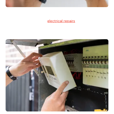
Electrical Repairs
We provide professional
electrical repairs
for homes, offices,
and commercial properties.