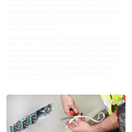
Whether you need expert installations, reliable repairs, or
ongoing maintenance, our electricians specialise in lighting,
data, and communication systems tailored to local
properties including those modern homes replacing older
public housing in the area.
We provide clear, fixed-price quotes so you know exactly
what to expect—no surprises. Serving the City of Blacktown
area, including busy nearby roads like Richmond Road and
connections towards Marsden Park, we prioritise safety and
prompt emergency responses for Shalvey residents and
local businesses. Trust Hello Electrical for skilled, reliable
service that keeps your property running smoothly in the
heart of this growing suburb.