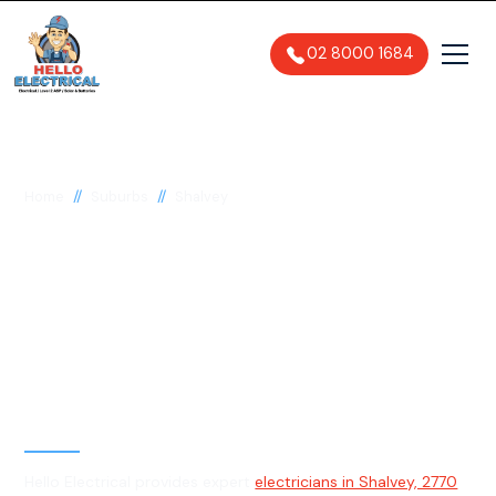
02 8000 1684
//
//
Home
Suburbs
Shalvey
Electrician in Shalvey,
2770
General, Emergency & Level 2
Electrician
Hello Electrical provides expert
electricians in Shalvey, 2770