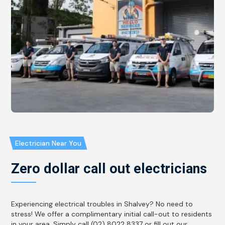
Electrician Near You
Zero dollar call out electricians
Experiencing electrical troubles in Shalvey? No need to
stress! We offer a complimentary initial call-out to residents
in your area. Simply call (02) 8022 8337 or fill out our