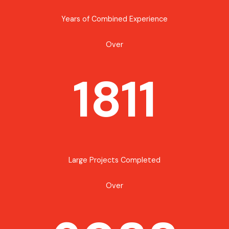
Years of Combined Experience
Over
1811
Large Projects Completed
Over