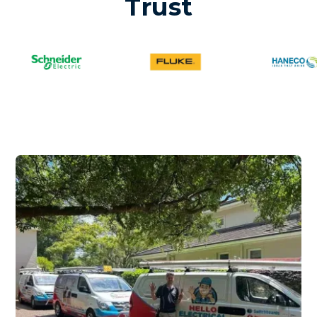
Trust