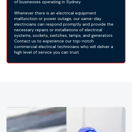
of businesses operating in Sydney.
Whenever there is an electrical equipment
malfunction or power outage, our same-day
electricians can respond promptly and provide the
necessary repairs or installations of electrical
systems, sockets, switches, lamps, and generators.
Contact us to experience our top-notch
commercial electrical technicians who will deliver a
high level of service you can trust.