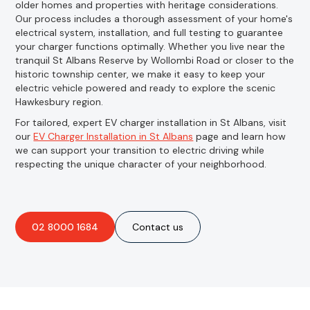
older homes and properties with heritage considerations.
Our process includes a thorough assessment of your home's
electrical system, installation, and full testing to guarantee
your charger functions optimally. Whether you live near the
tranquil St Albans Reserve by Wollombi Road or closer to the
historic township center, we make it easy to keep your
electric vehicle powered and ready to explore the scenic
Hawkesbury region.
For tailored, expert EV charger installation in St Albans, visit
our
EV Charger Installation in St Albans
page and learn how
we can support your transition to electric driving while
respecting the unique character of your neighborhood.
02 8000 1684
Contact us