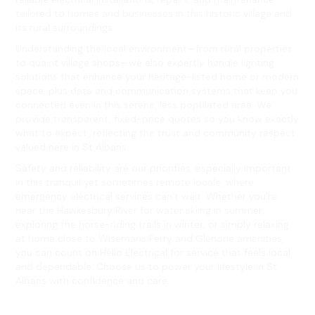
tailored to homes and businesses in this historic village and
its rural surroundings.
Understanding the local environment—from rural properties
to quaint village shops—we also expertly handle lighting
solutions that enhance your heritage-listed home or modern
space, plus data and communication systems that keep you
connected even in this serene, less populated area. We
provide transparent, fixed-price quotes so you know exactly
what to expect, reflecting the trust and community respect
valued here in St Albans.
Safety and reliability are our priorities, especially important
in this tranquil yet sometimes remote locale, where
emergency electrical services can’t wait. Whether you’re
near the Hawkesbury River for water skiing in summer,
exploring the horse-riding trails in winter, or simply relaxing
at home close to Wisemans Ferry and Glenorie amenities,
you can count on Hello Electrical for service that feels local
and dependable. Choose us to power your lifestyle in St
Albans with confidence and care.