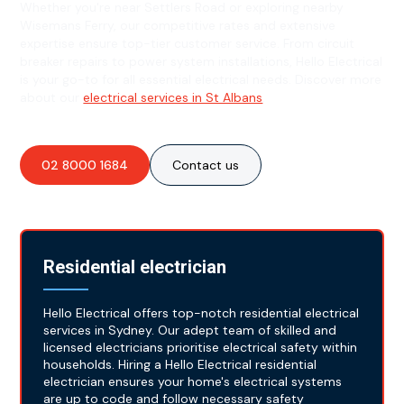
Whether you're near Settlers Road or exploring nearby
Wisemans Ferry, our competitive rates and extensive
expertise ensure top-tier customer service. From circuit
breaker repairs to power system installations, Hello Electrical
is your go-to for all essential electrical needs. Discover more
about our
electrical services in St Albans
.
02 8000 1684
Contact us
Residential electrician
Hello Electrical offers top-notch residential electrical
services in Sydney. Our adept team of skilled and
licensed electricians prioritise electrical safety within
households. Hiring a Hello Electrical residential
electrician ensures your home's electrical systems
are up to code and follow necessary safety