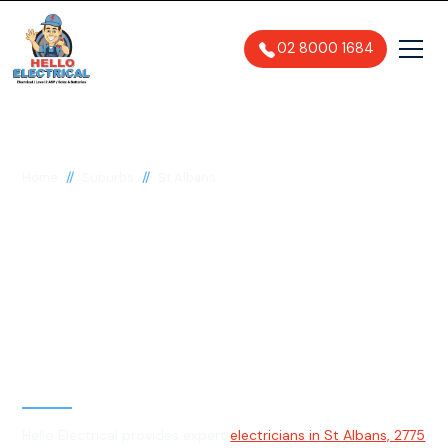
02 8000 1684
//
//
Home
Suburbs
St Albans
Electrician in St
Albans, 2775
General, Emergency & Level 2
Electrician
Hello Electrical provides expert
electricians in St Albans, 2775