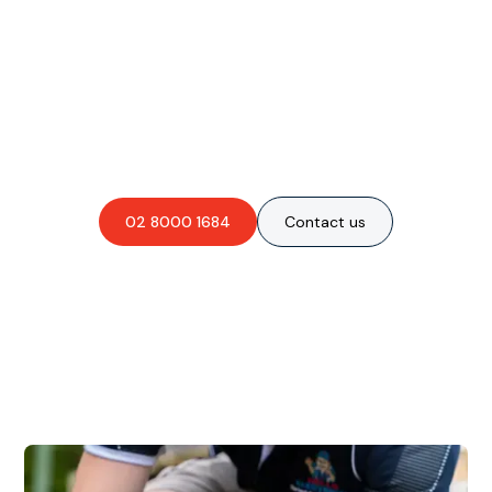
Are you interested in an
obligation-free quote?
02 8000 1684
Contact us