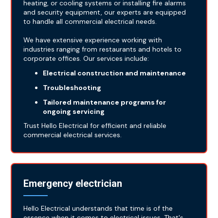
heating, or cooling systems or installing fire alarms
and security equipment, our experts are equipped
to handle all commercial electrical needs.
We have extensive experience working with
industries ranging from restaurants and hotels to
corporate offices. Our services include:
Electrical construction and maintenance
Troubleshooting
Tailored maintenance programs for
ongoing servicing
Trust Hello Electrical for efficient and reliable
commercial electrical services.
Emergency electrician
Hello Electrical understands that time is of the
essence when it comes to electrical issues. That's