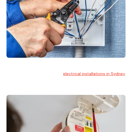
Electrical Installation
At Hello Electrical, we handle
electrical installations in Sydney
for residential and commercial buildings.