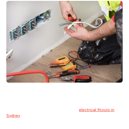
Electrical Fitouts
We understands the importance of safe and reliable
electrical installs for homes and businesses. That's you can
count on our experts for professional
electrical fitouts in
Sydney
.