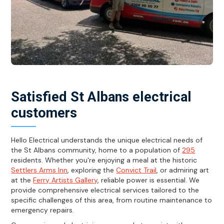
Satisfied St Albans electrical
customers
Hello Electrical understands the unique electrical needs of
the St Albans community, home to a population of
295
residents. Whether you're enjoying a meal at the historic
Settlers Arms Inn
, exploring the
Convict Trail
, or admiring art
at the
Ferry Artists Gallery
, reliable power is essential. We
provide comprehensive electrical services tailored to the
specific challenges of this area, from routine maintenance to
emergency repairs.