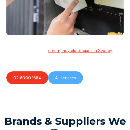
Emergency Electrician
Team of highly skilled
emergency electricians in Sydney
available to assist with any electrical emergencies.
02 8000 1684
All services
Brands & Suppliers We