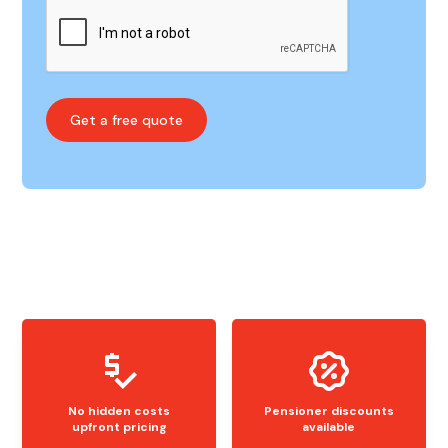
No hidden costs
Pensioner discounts
upfront pricing
available