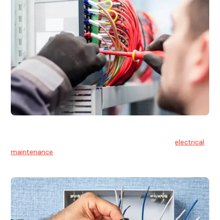
Electrical Maintenance
At Hello Electrical, we believe in the importance of
electrical
maintenance
for safety and reliability.