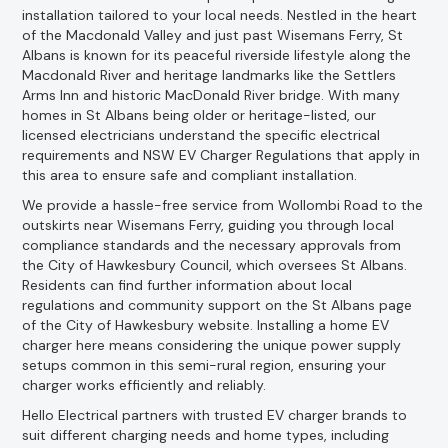
installation tailored to your local needs. Nestled in the heart
of the Macdonald Valley and just past Wisemans Ferry, St
Albans is known for its peaceful riverside lifestyle along the
Macdonald River and heritage landmarks like the Settlers
Arms Inn and historic MacDonald River bridge. With many
homes in St Albans being older or heritage-listed, our
licensed electricians understand the specific electrical
requirements and NSW EV Charger Regulations that apply in
this area to ensure safe and compliant installation.
We provide a hassle-free service from Wollombi Road to the
outskirts near Wisemans Ferry, guiding you through local
compliance standards and the necessary approvals from
the City of Hawkesbury Council, which oversees St Albans.
Residents can find further information about local
regulations and community support on the St Albans page
of the City of Hawkesbury website. Installing a home EV
charger here means considering the unique power supply
setups common in this semi-rural region, ensuring your
charger works efficiently and reliably.
Hello Electrical partners with trusted EV charger brands to
suit different charging needs and home types, including