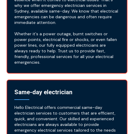
why we offer emergency electrician services in
Sydney, available same-day. We know that electrical
emergencies can be dangerous and often require
immediate attention.
Whether it's a power outage, burnt switches or
power points, electrical fire or shocks, or even fallen
power lines, our fully equipped electricians are
always ready to help. Trust us to provide fast,
friendly, professional services for all your electrical
emergencies.
Same-day electrician
Hello Electrical offers commercial same-day
electrician services to customers that are efficient,
quick, and convenient. Our skilled and experienced
electricians are always available to provide
emergency electrical services tailored to the needs