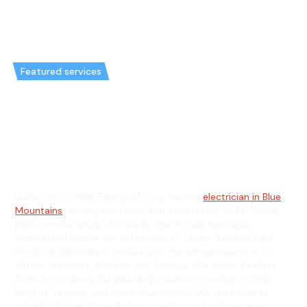
Featured services
Emergency Electrician in St
Albans & General Electrician in
St Albans
Welcome to Hello Electrical, your trusted
electrician in Blue
Mountains
, serving the close-knit community of St Albans,
NSW, nestled along the scenic Macdonald River and
surrounded by the natural beauty of Yengo National Park.
Our local electricians understand the unique needs of St
Albans residents, whether you live near the iconic Settlers
Arms Inn or along the peaceful roads connecting to Colo
Heights, Laguna, and Lower Macdonald. We specialise in
reliable electrical installations, repairs, and maintenance