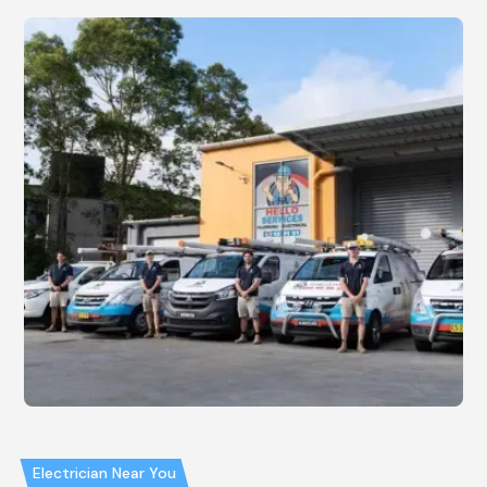
Electrician Near You