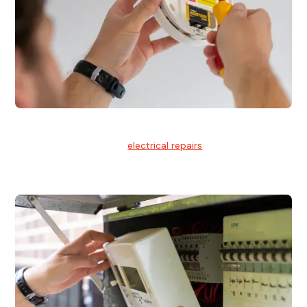
Electrical Repairs
We provide professional
electrical repairs
for homes, offices,
and commercial properties.