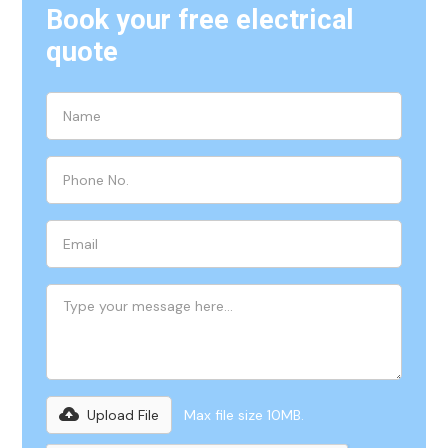
Book your free electrical
quote
Upload File
Max file size 10MB.