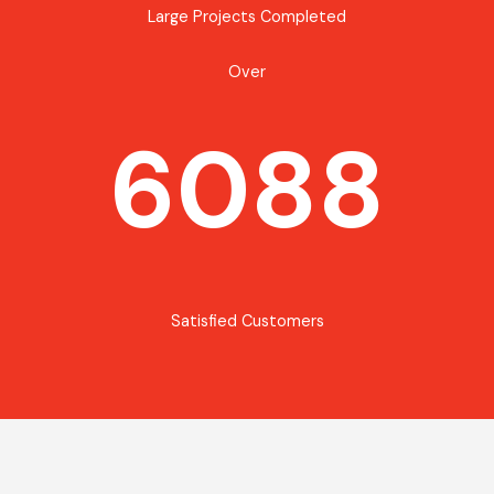
Large Projects Completed
Over
6088
Satisfied Customers