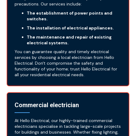
precautions. Our services include:
The establishment of power points and
switches.
The installation of electrical appliances.
The maintenance and repair of existing
electrical systems.
You can guarantee quality and timely electrical
services by choosing a local electrician from Hello
Electrical. Don't compromise the safety and
functionality of your home; trust Hello Electrical for
all your residential electrical needs.
Commercial electrician
At Hello Electrical, our highly-trained commercial
electricians specialise in tackling large-scale projects
for buildings and businesses. Whether fixing lighting,