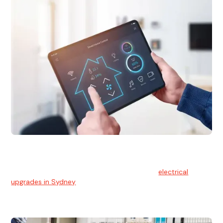
Electrical Upgrades
With technology constantly advancing, old electrical
systems can become outdated. We provide
electrical
upgrades in Sydney
to keep your components in tip-top
shape.