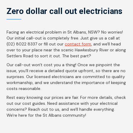
Zero dollar call out electricians
Facing an electrical problem in St Albans, NSW? No worries!
Our initial call-out is completely free. Just give us a call at
(02) 8022 8337 or fill out our
contact form
, and we'll head
over to your place near the scenic Hawkesbury River or along
Settlers Road to sort it out. The best part?
Our call-out won't cost you a thing! Once we pinpoint the
issue, you'll receive a detailed quote upfront, so there are no
surprises. Our licensed electricians are committed to quality
workmanship, and we understand the importance of keeping
costs reasonable.
Rest easy knowing our prices are fair. For more details, check
out our cost guides. Need assistance with your electrical
concerns? Reach out to us, and we'll handle everything.
We're here for the St Albans community!