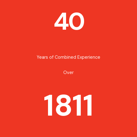
40
Years of Combined Experience
Over
1811