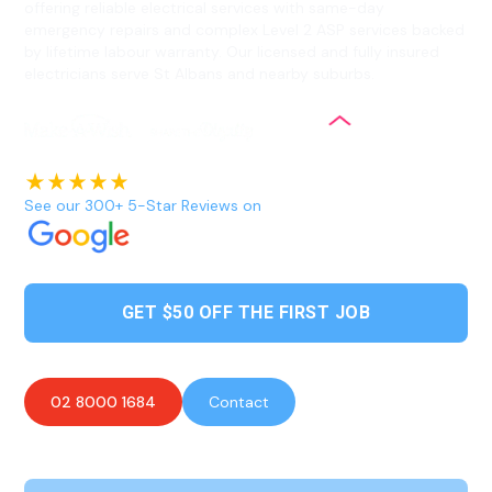
offering reliable electrical services with same-day
emergency repairs and complex Level 2 ASP services backed
by lifetime labour warranty. Our licensed and fully insured
electricians serve St Albans and nearby suburbs.
See our 300+ 5-Star Reviews on
GET $50 OFF THE FIRST JOB
02 8000 1684
Contact