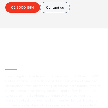
02 8000 1684
Contact us
Best Residential, Emergency &
Level 2 electrical services in St
Albans, NSW
Searching for reliable electrical services in St Albans, NSW?
Hello Electrical is here to assist! Our licensed and qualified
electricians offer outstanding electrical installations, repairs,
maintenance, emergency services, and safety inspections
tailored to the St Albans community. Nestled near the
scenic Hawkesbury River and surrounded by lush bushland,
our team understands the unique needs of local residents.