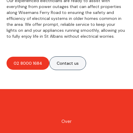
Our experienced electricians are ready to assist with
everything from power outages that can affect properties
along Wisemans Ferry Road to ensuring the safety and
efficiency of electrical systems in older homes common in
the area. We offer prompt, reliable service to keep your
lights on and your appliances running smoothly, allowing you
to fully enjoy life in St Albans without electrical worries.
02 8000 1684
Contact us
Over