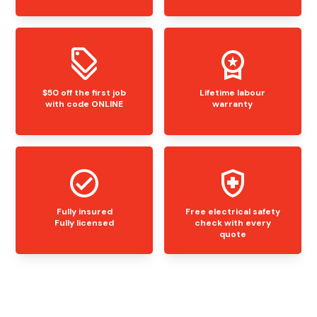
$50 off the first job
Lifetime labour
with code ONLINE
warranty
Fully insured
Free electrical safety
Fully licensed
check with every
quote