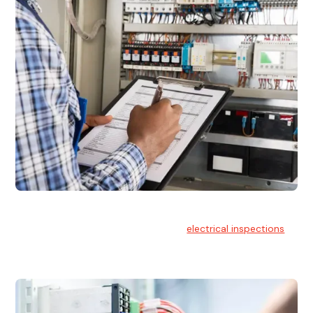
Electrical Inspections
At Hello Electrical, we offer thorough
electrical inspections
for residential & commercial buildings Sydney wide.