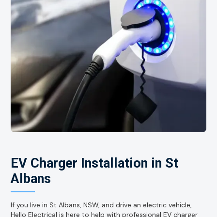
EV Charger Installation in St
Albans
If you live in St Albans, NSW, and drive an electric vehicle,
Hello Electrical is here to help with professional EV charger