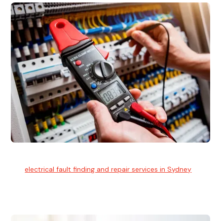
Electrical Fault Finding
Our
electrical fault finding and repair services in Sydney
use
advanced diagnostic equipment to quickly and identify and
isolate electrical problems.