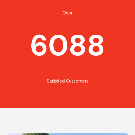
Over
6088
Satisfied Customers