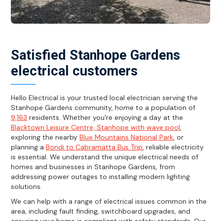
Satisfied Stanhope Gardens
electrical customers
Hello Electrical is your trusted local electrician serving the
Stanhope Gardens community, home to a population of
9,163
residents. Whether you're enjoying a day at the
Blacktown Leisure Centre, Stanhope with wave pool
,
exploring the nearby
Blue Mountains National Park
, or
planning a
Bondi to Cabramatta Bus Trip
, reliable electricity
is essential. We understand the unique electrical needs of
homes and businesses in Stanhope Gardens, from
addressing power outages to installing modern lighting
solutions.
We can help with a range of electrical issues common in the
area, including fault finding, switchboard upgrades, and
ensuring your home is compliant with safety standards. Our