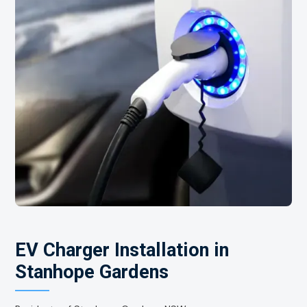
EV Charger Installation in
Stanhope Gardens