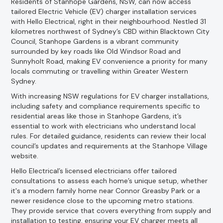
Residents of Stanhope Gardens, NSW, can now access
tailored Electric Vehicle (EV) charger installation services
with Hello Electrical, right in their neighbourhood. Nestled 31
kilometres northwest of Sydney’s CBD within Blacktown City
Council, Stanhope Gardens is a vibrant community
surrounded by key roads like Old Windsor Road and
Sunnyholt Road, making EV convenience a priority for many
locals commuting or travelling within Greater Western
Sydney.
With increasing NSW regulations for EV charger installations,
including safety and compliance requirements specific to
residential areas like those in Stanhope Gardens, it’s
essential to work with electricians who understand local
rules. For detailed guidance, residents can review their local
council’s updates and requirements at the Stanhope Village
website.
Hello Electrical’s licensed electricians offer tailored
consultations to assess each home’s unique setup, whether
it's a modern family home near Connor Greasby Park or a
newer residence close to the upcoming metro stations.
They provide service that covers everything from supply and
installation to testing, ensuring your EV charger meets all