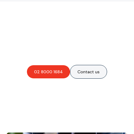
Are you interested in an
obligation-free quote?
02 8000 1684
Contact us