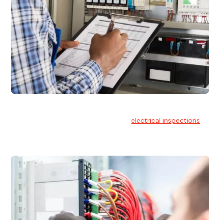
Electrical Inspections
At Hello Electrical, we offer thorough
electrical inspections
for residential & commercial buildings Sydney wide.