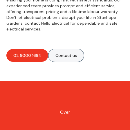
experienced team provides prompt and efficient service,
offering transparent pricing and a lifetime labour warranty.
Don't let electrical problems disrupt your life in Stanhope
Gardens; contact Hello Electrical for dependable and safe
electrical services.
02 8000 1684
Contact us
Over