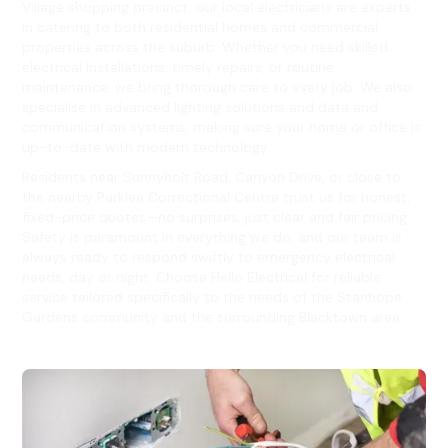
Village shopping precinct, our local electricians are experts
in catering to both residential homes and commercial
properties across the suburb. Whether you need skilled
electrical installations, timely repairs, or routine
maintenance, we bring thorough care to every job. We also
specialise in advanced lighting solutions and data and
communication systems, making sure your home or office is
up-to-date with modern technology.
Residents near Sunnyholt Road, Canyon Drive, or close to
the nearby Parklea Correctional Centre trust us for honest,
fixed-price quotes—no surprises, just clear and fair pricing.
Safety is paramount in everything we do, and our team is
always ready to respond swiftly to emergency electrical
needs, day or night. Choose Hello Electrical for reliable
service tailored specifically to the needs of the Stanhope
Gardens community and the surrounding Blacktown area.