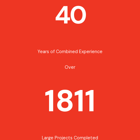
40
Years of Combined Experience
Over
1811
Large Projects Completed