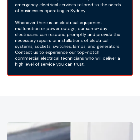
emergency electrical services tailored to the needs
of businesses operating in Sydney.
Whenever there is an electrical equipment
malfunction or power outage, our same-day
electricians can respond promptly and provide the
necessary repairs or installations of electrical
systems, sockets, switches, lamps, and generators.
Contact us to experience our top-notch
commercial electrical technicians who will deliver a
high level of service you can trust.