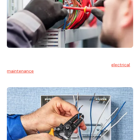
Electrical Maintenance
At Hello Electrical, we believe in the importance of
electrical
maintenance
for safety and reliability.