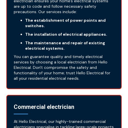
electrician ensures your home's electrical systems
are up to code and follow necessary safety
precautions. Our services include:
The establishment of power points and
switches.
The installation of electrical appliances.
The maintenance and repair of existing
electrical systems.
You can guarantee quality and timely electrical
services by choosing a local electrician from Hello
Electrical. Don't compromise the safety and
functionality of your home; trust Hello Electrical for
all your residential electrical needs.
Commercial electrician
At Hello Electrical, our highly-trained commercial
electricians specialise in tackling large-scale projects