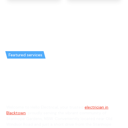
Featured services
Emergency Electrician in
Stanhope Gardens & General
Electrician in Stanhope Gardens
Welcome to Hello Electrical, your trusted
electrician in
Blacktown
, proudly serving the vibrant community of
Stanhope Gardens, NSW. Conveniently located near Old
Windsor Road and just a short drive from the Stanhope