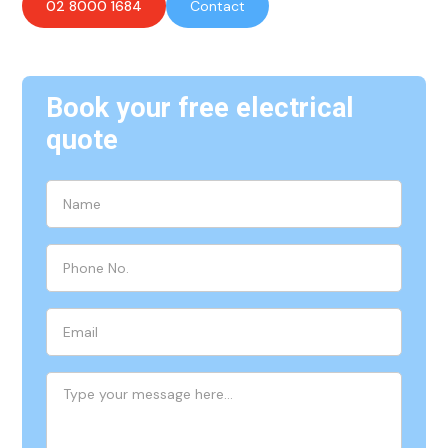
02 8000 1684
Contact
Book your free electrical
quote