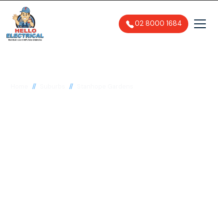
02 8000 1684
//
//
Home
Suburbs
Stanhope Gardens
Electrician in
Stanhope Gardens,
2768
General, Emergency & Level 2
Electrician