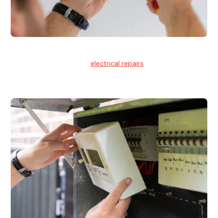
Electrical Repairs
We provide professional
electrical repairs
for homes, offices,
and commercial properties.