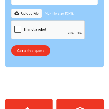
Upload File
Max file size 10MB.