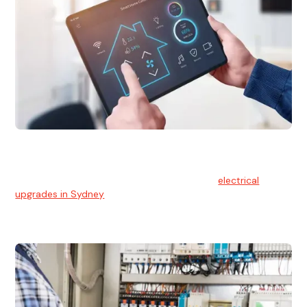
Electrical Upgrades
With technology constantly advancing, old electrical
systems can become outdated. We provide
electrical
upgrades in Sydney
to keep your components in tip-top
shape.