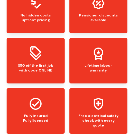
No hidden costs
Pensioner discounts
upfront pricing
available
$50 off the first job
Lifetime labour
with code ONLINE
warranty
Fully insured
Free electrical safety
Fully licensed
check with every
quote