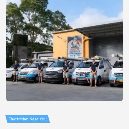
Electrician Near You