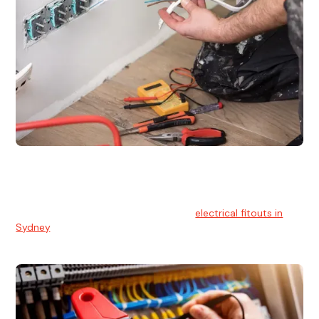
Electrical Fitouts
We understands the importance of safe and reliable
electrical installs for homes and businesses. That's you can
count on our experts for professional
electrical fitouts in
Sydney
.