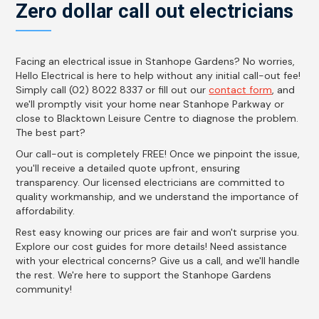
Zero dollar call out electricians
Facing an electrical issue in Stanhope Gardens? No worries,
Hello Electrical is here to help without any initial call-out fee!
Simply call (02) 8022 8337 or fill out our
contact form
, and
we'll promptly visit your home near Stanhope Parkway or
close to Blacktown Leisure Centre to diagnose the problem.
The best part?
Our call-out is completely FREE! Once we pinpoint the issue,
you'll receive a detailed quote upfront, ensuring
transparency. Our licensed electricians are committed to
quality workmanship, and we understand the importance of
affordability.
Rest easy knowing our prices are fair and won't surprise you.
Explore our cost guides for more details! Need assistance
with your electrical concerns? Give us a call, and we'll handle
the rest. We're here to support the Stanhope Gardens
community!