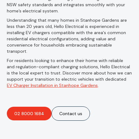
NSW safety standards and integrates smoothly with your
home’s electrical system.
Understanding that many homes in Stanhope Gardens are
less than 20 years old, Hello Electrical is experienced in
installing EV chargers compatible with the area's common
residential electrical configurations, adding value and
convenience for households embracing sustainable
transport.
For residents looking to enhance their home with reliable
and regulation-compliant charging solutions, Hello Electrical
is the local expert to trust. Discover more about how we can
support your transition to electric vehicles with dedicated
EV Charger Installation in Stanhope Gardens
.
02 8000 1684
Contact us