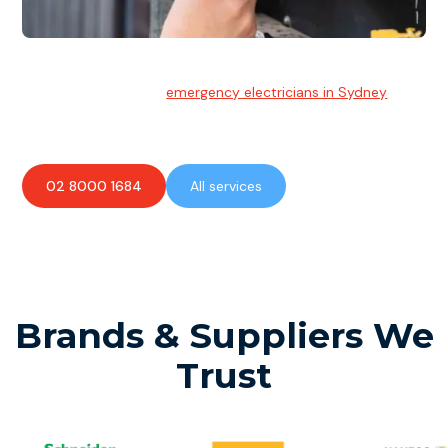
Emergency Electrician
Team of highly skilled
emergency electricians in Sydney
available to assist with any electrical emergencies.
02 8000 1684
All services
Brands & Suppliers We
Trust