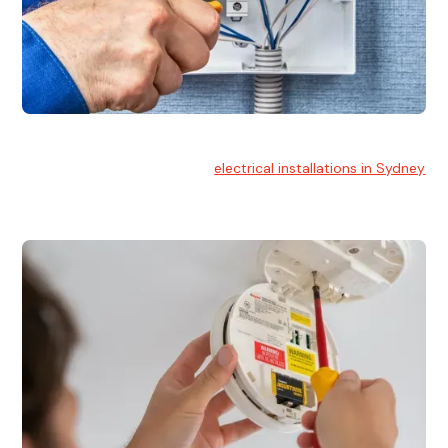
Electrical Installation
At Hello Electrical, we handle
electrical installations in Sydney
for residential and commercial buildings.