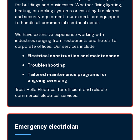
for buildings and businesses. Whether fixing lighting,
heating, or cooling systems or installing fire alarms
and security equipment, our experts are equipped
to handle all commercial electrical needs.
We have extensive experience working with
industries ranging from restaurants and hotels to
corporate offices. Our services include:
Electrical construction and maintenance
Troubleshooting
Tailored maintenance programs for
ongoing servicing
Trust Hello Electrical for efficient and reliable
commercial electrical services.
Emergency electrician