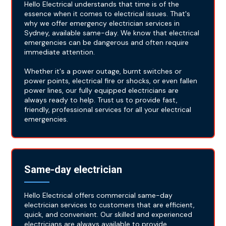
Hello Electrical understands that time is of the
essence when it comes to electrical issues. That's
why we offer emergency electrician services in
Sydney, available same-day. We know that electrical
emergencies can be dangerous and often require
immediate attention.
Whether it's a power outage, burnt switches or
power points, electrical fire or shocks, or even fallen
power lines, our fully equipped electricians are
always ready to help. Trust us to provide fast,
friendly, professional services for all your electrical
emergencies.
Same-day electrician
Hello Electrical offers commercial same-day
electrician services to customers that are efficient,
quick, and convenient. Our skilled and experienced
electricians are always available to provide