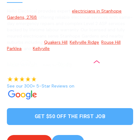
Hello Electrical provides expert
electricians in Stanhope
Gardens, 2768
offering reliable electrical services with same-
day emergency repairs and complex Level 2 ASP services
backed by lifetime labour warranty. Our licensed and fully
insured electricians serve Stanhope Gardens and nearby
suburbs including
Quakers Hill
,
Kellyville Ridge
,
Rouse Hill
,
Parklea
, and
Kellyville
.
See our 300+ 5-Star Reviews on
GET $50 OFF THE FIRST JOB