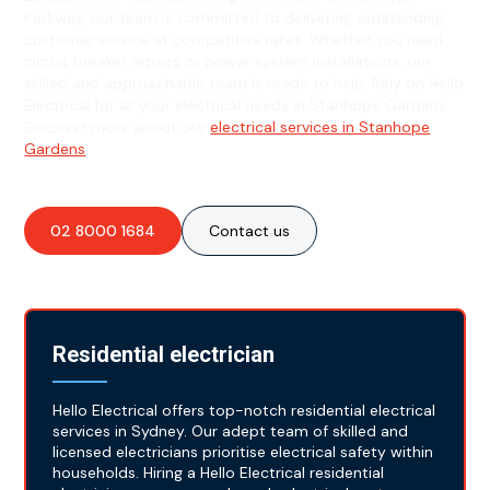
Parkway, our team is committed to delivering outstanding
customer service at competitive rates. Whether you need
circuit breaker repairs or power system installations, our
skilled and approachable team is ready to help. Rely on Hello
Electrical for all your electrical needs in Stanhope Gardens.
Discover more about our
electrical services in Stanhope
Gardens
.
02 8000 1684
Contact us
Residential electrician
Hello Electrical offers top-notch residential electrical
services in Sydney. Our adept team of skilled and
licensed electricians prioritise electrical safety within
households. Hiring a Hello Electrical residential