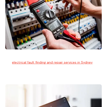
Electrical Fault Finding
Our
electrical fault finding and repair services in Sydney
use
advanced diagnostic equipment to quickly and identify and
isolate electrical problems.