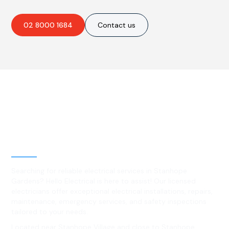
02 8000 1684
Contact us
Best Residential, Emergency &
Level 2 electrical services in
Stanhope Gardens, NSW
Searching for reliable electrical services in Stanhope
Gardens? Hello Electrical is here to assist! Our licensed
electricians offer exceptional electrical installations, repairs,
maintenance, emergency services, and safety inspections
tailored to your needs.
Located near Stanhope Village and close to Stanhope