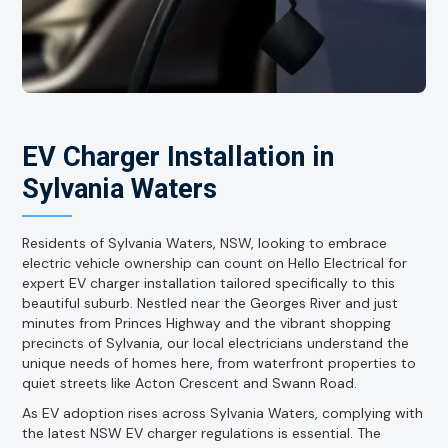
EV Charger Installation in
Sylvania Waters
Residents of Sylvania Waters, NSW, looking to embrace
electric vehicle ownership can count on Hello Electrical for
expert EV charger installation tailored specifically to this
beautiful suburb. Nestled near the Georges River and just
minutes from Princes Highway and the vibrant shopping
precincts of Sylvania, our local electricians understand the
unique needs of homes here, from waterfront properties to
quiet streets like Acton Crescent and Swann Road.
As EV adoption rises across Sylvania Waters, complying with
the latest NSW EV charger regulations is essential. The