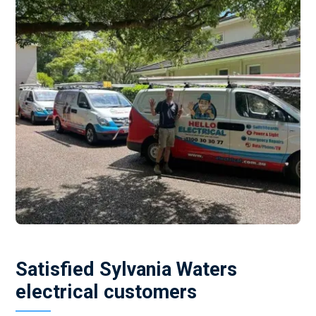
Satisfied Sylvania Waters
electrical customers