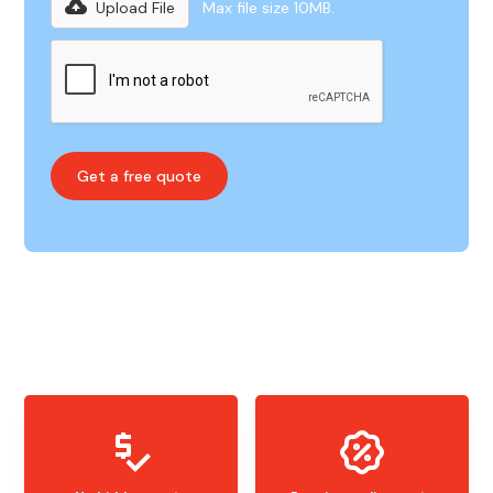
Upload File
Max file size 10MB.