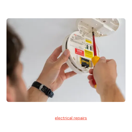
for residential and commercial buildings.
Electrical Repairs
We provide professional
electrical repairs
for homes, offices,
and commercial properties.