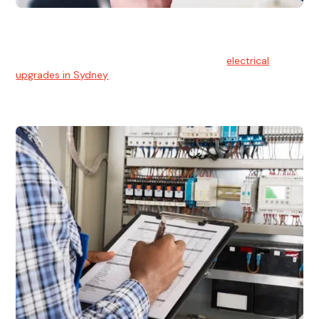
Electrical Upgrades
With technology constantly advancing, old electrical
systems can become outdated. We provide
electrical
upgrades in Sydney
to keep your components in tip-top
shape.