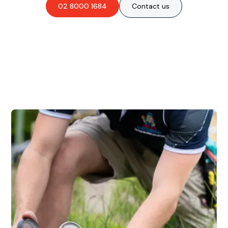
02 8000 1684
Contact us