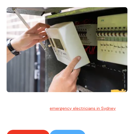
Emergency Electrician
Team of highly skilled
emergency electricians in Sydney
available to assist with any electrical emergencies.