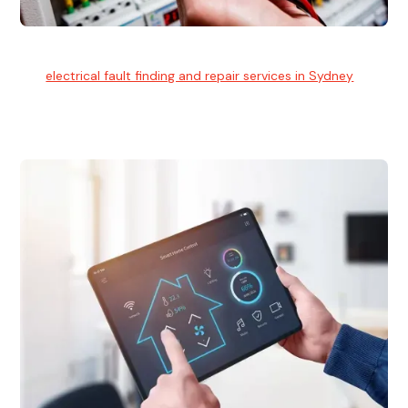
Electrical Fault Finding
Our
electrical fault finding and repair services in Sydney
use
advanced diagnostic equipment to quickly and identify and
isolate electrical problems.