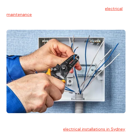
Electrical Maintenance
At Hello Electrical, we believe in the importance of
electrical
maintenance
for safety and reliability.
Electrical Installation
At Hello Electrical, we handle
electrical installations in Sydney