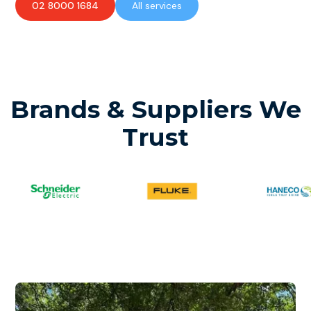
02 8000 1684
All services
Brands & Suppliers We
Trust