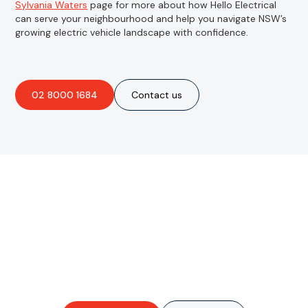
Sylvania Waters
page for more about how Hello Electrical
can serve your neighbourhood and help you navigate NSW’s
growing electric vehicle landscape with confidence.
02 8000 1684
Contact us
Are you interested in an
obligation-free quote?