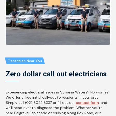
Electrician Near You
Zero dollar call out electricians
Experiencing electrical issues in Sylvania Waters? No worries!
We offer a free initial call-out to residents in your area.
Simply call (02) 8022 8337 or fill out our
contact form
, and
we'll head over to diagnose the problem. Whether you're
near Belgrave Esplanade or cruising along Box Road, our