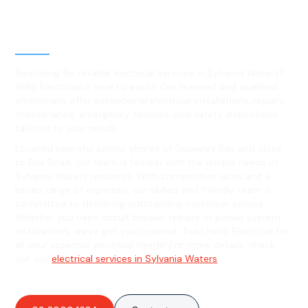
Level 2 electrical services in
Sylvania Waters, NSW
Searching for reliable electrical services in Sylvania Waters?
Hello Electrical is here to assist! Our licensed and qualified
electricians offer exceptional electrical installations, repairs,
maintenance, emergency services, and safety inspections
tailored to your needs.
Located near the serene shores of Gwawley Bay and close
to Box Road, our team is familiar with the unique needs of
Sylvania Waters residents. With competitive rates and a
broad range of expertise, our skilled and friendly team is
committed to delivering outstanding customer service.
Whether you need circuit breaker repairs or power system
installations, we've got you covered. Trust Hello Electrical for
all your essential electrical needs! For more details, check
out our
electrical services in Sylvania Waters
.