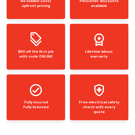
No hidden costs
Pensioner discounts
upfront pricing
available
$50 off the first job
Lifetime labour
with code ONLINE
warranty
Fully insured
Free electrical safety
Fully licensed
check with every
quote