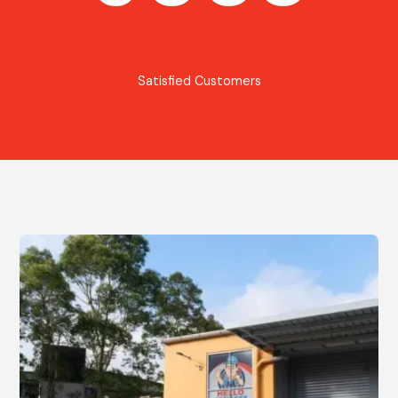
Satisfied Customers