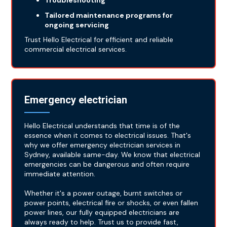
Troubleshooting
Tailored maintenance programs for
ongoing servicing
Trust Hello Electrical for efficient and reliable
commercial electrical services.
Emergency electrician
Hello Electrical understands that time is of the
essence when it comes to electrical issues. That's
why we offer emergency electrician services in
Sydney, available same-day. We know that electrical
emergencies can be dangerous and often require
immediate attention.
Whether it's a power outage, burnt switches or
power points, electrical fire or shocks, or even fallen
power lines, our fully equipped electricians are
always ready to help. Trust us to provide fast,