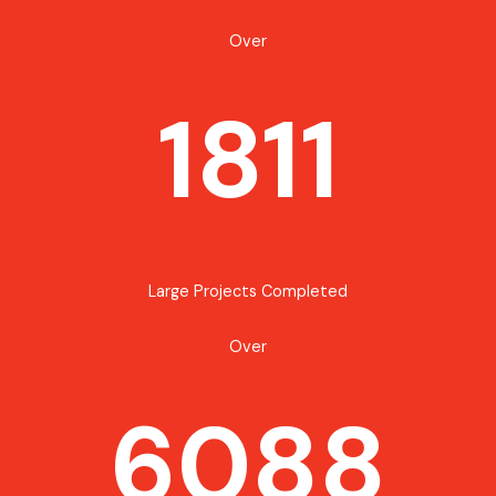
Over
1811
Large Projects Completed
Over
6088