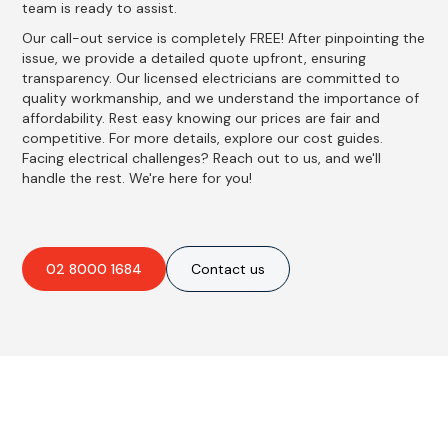
team is ready to assist.
Our call-out service is completely FREE! After pinpointing the
issue, we provide a detailed quote upfront, ensuring
transparency. Our licensed electricians are committed to
quality workmanship, and we understand the importance of
affordability. Rest easy knowing our prices are fair and
competitive. For more details, explore our cost guides.
Facing electrical challenges? Reach out to us, and we'll
handle the rest. We're here for you!
02 8000 1684
Contact us
Best Residential, Emergency &