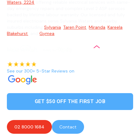
Waters, 2224
offering reliable electrical services with same-
day emergency repairs and complex Level 2 ASP services
backed by lifetime labour warranty. Our licensed and fully
insured electricians serve Sylvania Waters and nearby
suburbs including
Sylvania
,
Taren Point
,
Miranda
,
Kareela
,
Blakehurst
, and
Gymea
.
See our 300+ 5-Star Reviews on
GET $50 OFF THE FIRST JOB
02 8000 1684
Contact