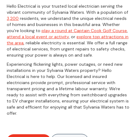
Hello Electrical is your trusted local electrician serving the
vibrant community of Sylvania Waters. With a population of
3,200
residents, we understand the unique electrical needs
of homes and businesses in this beautiful area. Whether
you're looking to
play a round at Captain Cook Golf Course
,
attend a local event or activity
, or
explore top attractions in
the area
, reliable electricity is essential. We offer a full range
of electrical services, from urgent repairs to safety checks,
ensuring your power is always on and safe.
Experiencing flickering lights, power outages, or need new
installations in your Sylvania Waters property? Hello
Electrical is here to help. Our licensed and insured
electricians provide prompt, professional service with
transparent pricing and a lifetime labour warranty. We're
ready to assist with everything from switchboard upgrades
to EV charger installations, ensuring your electrical system is
safe and efficient for enjoying all that Sylvania Waters has to
offer.