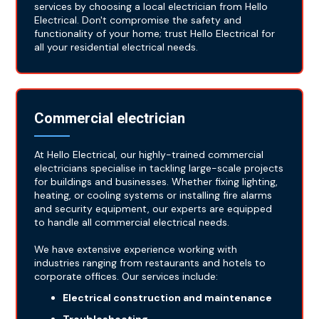
services by choosing a local electrician from Hello
Electrical. Don't compromise the safety and
functionality of your home; trust Hello Electrical for
all your residential electrical needs.
Commercial electrician
At Hello Electrical, our highly-trained commercial
electricians specialise in tackling large-scale projects
for buildings and businesses. Whether fixing lighting,
heating, or cooling systems or installing fire alarms
and security equipment, our experts are equipped
to handle all commercial electrical needs.
We have extensive experience working with
industries ranging from restaurants and hotels to
corporate offices. Our services include:
Electrical construction and maintenance