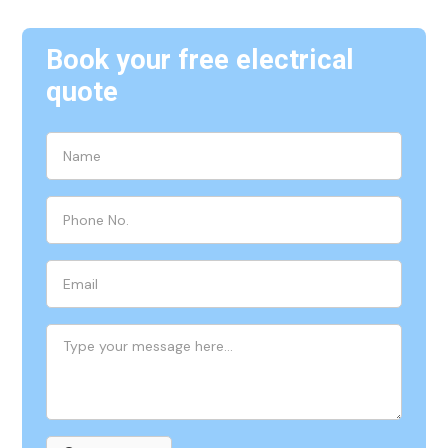
Book your free electrical
quote