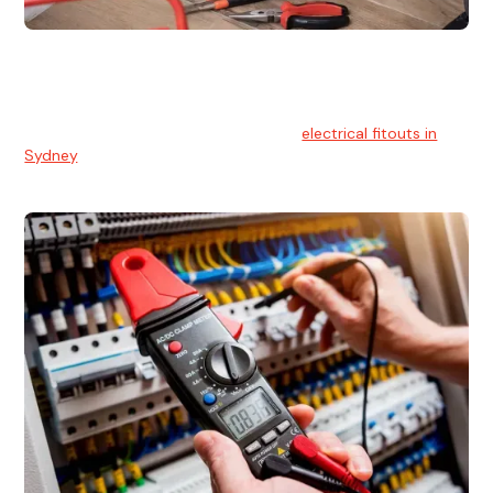
Electrical Fitouts
We understands the importance of safe and reliable
electrical installs for homes and businesses. That's you can
count on our experts for professional
electrical fitouts in
Sydney
.