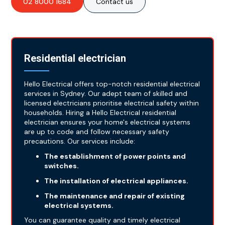
02 8000 1684
Contact us
Residential electrician
Hello Electrical offers top-notch residential electrical
services in Sydney. Our adept team of skilled and
licensed electricians prioritise electrical safety within
households. Hiring a Hello Electrical residential
electrician ensures your home's electrical systems
are up to code and follow necessary safety
precautions. Our services include:
The establishment of power points and
switches.
The installation of electrical appliances.
The maintenance and repair of existing
electrical systems.
You can guarantee quality and timely electrical