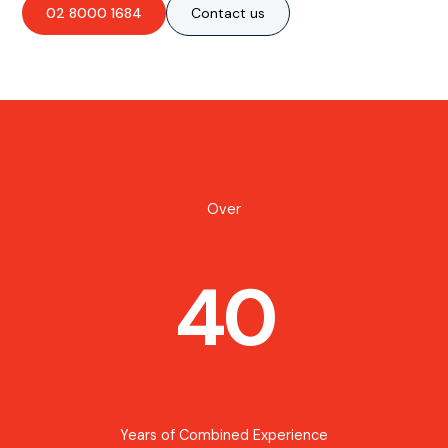
02 8000 1684
Contact us
Over
40
Years of Combined Experience