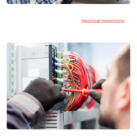
Electrical Inspections
At Hello Electrical, we offer thorough
electrical inspections
for residential & commercial buildings Sydney wide.