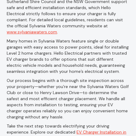
Sutherland Shire Council and the NSW Government support
safe and efficient installation standards, which Hello
Electrical strictly follows to ensure your charger is fully
compliant. For detailed local guidelines, residents can visit
the official Sylvania Waters community website at
www.sylvaniawaters.com
.
Many homes in Sylvania Waters feature single or double
garages with easy access to power points, ideal for installing
Level 2 home chargers. Hello Electrical partners with trusted
EV charger brands to offer options that suit different
electric vehicle models and household needs, guaranteeing
seamless integration with your home’s electrical system.
Our process begins with a thorough site inspection across
your property—whether you're near the Sylvania Waters Golf
Club or close to Henry Lawson Drive—to determine the
safest and most efficient charger placement. We handle all
aspects from installation to testing, ensuring your EV
charger operates reliably so you can enjoy convenient home
charging without any hassle.
Take the next step towards electrifying your driving
experience. Explore our dedicated
EV Charger Installation in