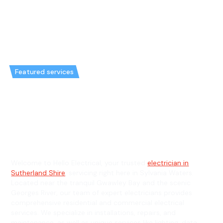
Featured services
Emergency Electrician in
Sylvania Waters & General
Electrician in Sylvania Waters
Welcome to Hello Electrical, your trusted
electrician in
Sutherland Shire
, servicing right here in Sylvania Waters.
Located near the tranquil Gwawley Bay and the scenic
Georges River, our team of expert electricians provides
comprehensive residential and commercial electrical
services. We specialize in installations, repairs, and
maintenance, as well as unique services like lighting, data,