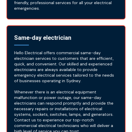
friendly, professional services for all your electrical
emergencies.
Same-day electrician
Hello Electrical offers commercial same-day
electrician services to customers that are efficient,
quick, and convenient. Our skilled and experienced
electricians are always available to provide
emergency electrical services tailored to the needs
of businesses operating in Sydney.
Whenever there is an electrical equipment
malfunction or power outage, our same-day
electricians can respond promptly and provide the
necessary repairs or installations of electrical
systems, sockets, switches, lamps, and generators.
Contact us to experience our top-notch
commercial electrical technicians who will deliver a
high level of service you can trust.