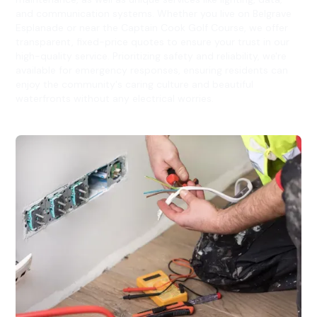
and communication systems. Whether you live on Belgrave
Esplanade or near the Captain Cook Golf Course, we offer
transparent, fixed-price quotes to ensure your trust in our
high-quality service. Prioritizing safety and reliability, we're
available for emergency responses, ensuring residents can
enjoy the community's caring culture and beautiful
waterfronts without any electrical worries.