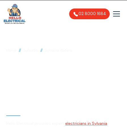
02 8000 1684
//
//
Home
Suburbs
Sylvania Waters
Electrician in Sylvania
Waters, 2224
General, Emergency & Level 2
Electrician
Hello Electrical provides expert
electricians in Sylvania