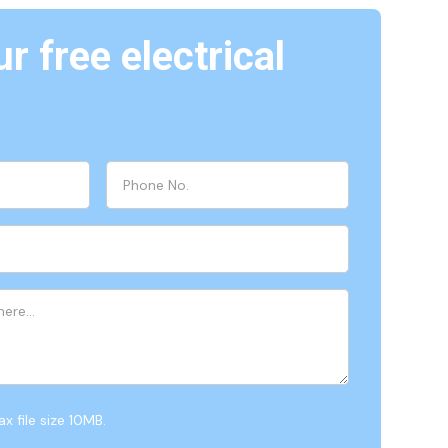
r free electrical
x file size 10MB.