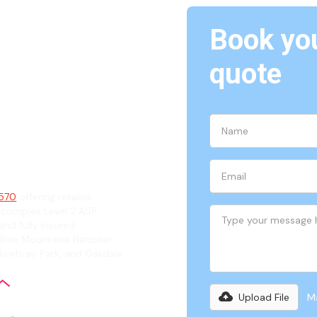
Book you
The
quote
ian
2570
offering reliable
 complex Level 2 ASP
and fully insured
 Blue Mountains National
 Mowbray Park, and Oakdale.
Upload File
Ma