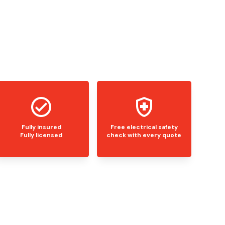
Fully insured
Free electrical safety
Fully licensed
check with every quote