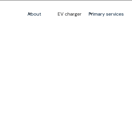
About
EV charger
Primary services