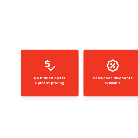
No hidden costs
Pensioner discounts
upfront pricing
available