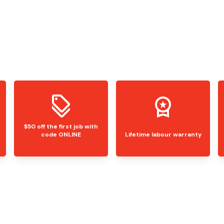
$50 off the first job with
code ONLINE
Lifetime labour warranty