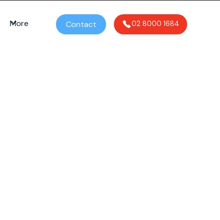
More
Contact
02 8000 1684