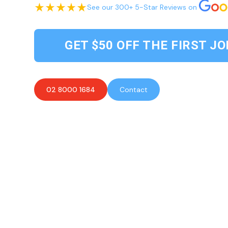
See our 300+ 5-Star Reviews on
GET $50 OFF THE FIRST JO
02 8000 1684
Contact