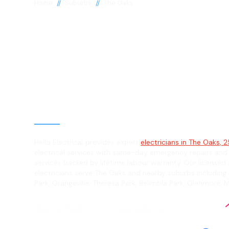
//
//
Home
Suburbs
The Oaks
Electrician in 
Oaks, 2570
General, Emergency & Level 2 Electric
Hello Electrical provides expert
electricians in The Oaks, 
electrical services with same-day emergency repairs and
services backed by lifetime labour warranty. Our licensed 
electricians serve The Oaks and nearby suburbs including
Park, Orangeville, Theresa Park, Belimbla Park, Glenmore,