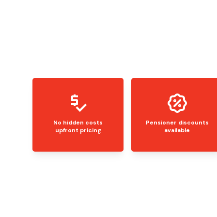
No hidden costs
Pensioner discounts
upfront pricing
available