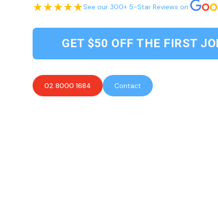
See our 300+ 5-Star Reviews on
GET $50 OFF THE FIRST JO
02 8000 1684
Contact