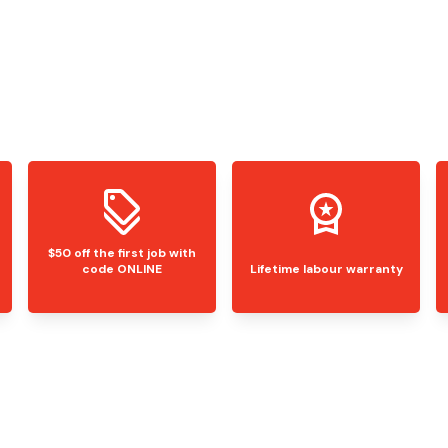
$50 off the first job with
code ONLINE
Lifetime labour warranty