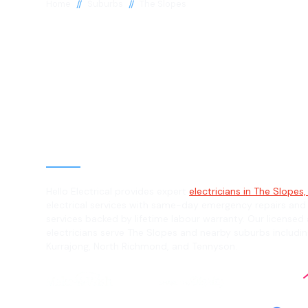
//
//
Home
Suburbs
The Slopes
Electrician in 
Slopes, 2754
General, Emergency & Level 2 Electric
Hello Electrical provides expert
electricians in The Slopes
electrical services with same-day emergency repairs and
services backed by lifetime labour warranty. Our licensed 
electricians serve The Slopes and nearby suburbs includi
Kurrajong, North Richmond, and Tennyson.