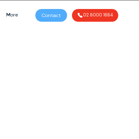
More
Contact
02 8000 1684