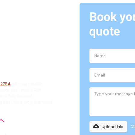
Book you
The
quote
ian
, 2754
offering reliable
 complex Level 2 ASP
and fully insured
ng East Kurrajong, Kurmond,
Upload File
Ma