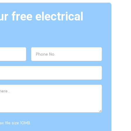
r free electrical
x file size 10MB.