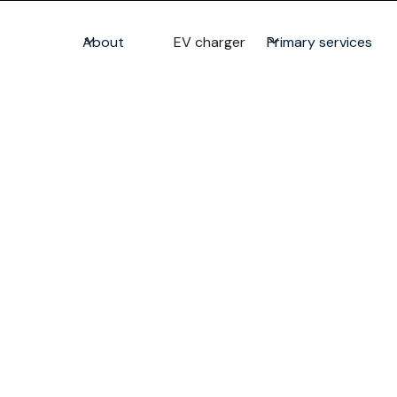
About
EV charger
Primary services