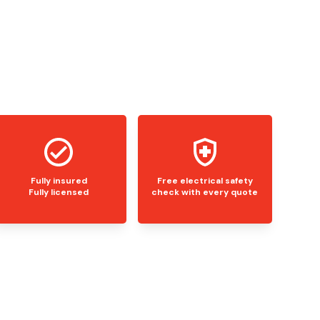
Fully insured
Free electrical safety
Fully licensed
check with every quote