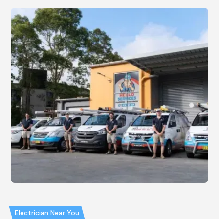
Electrician Near You