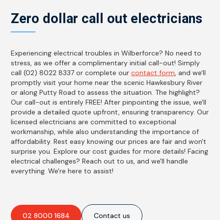
Zero dollar call out electricians
Experiencing electrical troubles in Wilberforce? No need to
stress, as we offer a complimentary initial call-out! Simply
call (02) 8022 8337 or complete our
contact form
, and we'll
promptly visit your home near the scenic Hawkesbury River
or along Putty Road to assess the situation. The highlight?
Our call-out is entirely FREE! After pinpointing the issue, we'll
provide a detailed quote upfront, ensuring transparency. Our
licensed electricians are committed to exceptional
workmanship, while also understanding the importance of
affordability. Rest easy knowing our prices are fair and won't
surprise you. Explore our cost guides for more details! Facing
electrical challenges? Reach out to us, and we'll handle
everything. We're here to assist!
02 8000 1684
Contact us