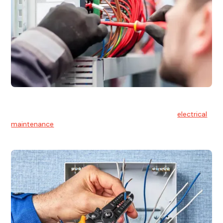
Electrical Maintenance
At Hello Electrical, we believe in the importance of
electrical
maintenance
for safety and reliability.