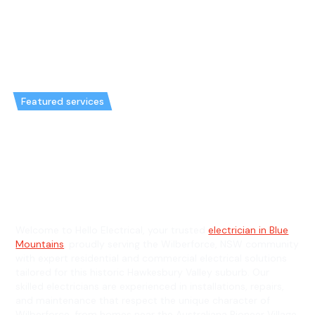
Featured services
Emergency Electrician in
Wilberforce & General
Electrician in Wilberforce
Welcome to Hello Electrical, your trusted
electrician in Blue
Mountains
, proudly serving the Wilberforce, NSW community
with expert residential and commercial electrical solutions
tailored for this historic Hawkesbury Valley suburb. Our
skilled electricians are experienced in installations, repairs,
and maintenance that respect the unique character of
Wilberforce, from homes near the Australiana Pioneer Village