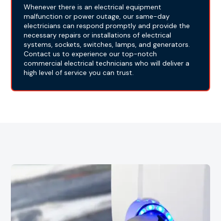
Whenever there is an electrical equipment
malfunction or power outage, our same-day
electricians can respond promptly and provide the
necessary repairs or installations of electrical
systems, sockets, switches, lamps, and generators.
Contact us to experience our top-notch
commercial electrical technicians who will deliver a
high level of service you can trust.