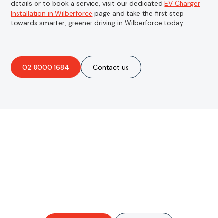
details or to book a service, visit our dedicated
EV Charger
Installation in Wilberforce
page and take the first step
towards smarter, greener driving in Wilberforce today.
02 8000 1684
Contact us
Are you interested in an
obligation-free quote?