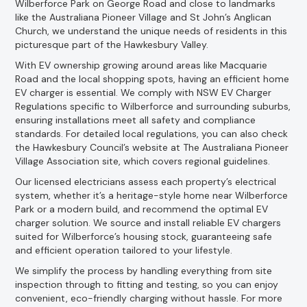
Wilberforce Park on George Road and close to landmarks
like the Australiana Pioneer Village and St John’s Anglican
Church, we understand the unique needs of residents in this
picturesque part of the Hawkesbury Valley.
With EV ownership growing around areas like Macquarie
Road and the local shopping spots, having an efficient home
EV charger is essential. We comply with NSW EV Charger
Regulations specific to Wilberforce and surrounding suburbs,
ensuring installations meet all safety and compliance
standards. For detailed local regulations, you can also check
the Hawkesbury Council’s website at The Australiana Pioneer
Village Association site, which covers regional guidelines.
Our licensed electricians assess each property’s electrical
system, whether it’s a heritage-style home near Wilberforce
Park or a modern build, and recommend the optimal EV
charger solution. We source and install reliable EV chargers
suited for Wilberforce’s housing stock, guaranteeing safe
and efficient operation tailored to your lifestyle.
We simplify the process by handling everything from site
inspection through to fitting and testing, so you can enjoy
convenient, eco-friendly charging without hassle. For more