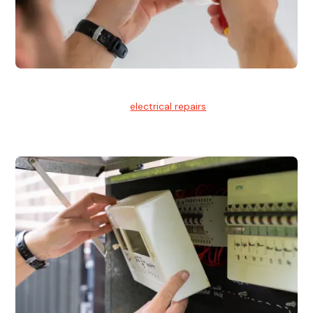
Electrical Repairs
We provide professional
electrical repairs
for homes, offices,
and commercial properties.