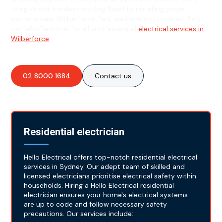
fixing circuit breakers on King Road to installing power
systems near Wilberforce Park, we have you covered. Rely
on Hello Electrical for all your essential
electrical services in
Wilberforce
!
02 8000 1684
Contact us
Residential electrician
Hello Electrical offers top-notch residential electrical
services in Sydney. Our adept team of skilled and
licensed electricians prioritise electrical safety within
households. Hiring a Hello Electrical residential
electrician ensures your home's electrical systems
are up to code and follow necessary safety
precautions. Our services include: