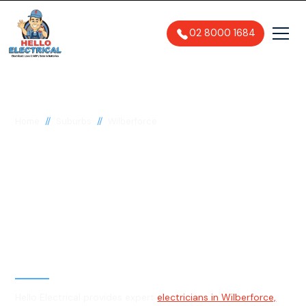
02 8000 1684
//
//
Home
Suburbs
Wilberforce
Electrician in
Wilberforce, 2756
General, Emergency & Level 2
Electrician
Hello Electrical provides expert
electricians in Wilberforce,