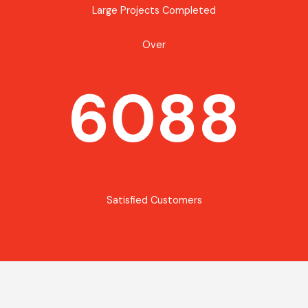
Large Projects Completed
Over
6088
Satisfied Customers