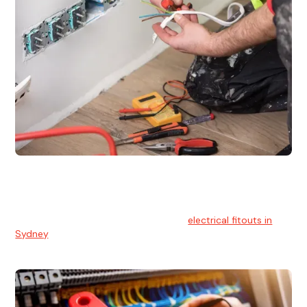
Electrical Fitouts
We understands the importance of safe and reliable
electrical installs for homes and businesses. That's you can
count on our experts for professional
electrical fitouts in
Sydney
.