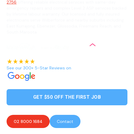
2756
offering reliable electrical services with same-day
emergency repairs and complex Level 2 ASP services backed
by lifetime labour warranty. Our licensed and fully insured
electricians serve Wilberforce and nearby suburbs including
East Kurrajong, Ebenezer, Glossodia, Freemans Reach, and
South Maroota.
See our 300+ 5-Star Reviews on
GET $50 OFF THE FIRST JOB
02 8000 1684
Contact