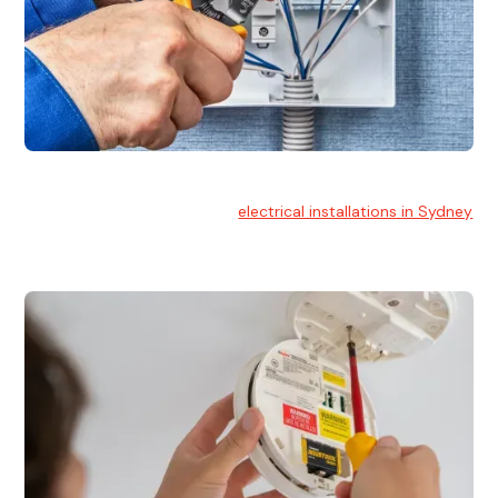
Electrical Installation
At Hello Electrical, we handle
electrical installations in Sydney
for residential and commercial buildings.