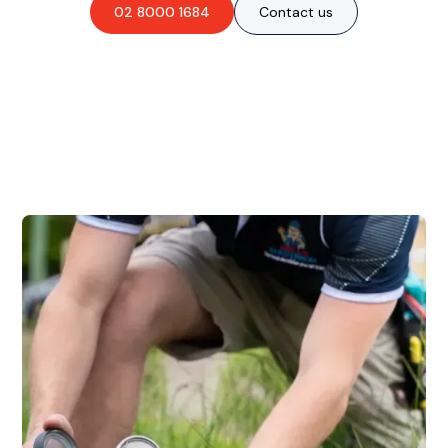
02 8000 1684
Contact us