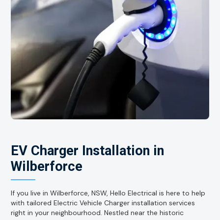
EV Charger Installation in
Wilberforce
If you live in Wilberforce, NSW, Hello Electrical is here to help
with tailored Electric Vehicle Charger installation services
right in your neighbourhood. Nestled near the historic