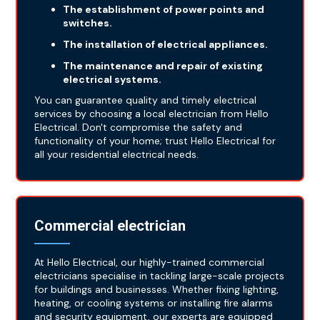
The establishment of power points and
switches.
The installation of electrical appliances.
The maintenance and repair of existing
electrical systems.
You can guarantee quality and timely electrical
services by choosing a local electrician from Hello
Electrical. Don't compromise the safety and
functionality of your home; trust Hello Electrical for
all your residential electrical needs.
Commercial electrician
At Hello Electrical, our highly-trained commercial
electricians specialise in tackling large-scale projects
for buildings and businesses. Whether fixing lighting,
heating, or cooling systems or installing fire alarms
and security equipment, our experts are equipped