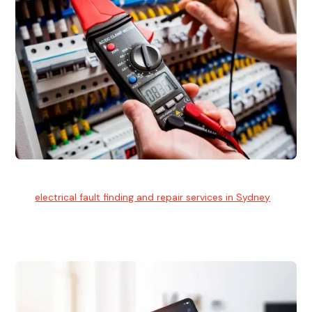
Electrical Fault Finding
Our
electrical fault finding and repair services in Sydney
use
advanced diagnostic equipment to quickly and identify and
isolate electrical problems.