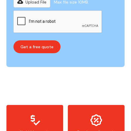
Upload File
Max file size 10MB.