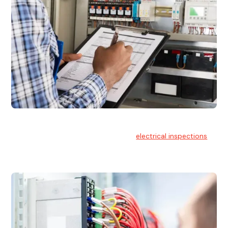
Electrical Inspections
At Hello Electrical, we offer thorough
electrical inspections
for residential & commercial buildings Sydney wide.