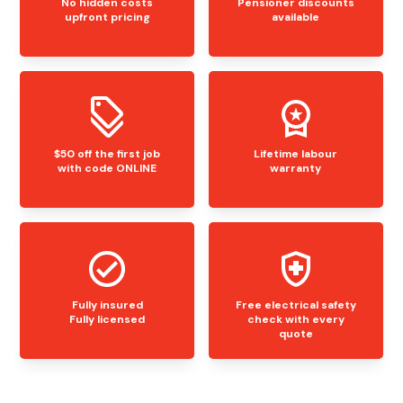
No hidden costs
Pensioner discounts
upfront pricing
available
$50 off the first job
Lifetime labour
with code ONLINE
warranty
Fully insured
Free electrical safety
Fully licensed
check with every
quote