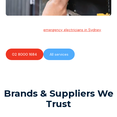
Emergency Electrician
Team of highly skilled
emergency electricians in Sydney
available to assist with any electrical emergencies.
02 8000 1684
All services
Brands & Suppliers We
Trust