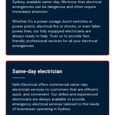
Sydney, available same-day. We know that electrical
emergencies can be dangerous and often require
immediate attention.
Whether it's a power outage, burnt switches or
power points, electrical fire or shocks, or even fallen
power lines, our fully equipped electricians are
always ready to help. Trust us to provide fast,
friendly, professional services for all your electrical
emergencies.
Same-day electrician
Hello Electrical offers commercial same-day
electrician services to customers that are efficient,
quick, and convenient. Our skilled and experienced
electricians are always available to provide
emergency electrical services tailored to the needs
of businesses operating in Sydney.