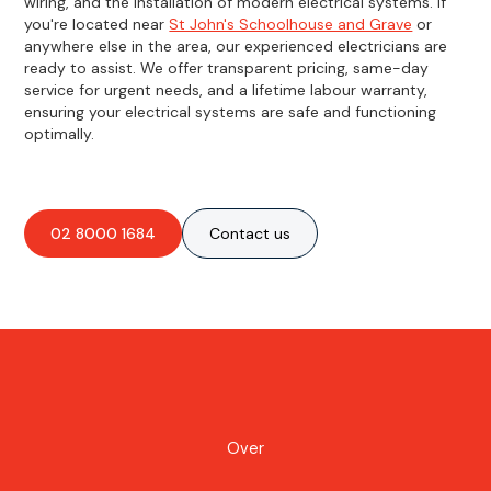
wiring, and the installation of modern electrical systems. If
you're located near
St John's Schoolhouse and Grave
or
anywhere else in the area, our experienced electricians are
ready to assist. We offer transparent pricing, same-day
service for urgent needs, and a lifetime labour warranty,
ensuring your electrical systems are safe and functioning
optimally.
02 8000 1684
Contact us
Over