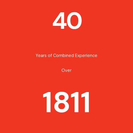
40
Years of Combined Experience
Over
1811