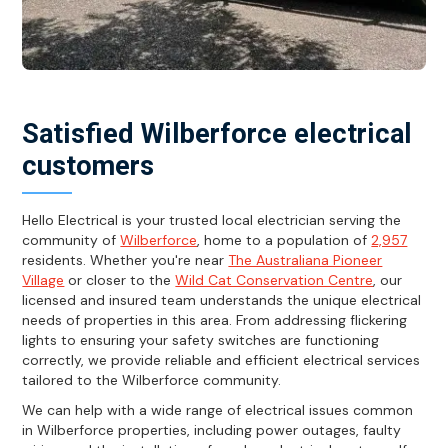
Satisfied Wilberforce electrical
customers
Hello Electrical is your trusted local electrician serving the
community of
Wilberforce
, home to a population of
2,957
residents. Whether you're near
The Australiana Pioneer
Village
or closer to the
Wild Cat Conservation Centre
, our
licensed and insured team understands the unique electrical
needs of properties in this area. From addressing flickering
lights to ensuring your safety switches are functioning
correctly, we provide reliable and efficient electrical services
tailored to the Wilberforce community.
We can help with a wide range of electrical issues common
in Wilberforce properties, including power outages, faulty