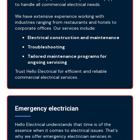
to handle all commercial electrical needs.
We have extensive experience working with
industries ranging from restaurants and hotels to
corporate offices. Our services include:
Electrical construction and maintenance
Troubleshooting
Tailored maintenance programs for
ongoing servicing
Trust Hello Electrical for efficient and reliable
commercial electrical services.
Emergency electrician
Hello Electrical understands that time is of the
essence when it comes to electrical issues. That's
why we offer emergency electrician services in