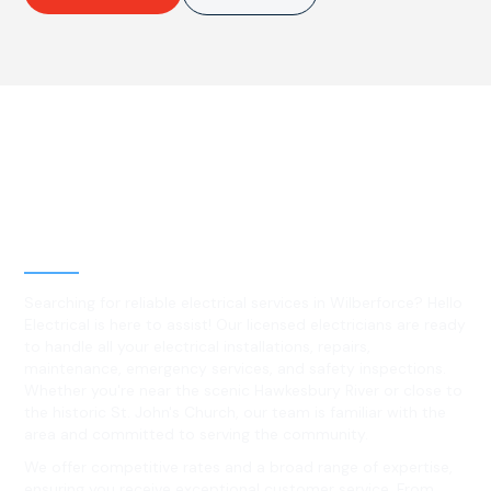
Best Residential, Emergency &
Level 2 electrical services in
Wilberforce, NSW
Searching for reliable electrical services in Wilberforce? Hello
Electrical is here to assist! Our licensed electricians are ready
to handle all your electrical installations, repairs,
maintenance, emergency services, and safety inspections.
Whether you're near the scenic Hawkesbury River or close to
the historic St. John's Church, our team is familiar with the
area and committed to serving the community.
We offer competitive rates and a broad range of expertise,
ensuring you receive exceptional customer service. From