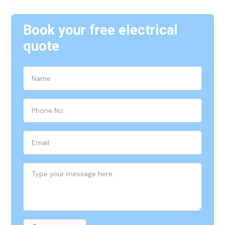
Book your free electrical
quote