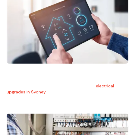
Electrical Upgrades
With technology constantly advancing, old electrical
systems can become outdated. We provide
electrical
upgrades in Sydney
to keep your components in tip-top
shape.