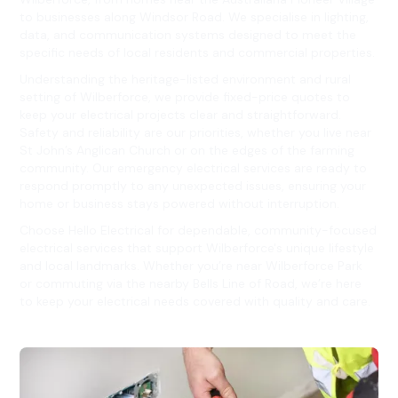
to businesses along Windsor Road. We specialise in lighting,
data, and communication systems designed to meet the
specific needs of local residents and commercial properties.
Understanding the heritage-listed environment and rural
setting of Wilberforce, we provide fixed-price quotes to
keep your electrical projects clear and straightforward.
Safety and reliability are our priorities, whether you live near
St John’s Anglican Church or on the edges of the farming
community. Our emergency electrical services are ready to
respond promptly to any unexpected issues, ensuring your
home or business stays powered without interruption.
Choose Hello Electrical for dependable, community-focused
electrical services that support Wilberforce's unique lifestyle
and local landmarks. Whether you’re near Wilberforce Park
or commuting via the nearby Bells Line of Road, we’re here
to keep your electrical needs covered with quality and care.