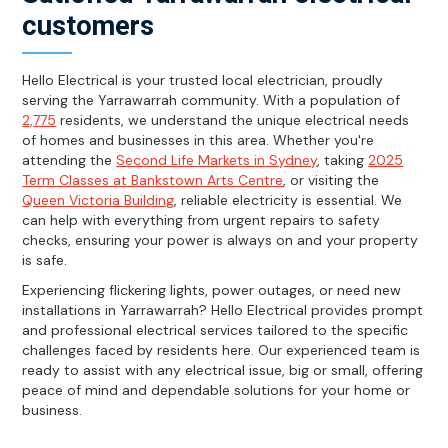
customers
Hello Electrical is your trusted local electrician, proudly
serving the Yarrawarrah community. With a population of
2,775
residents, we understand the unique electrical needs
of homes and businesses in this area. Whether you're
attending the
Second Life Markets in Sydney
, taking
2025
Term Classes at Bankstown Arts Centre
, or visiting the
Queen Victoria Building
, reliable electricity is essential. We
can help with everything from urgent repairs to safety
checks, ensuring your power is always on and your property
is safe.
Experiencing flickering lights, power outages, or need new
installations in Yarrawarrah? Hello Electrical provides prompt
and professional electrical services tailored to the specific
challenges faced by residents here. Our experienced team is
ready to assist with any electrical issue, big or small, offering
peace of mind and dependable solutions for your home or
business.