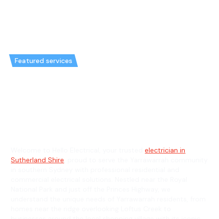
Featured services
Emergency Electrician in
Yarrawarrah & General
Electrician in Yarrawarrah
Welcome to Hello Electrical, your trusted
electrician in
Sutherland Shire
, proud to serve the Yarrawarrah community
in southern Sydney with professional residential and
commercial electrical solutions. Nestled near the Royal
National Park and just off the Princes Highway, we
understand the unique needs of Yarrawarrah residents, from
homes near the ridge overlooking Loftus Creek to
businesses around the local shopping village with its iconic