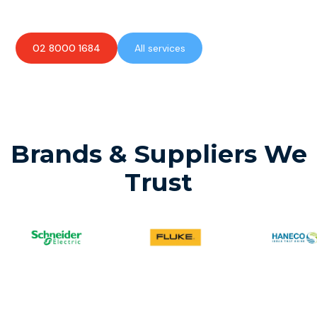
02 8000 1684
All services
Brands & Suppliers We
Trust