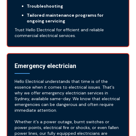
Troubleshooting
Tailored maintenance programs for
ongoing servicing
Trust Hello Electrical for efficient and reliable
commercial electrical services.
Emergency electrician
Hello Electrical understands that time is of the
essence when it comes to electrical issues. That's
why we offer emergency electrician services in
Sydney, available same-day. We know that electrical
emergencies can be dangerous and often require
immediate attention.
Whether it's a power outage, burnt switches or
power points, electrical fire or shocks, or even fallen
power lines, our fully equipped electricians are