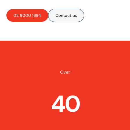
02 8000 1684
Contact us
Over
40