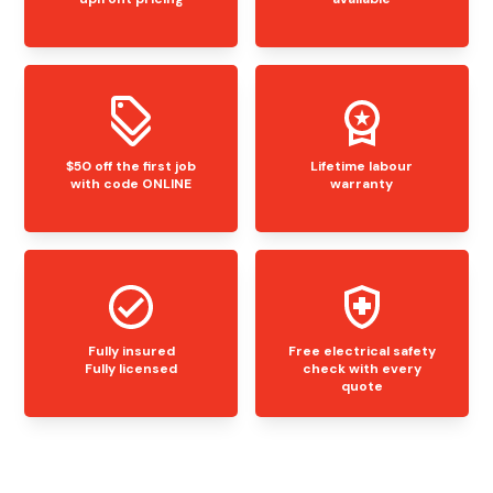
$50 off the first job
Lifetime labour
with code ONLINE
warranty
Fully insured
Free electrical safety
Fully licensed
check with every
quote