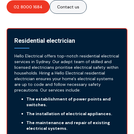
02 8000 1684
Contact us
Residential electrician
Hello Electrical offers top-notch residential electrical
services in Sydney. Our adept team of skilled and
licensed electricians prioritise electrical safety within
households. Hiring a Hello Electrical residential
electrician ensures your home's electrical systems
are up to code and follow necessary safety
precautions. Our services include:
The establishment of power points and
switches.
The installation of electrical appliances.
The maintenance and repair of existing
electrical systems.