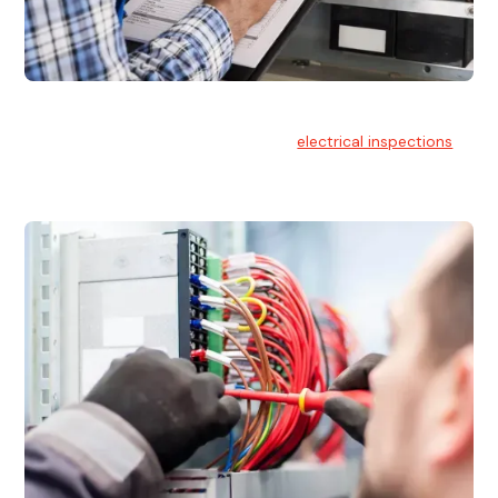
Electrical Inspections
At Hello Electrical, we offer thorough
electrical inspections
for residential & commercial buildings Sydney wide.