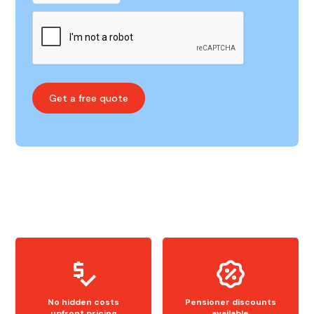
No hidden costs
Pensioner discounts
upfront pricing
available