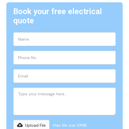
Book your free electrical
quote
Upload File
Max file size 10MB.