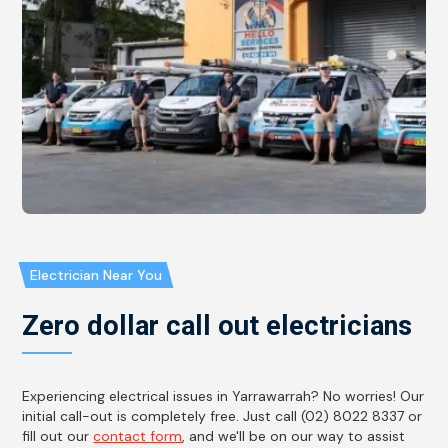
Electrician Near You
Zero dollar call out electricians
Experiencing electrical issues in Yarrawarrah? No worries! Our
initial call-out is completely free. Just call (02) 8022 8337 or
fill out our
contact form
, and we'll be on our way to assist