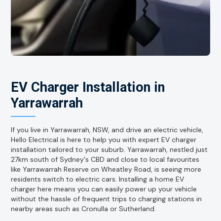
EV Charger Installation in
Yarrawarrah
If you live in Yarrawarrah, NSW, and drive an electric vehicle,
Hello Electrical is here to help you with expert EV charger
installation tailored to your suburb. Yarrawarrah, nestled just
27km south of Sydney's CBD and close to local favourites
like Yarrawarrah Reserve on Wheatley Road, is seeing more
residents switch to electric cars. Installing a home EV
charger here means you can easily power up your vehicle
without the hassle of frequent trips to charging stations in
nearby areas such as Cronulla or Sutherland.