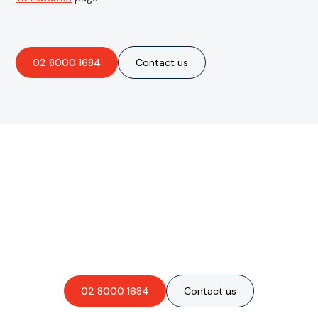
02 8000 1684
Contact us
Are you interested in an
obligation-free quote?
02 8000 1684
Contact us