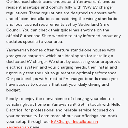
Our licensed electricians understand Yarrawarrah’s unique
residential setups and comply fully with NSW EV charger
regulations. These regulations are designed to ensure safe
and efficient installations, considering the wiring standards
and local council requirements set by Sutherland Shire
Council. You can check their guidelines anytime on the
official Sutherland Shire website to stay informed about any
updates specific to your area.
Yarrawarrah homes often feature standalone houses with
garages or carports, which are ideal spots for installing a
dedicated EV charger. We start by assessing your property's
electrical system and your charging needs, then install and
rigorously test the unit to guarantee optimal performance.
Our partnerships with trusted EV charger brands mean you
have access to options that suit your daily driving and
budget.
Ready to enjoy the convenience of charging your electric
vehicle right at home in Yarrawarrah? Get in touch with Hello
Electrical for professional and reliable service focused on
your community. Learn more about our offerings and book
your setup through our
EV Charger Installation in
Yarrawarrah
page.