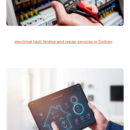
Electrical Fault Finding
Our
electrical fault finding and repair services in Sydney
use
advanced diagnostic equipment to quickly and identify and
isolate electrical problems.