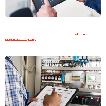
Electrical Upgrades
With technology constantly advancing, old electrical
systems can become outdated. We provide
electrical
upgrades in Sydney
to keep your components in tip-top
shape.