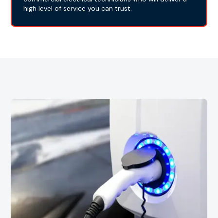
high level of service you can trust.