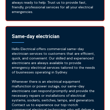
always ready to help. Trust us to provide fast,
friendly, professional services for all your electrical
emergencies.
Same-day electrician
Hello Electrical offers commercial same-day
electrician services to customers that are efficient,
quick, and convenient. Our skilled and experienced
electricians are always available to provide
emergency electrical services tailored to the needs
of businesses operating in Sydney.
Whenever there is an electrical equipment
malfunction or power outage, our same-day
electricians can respond promptly and provide the
necessary repairs or installations of electrical
systems, sockets, switches, lamps, and generators.
Contact us to experience our top-notch
commercial electrical technicians who will deliver a