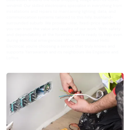
windmill. Our skilled electricians specialise in everything from
installations and repairs to maintaining lighting, data, and
communication systems tailored to this hilly, bushland-
surrounded suburb. We provide clear, fixed-price quotes so
you can trust the value and quality of our work. With safety
and dependability at the forefront, we’re ready to help even
during electrical emergencies. When you choose Hello
Electrical, you’re choosing a service that truly knows and
supports Yarrawarrah and its neighbours like Engadine and
Loftus.