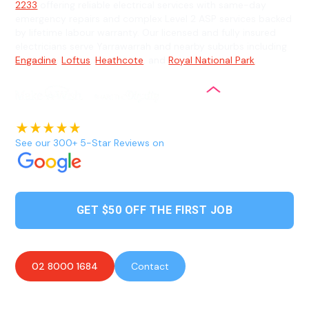
2233
offering reliable electrical services with same-day
emergency repairs and complex Level 2 ASP services backed
by lifetime labour warranty. Our licensed and fully insured
electricians serve Yarrawarrah and nearby suburbs including
Engadine
,
Loftus
,
Heathcote
, and
Royal National Park
.
See our 300+ 5-Star Reviews on
GET $50 OFF THE FIRST JOB
02 8000 1684
Contact