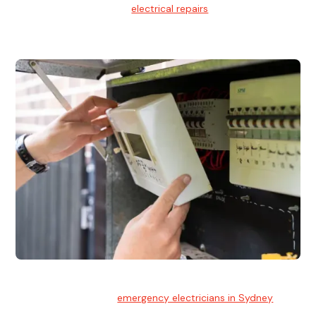
We provide professional
electrical repairs
for homes, offices,
and commercial properties.
Emergency Electrician
Team of highly skilled
emergency electricians in Sydney
available to assist with any electrical emergencies.