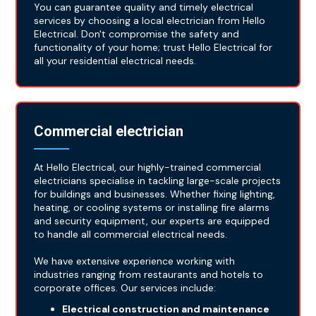
You can guarantee quality and timely electrical
services by choosing a local electrician from Hello
Electrical. Don't compromise the safety and
functionality of your home; trust Hello Electrical for
all your residential electrical needs.
Commercial electrician
At Hello Electrical, our highly-trained commercial
electricians specialise in tackling large-scale projects
for buildings and businesses. Whether fixing lighting,
heating, or cooling systems or installing fire alarms
and security equipment, our experts are equipped
to handle all commercial electrical needs.
We have extensive experience working with
industries ranging from restaurants and hotels to
corporate offices. Our services include:
Electrical construction and maintenance