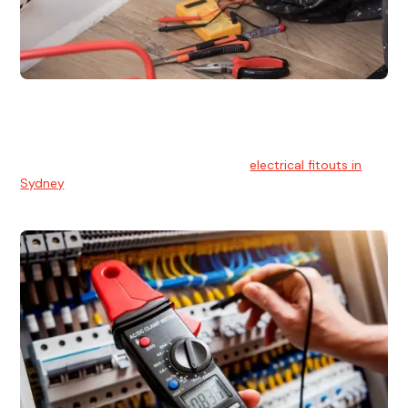
Electrical Fitouts
We understands the importance of safe and reliable
electrical installs for homes and businesses. That's you can
count on our experts for professional
electrical fitouts in
Sydney
.