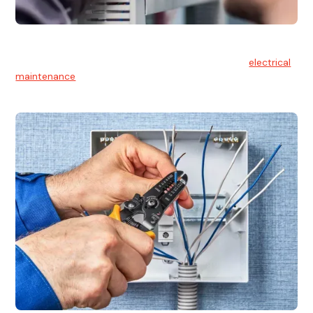
Electrical Maintenance
At Hello Electrical, we believe in the importance of
electrical
maintenance
for safety and reliability.