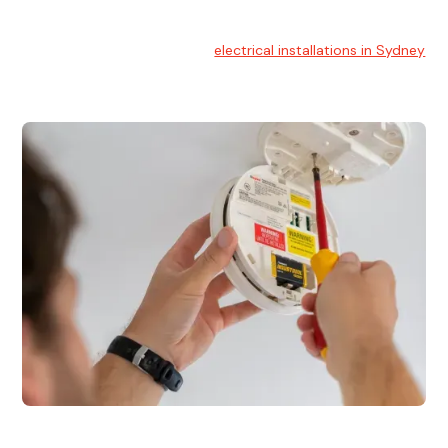
Electrical Installation
At Hello Electrical, we handle
electrical installations in Sydney
for residential and commercial buildings.
Electrical Repairs