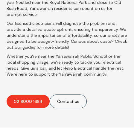
you. Nestled near the Royal National Park and close to Old
Bush Road, Yarrawarrah residents can count on us for
prompt service.
Our licensed electricians will diagnose the problem and
provide a detailed quote upfront, ensuring transparency. We
understand the importance of affordability, so our prices are
designed to be budget-friendly. Curious about costs? Check
out our guides for more details!
Whether you're near the Yarrawarrah Public School or the
local shopping village, we're ready to tackle your electrical
needs. Give us a call, and let Hello Electrical handle the rest.
We're here to support the Yarrawarrah community!
02 8000 1684
Contact us