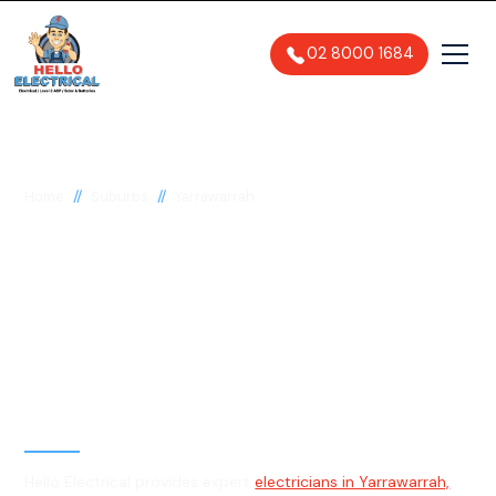
02 8000 1684
//
//
Home
Suburbs
Yarrawarrah
Electrician in
Yarrawarrah, 2233
General, Emergency & Level 2
Electrician
Hello Electrical provides expert
electricians in Yarrawarrah,