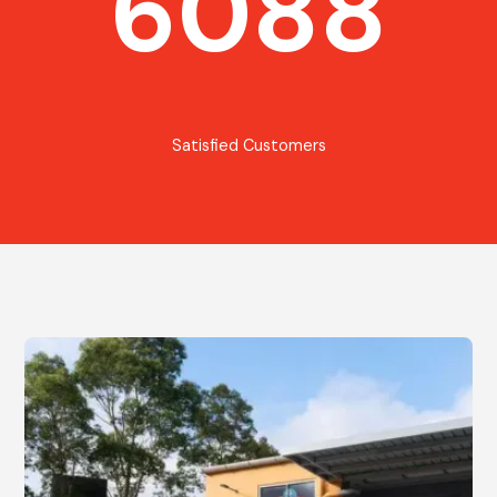
6088
Satisfied Customers