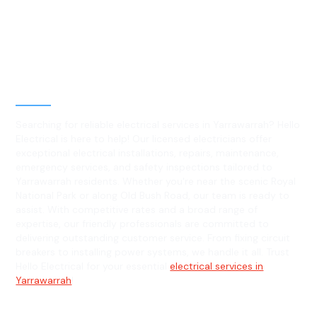
Best Residential, Emergency &
Level 2 electrical services in
Yarrawarrah, NSW
Searching for reliable electrical services in Yarrawarrah? Hello
Electrical is here to help! Our licensed electricians offer
exceptional electrical installations, repairs, maintenance,
emergency services, and safety inspections tailored to
Yarrawarrah residents. Whether you're near the scenic Royal
National Park or along Old Bush Road, our team is ready to
assist. With competitive rates and a broad range of
expertise, our friendly professionals are committed to
delivering outstanding customer service. From fixing circuit
breakers to installing power systems, we handle it all. Trust
Hello Electrical for your essential
electrical services in
Yarrawarrah
!