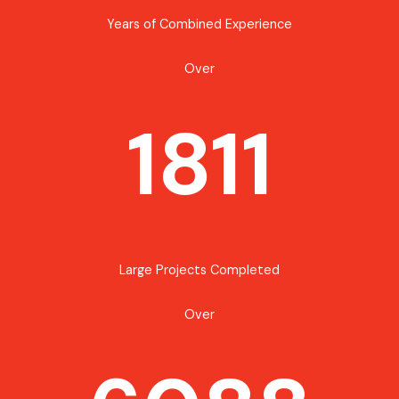
Years of Combined Experience
Over
1811
Large Projects Completed
Over