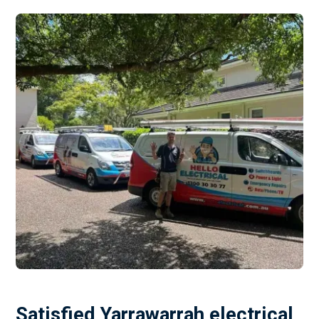
Satisfied Yarrawarrah electrical