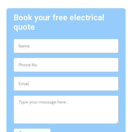
Book your free electrical
quote