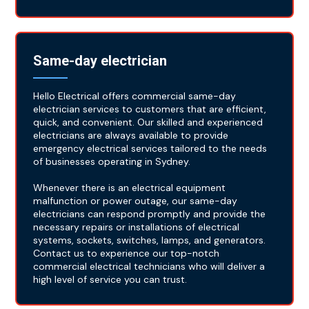
Same-day electrician
Hello Electrical offers commercial same-day
electrician services to customers that are efficient,
quick, and convenient. Our skilled and experienced
electricians are always available to provide
emergency electrical services tailored to the needs
of businesses operating in Sydney.
Whenever there is an electrical equipment
malfunction or power outage, our same-day
electricians can respond promptly and provide the
necessary repairs or installations of electrical
systems, sockets, switches, lamps, and generators.
Contact us to experience our top-notch
commercial electrical technicians who will deliver a
high level of service you can trust.