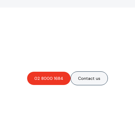
Are you interested in an
obligation-free quote?
02 8000 1684
Contact us