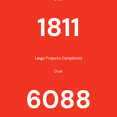
1811
Large Projects Completed
Over
6088