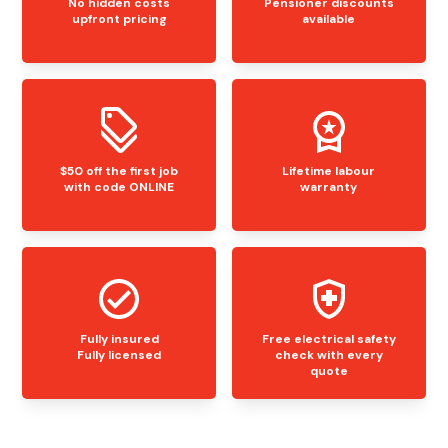
No hidden costs
Pensioner discounts
upfront pricing
available
$50 off the first job
Lifetime labour
with code ONLINE
warranty
Fully insured
Free electrical safety
Fully licensed
check with every
quote