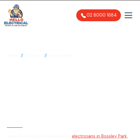
02 8000 1684
//
//
Home
Suburbs
Bossley Park
Electrician in Bossley
Park, 2176
General, Emergency & Level 2
Electrician
Hello Electrical provides expert
electricians in Bossley Park,