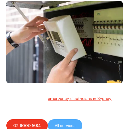
Emergency Electrician
Team of highly skilled
emergency electricians in Sydney
available to assist with any electrical emergencies.
02 8000 1684
All services