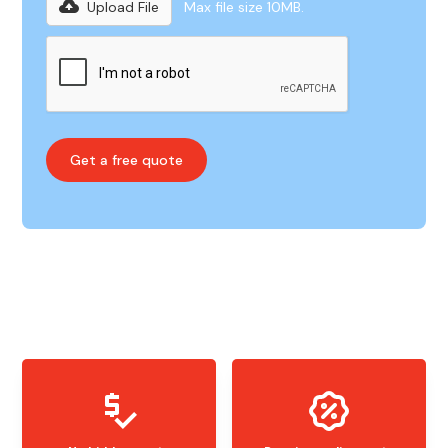
Upload File
Max file size 10MB.