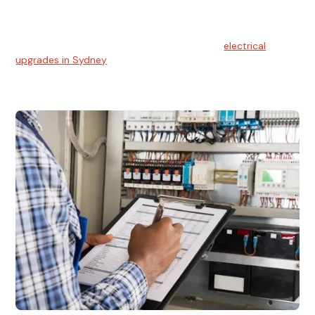
Electrical Upgrades
With technology constantly advancing, old electrical
systems can become outdated. We provide
electrical
upgrades in Sydney
to keep your components in tip-top
shape.