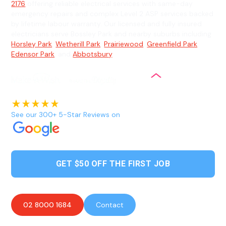
2176
offering reliable electrical services with same-day
emergency repairs and complex Level 2 ASP services backed
by lifetime labour warranty. Our licensed and fully insured
electricians serve Bossley Park and nearby suburbs including
Horsley Park
,
Wetherill Park
,
Prairiewood
,
Greenfield Park
,
Edensor Park
, and
Abbotsbury
.
See our 300+ 5-Star Reviews on
GET $50 OFF THE FIRST JOB
02 8000 1684
Contact