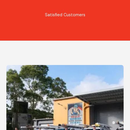
Satisfied Customers