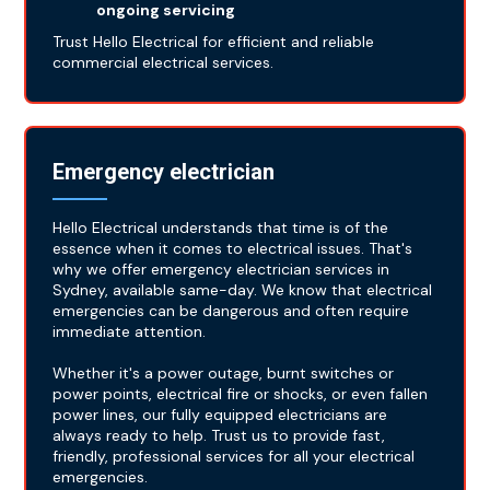
ongoing servicing
Trust Hello Electrical for efficient and reliable
commercial electrical services.
Emergency electrician
Hello Electrical understands that time is of the
essence when it comes to electrical issues. That's
why we offer emergency electrician services in
Sydney, available same-day. We know that electrical
emergencies can be dangerous and often require
immediate attention.
Whether it's a power outage, burnt switches or
power points, electrical fire or shocks, or even fallen
power lines, our fully equipped electricians are
always ready to help. Trust us to provide fast,
friendly, professional services for all your electrical
emergencies.