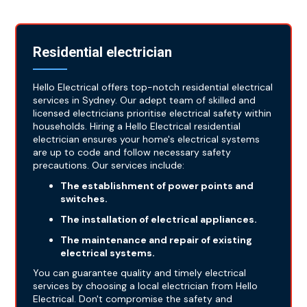
Residential electrician
Hello Electrical offers top-notch residential electrical
services in Sydney. Our adept team of skilled and
licensed electricians prioritise electrical safety within
households. Hiring a Hello Electrical residential
electrician ensures your home's electrical systems
are up to code and follow necessary safety
precautions. Our services include:
The establishment of power points and
switches.
The installation of electrical appliances.
The maintenance and repair of existing
electrical systems.
You can guarantee quality and timely electrical
services by choosing a local electrician from Hello
Electrical. Don't compromise the safety and