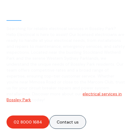
Level 2 electrical services in
Bossley Park, NSW
Searching for reliable electrical services in Bossley Park?
Hello Electrical is here to assist! Our licensed electricians are
ready to handle all your electrical needs, from installations
and repairs to maintenance, emergency services, and safety
inspections. Located near the bustling Stockland Wetherill
Park and the serene Western Sydney Parklands, we
understand the unique needs of Bossley Park residents. Our
team offers competitive rates and a broad range of
expertise, ensuring top-tier customer service. Whether
you're near Mimosa Road or close to the Marconi Club, trust
us for your circuit breaker repairs and power system
installations. Discover more about our
electrical services in
Bossley Park
today!
02 8000 1684
Contact us