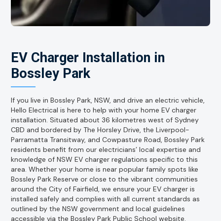
EV Charger Installation in
Bossley Park
If you live in Bossley Park, NSW, and drive an electric vehicle,
Hello Electrical is here to help with your home EV charger
installation. Situated about 36 kilometres west of Sydney
CBD and bordered by The Horsley Drive, the Liverpool-
Parramatta Transitway, and Cowpasture Road, Bossley Park
residents benefit from our electricians’ local expertise and
knowledge of NSW EV charger regulations specific to this
area. Whether your home is near popular family spots like
Bossley Park Reserve or close to the vibrant communities
around the City of Fairfield, we ensure your EV charger is
installed safely and complies with all current standards as
outlined by the NSW government and local guidelines
accessible via the Bossley Park Public School website.