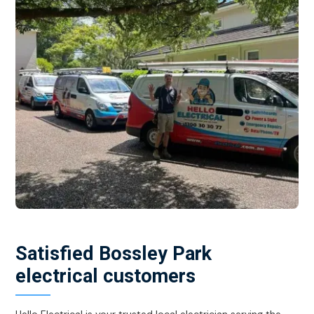
Satisfied Bossley Park
electrical customers
Hello Electrical is your trusted local electrician serving the