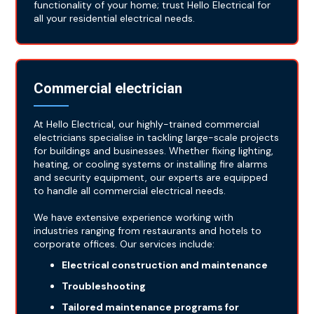
functionality of your home; trust Hello Electrical for
all your residential electrical needs.
Commercial electrician
At Hello Electrical, our highly-trained commercial
electricians specialise in tackling large-scale projects
for buildings and businesses. Whether fixing lighting,
heating, or cooling systems or installing fire alarms
and security equipment, our experts are equipped
to handle all commercial electrical needs.
We have extensive experience working with
industries ranging from restaurants and hotels to
corporate offices. Our services include:
Electrical construction and maintenance
Troubleshooting
Tailored maintenance programs for