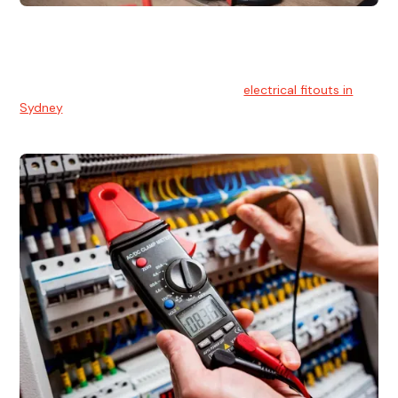
Electrical Fitouts
We understands the importance of safe and reliable
electrical installs for homes and businesses. That's you can
count on our experts for professional
electrical fitouts in
Sydney
.