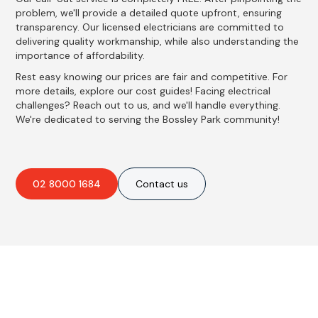
problem, we'll provide a detailed quote upfront, ensuring
transparency. Our licensed electricians are committed to
delivering quality workmanship, while also understanding the
importance of affordability.
Rest easy knowing our prices are fair and competitive. For
more details, explore our cost guides! Facing electrical
challenges? Reach out to us, and we'll handle everything.
We're dedicated to serving the Bossley Park community!
02 8000 1684
Contact us
Best Residential, Emergency &