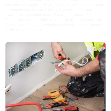
installations, repairs, and lighting setups. We handle data and
communication systems, plus give you clear, fair quotes
every time—no hidden costs. For urgent issues in Edensor
Park or near Wetherill Park, we’re ready for emergency jobs.
Rely on us for safe, dependable electrical service designed
for Bossley Park locals.