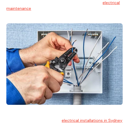
At Hello Electrical, we believe in the importance of
electrical
maintenance
for safety and reliability.
Electrical Installation
At Hello Electrical, we handle
electrical installations in Sydney
for residential and commercial buildings.