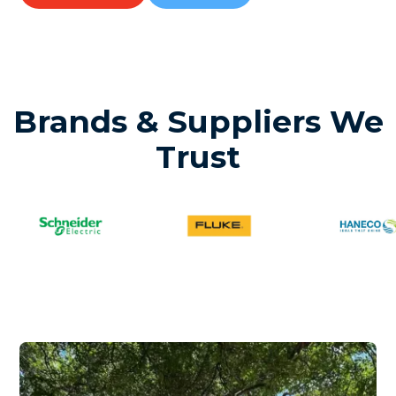
Brands & Suppliers We
Trust