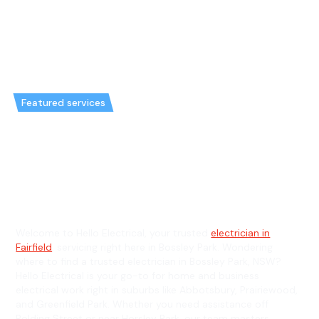
Featured services
Emergency Electrician in
Bossley Park & General
Electrician in Bossley Park
Welcome to Hello Electrical, your trusted
electrician in
Fairfield
, servicing right here in Bossley Park. Wondering
where to find a trusted electrician in Bossley Park, NSW?
Hello Electrical is your go-to for home and business
electrical work right in suburbs like Abbotsbury, Prairiewood,
and Greenfield Park. Whether you need assistance off
Polding Street or near Horsley Park, our team masters