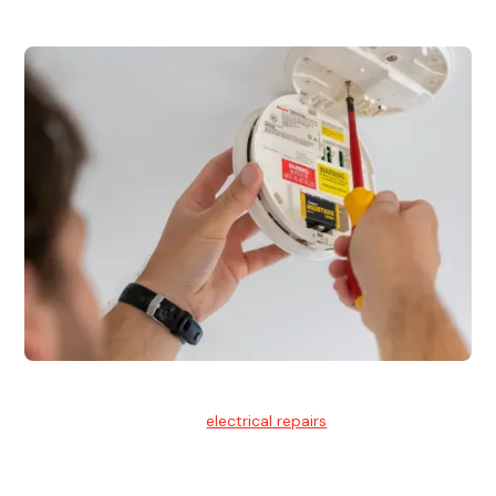
Electrical Repairs
We provide professional
electrical repairs
for homes, offices,
and commercial properties.