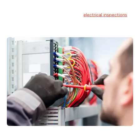
Electrical Inspections
At Hello Electrical, we offer thorough
electrical inspections
for residential & commercial buildings Sydney wide.
Electrical Maintenance