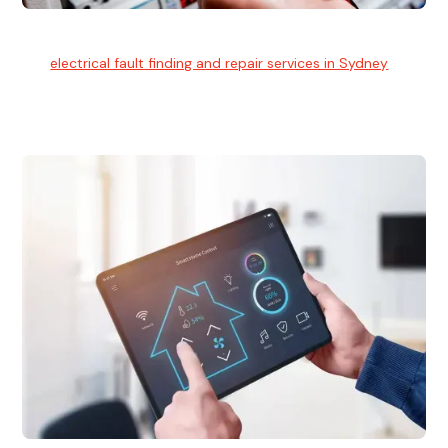
Electrical Fault Finding
Our
electrical fault finding and repair services in Sydney
use
advanced diagnostic equipment to quickly and identify and
isolate electrical problems.