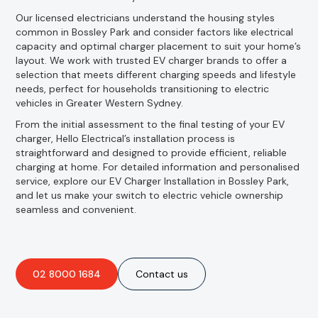
Our licensed electricians understand the housing styles
common in Bossley Park and consider factors like electrical
capacity and optimal charger placement to suit your home’s
layout. We work with trusted EV charger brands to offer a
selection that meets different charging speeds and lifestyle
needs, perfect for households transitioning to electric
vehicles in Greater Western Sydney.
From the initial assessment to the final testing of your EV
charger, Hello Electrical’s installation process is
straightforward and designed to provide efficient, reliable
charging at home. For detailed information and personalised
service, explore our EV Charger Installation in Bossley Park,
and let us make your switch to electric vehicle ownership
seamless and convenient.
02 8000 1684
Contact us