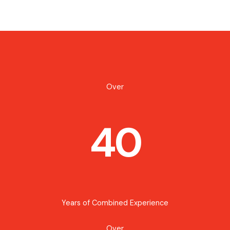
Over
40
Years of Combined Experience
Over