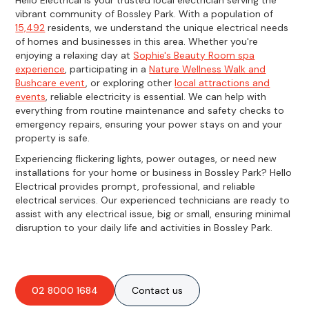
vibrant community of Bossley Park. With a population of
15,492
residents, we understand the unique electrical needs
of homes and businesses in this area. Whether you're
enjoying a relaxing day at
Sophie's Beauty Room spa
experience
, participating in a
Nature Wellness Walk and
Bushcare event
, or exploring other
local attractions and
events
, reliable electricity is essential. We can help with
everything from routine maintenance and safety checks to
emergency repairs, ensuring your power stays on and your
property is safe.
Experiencing flickering lights, power outages, or need new
installations for your home or business in Bossley Park? Hello
Electrical provides prompt, professional, and reliable
electrical services. Our experienced technicians are ready to
assist with any electrical issue, big or small, ensuring minimal
disruption to your daily life and activities in Bossley Park.
02 8000 1684
Contact us