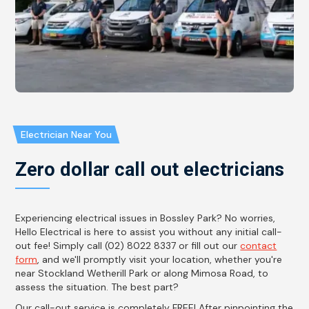
Electrician Near You
Zero dollar call out electricians
Experiencing electrical issues in Bossley Park? No worries,
Hello Electrical is here to assist you without any initial call-
out fee! Simply call (02) 8022 8337 or fill out our
contact
form
, and we'll promptly visit your location, whether you're
near Stockland Wetherill Park or along Mimosa Road, to
assess the situation. The best part?
Our call-out service is completely FREE! After pinpointing the