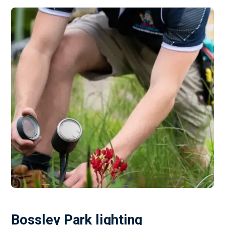
Bossley Park lighting