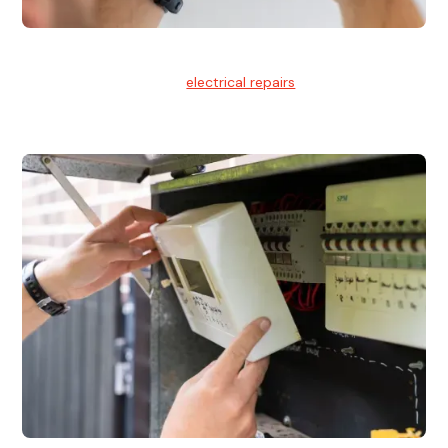
Electrical Repairs
We provide professional
electrical repairs
for homes, offices,
and commercial properties.