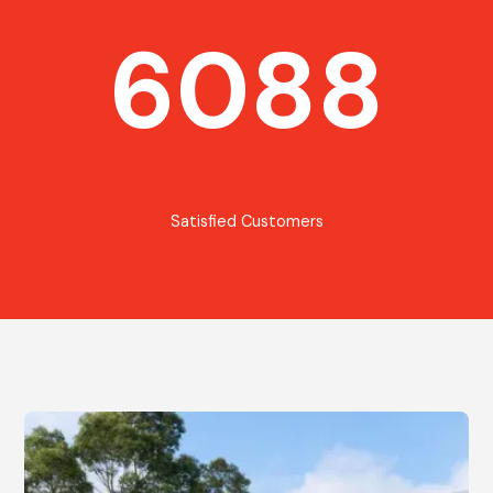
6088
Satisfied Customers