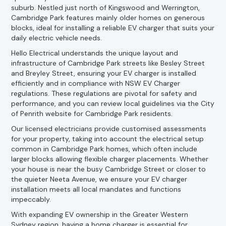
suburb. Nestled just north of Kingswood and Werrington,
Cambridge Park features mainly older homes on generous
blocks, ideal for installing a reliable EV charger that suits your
daily electric vehicle needs.
Hello Electrical understands the unique layout and
infrastructure of Cambridge Park streets like Besley Street
and Breyley Street, ensuring your EV charger is installed
efficiently and in compliance with NSW EV Charger
regulations. These regulations are pivotal for safety and
performance, and you can review local guidelines via the City
of Penrith website for Cambridge Park residents.
Our licensed electricians provide customised assessments
for your property, taking into account the electrical setup
common in Cambridge Park homes, which often include
larger blocks allowing flexible charger placements. Whether
your house is near the busy Cambridge Street or closer to
the quieter Neeta Avenue, we ensure your EV charger
installation meets all local mandates and functions
impeccably.
With expanding EV ownership in the Greater Western
Sydney region, having a home charger is essential for