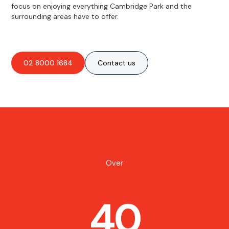
focus on enjoying everything Cambridge Park and the
surrounding areas have to offer.
02 8000 1684
Contact us
Over
40