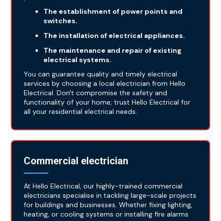
The establishment of power points and
switches.
The installation of electrical appliances.
The maintenance and repair of existing
electrical systems.
You can guarantee quality and timely electrical
services by choosing a local electrician from Hello
Electrical. Don't compromise the safety and
functionality of your home; trust Hello Electrical for
all your residential electrical needs.
Commercial electrician
At Hello Electrical, our highly-trained commercial
electricians specialise in tackling large-scale projects
for buildings and businesses. Whether fixing lighting,
heating, or cooling systems or installing fire alarms