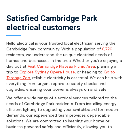
Satisfied Cambridge Park
electrical customers
Hello Electrical is your trusted local electrician serving the
Cambridge Park community. With a population of
6,726
residents, we understand the unique electrical needs of
homes and businesses in the area. Whether you're enjoying a
day out at
Visit Cambridge Plateau Picnic Area
, planning a
trip to
Explore Sydney Opera House
, or heading to
Go to
Taronga Zoo
, reliable electricity is essential. We can help with
everything from urgent repairs to safety checks and
upgrades, ensuring your power is always on and safe.
We offer a wide range of electrical services tailored to the
needs of Cambridge Park residents. From installing energy-
efficient lighting to upgrading your switchboard for modern
demands, our experienced team provides dependable
solutions. We are committed to keeping your home or
business powered safely and efficiently, allowing you to