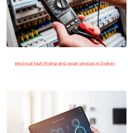
Electrical Fault Finding
Our
electrical fault finding and repair services in Sydney
use
advanced diagnostic equipment to quickly and identify and
isolate electrical problems.