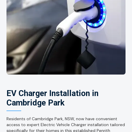
EV Charger Installation in
Cambridge Park
Residents of Cambridge Park, NSW, now have convenient
access to expert Electric Vehicle Charger installation tailored
specifically for their homes in this established Penrith