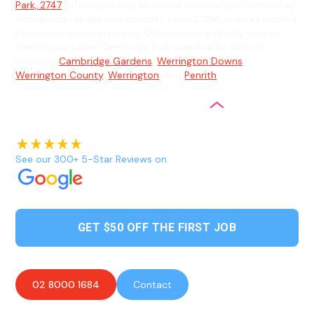
Park, 2747
offering reliable electrical services with same-day
emergency repairs and complex Level 2 ASP services backed
by lifetime labour warranty. Our licensed and fully insured
electricians serve Cambridge Park and nearby suburbs
including
Cambridge Gardens
,
Werrington Downs
,
Werrington County
,
Werrington
, and
Penrith
.
See our 300+ 5-Star Reviews on
GET $50 OFF THE FIRST JOB
02 8000 1684
Contact