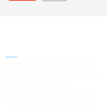
Best Residential, Emergency &
Level 2 electrical services in
Cambridge Park, NSW
Searching for reliable electrical services in Cambridge Park?
Hello Electrical is here to assist! Our licensed and qualified
electricians offer outstanding electrical installations, repairs,
maintenance, emergency services, and safety inspections
tailored to the Cambridge Park community.
Located near Werrington Creek and close to the bustling
streets of Oxford Street and Dunheved Road, our team
understands the unique needs of local residents. With
competitive rates and a broad range of electrical expertise,