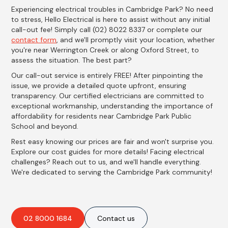
Experiencing electrical troubles in Cambridge Park? No need
to stress, Hello Electrical is here to assist without any initial
call-out fee! Simply call (02) 8022 8337 or complete our
contact form
, and we'll promptly visit your location, whether
you're near Werrington Creek or along Oxford Street, to
assess the situation. The best part?
Our call-out service is entirely FREE! After pinpointing the
issue, we provide a detailed quote upfront, ensuring
transparency. Our certified electricians are committed to
exceptional workmanship, understanding the importance of
affordability for residents near Cambridge Park Public
School and beyond.
Rest easy knowing our prices are fair and won't surprise you.
Explore our cost guides for more details! Facing electrical
challenges? Reach out to us, and we'll handle everything.
We're dedicated to serving the Cambridge Park community!
02 8000 1684
Contact us