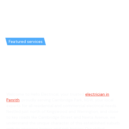
Featured services
Emergency Electrician in
Cambridge Park & General
Electrician in Cambridge Park
Welcome to Hello Electrical, your trusted
electrician in
Penrith
, proudly serving Cambridge Park, NSW, your local
experts for all residential and commercial electrical needs.
Nestled just north of Kingswood and Werrington, and close
to key roads like Cambridge Street and Neeta Avenue, we
understand the unique character of this established suburb
with its spacious homes and rich history. Our skilled