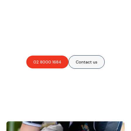
Are you interested in an
obligation-free quote?
02 8000 1684
Contact us