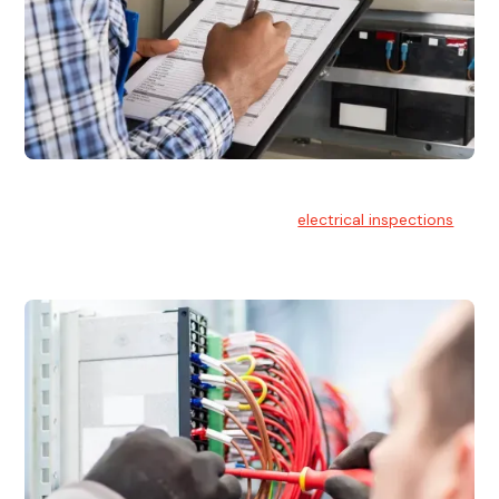
Electrical Inspections
At Hello Electrical, we offer thorough
electrical inspections
for residential & commercial buildings Sydney wide.