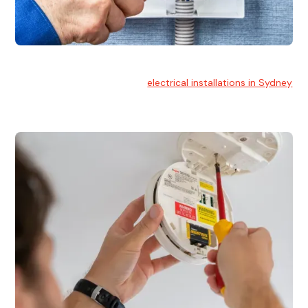
Electrical Installation
At Hello Electrical, we handle
electrical installations in Sydney
for residential and commercial buildings.