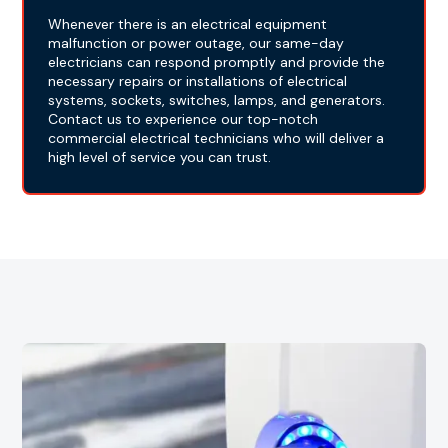
Whenever there is an electrical equipment
malfunction or power outage, our same-day
electricians can respond promptly and provide the
necessary repairs or installations of electrical
systems, sockets, switches, lamps, and generators.
Contact us to experience our top-notch
commercial electrical technicians who will deliver a
high level of service you can trust.