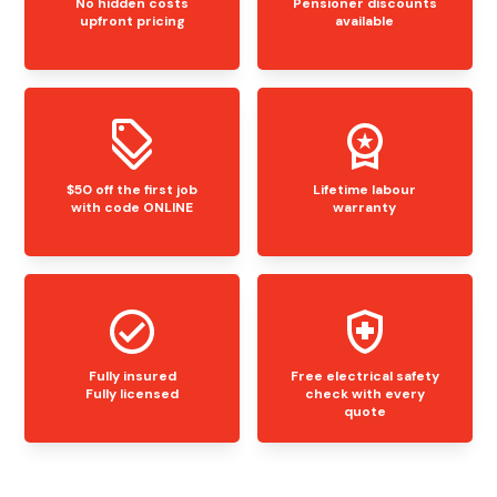
No hidden costs
Pensioner discounts
upfront pricing
available
$50 off the first job
Lifetime labour
with code ONLINE
warranty
Fully insured
Free electrical safety
Fully licensed
check with every
quote