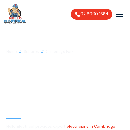
02 8000 1684
//
//
Home
Suburbs
Cambridge Park
Electrician in
Cambridge Park, 2747
General, Emergency & Level 2
Electrician
Hello Electrical provides expert
electricians in Cambridge