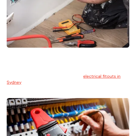
Electrical Fitouts
We understands the importance of safe and reliable
electrical installs for homes and businesses. That's you can
count on our experts for professional
electrical fitouts in
Sydney
.