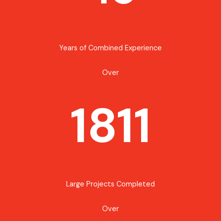
Years of Combined Experience
Over
1811
Large Projects Completed
Over