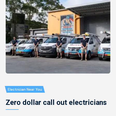
Electrician Near You
Zero dollar call out electricians