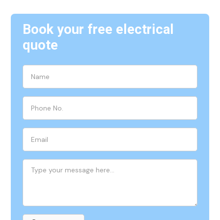
Book your free electrical
quote