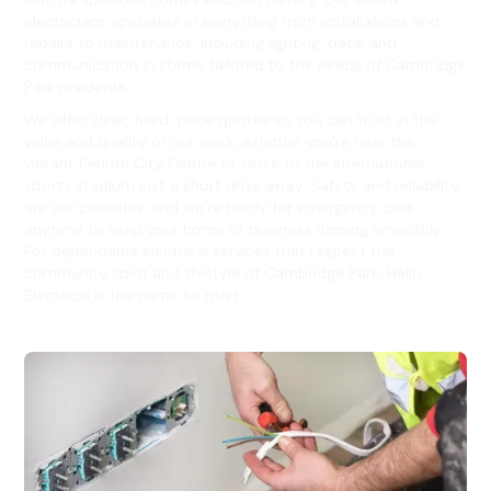
electricians specialise in everything from installations and
repairs to maintenance, including lighting, data, and
communication systems tailored to the needs of Cambridge
Park residents.
We offer clear, fixed-price quotes so you can trust in the
value and quality of our work, whether you're near the
vibrant Penrith City Centre or close to the international
sports stadium just a short drive away. Safety and reliability
are our priorities, and we’re ready for emergency calls
anytime to keep your home or business running smoothly.
For dependable electrical services that respect the
community spirit and lifestyle of Cambridge Park, Hello
Electrical is the name to trust.