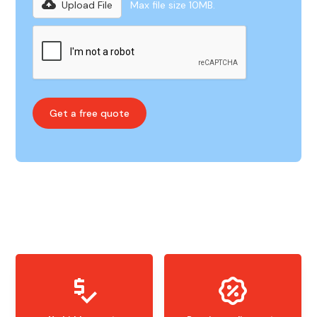
Upload File
Max file size 10MB.