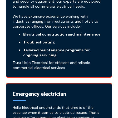
and security equipment, our experts are equipped
to handle all commercial electrical needs.
We have extensive experience working with
industries ranging from restaurants and hotels to
corporate offices. Our services include:
Electrical construction and maintenance
Troubleshooting
Tailored maintenance programs for
ongoing servicing
Trust Hello Electrical for efficient and reliable
commercial electrical services.
Emergency electrician
Hello Electrical understands that time is of the
essence when it comes to electrical issues. That's
why we offer emergency electrician services in