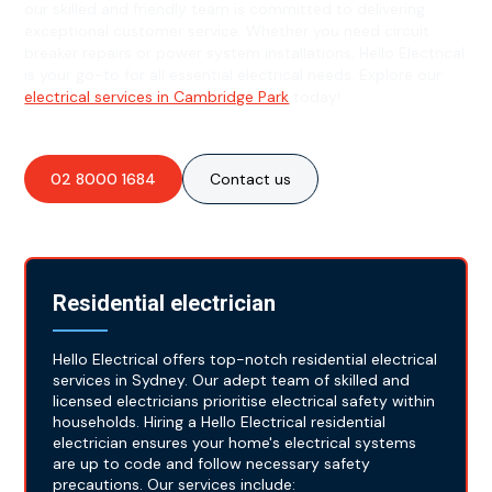
our skilled and friendly team is committed to delivering
exceptional customer service. Whether you need circuit
breaker repairs or power system installations, Hello Electrical
is your go-to for all essential electrical needs. Explore our
electrical services in Cambridge Park
today!
02 8000 1684
Contact us
Residential electrician
Hello Electrical offers top-notch residential electrical
services in Sydney. Our adept team of skilled and
licensed electricians prioritise electrical safety within
households. Hiring a Hello Electrical residential
electrician ensures your home's electrical systems
are up to code and follow necessary safety
precautions. Our services include: