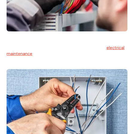
Electrical Maintenance
At Hello Electrical, we believe in the importance of
electrical
maintenance
for safety and reliability.