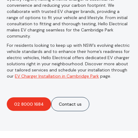
convenience and reducing your carbon footprint. We
collaborate with trusted EV charger brands, providing a
range of options to fit your vehicle and lifestyle. From initial
consultation to fitting and thorough testing, Hello Electrical
makes EV charging seamless for the Cambridge Park
community.
For residents looking to keep up with NSW’s evolving electric
vehicle standards and to enhance their home’s readiness for
electric vehicles, Hello Electrical offers dedicated EV charger
solutions right in your neighbourhood. Discover more about
our tailored services and schedule your installation through
our
EV Charger Installation in Cambridge Park
page.
02 8000 1684
Contact us