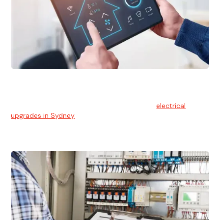
Electrical Upgrades
With technology constantly advancing, old electrical
systems can become outdated. We provide
electrical
upgrades in Sydney
to keep your components in tip-top
shape.