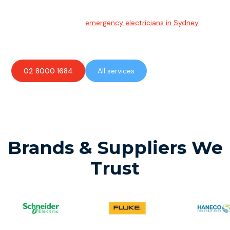
Emergency Electrician
Team of highly skilled
emergency electricians in Sydney
available to assist with any electrical emergencies.
02 8000 1684
All services
Brands & Suppliers We
Trust