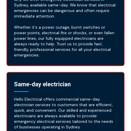
Sydney, available same-day. We know that electrical
emergencies can be dangerous and often require
immediate attention.
Whether it's a power outage, burnt switches or
power points, electrical fire or shocks, or even fallen
power lines, our fully equipped electricians are
always ready to help. Trust us to provide fast,
friendly, professional services for all your electrical
emergencies.
Same-day electrician
Hello Electrical offers commercial same-day
electrician services to customers that are efficient,
quick, and convenient. Our skilled and experienced
electricians are always available to provide
emergency electrical services tailored to the needs
of businesses operating in Sydney.