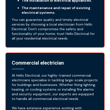
The installation of electrical appliances.
The maintenance and repair of existing
electrical systems.
You can guarantee quality and timely electrical
services by choosing a local electrician from Hello
Electrical. Don't compromise the safety and
functionality of your home; trust Hello Electrical for
all your residential electrical needs.
Commercial electrician
At Hello Electrical, our highly-trained commercial
electricians specialise in tackling large-scale projects
for buildings and businesses. Whether fixing lighting,
heating, or cooling systems or installing fire alarms
and security equipment, our experts are equipped
to handle all commercial electrical needs.
We have extensive experience working with