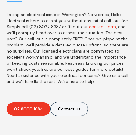
Facing an electrical issue in Werrington? No worries, Hello
Electrical is here to assist you without any initial call-out fee!
Simply call (02) 8022 8337 or fill out our
contact form
, and
we'll promptly head over to assess the situation. The best
part? Our call-out is completely FREE! Once we pinpoint the
problem, we'll provide a detailed quote upfront, so there are
no surprises. Our licensed electricians are committed to
excellent workmanship, and we understand the importance
of keeping costs reasonable. Rest easy knowing our prices
won't shock you. Explore our cost guides for more details!
Need assistance with your electrical concerns? Give us a call,
and we'll handle the rest. We're here to help!
02 8000 1684
Contact us