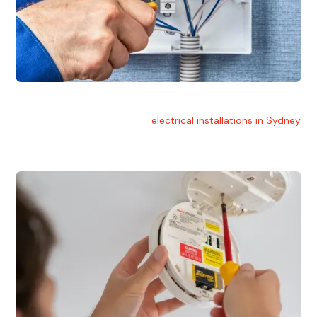
Electrical Installation
At Hello Electrical, we handle
electrical installations in Sydney
for residential and commercial buildings.