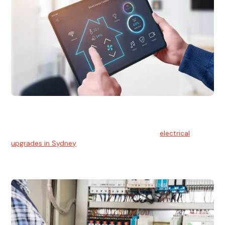
Electrical Upgrades
With technology constantly advancing, old electrical
systems can become outdated. We provide
electrical
upgrades in Sydney
to keep your components in tip-top
shape.