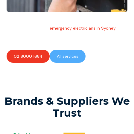
Emergency Electrician
Team of highly skilled
emergency electricians in Sydney
available to assist with any electrical emergencies.
02 8000 1684
All services
Brands & Suppliers We
Trust