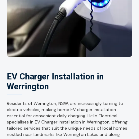
EV Charger Installation in
Werrington
Residents of Werrington, NSW, are increasingly turning to
electric vehicles, making home EV charger installation
essential for convenient daily charging. Hello Electrical
specialises in EV Charger Installation in Werrington, offering
tailored services that suit the unique needs of local homes
nestled near landmarks like Werrington Lakes and along