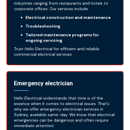
industries ranging from restaurants and hotels to
corporate offices. Our services include:
Electrical construction and maintenance
Troubleshooting
Tailored maintenance programs for
ongoing servicing
Trust Hello Electrical for efficient and reliable
commercial electrical services.
Emergency electrician
Hello Electrical understands that time is of the
essence when it comes to electrical issues. That's
why we offer emergency electrician services in
Sydney, available same-day. We know that electrical
emergencies can be dangerous and often require
immediate attention.