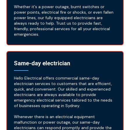
Whether it's a power outage, burnt switches or
power points, electrical fire or shocks, or even fallen
power lines, our fully equipped electricians are
always ready to help. Trust us to provide fast,
friendly, professional services for all your electrical
emergencies.
Same-day electrician
Hello Electrical offers commercial same-day
electrician services to customers that are efficient,
quick, and convenient. Our skilled and experienced
electricians are always available to provide
emergency electrical services tailored to the needs
of businesses operating in Sydney.
Whenever there is an electrical equipment
malfunction or power outage, our same-day
electricians can respond promptly and provide the