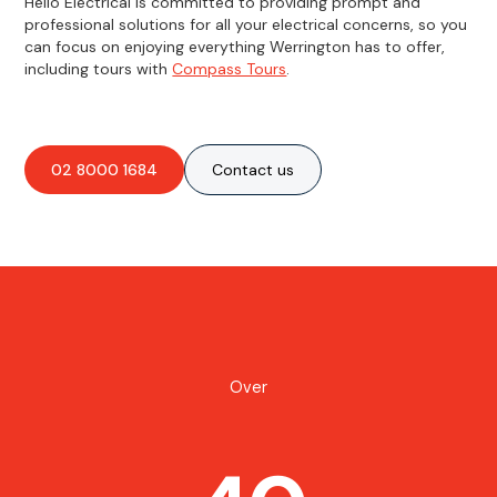
Hello Electrical is committed to providing prompt and
professional solutions for all your electrical concerns, so you
can focus on enjoying everything Werrington has to offer,
including tours with
Compass Tours
.
02 8000 1684
Contact us
Over