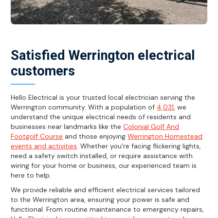
Satisfied Werrington electrical
customers
Hello Electrical is your trusted local electrician serving the
Werrington community. With a population of
4,031
, we
understand the unique electrical needs of residents and
businesses near landmarks like the
Colonial Golf And
Footgolf Course
and those enjoying
Werrington Homestead
events and activities
. Whether you're facing flickering lights,
need a safety switch installed, or require assistance with
wiring for your home or business, our experienced team is
here to help.
We provide reliable and efficient electrical services tailored
to the Werrington area, ensuring your power is safe and
functional. From routine maintenance to emergency repairs,