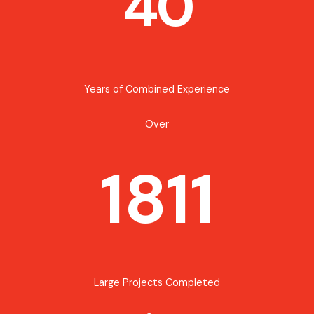
40
Years of Combined Experience
Over
1811
Large Projects Completed