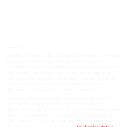
Best Residential, Emergency &
Level 2 electrical services in
Werrington, NSW
Searching for reliable electrical services in Werrington? Hello
Electrical is here to assist! Our licensed and qualified
electricians offer outstanding electrical installations, repairs,
maintenance, emergency services, and safety inspections
tailored to the Werrington community. Whether you're near
the University of Western Sydney or along the Great
Western Highway, our team is ready to serve you.
With competitive rates and extensive electrical expertise,
our skilled and approachable team is committed to
delivering exceptional customer service. From circuit breaker
repairs to power system installations, we handle it all. Trust
Hello Electrical for all your essential electrical needs in
Werrington. Discover more about our
electrical services in