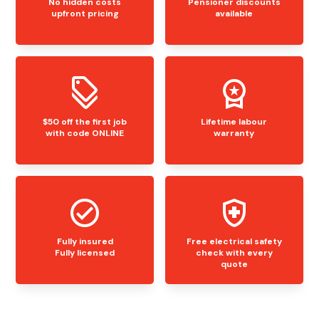
No hidden costs
Pensioner discounts
upfront pricing
available
$50 off the first job
Lifetime labour
with code ONLINE
warranty
Fully insured
Free electrical safety
Fully licensed
check with every
quote