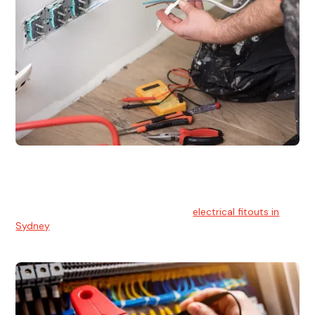
Electrical Fitouts
We understands the importance of safe and reliable
electrical installs for homes and businesses. That's you can
count on our experts for professional
electrical fitouts in
Sydney
.