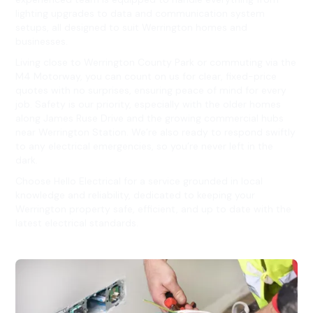
lighting upgrades to data and communication system
setups, all designed to suit Werrington homes and
businesses.
Living close to Werrington County Park or commuting via the
M4 Motorway, you can count on us for clear, fixed-price
quotes with no surprises, ensuring peace of mind for every
job. Safety is our priority, especially with the older homes
along James Ruse Drive and the growing commercial hubs
near Werrington Station. We’re also ready to respond swiftly
to any electrical emergencies, so you’re never left in the
dark.
Choose Hello Electrical for a service grounded in local
knowledge and reliability, dedicated to keeping your
Werrington property safe, efficient, and up to date with the
latest electrical standards.