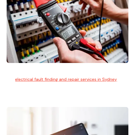
Electrical Fault Finding
Our
electrical fault finding and repair services in Sydney
use
advanced diagnostic equipment to quickly and identify and
isolate electrical problems.