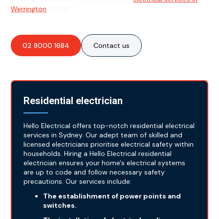
Werrington
today!
02 8000 1684
Contact us
Residential electrician
Hello Electrical offers top-notch residential electrical
services in Sydney. Our adept team of skilled and
licensed electricians prioritise electrical safety within
households. Hiring a Hello Electrical residential
electrician ensures your home's electrical systems
are up to code and follow necessary safety
precautions. Our services include:
The establishment of power points and
switches.