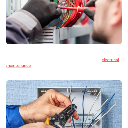
Electrical Maintenance
At Hello Electrical, we believe in the importance of
electrical
maintenance
for safety and reliability.