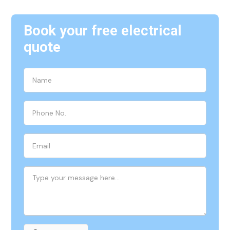
Book your free electrical
quote