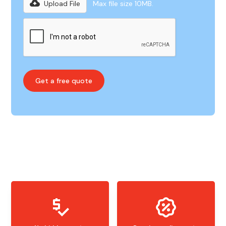
Upload File
Max file size 10MB.