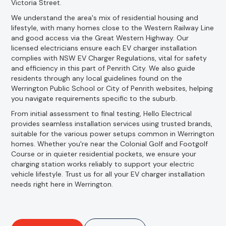
Victoria Street.
We understand the area's mix of residential housing and
lifestyle, with many homes close to the Western Railway Line
and good access via the Great Western Highway. Our
licensed electricians ensure each EV charger installation
complies with NSW EV Charger Regulations, vital for safety
and efficiency in this part of Penrith City. We also guide
residents through any local guidelines found on the
Werrington Public School or City of Penrith websites, helping
you navigate requirements specific to the suburb.
From initial assessment to final testing, Hello Electrical
provides seamless installation services using trusted brands,
suitable for the various power setups common in Werrington
homes. Whether you're near the Colonial Golf and Footgolf
Course or in quieter residential pockets, we ensure your
charging station works reliably to support your electric
vehicle lifestyle. Trust us for all your EV charger installation
needs right here in Werrington.