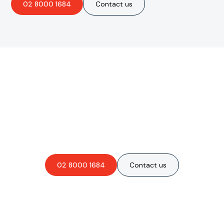
02 8000 1684
Contact us
Are you interested in an
obligation-free quote?
02 8000 1684
Contact us