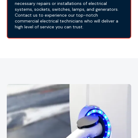
necessary repairs or installations of electrical
systems, sockets, switches, lamps, and generators.
Contact us to experience our top-notch
commercial electrical technicians who will deliver a
high level of service you can trust.