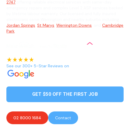
2747
offering reliable electrical services with same-day
emergency repairs and complex Level 2 ASP services backed
by lifetime labour warranty. Our licensed and fully insured
electricians serve Werrington and nearby suburbs including
Jordan Springs
,
St Marys
,
Werrington Downs
, and
Cambridge
Park
.
See our 300+ 5-Star Reviews on
GET $50 OFF THE FIRST JOB
02 8000 1684
Contact