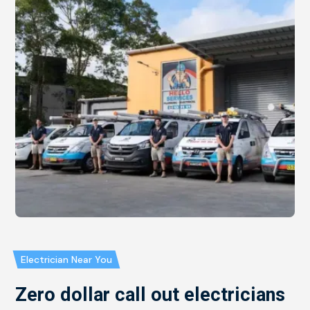
Electrician Near You
Zero dollar call out electricians