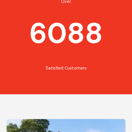
Over
6088
Satisfied Customers