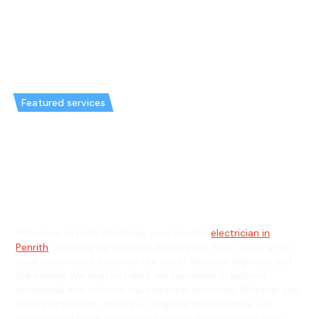
Featured services
Emergency Electrician in
Werrington & General Electrician
in Werrington
Welcome to Hello Electrical, your trusted
electrician in
Penrith
, servicing right here in Werrington, NSW. Serving the
local community between the Great Western Highway and
the nearby Werrington Lakes, we specialise in tailored
residential and commercial electrical solutions. Whether you
need installations, repairs or ongoing maintenance, our
experienced team is equipped to handle everything from