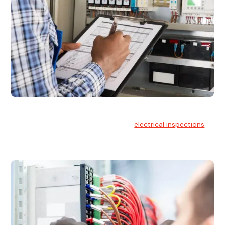
Electrical Inspections
At Hello Electrical, we offer thorough
electrical inspections
for residential & commercial buildings Sydney wide.