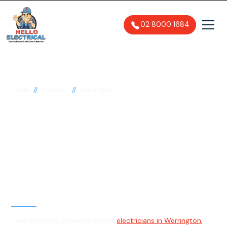
02 8000 1684
//
//
Home
Suburbs
Werrington
Electrician in
Werrington, 2747
General, Emergency & Level 2
Electrician
Hello Electrical provides expert
electricians in Werrington,