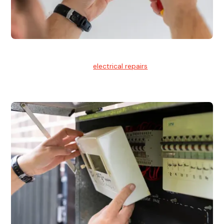
Electrical Repairs
We provide professional
electrical repairs
for homes, offices,
and commercial properties.