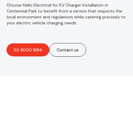
Choose Hello Electrical for EV Charger Installation in
Centennial Park to benefit from a service that respects the
local environment and regulations while catering precisely to
your electric vehicle charging needs.
02 8000 1684
Contact us
Are you interested in an
obligation-free quote?