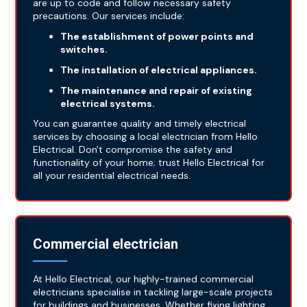
are up to code and follow necessary safety
precautions. Our services include:
The establishment of power points and
switches.
The installation of electrical appliances.
The maintenance and repair of existing
electrical systems.
You can guarantee quality and timely electrical
services by choosing a local electrician from Hello
Electrical. Don't compromise the safety and
functionality of your home; trust Hello Electrical for
all your residential electrical needs.
Commercial electrician
At Hello Electrical, our highly-trained commercial
electricians specialise in tackling large-scale projects
for buildings and businesses. Whether fixing lighting,