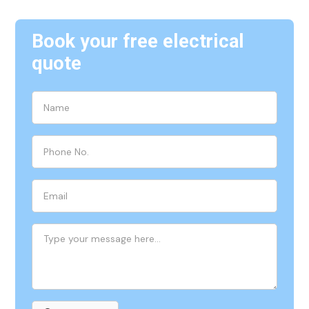
Book your free electrical
quote