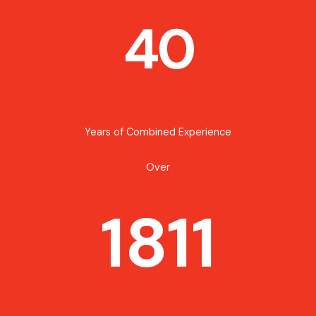
40
Years of Combined Experience
Over
1811