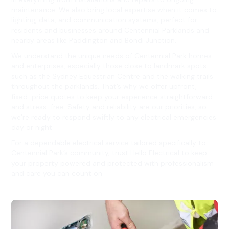
maintenance. We also bring local expertise when it comes to
lighting, data, and communication systems, perfect for
residents and businesses around Centennial Parklands and
nearby areas like Paddington and Bondi Junction.
We understand the unique needs of Centennial Park homes
and enterprises, especially those close to landmark spots
such as the Sydney Equestrian Centre and the walking trails
throughout the parklands. That’s why we offer upfront,
fixed-price quotes to keep your experience straightforward
and stress-free. Safety and reliability are our priorities, so
we’re ready to respond swiftly to any electrical emergencies
day or night.
For a dependable electrical service tailored specifically to
Centennial Park’s community, trust Hello Electrical to keep
your property powered and protected with professionalism
and care you can count on.