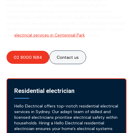
electrical expertise, our skilled and friendly team is
committed to delivering exceptional customer service.
Whether you need circuit breaker repairs or power system
installations, we've got you covered. Trust Hello Electrical for
all your essential electrical needs in Centennial Park. Explore
our
electrical services in Centennial Park
today!
02 8000 1684
Contact us
Residential electrician
Hello Electrical offers top-notch residential electrical
services in Sydney. Our adept team of skilled and
licensed electricians prioritise electrical safety within
households. Hiring a Hello Electrical residential
electrician ensures your home's electrical systems