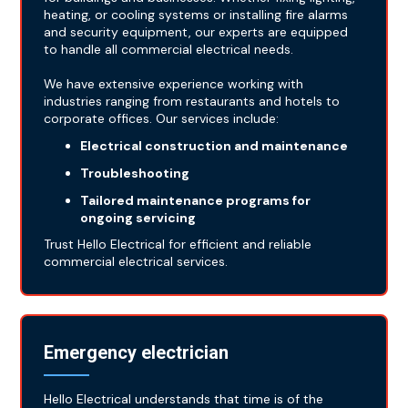
heating, or cooling systems or installing fire alarms
and security equipment, our experts are equipped
to handle all commercial electrical needs.
We have extensive experience working with
industries ranging from restaurants and hotels to
corporate offices. Our services include:
Electrical construction and maintenance
Troubleshooting
Tailored maintenance programs for
ongoing servicing
Trust Hello Electrical for efficient and reliable
commercial electrical services.
Emergency electrician
Hello Electrical understands that time is of the