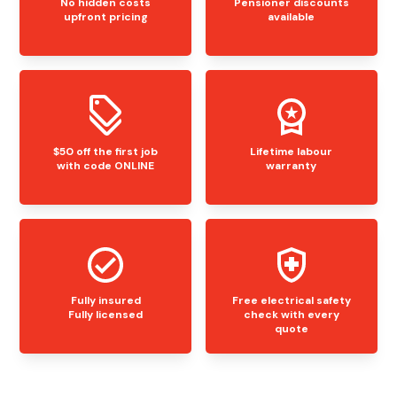
No hidden costs
Pensioner discounts
upfront pricing
available
$50 off the first job
Lifetime labour
with code ONLINE
warranty
Fully insured
Free electrical safety
Fully licensed
check with every
quote