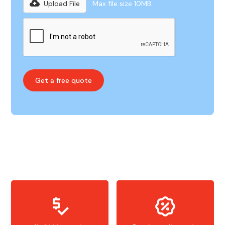
Upload File
Max file size 10MB.