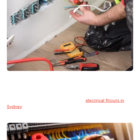
Electrical Fitouts
We understands the importance of safe and reliable
electrical installs for homes and businesses. That's you can
count on our experts for professional
electrical fitouts in
Sydney
.