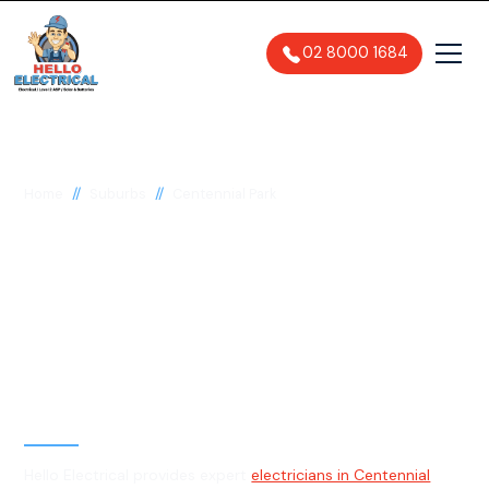
02 8000 1684
//
//
Home
Suburbs
Centennial Park
Electrician in
Centennial Park, 2021
General, Emergency & Level 2
Electrician
Hello Electrical provides expert
electricians in Centennial