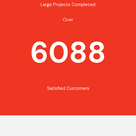
Large Projects Completed
Over
6088
Satisfied Customers