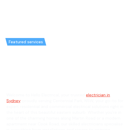
Featured services
Emergency Electrician in
Centennial Park & General
Electrician in Centennial Park
Welcome to Hello Electrical, your trusted
electrician in
Sydney
, proudly serving Centennial Park, NSW, your go-to for
expert residential and commercial electrical solutions right in
the heart of this beautiful eastern suburb. Whether you’re in
one of the charming homes along Martin Road or a modern
apartment near Cook Road, our skilled electricians specialise
in everything from installations and repairs to ongoing