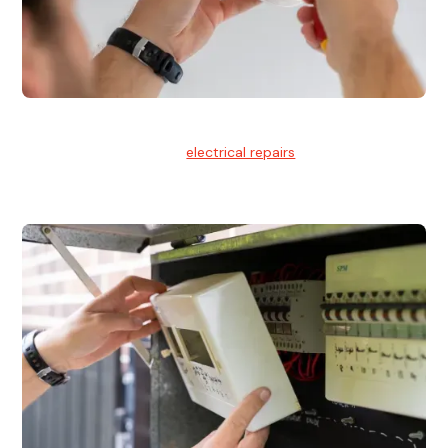
Electrical Repairs
We provide professional
electrical repairs
for homes, offices,
and commercial properties.