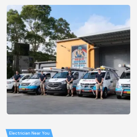
Electrician Near You