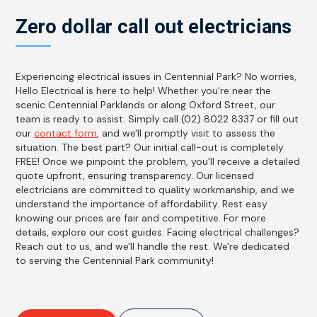
Zero dollar call out electricians
Experiencing electrical issues in Centennial Park? No worries,
Hello Electrical is here to help! Whether you're near the
scenic Centennial Parklands or along Oxford Street, our
team is ready to assist. Simply call (02) 8022 8337 or fill out
our
contact form
, and we'll promptly visit to assess the
situation. The best part? Our initial call-out is completely
FREE! Once we pinpoint the problem, you'll receive a detailed
quote upfront, ensuring transparency. Our licensed
electricians are committed to quality workmanship, and we
understand the importance of affordability. Rest easy
knowing our prices are fair and competitive. For more
details, explore our cost guides. Facing electrical challenges?
Reach out to us, and we'll handle the rest. We're dedicated
to serving the Centennial Park community!