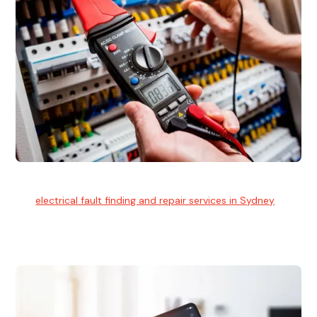
Electrical Fault Finding
Our
electrical fault finding and repair services in Sydney
use
advanced diagnostic equipment to quickly and identify and
isolate electrical problems.