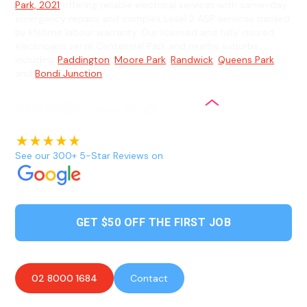
Park, 2021
offering reliable electrical services with same-day
emergency repairs and complex Level 2 ASP services backed
by lifetime labour warranty. Our licensed and fully insured
electricians serve Centennial Park and nearby suburbs
including
Paddington
,
Moore Park
,
Randwick
,
Queens Park
,
and
Bondi Junction
.
See our 300+ 5-Star Reviews on
GET $50 OFF THE FIRST JOB
02 8000 1684
Contact