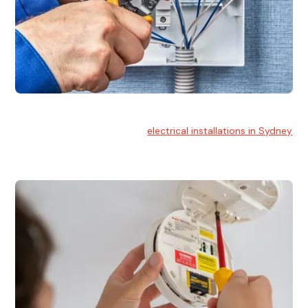
Electrical Installation
At Hello Electrical, we handle
electrical installations in Sydney
for residential and commercial buildings.