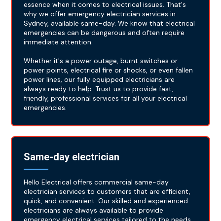
essence when it comes to electrical issues. That's
why we offer emergency electrician services in
Sydney, available same-day. We know that electrical
emergencies can be dangerous and often require
immediate attention.
Whether it's a power outage, burnt switches or
power points, electrical fire or shocks, or even fallen
power lines, our fully equipped electricians are
always ready to help. Trust us to provide fast,
friendly, professional services for all your electrical
emergencies.
Same-day electrician
Hello Electrical offers commercial same-day
electrician services to customers that are efficient,
quick, and convenient. Our skilled and experienced
electricians are always available to provide
emergency electrical services tailored to the needs