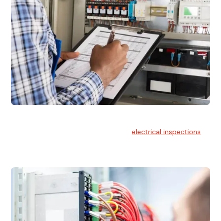
Electrical Inspections
At Hello Electrical, we offer thorough
electrical inspections
for residential & commercial buildings Sydney wide.