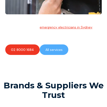
Emergency Electrician
Team of highly skilled
emergency electricians in Sydney
available to assist with any electrical emergencies.
02 8000 1684
All services
Brands & Suppliers We
Trust