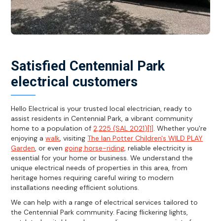
Satisfied Centennial Park
electrical customers
Hello Electrical is your trusted local electrician, ready to
assist residents in Centennial Park, a vibrant community
home to a population of
2,225 (SAL 2021)[1]
. Whether you're
enjoying a
walk
, visiting
The Ian Potter Children's WILD PLAY
Garden
, or even
going horse-riding
, reliable electricity is
essential for your home or business. We understand the
unique electrical needs of properties in this area, from
heritage homes requiring careful wiring to modern
installations needing efficient solutions.
We can help with a range of electrical services tailored to
the Centennial Park community. Facing flickering lights,