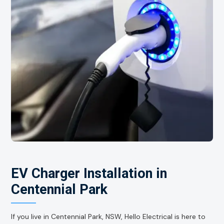
EV Charger Installation in
Centennial Park
If you live in Centennial Park, NSW, Hello Electrical is here to