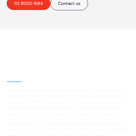
02 8000 1684
Contact us
Best Residential, Emergency &
Level 2 electrical services in
Centennial Park, NSW
Searching for reliable electrical services in Centennial Park?
Hello Electrical is here to assist! Our licensed and qualified
electricians offer outstanding electrical installations, repairs,
maintenance, emergency services, and safety inspections
tailored to the unique needs of Centennial Park residents.
Located near the scenic Centennial Parklands and bustling
Oxford Street, our team understands the local community's
needs. With competitive rates and a broad range of