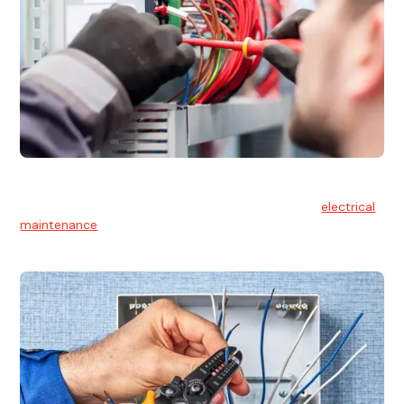
Electrical Maintenance
At Hello Electrical, we believe in the importance of
electrical
maintenance
for safety and reliability.