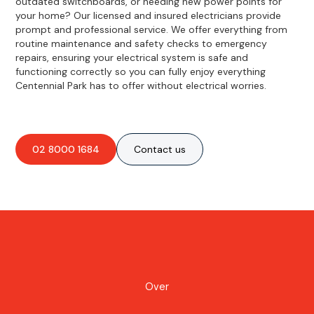
outdated switchboards, or needing new power points for
your home? Our licensed and insured electricians provide
prompt and professional service. We offer everything from
routine maintenance and safety checks to emergency
repairs, ensuring your electrical system is safe and
functioning correctly so you can fully enjoy everything
Centennial Park has to offer without electrical worries.
02 8000 1684
Contact us
Over