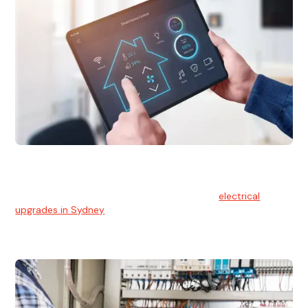
Electrical Upgrades
With technology constantly advancing, old electrical
systems can become outdated. We provide
electrical
upgrades in Sydney
to keep your components in tip-top
shape.