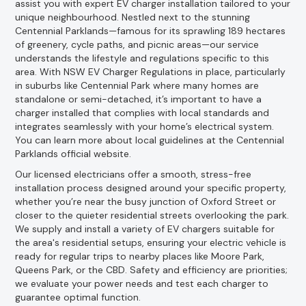
assist you with expert EV charger installation tailored to your
unique neighbourhood. Nestled next to the stunning
Centennial Parklands—famous for its sprawling 189 hectares
of greenery, cycle paths, and picnic areas—our service
understands the lifestyle and regulations specific to this
area. With NSW EV Charger Regulations in place, particularly
in suburbs like Centennial Park where many homes are
standalone or semi-detached, it’s important to have a
charger installed that complies with local standards and
integrates seamlessly with your home’s electrical system.
You can learn more about local guidelines at the Centennial
Parklands official website.
Our licensed electricians offer a smooth, stress-free
installation process designed around your specific property,
whether you’re near the busy junction of Oxford Street or
closer to the quieter residential streets overlooking the park.
We supply and install a variety of EV chargers suitable for
the area's residential setups, ensuring your electric vehicle is
ready for regular trips to nearby places like Moore Park,
Queens Park, or the CBD. Safety and efficiency are priorities;
we evaluate your power needs and test each charger to
guarantee optimal function.