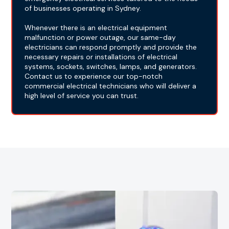
of businesses operating in Sydney.
Whenever there is an electrical equipment
malfunction or power outage, our same-day
electricians can respond promptly and provide the
necessary repairs or installations of electrical
systems, sockets, switches, lamps, and generators.
Contact us to experience our top-notch
commercial electrical technicians who will deliver a
high level of service you can trust.