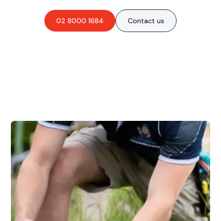
02 8000 1684
Contact us