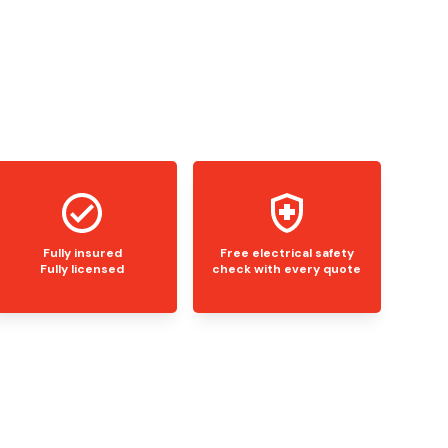
Fully insured
Free electrical safety
Fully licensed
check with every quote