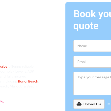
Book you
Eastern
quote
ian
burbs
offering reliable
 complex Level 2 ASP
and fully insured
s including
Bondi Beach
,
Beach, Maroubra Beach,
Upload File
Ma