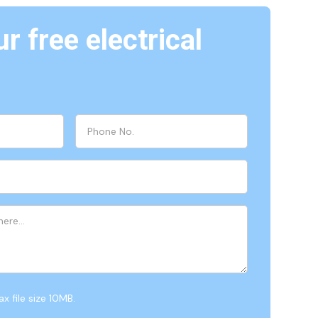
r free electrical
x file size 10MB.