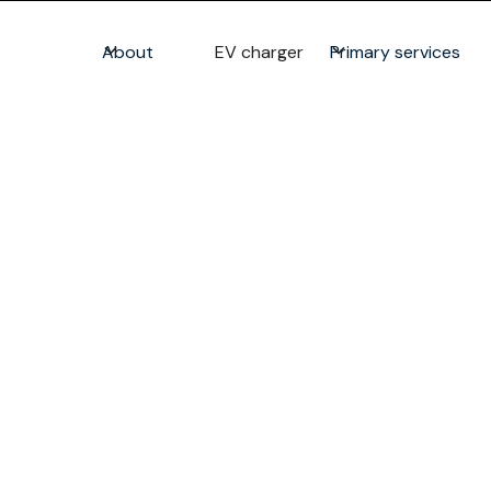
About
EV charger
Primary services