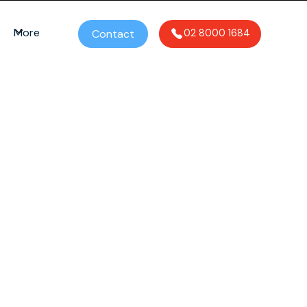
More
Contact
02 8000 1684