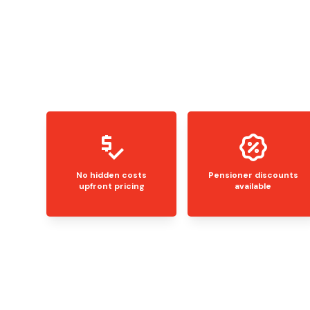
No hidden costs
Pensioner discounts
upfront pricing
available