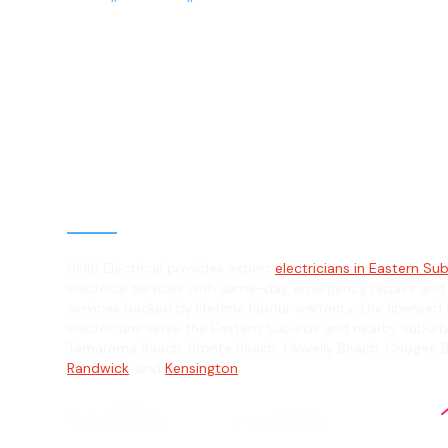
Electrician in 
Suburbs, 2004
General, Emergency & Level 2 Electric
Hello Electrical provides expert
electricians in Eastern Su
electrical services with same-day emergency repairs and
services backed by lifetime labour warranty. Our licensed 
electricians serve the Eastern Suburbs and nearby suburb
Tamarama Beach, Bronte Beach, Clovelly Beach, Coogee 
Randwick
, and
Kensington
.