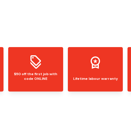
$50 off the first job with
code ONLINE
Lifetime labour warranty