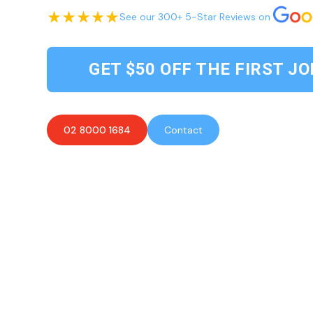
See our 300+ 5-Star Reviews on
GET $50 OFF THE FIRST JO
02 8000 1684
Contact