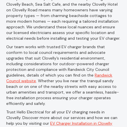
Clovelly Beach, Sea Salt Cafe, and the nearby Clovelly Hotel
on Clovelly Road means many homeowners have varying
property types — from charming beachside cottages to
more modern homes — each requiring a tailored installation
approach. We understand these local nuances and ensure
our licensed electricians assess your specific location and
electrical needs before installing and testing your EV charger.
Our team works with trusted EV charger brands that
conform to local council requirements and advocate
upgrades that suit Clovelly’s residential environment,
including considerations for outdoor-powered charger
protection and compliance with Randwick City Council
guidelines, details of which you can find on the
Randwick
Council website
. Whether you live near the tranquil sandy
beach or on one of the nearby streets with easy access to
urban amenities and transport, we offer a seamless, hassle-
free installation process ensuring your charger operates
efficiently and safely.
Trust Hello Electrical for all your EV charging needs in
Clovelly. Discover more about our services and how we can
help you by visiting our
EV Charger Installation in Clovelly