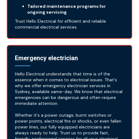
Tailored maintenance programs for
ongoing servicing
Trust Hello Electrical for efficient and reliable
commercial electrical services.
Emergency electrician
Hello Electrical understands that time is of the
essence when it comes to electrical issues. That's
why we offer emergency electrician services in
Sydney, available same-day. We know that electrical
emergencies can be dangerous and often require
immediate attention.
Whether it's a power outage, burnt switches or
power points, electrical fire or shocks, or even fallen
power lines, our fully equipped electricians are
always ready to help. Trust us to provide fast,
friendly, professional services for all your electrical