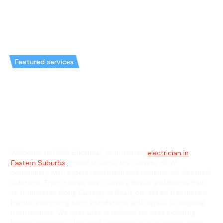
Featured services
Emergency Electrician in
Clovelly & General Electrician in
Clovelly
Welcome to Hello Electrical, your trusted
electrician in
Eastern Suburbs
, proud to serve the Clovelly, NSW
community with expert residential and commercial electrical
solutions. From homes near Clovelly Beach and Bronte Park
to businesses along Carrington Road, our skilled electricians
handle everything from installations and repairs to ongoing
maintenance. We specialise in tailored services including
lighting upgrades, data and communication systems, ideal