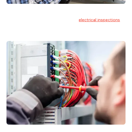
Electrical Inspections
At Hello Electrical, we offer thorough
electrical inspections
for residential & commercial buildings Sydney wide.