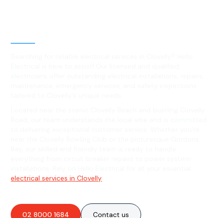
Level 2 electrical services in
Clovelly, NSW
Searching for reliable electrical services in Clovelly? Hello
Electrical is here to assist! Our licensed and qualified
electricians offer outstanding electrical installations, repairs,
maintenance, emergency services, and safety inspections
tailored to Clovelly's unique needs.
Located near the scenic Clovelly Beach and bustling Clovelly
Road, our team understands the local vibe and is committed
to delivering exceptional customer service. Whether you're
near the Clovelly Bowling Club or the picturesque Gordons
Bay, our skilled and friendly team is ready to handle
everything from circuit breaker repairs to power system
installations. Rely on Hello Electrical for all your essential
electrical services in Clovelly
!
02 8000 1684
Contact us