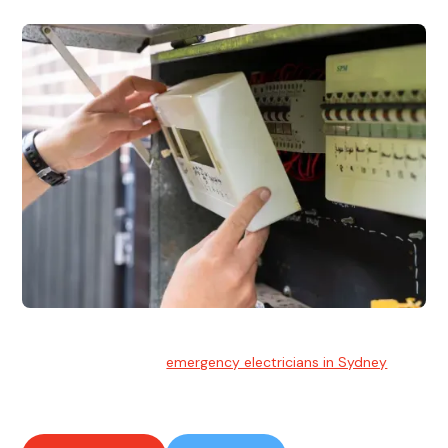
Emergency Electrician
Team of highly skilled
emergency electricians in Sydney
available to assist with any electrical emergencies.