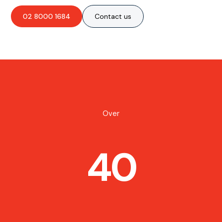
02 8000 1684
Contact us
Over
40