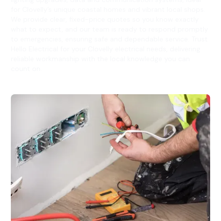
for Clovelly’s unique coastal homes and vibrant local shops.
We provide clear, fixed-price quotes so you know exactly
what to expect, and our team is ready to respond promptly
to emergencies, ensuring safe and dependable service. Trust
Hello Electrical for your Clovelly electrical needs, delivering
reliable workmanship with the local knowledge you can
count on.