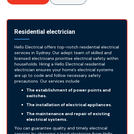
Residential electrician
Hello Electrical offers top-notch residential electrical
services in Sydney. Our adept team of skilled and
licensed electricians prioritise electrical safety within
households. Hiring a Hello Electrical residential
electrician ensures your home's electrical systems
are up to code and follow necessary safety
precautions. Our services include:
The establishment of power points and
switches.
The installation of electrical appliances.
The maintenance and repair of existing
electrical systems.
You can guarantee quality and timely electrical
services by choosing a local electrician from Hello