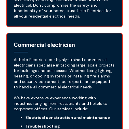
Electrical. Don't compromise the safety and
functionality of your home; trust Hello Electrical for
all your residential electrical needs.
Commercial electrician
At Hello Electrical, our highly-trained commercial
electricians specialise in tackling large-scale projects
for buildings and businesses. Whether fixing lighting,
heating, or cooling systems or installing fire alarms
and security equipment, our experts are equipped
to handle all commercial electrical needs.
We have extensive experience working with
industries ranging from restaurants and hotels to
corporate offices. Our services include:
Electrical construction and maintenance
Troubleshooting