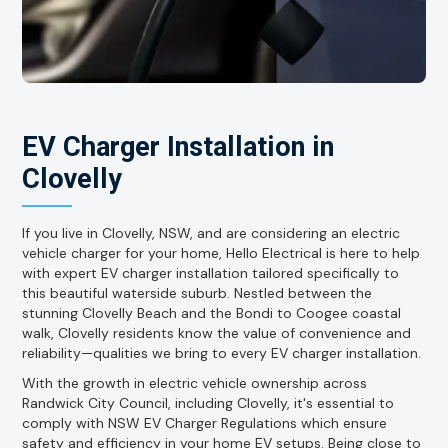
EV Charger Installation in
Clovelly
If you live in Clovelly, NSW, and are considering an electric
vehicle charger for your home, Hello Electrical is here to help
with expert EV charger installation tailored specifically to
this beautiful waterside suburb. Nestled between the
stunning Clovelly Beach and the Bondi to Coogee coastal
walk, Clovelly residents know the value of convenience and
reliability—qualities we bring to every EV charger installation.
With the growth in electric vehicle ownership across
Randwick City Council, including Clovelly, it's essential to
comply with NSW EV Charger Regulations which ensure
safety and efficiency in your home EV setups. Being close to