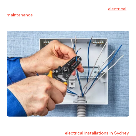
Electrical Maintenance
At Hello Electrical, we believe in the importance of
electrical
maintenance
for safety and reliability.
Electrical Installation
At Hello Electrical, we handle
electrical installations in Sydney