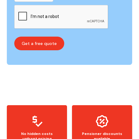
No hidden costs
Pensioner discounts
upfront pricing
available