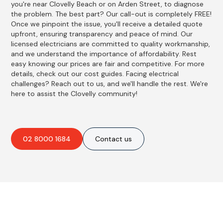
you're near Clovelly Beach or on Arden Street, to diagnose
the problem. The best part? Our call-out is completely FREE!
Once we pinpoint the issue, you'll receive a detailed quote
upfront, ensuring transparency and peace of mind. Our
licensed electricians are committed to quality workmanship,
and we understand the importance of affordability. Rest
easy knowing our prices are fair and competitive. For more
details, check out our cost guides. Facing electrical
challenges? Reach out to us, and we'll handle the rest. We're
here to assist the Clovelly community!
02 8000 1684
Contact us
Best Residential, Emergency &