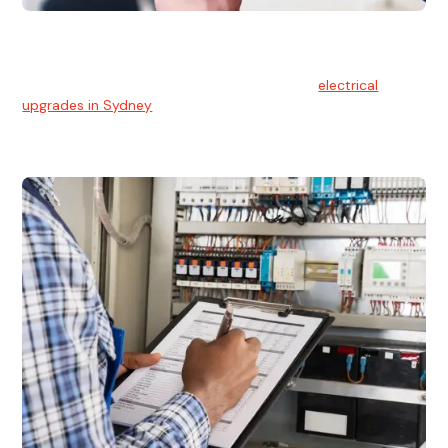
Electrical Upgrades
With technology constantly advancing, old electrical
systems can become outdated. We provide
electrical
upgrades in Sydney
to keep your components in tip-top
shape.