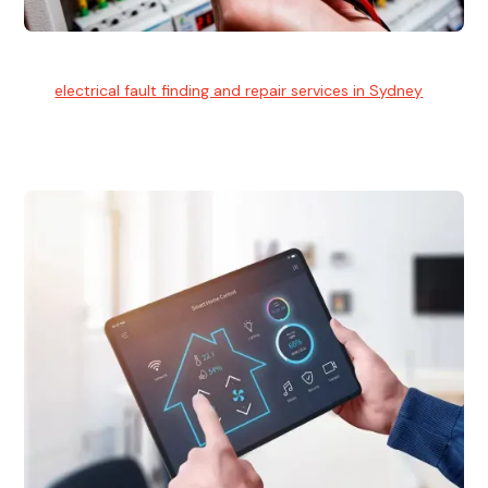
Electrical Fault Finding
Our
electrical fault finding and repair services in Sydney
use
advanced diagnostic equipment to quickly and identify and
isolate electrical problems.