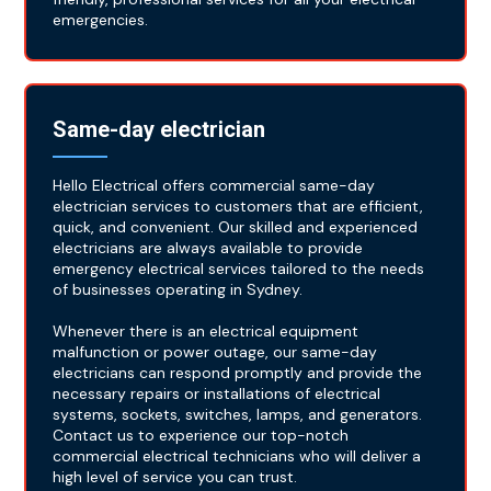
emergencies.
Same-day electrician
Hello Electrical offers commercial same-day
electrician services to customers that are efficient,
quick, and convenient. Our skilled and experienced
electricians are always available to provide
emergency electrical services tailored to the needs
of businesses operating in Sydney.
Whenever there is an electrical equipment
malfunction or power outage, our same-day
electricians can respond promptly and provide the
necessary repairs or installations of electrical
systems, sockets, switches, lamps, and generators.
Contact us to experience our top-notch
commercial electrical technicians who will deliver a
high level of service you can trust.