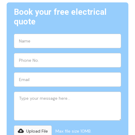
Book your free electrical
quote
Upload File
Max file size 10MB.