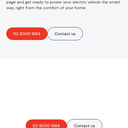
page and get ready to power your electric vehicle the smart
way, right from the comfort of your home.
02 8000 1684
Contact us
Are you interested in an
obligation-free quote?
02 8000 1684
Contact us