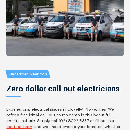
Electrician Near You
Zero dollar call out electricians
Experiencing electrical issues in Clovelly? No worries! We
offer a free initial call-out to residents in this beautiful
coastal suburb. Simply call (02) 8022 8337 or fill out our
contact form
, and we'll head over to your location, whether