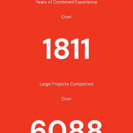
Years of Combined Experience
Over
1811
Large Projects Completed
Over
6088