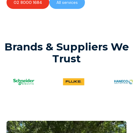
02 8000 1684
All services
Brands & Suppliers We
Trust