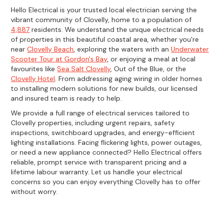
Hello Electrical is your trusted local electrician serving the
vibrant community of Clovelly, home to a population of
4,887
residents. We understand the unique electrical needs
of properties in this beautiful coastal area, whether you're
near
Clovelly Beach
, exploring the waters with an
Underwater
Scooter Tour at Gordon's Bay
, or enjoying a meal at local
favourites like
Sea Salt Clovelly
, Out of the Blue, or the
Clovelly Hotel
. From addressing aging wiring in older homes
to installing modern solutions for new builds, our licensed
and insured team is ready to help.
We provide a full range of electrical services tailored to
Clovelly properties, including urgent repairs, safety
inspections, switchboard upgrades, and energy-efficient
lighting installations. Facing flickering lights, power outages,
or need a new appliance connected? Hello Electrical offers
reliable, prompt service with transparent pricing and a
lifetime labour warranty. Let us handle your electrical
concerns so you can enjoy everything Clovelly has to offer
without worry.