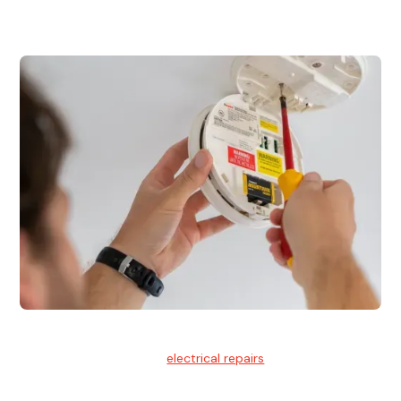
for residential and commercial buildings.
Electrical Repairs
We provide professional
electrical repairs
for homes, offices,
and commercial properties.