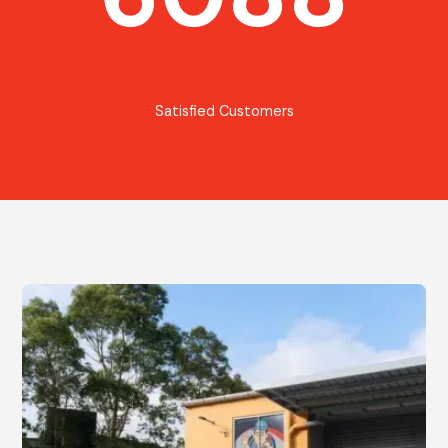
Satisfied Customers