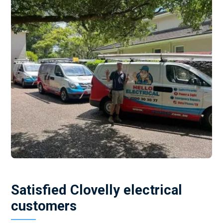
Satisfied Clovelly electrical
customers