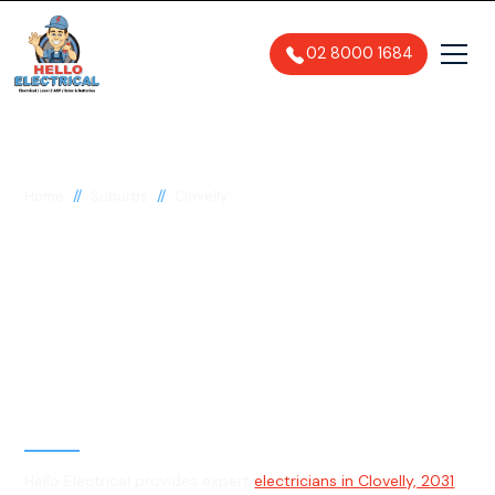
02 8000 1684
//
//
Home
Suburbs
Clovelly
Electrician in Clovelly,
2031
General, Emergency & Level 2
Electrician
Hello Electrical provides expert
electricians in Clovelly, 2031