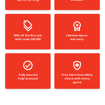
$50 off the first job
Lifetime labour
with code ONLINE
warranty
Fully insured
Free electrical safety
Fully licensed
check with every
quote