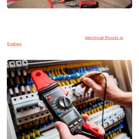
Electrical Fitouts
We understands the importance of safe and reliable
electrical installs for homes and businesses. That's you can
count on our experts for professional
electrical fitouts in
Sydney
.