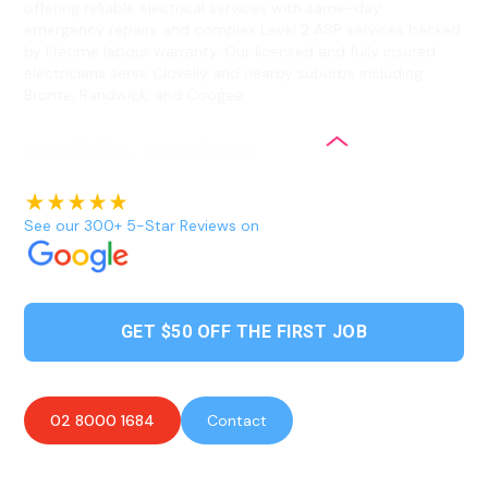
offering reliable electrical services with same-day
emergency repairs and complex Level 2 ASP services backed
by lifetime labour warranty. Our licensed and fully insured
electricians serve Clovelly and nearby suburbs including
Bronte, Randwick, and Coogee.
See our 300+ 5-Star Reviews on
GET $50 OFF THE FIRST JOB
02 8000 1684
Contact