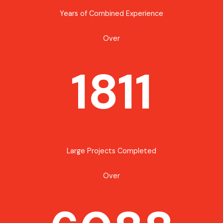
Years of Combined Experience
Over
1811
Large Projects Completed
Over