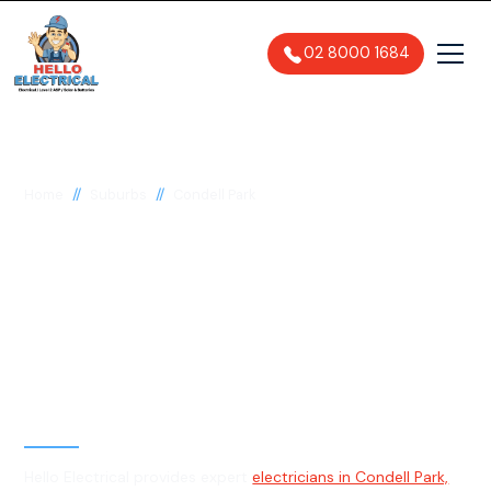
02 8000 1684
//
//
Home
Suburbs
Condell Park
Electrician in Condell
Park, 2200
General, Emergency & Level 2
Electrician
Hello Electrical provides expert
electricians in Condell Park,