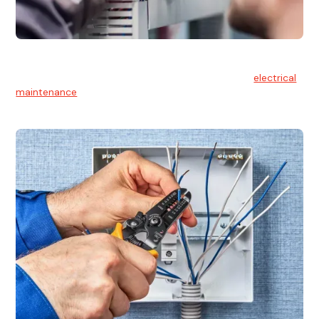
Electrical Maintenance
At Hello Electrical, we believe in the importance of
electrical
maintenance
for safety and reliability.