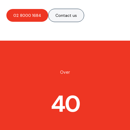
02 8000 1684
Contact us
Over
40