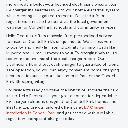
more modern builds—our licensed electricians ensure your
EV charger fits seamlessly with your home electrical system
while meeting all legal requirements. Detailed info on
regulations can also be found via the local government
website for Condell Park schools and community services.
Hello Electrical offers a hassle-free, personalised service
focused on Condell Park’s unique needs. We assess your
property and lifestyle—from proximity to major roads like
Milperra and Hume Highway to your EV charging habits—to
recommend and install the ideal charger model. Our
electricians fit and test each charger to guarantee efficient,
safe operation, so you can enjoy convenient home charging
near local favourite spots like Lamonia Park or the Condell
Park Shopping Village.
For residents ready to make the switch or upgrade their EV
setup, Hello Electrical is your go-to source for dependable
EV charger solutions designed for Condell Park homes and
lifestyle. Explore our tailored offerings at
EV Charger
Installation in Condell Park
and get started with a reliable,
regulation-compliant charger today.