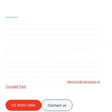
Level 2 electrical services in
Condell Park, NSW
Searching for reliable electrical services in Condell Park?
Hello Electrical is here to assist! Our licensed electricians are
ready to handle all your electrical installations, repairs,
maintenance, emergency services, and safety inspections.
Whether you're near the bustling Bankstown Central or along
Eldridge Road, our team is familiar with the area and
committed to serving the community.
We offer competitive rates and a broad range of electrical
expertise, ensuring top-tier customer service. From fixing
circuit breakers to installing power systems, we’re your go-
to experts. Rely on Hello Electrical for all your electrical
needs in Condell Park. Check out our
electrical services in
Condell Park
for more information.
02 8000 1684
Contact us