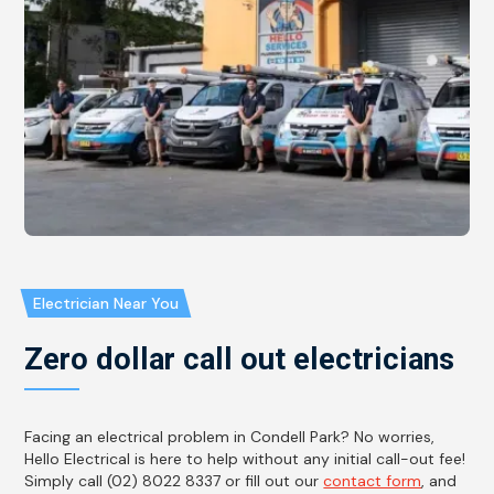
Electrician Near You
Zero dollar call out electricians
Facing an electrical problem in Condell Park? No worries,
Hello Electrical is here to help without any initial call-out fee!
Simply call (02) 8022 8337 or fill out our
contact form
, and