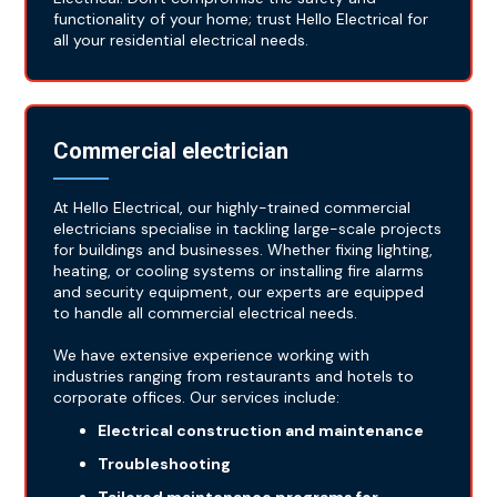
functionality of your home; trust Hello Electrical for
all your residential electrical needs.
Commercial electrician
At Hello Electrical, our highly-trained commercial
electricians specialise in tackling large-scale projects
for buildings and businesses. Whether fixing lighting,
heating, or cooling systems or installing fire alarms
and security equipment, our experts are equipped
to handle all commercial electrical needs.
We have extensive experience working with
industries ranging from restaurants and hotels to
corporate offices. Our services include:
Electrical construction and maintenance
Troubleshooting