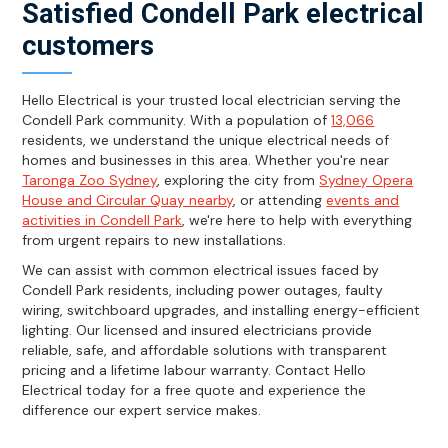
Satisfied Condell Park electrical
customers
Hello Electrical is your trusted local electrician serving the
Condell Park community. With a population of
13,066
residents, we understand the unique electrical needs of
homes and businesses in this area. Whether you're near
Taronga Zoo Sydney
, exploring the city from
Sydney Opera
House and Circular Quay nearby
, or attending
events and
activities in Condell Park
, we're here to help with everything
from urgent repairs to new installations.
We can assist with common electrical issues faced by
Condell Park residents, including power outages, faulty
wiring, switchboard upgrades, and installing energy-efficient
lighting. Our licensed and insured electricians provide
reliable, safe, and affordable solutions with transparent
pricing and a lifetime labour warranty. Contact Hello
Electrical today for a free quote and experience the
difference our expert service makes.