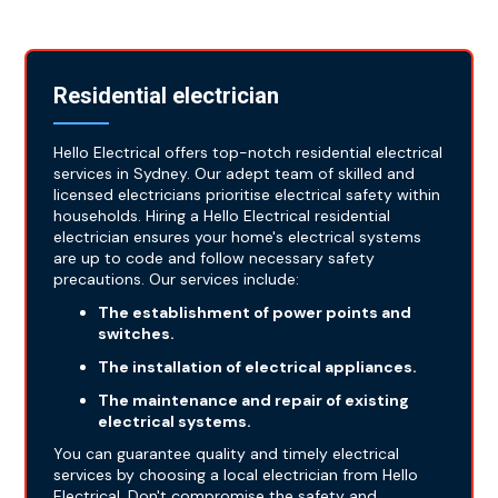
Residential electrician
Hello Electrical offers top-notch residential electrical
services in Sydney. Our adept team of skilled and
licensed electricians prioritise electrical safety within
households. Hiring a Hello Electrical residential
electrician ensures your home's electrical systems
are up to code and follow necessary safety
precautions. Our services include:
The establishment of power points and
switches.
The installation of electrical appliances.
The maintenance and repair of existing
electrical systems.
You can guarantee quality and timely electrical
services by choosing a local electrician from Hello
Electrical. Don't compromise the safety and