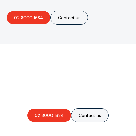
02 8000 1684
Contact us
Are you interested in an
obligation-free quote?
02 8000 1684
Contact us