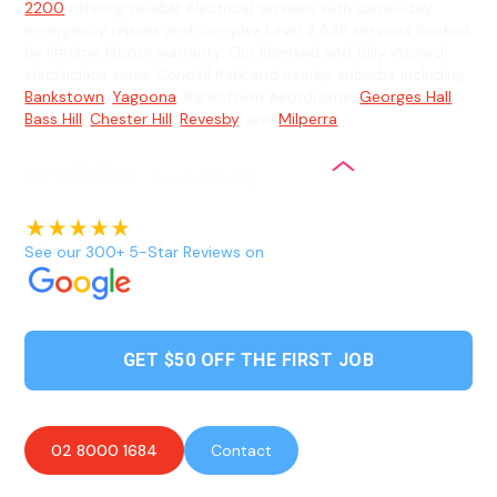
2200
offering reliable electrical services with same-day
emergency repairs and complex Level 2 ASP services backed
by lifetime labour warranty. Our licensed and fully insured
electricians serve Condell Park and nearby suburbs including
Bankstown
,
Yagoona
, Bankstown Aerodrome,
Georges Hall
,
Bass Hill
,
Chester Hill
,
Revesby
, and
Milperra
.
See our 300+ 5-Star Reviews on
GET $50 OFF THE FIRST JOB
02 8000 1684
Contact