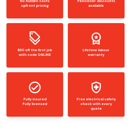
No hidden costs
Pensioner discounts
upfront pricing
available
$50 off the first job
Lifetime labour
with code ONLINE
warranty
Fully insured
Free electrical safety
Fully licensed
check with every
quote