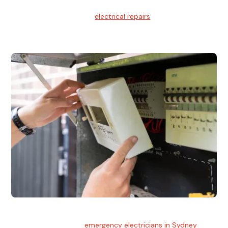
Electrical Repairs
We provide professional
electrical repairs
for homes, offices,
and commercial properties.
Emergency Electrician
Team of highly skilled
emergency electricians in Sydney