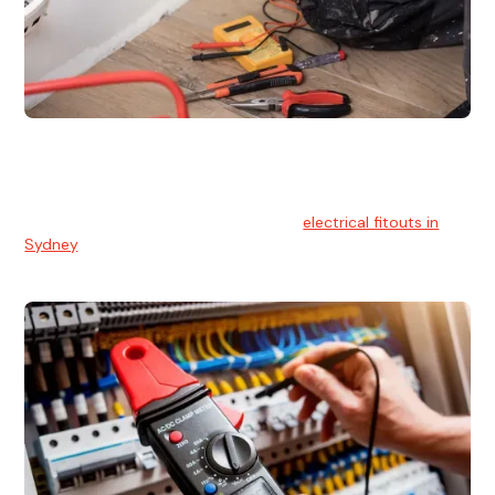
Electrical Fitouts
We understands the importance of safe and reliable
electrical installs for homes and businesses. That's you can
count on our experts for professional
electrical fitouts in
Sydney
.