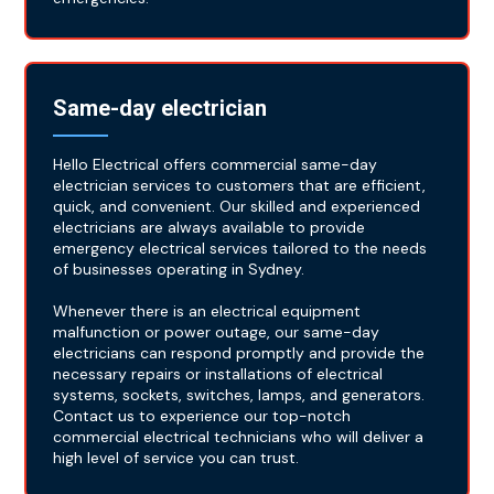
Same-day electrician
Hello Electrical offers commercial same-day
electrician services to customers that are efficient,
quick, and convenient. Our skilled and experienced
electricians are always available to provide
emergency electrical services tailored to the needs
of businesses operating in Sydney.
Whenever there is an electrical equipment
malfunction or power outage, our same-day
electricians can respond promptly and provide the
necessary repairs or installations of electrical
systems, sockets, switches, lamps, and generators.
Contact us to experience our top-notch
commercial electrical technicians who will deliver a
high level of service you can trust.