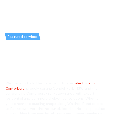
Featured services
Emergency Electrician in
Condell Park & General
Electrician in Condell Park
Welcome to Hello Electrical, your trusted
electrician in
Canterbury
, proudly serving Condell Park, NSW and the
surrounding Canterbury-Bankstown area with expert
residential and commercial electrical solutions. Whether
you're near the bustling shops along Waldron Road or close
to Bankstown Aerodrome, our skilled electricians specialise
in everything from new installations and urgent repairs to