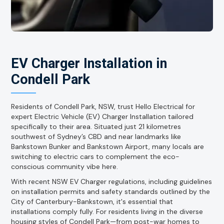
EV Charger Installation in
Condell Park
Residents of Condell Park, NSW, trust Hello Electrical for
expert Electric Vehicle (EV) Charger Installation tailored
specifically to their area. Situated just 21 kilometres
southwest of Sydney’s CBD and near landmarks like
Bankstown Bunker and Bankstown Airport, many locals are
switching to electric cars to complement the eco-
conscious community vibe here.
With recent NSW EV Charger regulations, including guidelines
on installation permits and safety standards outlined by the
City of Canterbury-Bankstown, it's essential that
installations comply fully. For residents living in the diverse
housing styles of Condell Park—from post-war homes to