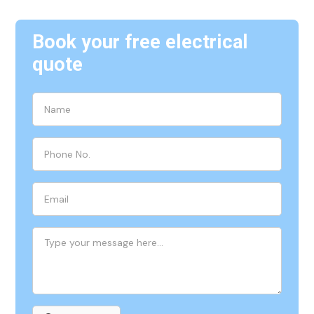
Book your free electrical
quote