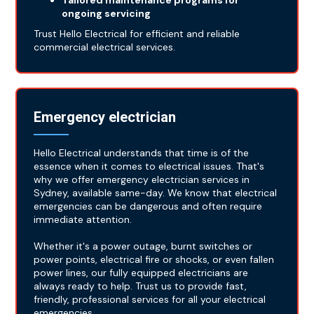
Tailored maintenance programs for
ongoing servicing
Trust Hello Electrical for efficient and reliable
commercial electrical services.
Emergency electrician
Hello Electrical understands that time is of the
essence when it comes to electrical issues. That's
why we offer emergency electrician services in
Sydney, available same-day. We know that electrical
emergencies can be dangerous and often require
immediate attention.
Whether it's a power outage, burnt switches or
power points, electrical fire or shocks, or even fallen
power lines, our fully equipped electricians are
always ready to help. Trust us to provide fast,
friendly, professional services for all your electrical
emergencies.