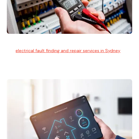
Electrical Fault Finding
Our
electrical fault finding and repair services in Sydney
use
advanced diagnostic equipment to quickly and identify and
isolate electrical problems.