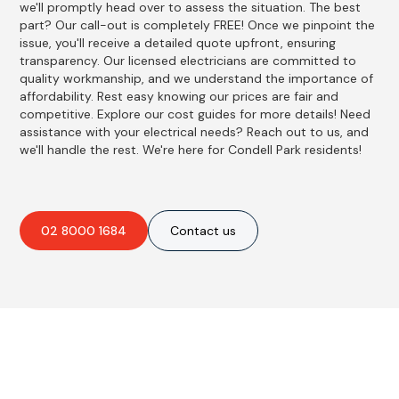
we'll promptly head over to assess the situation. The best
part? Our call-out is completely FREE! Once we pinpoint the
issue, you'll receive a detailed quote upfront, ensuring
transparency. Our licensed electricians are committed to
quality workmanship, and we understand the importance of
affordability. Rest easy knowing our prices are fair and
competitive. Explore our cost guides for more details! Need
assistance with your electrical needs? Reach out to us, and
we'll handle the rest. We're here for Condell Park residents!
02 8000 1684
Contact us
Best Residential, Emergency &