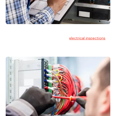
Electrical Inspections
At Hello Electrical, we offer thorough
electrical inspections
for residential & commercial buildings Sydney wide.