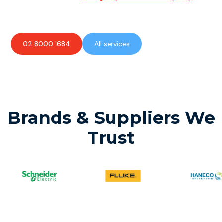
available to assist with any electrical emergencies.
02 8000 1684
All services
Brands & Suppliers We
Trust