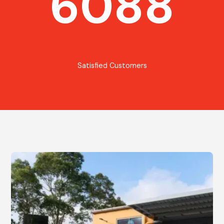
6088
Satisfied Customers