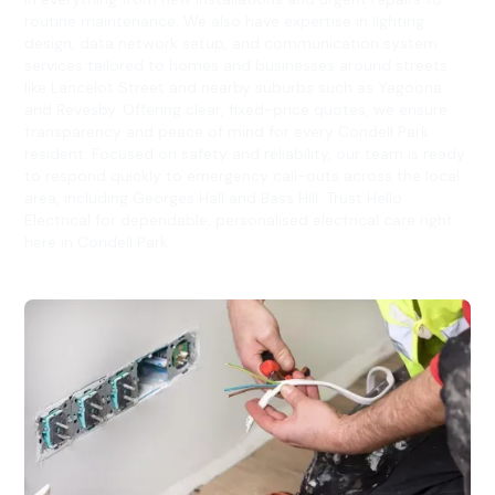
routine maintenance. We also have expertise in lighting
design, data network setup, and communication system
services tailored to homes and businesses around streets
like Lancelot Street and nearby suburbs such as Yagoona
and Revesby. Offering clear, fixed-price quotes, we ensure
transparency and peace of mind for every Condell Park
resident. Focused on safety and reliability, our team is ready
to respond quickly to emergency call-outs across the local
area, including Georges Hall and Bass Hill. Trust Hello
Electrical for dependable, personalised electrical care right
here in Condell Park.