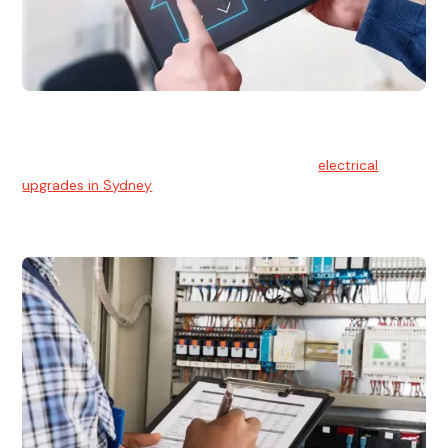
Electrical Upgrades
With technology constantly advancing, old electrical
systems can become outdated. We provide
electrical
upgrades in Sydney
to keep your components in tip-top
shape.