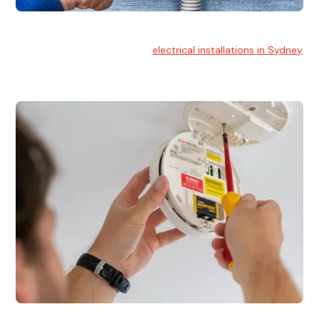
Electrical Installation
At Hello Electrical, we handle
electrical installations in Sydney
for residential and commercial buildings.