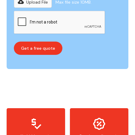
Upload File
Max file size 10MB.