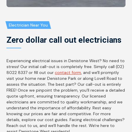
Electrician Near You
Zero dollar call out electricians
Experiencing electrical issues in Denistone West? No need to
stress! Our initial call-out is completely free. Simply call (02)
8022 8337 or fill out our
contact form
, and we'll promptly
visit your home near Denistone Park or along Lovell Road to
assess the situation. The best part? Our call-out is entirely
FREE! Once we pinpoint the problem, you'll receive a detailed
quote upfront, ensuring transparency. Our licensed
electricians are committed to quality workmanship, and we
understand the importance of affordability. Rest easy
knowing our prices are fair and competitive. For more
details, explore our cost guides. Facing electrical challenges?
Reach out to us, and we'll handle the rest. We're here to
assist Denistone West residents!