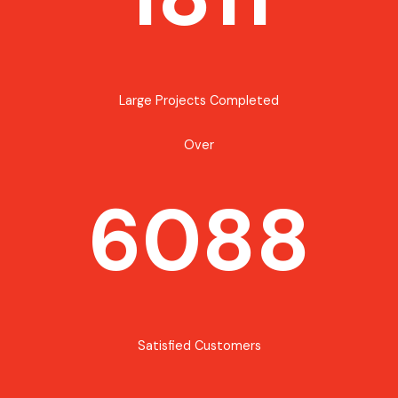
Large Projects Completed
Over
6088
Satisfied Customers