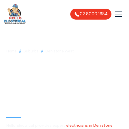
02 8000 1684
//
//
Home
Suburbs
Denistone West
Electrician in
Denistone West, 2114
General, Emergency & Level 2
Electrician
Hello Electrical provides expert
electricians in Denistone