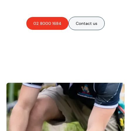
obligation-free quote?
02 8000 1684
Contact us