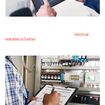
Electrical Upgrades
With technology constantly advancing, old electrical
systems can become outdated. We provide
electrical
upgrades in Sydney
to keep your components in tip-top
shape.