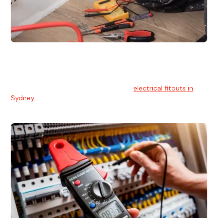
Electrical Fitouts
We understands the importance of safe and reliable
electrical installs for homes and businesses. That's you can
count on our experts for professional
electrical fitouts in
Sydney
.