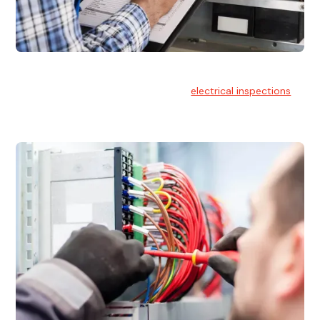
Electrical Inspections
At Hello Electrical, we offer thorough
electrical inspections
for residential & commercial buildings Sydney wide.