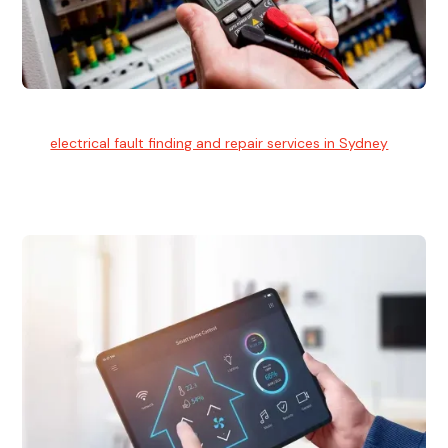
Electrical Fault Finding
Our
electrical fault finding and repair services in Sydney
use
advanced diagnostic equipment to quickly and identify and
isolate electrical problems.