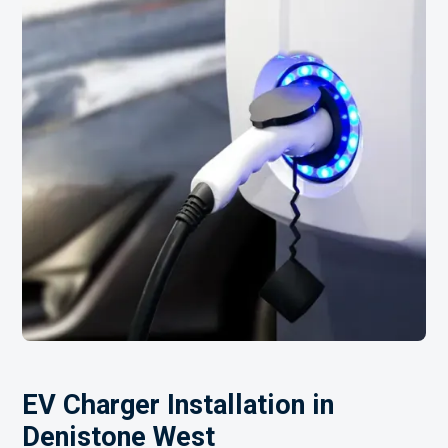
EV Charger Installation in
Denistone West