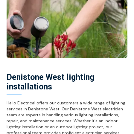
Denistone West lighting
installations
Hello Electrical offers our customers a wide range of lighting
services in Denistone West. Our Denistone West electrician
team are experts in handling various lighting installations,
repair, and maintenance services. Whether it's an indoor
lighting installation or an outdoor lighting project, our
professional team provides proficient electrician services.