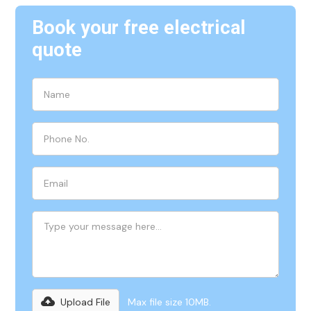
Book your free electrical
quote
Upload File
Max file size 10MB.