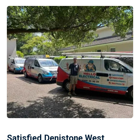
Satisfied Denistone West