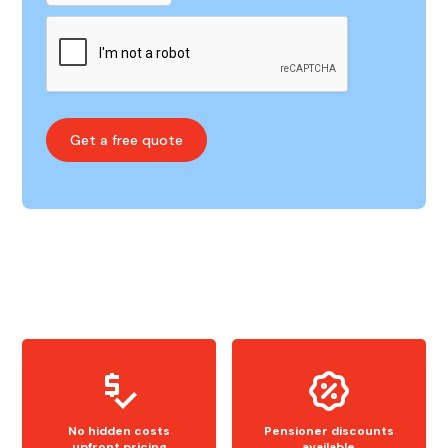
No hidden costs
Pensioner discounts
upfront pricing
available