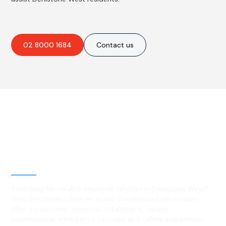
02 8000 1684
Contact us
Best Residential, Emergency &
Level 2 electrical services in
Denistone West, NSW
Searching for reliable electrical services in Denistone West?
Hello Electrical is here to assist! Our licensed electricians
offer exceptional electrical installations, repairs,
maintenance, emergency services, and safety inspections