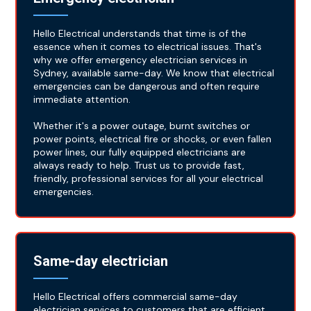
Hello Electrical understands that time is of the
essence when it comes to electrical issues. That's
why we offer emergency electrician services in
Sydney, available same-day. We know that electrical
emergencies can be dangerous and often require
immediate attention.
Whether it's a power outage, burnt switches or
power points, electrical fire or shocks, or even fallen
power lines, our fully equipped electricians are
always ready to help. Trust us to provide fast,
friendly, professional services for all your electrical
emergencies.
Same-day electrician
Hello Electrical offers commercial same-day
electrician services to customers that are efficient,