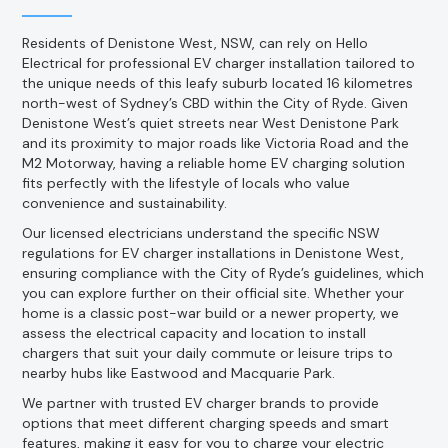
Residents of Denistone West, NSW, can rely on Hello
Electrical for professional EV charger installation tailored to
the unique needs of this leafy suburb located 16 kilometres
north-west of Sydney’s CBD within the City of Ryde. Given
Denistone West’s quiet streets near West Denistone Park
and its proximity to major roads like Victoria Road and the
M2 Motorway, having a reliable home EV charging solution
fits perfectly with the lifestyle of locals who value
convenience and sustainability.
Our licensed electricians understand the specific NSW
regulations for EV charger installations in Denistone West,
ensuring compliance with the City of Ryde’s guidelines, which
you can explore further on their official site. Whether your
home is a classic post-war build or a newer property, we
assess the electrical capacity and location to install
chargers that suit your daily commute or leisure trips to
nearby hubs like Eastwood and Macquarie Park.
We partner with trusted EV charger brands to provide
options that meet different charging speeds and smart
features, making it easy for you to charge your electric