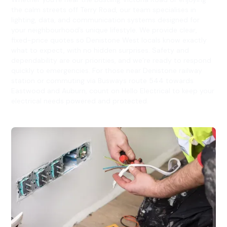
the calm streets off Terry Road, our team specialises in
lighting, data, and communication systems designed for
your neighbourhood’s unique lifestyle. We provide clear,
fixed-price quotes so Denistone West locals know exactly
what to expect, with no hidden surprises. Safety and
dependability are our priorities, and we’re ready to respond
quickly to emergencies. For those near Denistone railway
station or commuting via Busways route 544 towards
Eastwood and Auburn, count on Hello Electrical to keep your
electrical needs powered and protected.