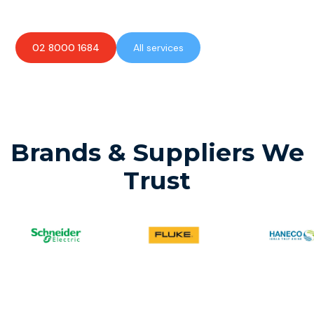
02 8000 1684
All services
Brands & Suppliers We
Trust