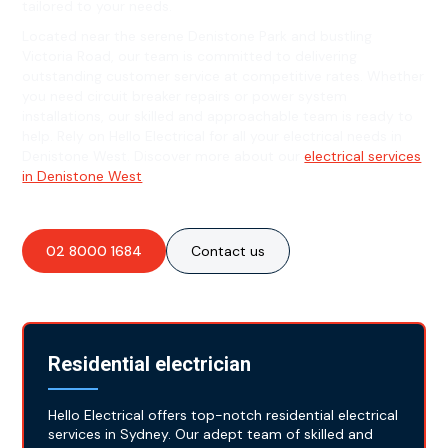
tailored to your needs.
Located near the serene Denistone Park and bustling
Victoria Road, our team is committed to delivering
outstanding customer service at competitive rates. Whether
you need circuit breaker repairs or power system
installations, our skilled and approachable team is ready to
help. Rely on Hello Electrical for all your electrical needs in
Denistone West. Discover more about our
electrical services
in Denistone West
.
02 8000 1684
Contact us
Residential electrician
Hello Electrical offers top-notch residential electrical
services in Sydney. Our adept team of skilled and