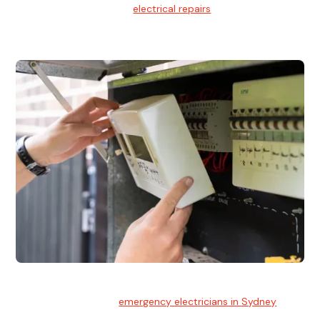
We provide professional
electrical repairs
for homes, offices,
and commercial properties.
Emergency Electrician
Team of highly skilled
emergency electricians in Sydney
available to assist with any electrical emergencies.