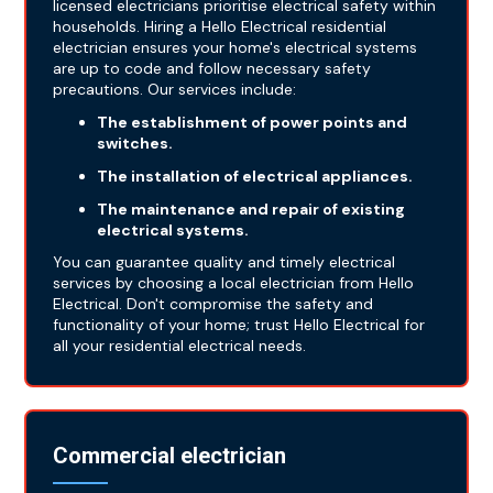
licensed electricians prioritise electrical safety within
households. Hiring a Hello Electrical residential
electrician ensures your home's electrical systems
are up to code and follow necessary safety
precautions. Our services include:
The establishment of power points and
switches.
The installation of electrical appliances.
The maintenance and repair of existing
electrical systems.
You can guarantee quality and timely electrical
services by choosing a local electrician from Hello
Electrical. Don't compromise the safety and
functionality of your home; trust Hello Electrical for
all your residential electrical needs.
Commercial electrician