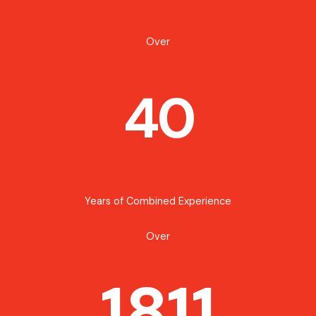
Over
40
Years of Combined Experience
Over
1811