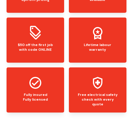
$50 off the first job
Lifetime labour
with code ONLINE
warranty
Fully insured
Free electrical safety
Fully licensed
check with every
quote