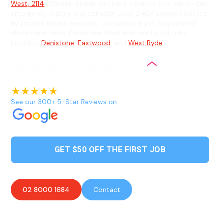
West, 2114
offering reliable electrical services with same-day
emergency repairs and complex Level 2 ASP services backed
by lifetime labour warranty. Our licensed and fully insured
electricians serve Denistone West and nearby suburbs
including
Denistone
,
Eastwood
, and
West Ryde
.
See our 300+ 5-Star Reviews on
GET $50 OFF THE FIRST JOB
02 8000 1684
Contact