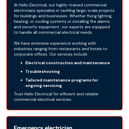
At Hello Electrical, our highly-trained commercial
electricians specialise in tackling large-scale projects
for buildings and businesses. Whether fixing lighting,
heating, or cooling systems or installing fire alarms
and security equipment, our experts are equipped
to handle all commercial electrical needs.
We have extensive experience working with
industries ranging from restaurants and hotels to
corporate offices. Our services include:
Electrical construction and maintenance
Troubleshooting
Tailored maintenance programs for
ongoing servicing
Trust Hello Electrical for efficient and reliable
commercial electrical services.
Emergency electrician