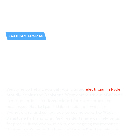
Featured services
Emergency Electrician in
Denistone West & General
Electrician in Denistone West
Welcome to Hello Electrical, your trusted
electrician in Ryde
,
proudly serving the Denistone West community in NSW with
expert electrical solutions tailored for both homes and
businesses. Nestled just 16 kilometres north-west of
Sydney’s CBD and surrounded by scenic parks like West
Denistone Park and Lynn Park, residents here can rely on us
for precise installations, repairs, and ongoing maintenance.
Whether you’re near the bustling Victoria Road or enjoying