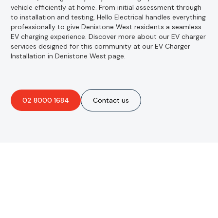
vehicle efficiently at home. From initial assessment through
to installation and testing, Hello Electrical handles everything
professionally to give Denistone West residents a seamless
EV charging experience. Discover more about our EV charger
services designed for this community at our EV Charger
Installation in Denistone West page.
02 8000 1684
Contact us
Are you interested in an