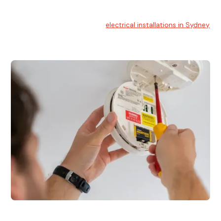
Electrical Installation
At Hello Electrical, we handle
electrical installations in Sydney
for residential and commercial buildings.
Electrical Repairs