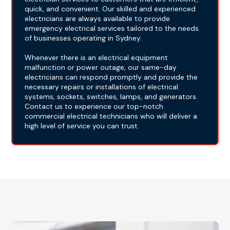
quick, and convenient. Our skilled and experienced
electricians are always available to provide
emergency electrical services tailored to the needs
of businesses operating in Sydney.
Whenever there is an electrical equipment
malfunction or power outage, our same-day
electricians can respond promptly and provide the
necessary repairs or installations of electrical
systems, sockets, switches, lamps, and generators.
Contact us to experience our top-notch
commercial electrical technicians who will deliver a
high level of service you can trust.