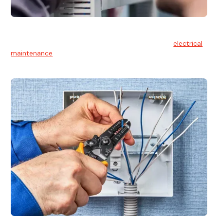
Electrical Maintenance
At Hello Electrical, we believe in the importance of
electrical
maintenance
for safety and reliability.