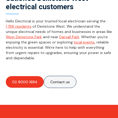
electrical customers
Hello Electrical is your trusted local electrician serving the
1,788 residents
of Denistone West. We understand the
unique electrical needs of homes and businesses in areas like
West Denistone Park
and near
Darvall Park
. Whether you're
enjoying the green spaces or exploring
local events
, reliable
electricity is essential. We're here to help with everything
from urgent repairs to upgrades, ensuring your power is safe
and dependable.
02 8000 1684
Contact us