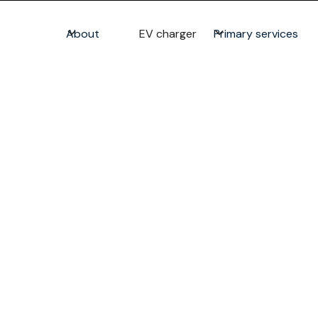
About
EV charger
Primary services