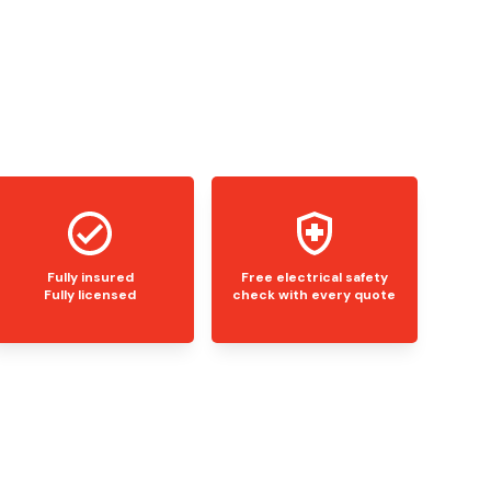
Fully insured
Free electrical safety
Fully licensed
check with every quote