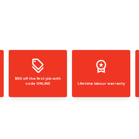
$50 off the first job with
code ONLINE
Lifetime labour warranty