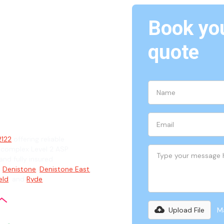
Book you
quote
2
ian
2122
offering reliable
 complex Level 2 ASP
and fully insured
g
Denistone
,
Denistone East
,
eld
, and
Ryde
.
Upload File
Ma