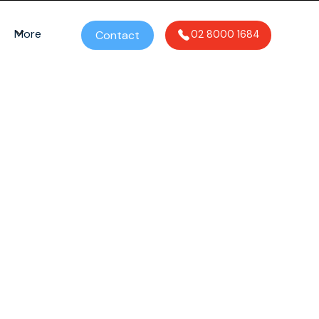
More
Contact
02 8000 1684