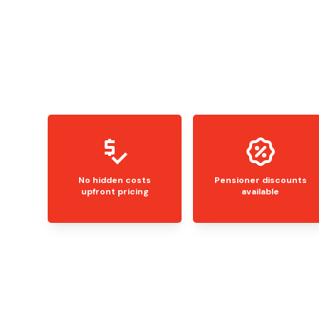
No hidden costs
Pensioner discounts
upfront pricing
available