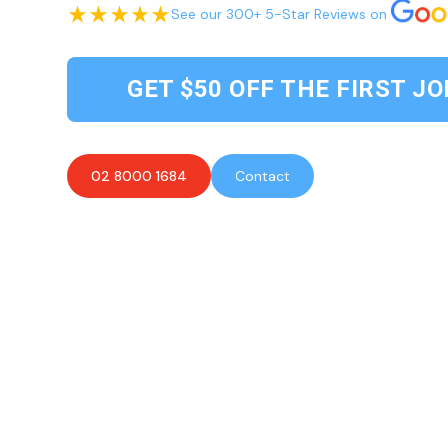
See our 300+ 5-Star Reviews on
GET $50 OFF THE FIRST JO
02 8000 1684
Contact