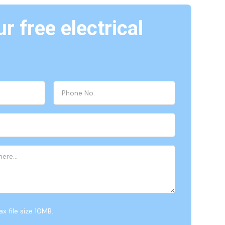
r free electrical
x file size 10MB.