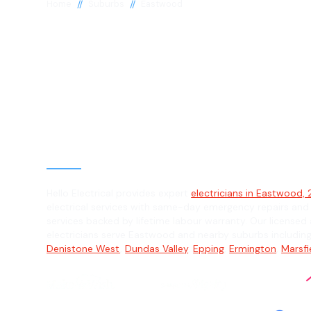
//
//
Home
Suburbs
Eastwood
Electrician in
Eastwood, 212
General, Emergency & Level 2 Electric
Hello Electrical provides expert
electricians in Eastwood, 
electrical services with same-day emergency repairs and
services backed by lifetime labour warranty. Our licensed 
electricians serve Eastwood and nearby suburbs includin
Denistone West
,
Dundas Valley
,
Epping
,
Ermington
,
Marsfi