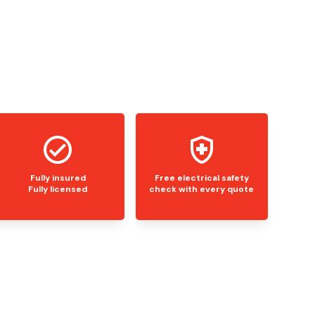
Fully insured
Free electrical safety
Fully licensed
check with every quote