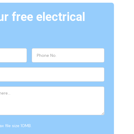
r free electrical
x file size 10MB.