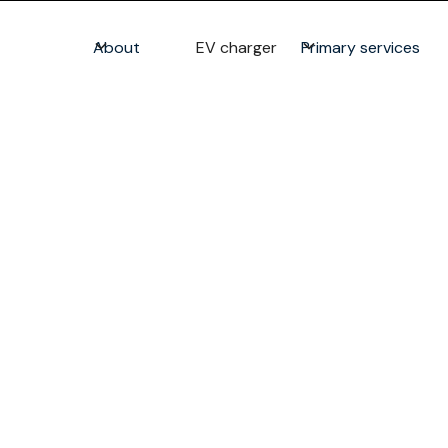
About
EV charger
Primary services