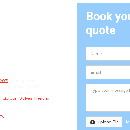
Book you
ast
quote
ian
 2071
offering reliable
 complex Level 2 ASP
and fully insured
ng
Gordon
,
St Ives
,
Frenchs
Upload File
Ma