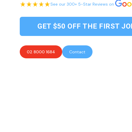
See our 300+ 5-Star Reviews on
GET $50 OFF THE FIRST JO
02 8000 1684
Contact