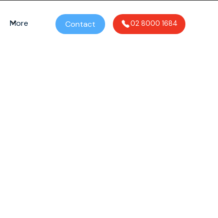
More
Contact
02 8000 1684