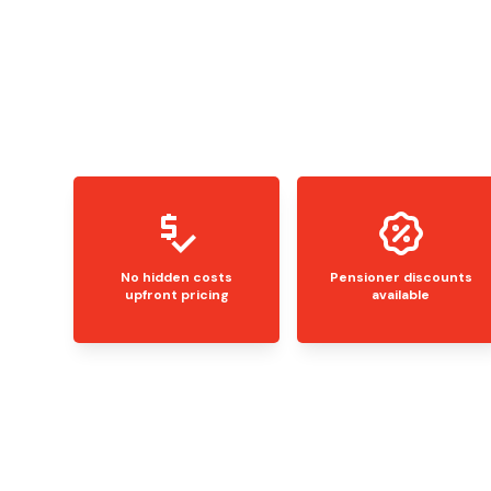
No hidden costs
Pensioner discounts
upfront pricing
available