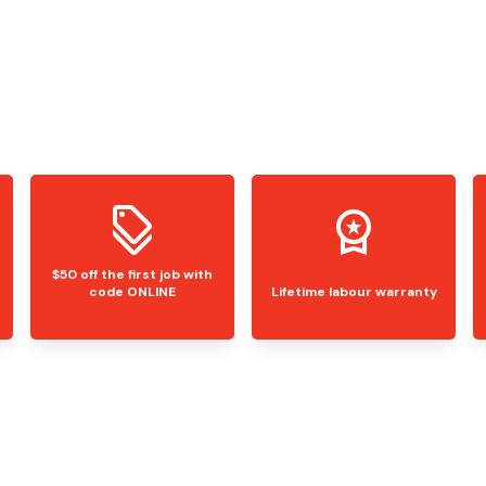
$50 off the first job with
code ONLINE
Lifetime labour warranty