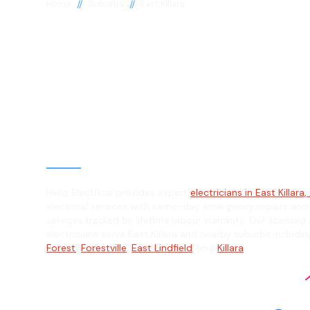
//
//
Home
Suburbs
East Killara
Electrician in E
Killara, 2071
General, Emergency & Level 2 Electric
Hello Electrical provides expert
electricians in East Killara,
electrical services with same-day emergency repairs and
services backed by lifetime labour warranty. Our licensed 
electricians serve East Killara and nearby suburbs includi
Forest
,
Forestville
,
East Lindfield
, and
Killara
.