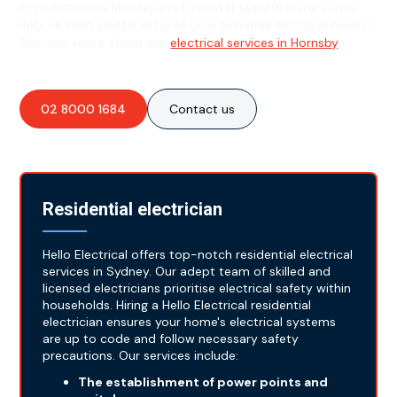
from circuit breaker repairs to power system installations.
Rely on Hello Electrical for all your essential electrical needs!
Discover more about our
electrical services in Hornsby
.
02 8000 1684
Contact us
Residential electrician
Hello Electrical offers top-notch residential electrical
services in Sydney. Our adept team of skilled and
licensed electricians prioritise electrical safety within
households. Hiring a Hello Electrical residential
electrician ensures your home's electrical systems
are up to code and follow necessary safety
precautions. Our services include:
The establishment of power points and