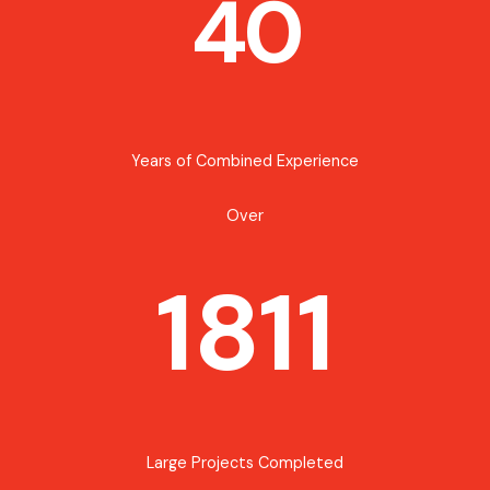
40
Years of Combined Experience
Over
1811
Large Projects Completed