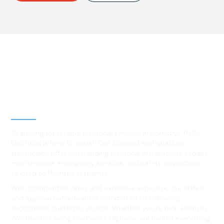
Best Residential, Emergency &
Level 2 electrical services in
Hornsby, NSW
Searching for reliable electrical services in Hornsby? Hello
Electrical is here to assist! Our licensed and qualified
electricians offer outstanding electrical installations, repairs,
maintenance, emergency services, and safety inspections
tailored to Hornsby residents.
With competitive rates and extensive expertise, our skilled
and approachable team is committed to delivering
exceptional customer service. Whether you're near Hornsby
Westfield or along the Pacific Highway, we handle everything