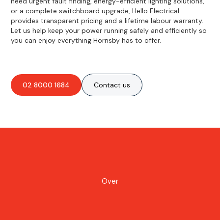
need urgent fault finding, energy-efficient lighting solutions,
or a complete switchboard upgrade, Hello Electrical
provides transparent pricing and a lifetime labour warranty.
Let us help keep your power running safely and efficiently so
you can enjoy everything Hornsby has to offer.
02 8000 1684
Contact us
Over