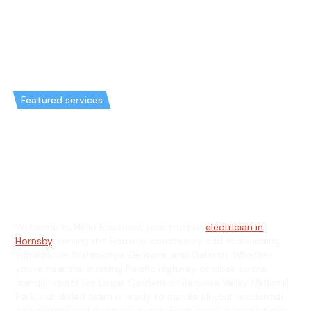
Featured services
Emergency Electrician in
Hornsby & General Electrician in
Hornsby
Welcome to Hello Electrical, your trusted
electrician in
Hornsby
, serving the Hornsby community and surrounding
suburbs like Wahroonga, Berowra, and Galston. Whether
you’re near the bustling Pacific Highway or close to the
tranquil spots like Lisgar Gardens or Berowra Valley National
Park, our skilled team is ready to handle all your residential
and commercial electrical needs. From precise installations