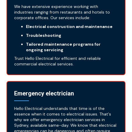
We have extensive experience working with
industries ranging from restaurants and hotels to
corporate offices. Our services include:
Electrical construction and maintenance
Troubleshooting
Tailored maintenance programs for
ongoing servicing
Trust Hello Electrical for efficient and reliable
commercial electrical services.
Emergency electrician
Hello Electrical understands that time is of the
essence when it comes to electrical issues. That's
why we offer emergency electrician services in
Sydney, available same-day. We know that electrical
emergencies can be dangerous and often require