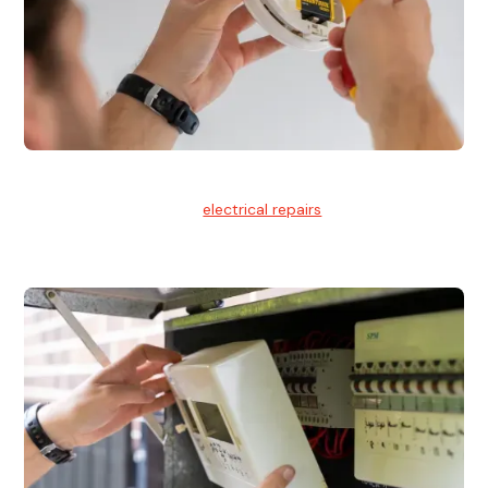
Electrical Repairs
We provide professional
electrical repairs
for homes, offices,
and commercial properties.