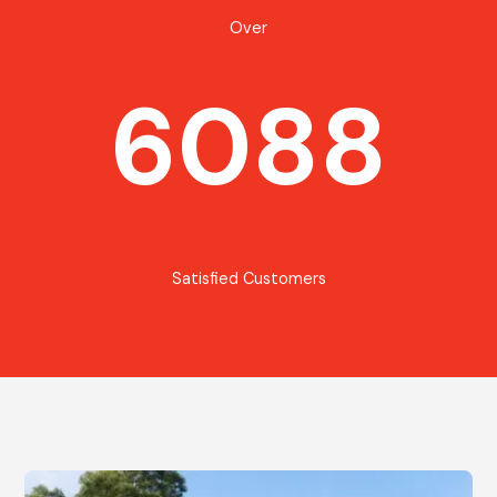
Over
6088
Satisfied Customers