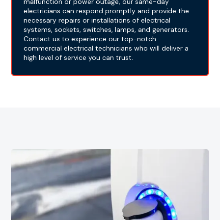
malfunction or power outage, our same-day
electricians can respond promptly and provide the
necessary repairs or installations of electrical
systems, sockets, switches, lamps, and generators.
Contact us to experience our top-notch
commercial electrical technicians who will deliver a
high level of service you can trust.