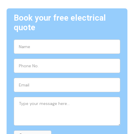
Book your free electrical
quote