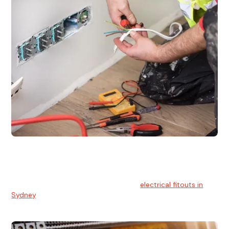
Electrical Fitouts
We understands the importance of safe and reliable
electrical installs for homes and businesses. That's you can
count on our experts for professional
electrical fitouts in
Sydney
.