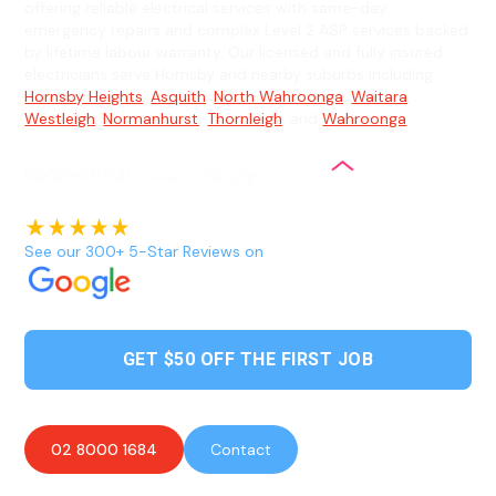
offering reliable electrical services with same-day
emergency repairs and complex Level 2 ASP services backed
by lifetime labour warranty. Our licensed and fully insured
electricians serve Hornsby and nearby suburbs including
Hornsby Heights
,
Asquith
,
North Wahroonga
,
Waitara
,
Westleigh
,
Normanhurst
,
Thornleigh
, and
Wahroonga
.
See our 300+ 5-Star Reviews on
GET $50 OFF THE FIRST JOB
02 8000 1684
Contact