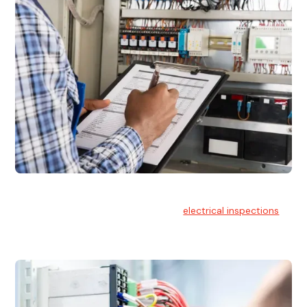
Electrical Inspections
At Hello Electrical, we offer thorough
electrical inspections
for residential & commercial buildings Sydney wide.