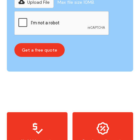
Upload File
Max file size 10MB.