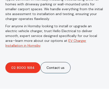
homes with driveway parking or wall-mounted units for
smaller carport spaces. We handle everything from the initial
site assessment to installation and testing, ensuring your
charger operates flawlessly.
For anyone in Hornsby looking to install or upgrade an
electric vehicle charger, trust Hello Electrical to deliver
smooth, expert service designed specifically for our local
area—learn more about our options at
EV Charger
Installation in Hornsby
.
02 8000 1684
Contact us