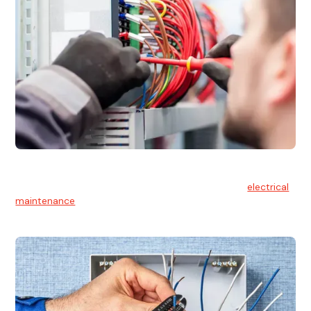
Electrical Maintenance
At Hello Electrical, we believe in the importance of
electrical
maintenance
for safety and reliability.