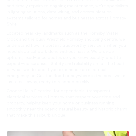
and timely repairs to ongoing maintenance, we’re specialists
in lighting solutions, data wiring, and communication
systems tailored for homes and businesses across Hornsby
Shire.
Located near key landmarks such as the Hornsby Water
Clock and the busy Westfield Hornsby shopping centre, we
understand how important trustworthy service is when you
need electrical work done without hassle. We provide
upfront, fixed-price quotes so you know exactly what to
expect—no surprises. Safety and reliability are at the heart
of what we do, and if you experience an electrical
emergency on Galston Road or anywhere in the area, we’re
just a call away, ready to respond quickly.
Choose Hello Electrical for dependable, transparent
electrical services in Hornsby that respect your time and
property, helping keep your home or business running
smoothly near the scenic natural beauty and historic charm
that make this suburb unique.