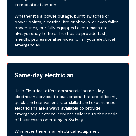
immediate attention.
Whether it's a power outage, burnt switches or
power points, electrical fire or shocks, or even fallen
power lines, our fully equipped electricians are
always ready to help. Trust us to provide fast,
friendly, professional services for all your electrical
emergencies.
Same-day electrician
Hello Electrical offers commercial same-day
electrician services to customers that are efficient,
quick, and convenient. Our skilled and experienced
electricians are always available to provide
emergency electrical services tailored to the needs
of businesses operating in Sydney.
Whenever there is an electrical equipment