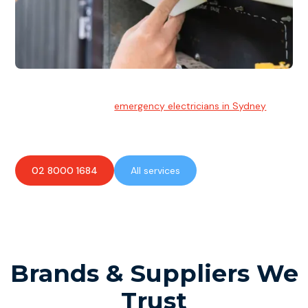
Emergency Electrician
Team of highly skilled
emergency electricians in Sydney
available to assist with any electrical emergencies.
02 8000 1684
All services
Brands & Suppliers We
Trust