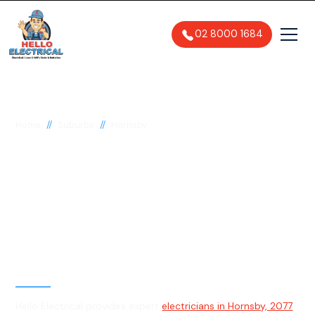
02 8000 1684
//
//
Home
Suburbs
Hornsby
Electrician in Hornsby,
2077
General, Emergency & Level 2
Electrician
Hello Electrical provides expert
electricians in Hornsby, 2077