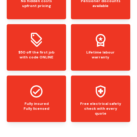
No hidden costs
Pensioner discounts
upfront pricing
available
$50 off the first job
Lifetime labour
with code ONLINE
warranty
Fully insured
Free electrical safety
Fully licensed
check with every
quote