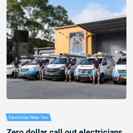
Electrician Near You
Zero dollar call out electricians