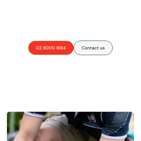
Are you interested in an
obligation-free quote?
02 8000 1684
Contact us