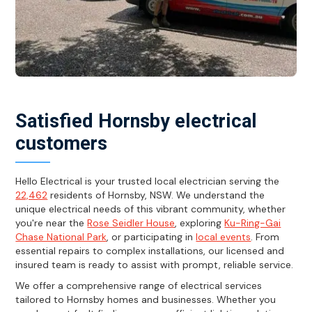
Satisfied Hornsby electrical
customers
Hello Electrical is your trusted local electrician serving the
22,462
residents of Hornsby, NSW. We understand the
unique electrical needs of this vibrant community, whether
you're near the
Rose Seidler House
, exploring
Ku-Ring-Gai
Chase National Park
, or participating in
local events
. From
essential repairs to complex installations, our licensed and
insured team is ready to assist with prompt, reliable service.
We offer a comprehensive range of electrical services
tailored to Hornsby homes and businesses. Whether you