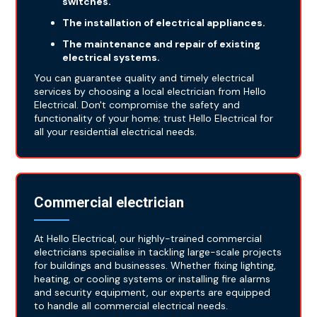
switches.
The installation of electrical appliances.
The maintenance and repair of existing
electrical systems.
You can guarantee quality and timely electrical
services by choosing a local electrician from Hello
Electrical. Don't compromise the safety and
functionality of your home; trust Hello Electrical for
all your residential electrical needs.
Commercial electrician
At Hello Electrical, our highly-trained commercial
electricians specialise in tackling large-scale projects
for buildings and businesses. Whether fixing lighting,
heating, or cooling systems or installing fire alarms
and security equipment, our experts are equipped
to handle all commercial electrical needs.