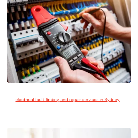
Electrical Fault Finding
Our
electrical fault finding and repair services in Sydney
use
advanced diagnostic equipment to quickly and identify and
isolate electrical problems.