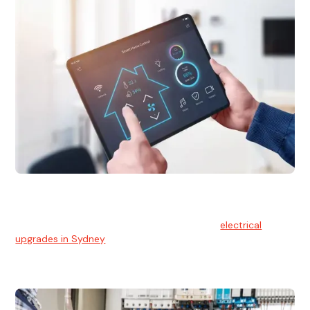
Electrical Upgrades
With technology constantly advancing, old electrical
systems can become outdated. We provide
electrical
upgrades in Sydney
to keep your components in tip-top
shape.