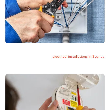
Electrical Installation
At Hello Electrical, we handle
electrical installations in Sydney
for residential and commercial buildings.