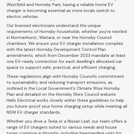
Westfield and Hornsby Park, having a reliable home EV
charger is becoming essential as more locals switch to
electric vehicles.
Our licensed electricians understand the unique
requirements of Hornsby households, whether you're nestled
in Normanhurst, Waitara, or near the Hornsby Council
chambers. We ensure your EV charger installation complies
with the latest Hornsby Development Control Plan
amendments, which from December 2023 mandate at least
one EV-ready connection for each dwelling’s allocated car
space to support safe, practical, and efficient charging.
These regulations align with Hornsby Council’s commitment
to sustainability and reducing transport emissions, as
outlined in the Local Government’s Climate Wise Hornsby
Plan and detailed on the Hornsby Shire Council website.
Hello Electrical works closely within these guidelines to help
you future-proof your home charging setup while meeting all
NSW EV charger standards.
Whether you drive a Tesla or a Nissan Leaf, our team offers a
range of EV chargers suited to various needs and house
types common in Hornsby, including freestanding units for