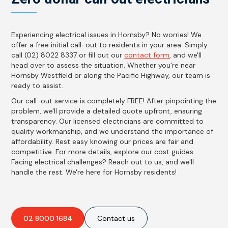
Experiencing electrical issues in Hornsby? No worries! We
offer a free initial call-out to residents in your area. Simply
call (02) 8022 8337 or fill out our
contact form
, and we'll
head over to assess the situation. Whether you're near
Hornsby Westfield or along the Pacific Highway, our team is
ready to assist.
Our call-out service is completely FREE! After pinpointing the
problem, we'll provide a detailed quote upfront, ensuring
transparency. Our licensed electricians are committed to
quality workmanship, and we understand the importance of
affordability. Rest easy knowing our prices are fair and
competitive. For more details, explore our cost guides.
Facing electrical challenges? Reach out to us, and we'll
handle the rest. We're here for Hornsby residents!
02 8000 1684
Contact us