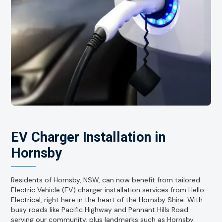
EV Charger Installation in
Hornsby
Residents of Hornsby, NSW, can now benefit from tailored
Electric Vehicle (EV) charger installation services from Hello
Electrical, right here in the heart of the Hornsby Shire. With
busy roads like Pacific Highway and Pennant Hills Road
serving our community, plus landmarks such as Hornsby