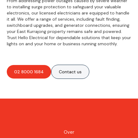
From addressing power outages caused by severe weather
to installing surge protection to safeguard your valuable
electronics, our licensed electricians are equipped to handle
it all. We offer a range of services, including fault finding,
switchboard upgrades, and generator connections, ensuring
your East Kurrajong property remains safe and powered.
Trust Hello Electrical for dependable solutions that keep your
lights on and your home or business running smoothly.
02 8000 1684
Contact us
Over