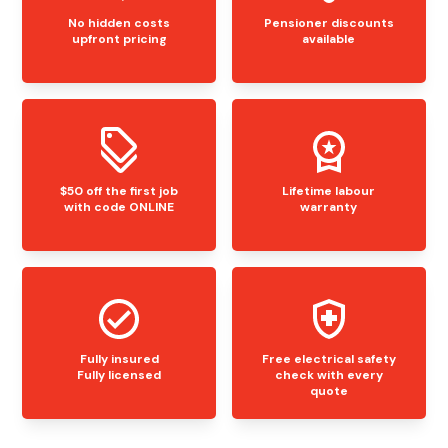
No hidden costs
Pensioner discounts
upfront pricing
available
$50 off the first job
Lifetime labour
with code ONLINE
warranty
Fully insured
Free electrical safety
Fully licensed
check with every
quote