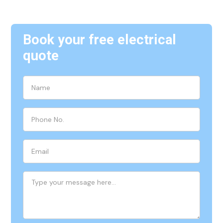
Book your free electrical
quote