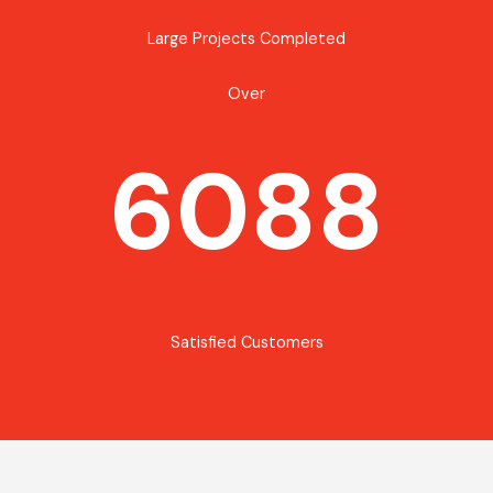
Large Projects Completed
Over
6088
Satisfied Customers