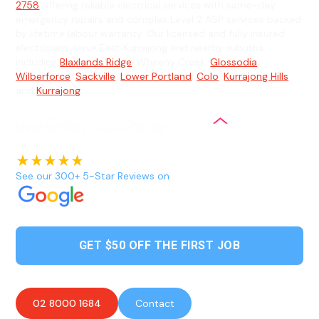
2758
offering reliable electrical services with same-day
emergency repairs and complex Level 2 ASP services backed
by lifetime labour warranty. Our licensed and fully insured
electricians serve East Kurrajong and nearby suburbs
including
Blaxlands Ridge
, Wheeny Creek,
Glossodia
,
Wilberforce
,
Sackville
,
Lower Portland
,
Colo
,
Kurrajong Hills
,
and
Kurrajong
.
See our 300+ 5-Star Reviews on
GET $50 OFF THE FIRST JOB
02 8000 1684
Contact