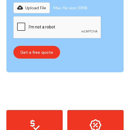
Upload File
Max file size 10MB.