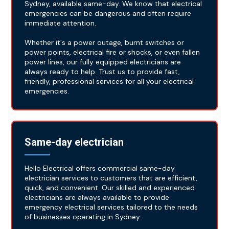
Sydney, available same-day. We know that electrical
emergencies can be dangerous and often require
immediate attention.
Whether it's a power outage, burnt switches or
power points, electrical fire or shocks, or even fallen
power lines, our fully equipped electricians are
always ready to help. Trust us to provide fast,
friendly, professional services for all your electrical
emergencies.
Same-day electrician
Hello Electrical offers commercial same-day
electrician services to customers that are efficient,
quick, and convenient. Our skilled and experienced
electricians are always available to provide
emergency electrical services tailored to the needs
of businesses operating in Sydney.