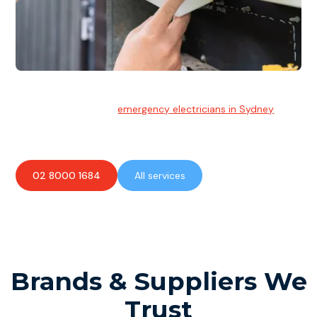
Emergency Electrician
Team of highly skilled
emergency electricians in Sydney
available to assist with any electrical emergencies.
02 8000 1684
All services
Brands & Suppliers We
Trust