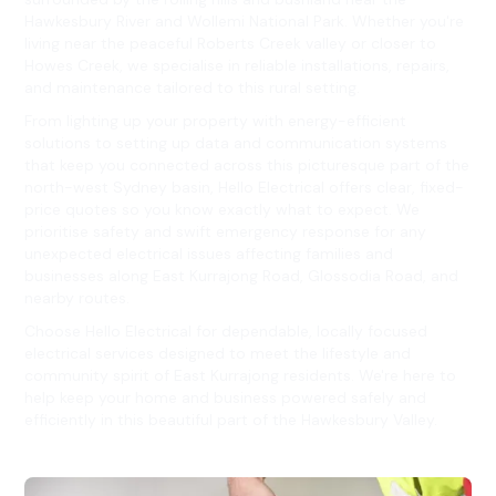
Hawkesbury River and Wollemi National Park. Whether you're
living near the peaceful Roberts Creek valley or closer to
Howes Creek, we specialise in reliable installations, repairs,
and maintenance tailored to this rural setting.
From lighting up your property with energy-efficient
solutions to setting up data and communication systems
that keep you connected across this picturesque part of the
north-west Sydney basin, Hello Electrical offers clear, fixed-
price quotes so you know exactly what to expect. We
prioritise safety and swift emergency response for any
unexpected electrical issues affecting families and
businesses along East Kurrajong Road, Glossodia Road, and
nearby routes.
Choose Hello Electrical for dependable, locally focused
electrical services designed to meet the lifestyle and
community spirit of East Kurrajong residents. We're here to
help keep your home and business powered safely and
efficiently in this beautiful part of the Hawkesbury Valley.