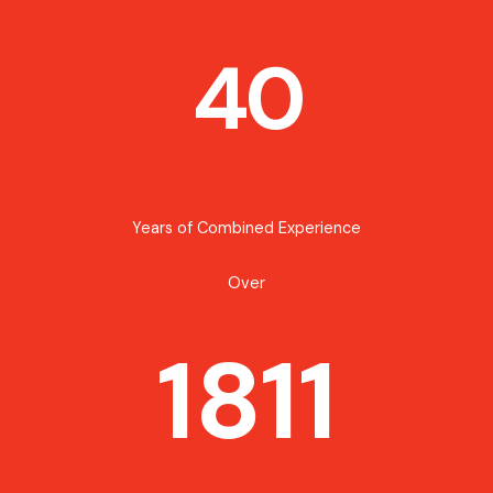
40
Years of Combined Experience
Over
1811