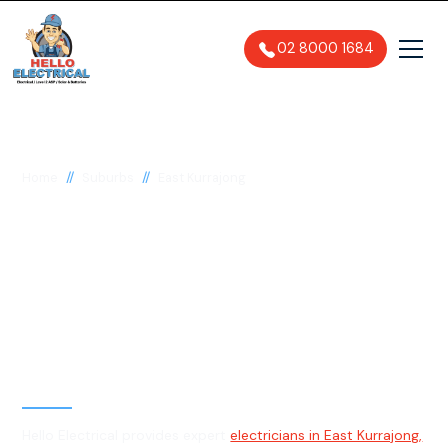
02 8000 1684
//
//
Home
Suburbs
East Kurrajong
Electrician in East
Kurrajong, 2758
General, Emergency & Level 2
Electrician
Hello Electrical provides expert
electricians in East Kurrajong,