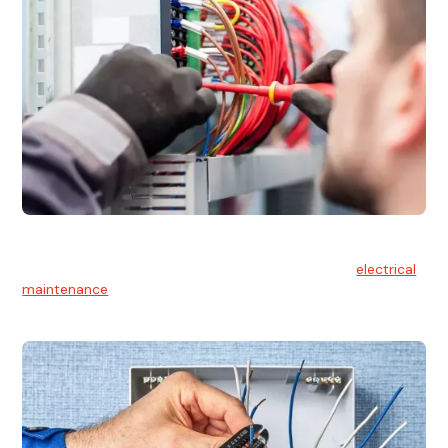
Electrical Maintenance
At Hello Electrical, we believe in the importance of
electrical
maintenance
for safety and reliability.