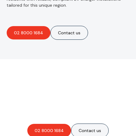
tailored for this unique region.
02 8000 1684
Contact us
Are you interested in an
obligation-free quote?
02 8000 1684
Contact us