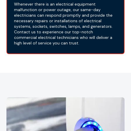
Whenever there is an electrical equipment
malfunction or power outage, our same-day
electricians can respond promptly and provide the
necessary repairs or installations of electrical
systems, sockets, switches, lamps, and generators.
Contact us to experience our top-notch
commercial electrical technicians who will deliver a
high level of service you can trust.