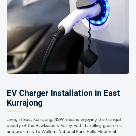
EV Charger Installation in East
Kurrajong
Living in East Kurrajong, NSW, means enjoying the tranquil
beauty of the Hawkesbury Valley, with its rolling green hills
and proximity to Wollemi National Park. Hello Electrical