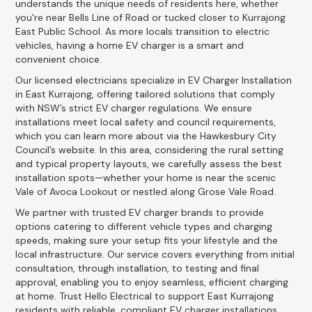
understands the unique needs of residents here, whether
you're near Bells Line of Road or tucked closer to Kurrajong
East Public School. As more locals transition to electric
vehicles, having a home EV charger is a smart and
convenient choice.
Our licensed electricians specialize in EV Charger Installation
in East Kurrajong, offering tailored solutions that comply
with NSW’s strict EV charger regulations. We ensure
installations meet local safety and council requirements,
which you can learn more about via the Hawkesbury City
Council’s website. In this area, considering the rural setting
and typical property layouts, we carefully assess the best
installation spots—whether your home is near the scenic
Vale of Avoca Lookout or nestled along Grose Vale Road.
We partner with trusted EV charger brands to provide
options catering to different vehicle types and charging
speeds, making sure your setup fits your lifestyle and the
local infrastructure. Our service covers everything from initial
consultation, through installation, to testing and final
approval, enabling you to enjoy seamless, efficient charging
at home. Trust Hello Electrical to support East Kurrajong
residents with reliable, compliant EV charger installations