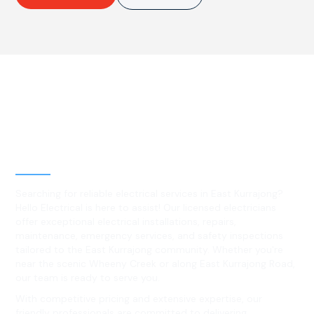
Best Residential, Emergency &
Level 2 electrical services in
East Kurrajong, NSW
Searching for reliable electrical services in East Kurrajong?
Hello Electrical is here to assist! Our licensed electricians
offer exceptional electrical installations, repairs,
maintenance, emergency services, and safety inspections
tailored to the East Kurrajong community. Whether you're
near the scenic Wheeny Creek or along East Kurrajong Road,
our team is ready to serve you.
With competitive pricing and extensive expertise, our
friendly professionals are committed to delivering