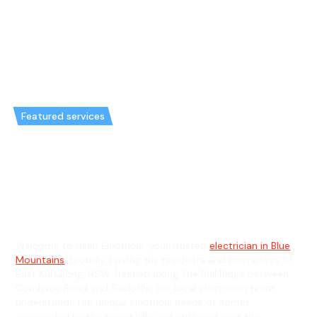
Featured services
Emergency Electrician in East
Kurrajong & General Electrician
in East Kurrajong
Welcome to Hello Electrical, your trusted
electrician in Blue
Mountains
, proudly serving the residents and businesses of
East Kurrajong, NSW. Nestled along The Bull Ridge between
Comleroy Road and Sackville, our local electrician team
understands the unique electrical needs of homes
surrounded by the rolling hills and bushland near the