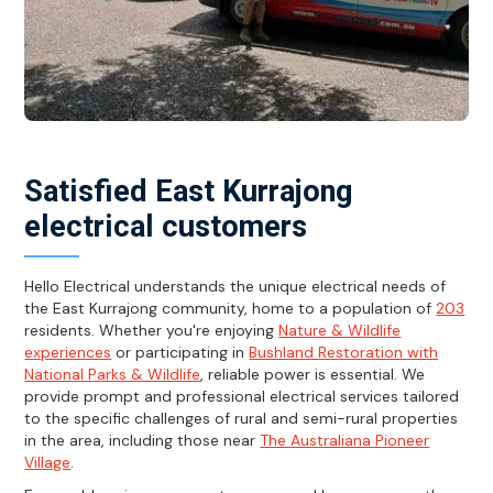
Satisfied East Kurrajong
electrical customers
Hello Electrical understands the unique electrical needs of
the East Kurrajong community, home to a population of
203
residents. Whether you're enjoying
Nature & Wildlife
experiences
or participating in
Bushland Restoration with
National Parks & Wildlife
, reliable power is essential. We
provide prompt and professional electrical services tailored
to the specific challenges of rural and semi-rural properties
in the area, including those near
The Australiana Pioneer
Village
.