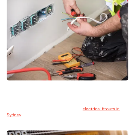
Electrical Fitouts
We understands the importance of safe and reliable
electrical installs for homes and businesses. That's you can
count on our experts for professional
electrical fitouts in
Sydney
.