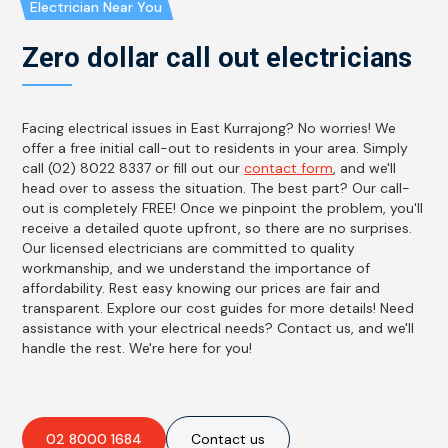
Electrician Near You
Zero dollar call out electricians
Facing electrical issues in East Kurrajong? No worries! We
offer a free initial call-out to residents in your area. Simply
call (02) 8022 8337 or fill out our
contact form
, and we'll
head over to assess the situation. The best part? Our call-
out is completely FREE! Once we pinpoint the problem, you'll
receive a detailed quote upfront, so there are no surprises.
Our licensed electricians are committed to quality
workmanship, and we understand the importance of
affordability. Rest easy knowing our prices are fair and
transparent. Explore our cost guides for more details! Need
assistance with your electrical needs? Contact us, and we'll
handle the rest. We're here for you!
02 8000 1684
Contact us