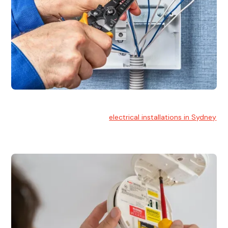
Electrical Installation
At Hello Electrical, we handle
electrical installations in Sydney
for residential and commercial buildings.