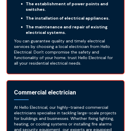
The establishment of power points and
switches.
The installation of electrical appliances.
The maintenance and repair of existing
electrical systems.
You can guarantee quality and timely electrical
services by choosing a local electrician from Hello
Electrical. Don't compromise the safety and
functionality of your home; trust Hello Electrical for
all your residential electrical needs.
Commercial electrician
At Hello Electrical, our highly-trained commercial
electricians specialise in tackling large-scale projects
for buildings and businesses. Whether fixing lighting,
heating, or cooling systems or installing fire alarms
and security equipment, our experts are equipped