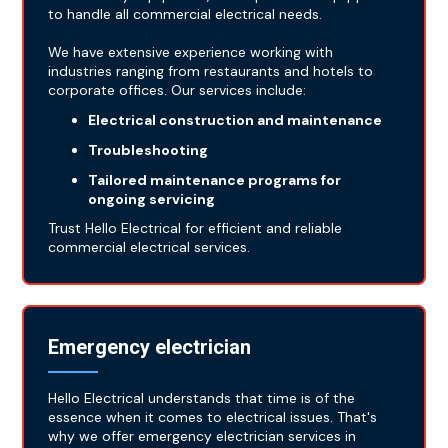
to handle all commercial electrical needs.
We have extensive experience working with
industries ranging from restaurants and hotels to
corporate offices. Our services include:
Electrical construction and maintenance
Troubleshooting
Tailored maintenance programs for
ongoing servicing
Trust Hello Electrical for efficient and reliable
commercial electrical services.
Emergency electrician
Hello Electrical understands that time is of the
essence when it comes to electrical issues. That's
why we offer emergency electrician services in