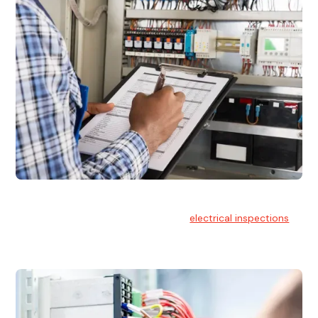
Electrical Inspections
At Hello Electrical, we offer thorough
electrical inspections
for residential & commercial buildings Sydney wide.