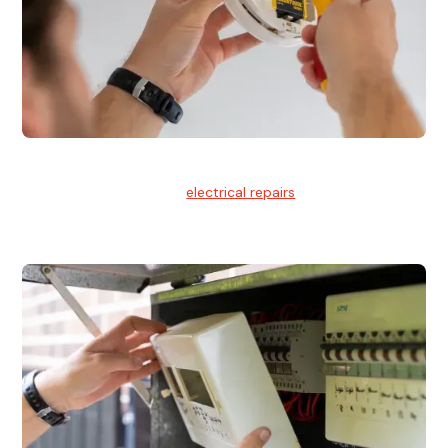
Electrical Repairs
We provide professional
electrical repairs
for homes, offices,
and commercial properties.