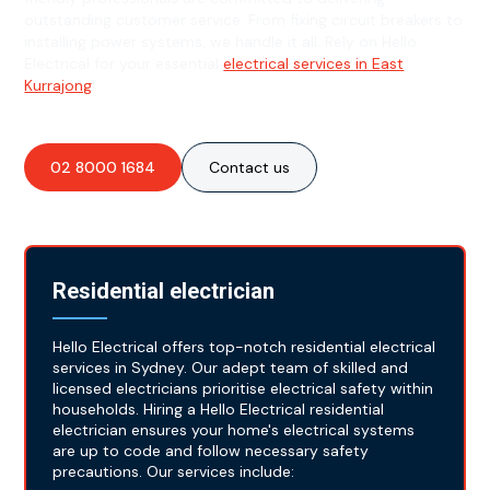
outstanding customer service. From fixing circuit breakers to
installing power systems, we handle it all. Rely on Hello
Electrical for your essential
electrical services in East
Kurrajong
!
02 8000 1684
Contact us
Residential electrician
Hello Electrical offers top-notch residential electrical
services in Sydney. Our adept team of skilled and
licensed electricians prioritise electrical safety within
households. Hiring a Hello Electrical residential
electrician ensures your home's electrical systems
are up to code and follow necessary safety
precautions. Our services include: