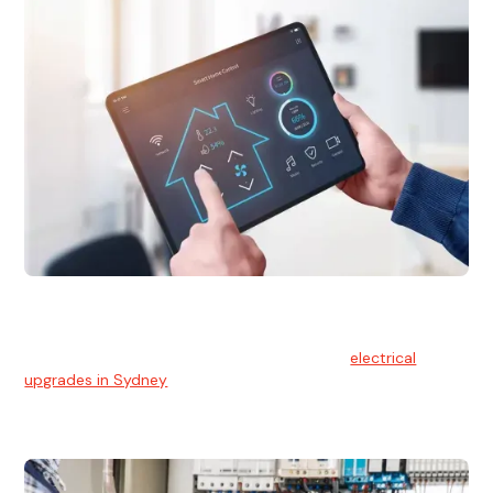
Electrical Upgrades
With technology constantly advancing, old electrical
systems can become outdated. We provide
electrical
upgrades in Sydney
to keep your components in tip-top
shape.