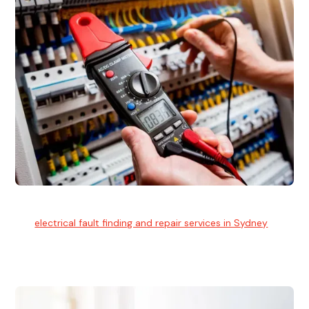
Electrical Fault Finding
Our
electrical fault finding and repair services in Sydney
use
advanced diagnostic equipment to quickly and identify and
isolate electrical problems.