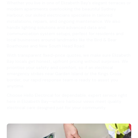
Whether you live in one of Elizabeth Bay’s elegant terraces or
modern apartments overlooking the beautiful Sydney
Harbour, our skilled electricians specialise in tailored
installations, repairs, and ongoing maintenance. We also
handle lighting solutions and advanced data and
communication system setups, perfect for residents and
local businesses around landmarks like the Bird & Bear
Boathouse and New South Head Road.
With transparent fixed-price quotes, we make sure Elizabeth
Bay locals get honest, upfront pricing without surprises. We
prioritise your safety and comfort, so if an electrical
emergency strikes near Garden Island or the Kings Cross
border, our rapid response team is ready to assist you
anytime.
Choose Hello Electrical for dependable, expert service right
here in Elizabeth Bay—where harbour views meet quality
electrical care designed just for your community.