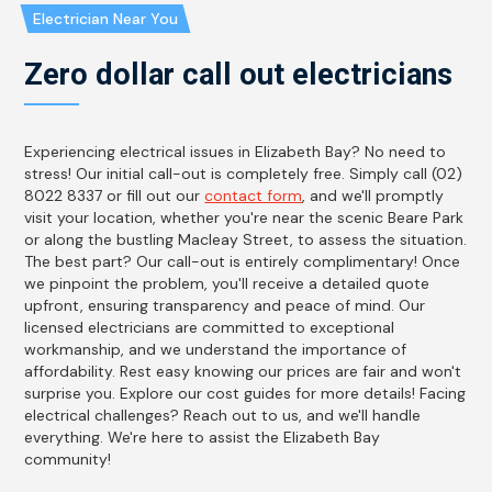
Electrician Near You
Zero dollar call out electricians
Experiencing electrical issues in Elizabeth Bay? No need to
stress! Our initial call-out is completely free. Simply call (02)
8022 8337 or fill out our
contact form
, and we'll promptly
visit your location, whether you're near the scenic Beare Park
or along the bustling Macleay Street, to assess the situation.
The best part? Our call-out is entirely complimentary! Once
we pinpoint the problem, you'll receive a detailed quote
upfront, ensuring transparency and peace of mind. Our
licensed electricians are committed to exceptional
workmanship, and we understand the importance of
affordability. Rest easy knowing our prices are fair and won't
surprise you. Explore our cost guides for more details! Facing
electrical challenges? Reach out to us, and we'll handle
everything. We're here to assist the Elizabeth Bay
community!