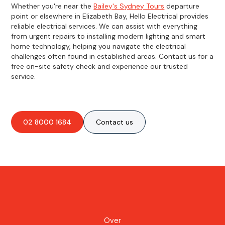
Whether you're near the
Bailey's Sydney Tours
departure
point or elsewhere in Elizabeth Bay, Hello Electrical provides
reliable electrical services. We can assist with everything
from urgent repairs to installing modern lighting and smart
home technology, helping you navigate the electrical
challenges often found in established areas. Contact us for a
free on-site safety check and experience our trusted
service.
02 8000 1684
Contact us
Over