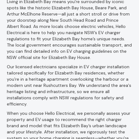
Living in Elizabeth Bay means you’re surrounded by iconic
spots like the historic Elizabeth Bay House, Beare Park, and
Arthur McElhone Reserve—all just a short stroll or drive from
your doorstep along New South Head Road and Prince
Albert Road. As more locals choose electric vehicles, Hello
Electrical is here to help you navigate NSW’s EV charger
regulations to fit your Elizabeth Bay home’s unique needs.
The local government encourages sustainable transport, and
you can find detailed info on EV charging guidelines on the
NSW official site for Elizabeth Bay House.
Our licensed electricians specialize in EV charger installation
tailored specifically for Elizabeth Bay residences, whether
you’re in a heritage apartment overlooking the harbour or a
modern unit near Rushcutters Bay. We understand the area's
heritage listing and infrastructure, so we ensure all
installations comply with NSW regulations for safety and
efficiency.
When you choose Hello Electrical, we personally assess your
property and EV usage to recommend the right charger
brand and model that fits Elizabeth Bay’s urban landscape
and your lifestyle. After installation, we rigorously test the
system so your home charging is seamless—whether you’re