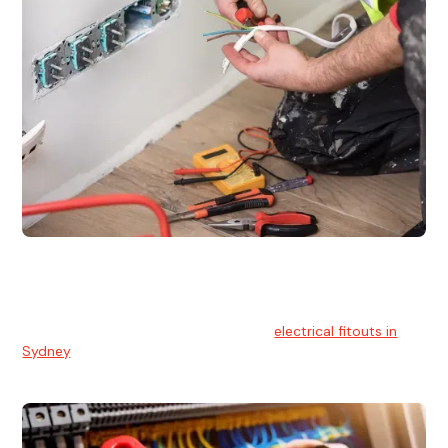
Electrical Fitouts
We understands the importance of safe and reliable
electrical installs for homes and businesses. That's you can
count on our experts for professional
electrical fitouts in
Sydney
.