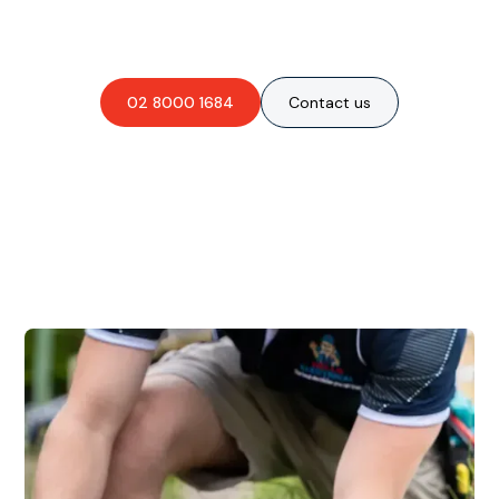
obligation-free quote?
02 8000 1684
Contact us