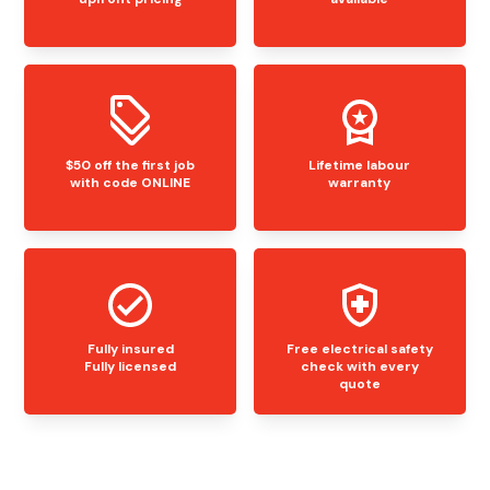
$50 off the first job
Lifetime labour
with code ONLINE
warranty
Fully insured
Free electrical safety
Fully licensed
check with every
quote