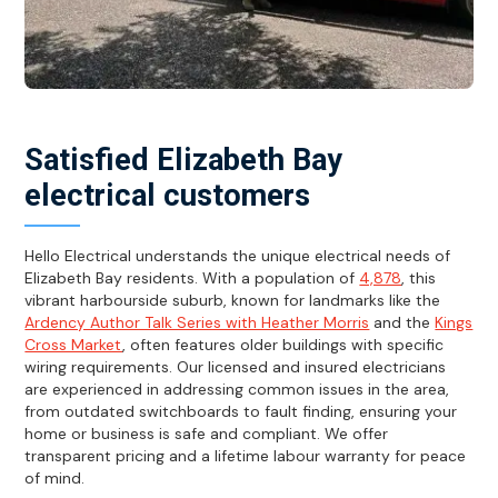
Satisfied Elizabeth Bay
electrical customers
Hello Electrical understands the unique electrical needs of
Elizabeth Bay residents. With a population of
4,878
, this
vibrant harbourside suburb, known for landmarks like the
Ardency Author Talk Series with Heather Morris
and the
Kings
Cross Market
, often features older buildings with specific
wiring requirements. Our licensed and insured electricians
are experienced in addressing common issues in the area,
from outdated switchboards to fault finding, ensuring your
home or business is safe and compliant. We offer
transparent pricing and a lifetime labour warranty for peace
of mind.