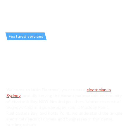
Featured services
Emergency Electrician in
Elizabeth Bay & General
Electrician in Elizabeth Bay
Welcome to Hello Electrical, your trusted
electrician in
Sydney
, proudly serving the vibrant harbourside community
of Elizabeth Bay, NSW. Nestled just three kilometres east of
Sydney’s CBD and bordered by scenic Macleay Point,
Rushcutters Bay, and Potts Point, we understand the unique
electrical needs of homes and businesses in this dense,
bustling suburb.