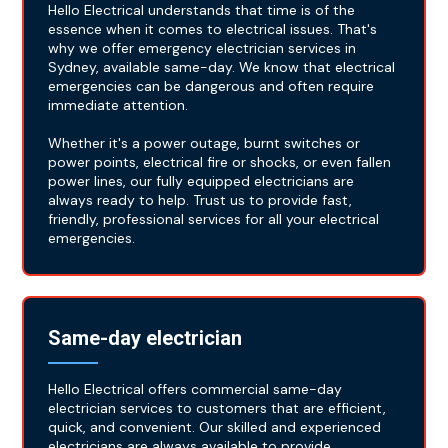
Hello Electrical understands that time is of the
essence when it comes to electrical issues. That's
why we offer emergency electrician services in
Sydney, available same-day. We know that electrical
emergencies can be dangerous and often require
immediate attention.
Whether it's a power outage, burnt switches or
power points, electrical fire or shocks, or even fallen
power lines, our fully equipped electricians are
always ready to help. Trust us to provide fast,
friendly, professional services for all your electrical
emergencies.
Same-day electrician
Hello Electrical offers commercial same-day
electrician services to customers that are efficient,
quick, and convenient. Our skilled and experienced
electricians are always available to provide