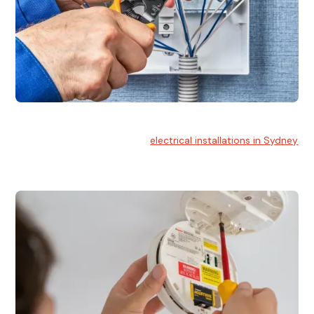
Electrical Installation
At Hello Electrical, we handle
electrical installations in Sydney
for residential and commercial buildings.