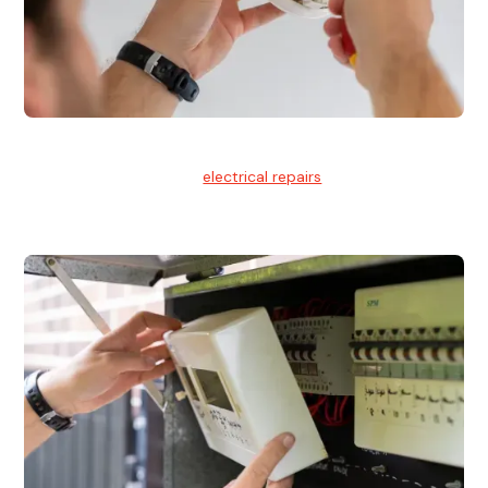
Electrical Repairs
We provide professional
electrical repairs
for homes, offices,
and commercial properties.