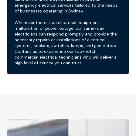
emergency electrical services tailored to the needs
of businesses operating in Sydney.
Whenever there is an electrical equipment
malfunction or power outage, our same-day
electricians can respond promptly and provide the
necessary repairs or installations of electrical
systems, sockets, switches, lamps, and generators.
Contact us to experience our top-notch
commercial electrical technicians who will deliver a
high level of service you can trust.