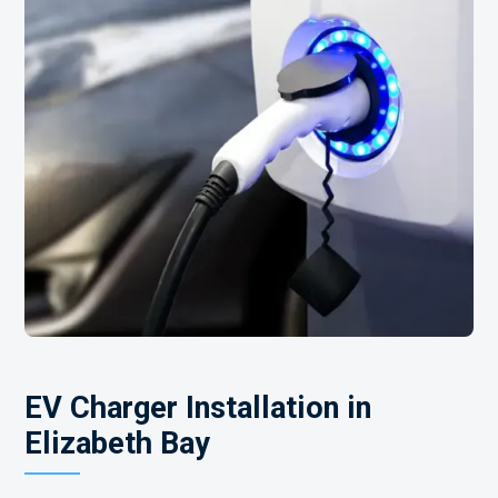
EV Charger Installation in
Elizabeth Bay