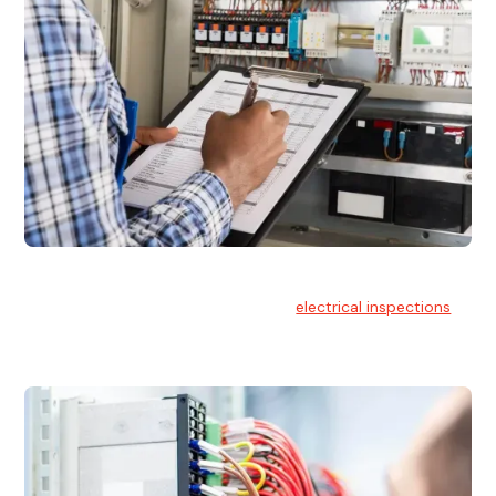
Electrical Inspections
At Hello Electrical, we offer thorough
electrical inspections
for residential & commercial buildings Sydney wide.