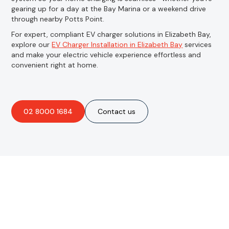
gearing up for a day at the Bay Marina or a weekend drive
through nearby Potts Point.
For expert, compliant EV charger solutions in Elizabeth Bay,
explore our
EV Charger Installation in Elizabeth Bay
services
and make your electric vehicle experience effortless and
convenient right at home.
02 8000 1684
Contact us
Are you interested in an