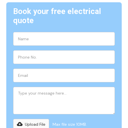
Book your free electrical
quote
Upload File
Max file size 10MB.