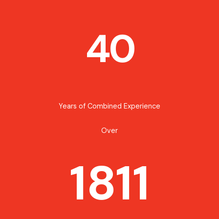
40
Years of Combined Experience
Over
1811