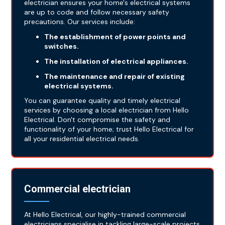
electrician ensures your home's electrical systems
are up to code and follow necessary safety
precautions. Our services include:
The establishment of power points and
switches.
The installation of electrical appliances.
The maintenance and repair of existing
electrical systems.
You can guarantee quality and timely electrical
services by choosing a local electrician from Hello
Electrical. Don't compromise the safety and
functionality of your home; trust Hello Electrical for
all your residential electrical needs.
Commercial electrician
At Hello Electrical, our highly-trained commercial
electricians specialise in tackling large-scale projects