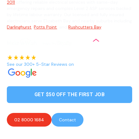
2011
offering reliable electrical services with same-day
emergency repairs and complex Level 2 ASP services backed
by lifetime labour warranty. Our licensed and fully insured
electricians serve Elizabeth Bay and nearby suburbs including
Darlinghurst
,
Potts Point
, and
Rushcutters Bay
.
See our 300+ 5-Star Reviews on
GET $50 OFF THE FIRST JOB
02 8000 1684
Contact