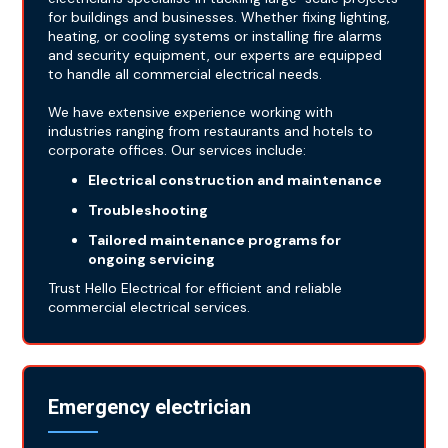
for buildings and businesses. Whether fixing lighting,
heating, or cooling systems or installing fire alarms
and security equipment, our experts are equipped
to handle all commercial electrical needs.
We have extensive experience working with
industries ranging from restaurants and hotels to
corporate offices. Our services include:
Electrical construction and maintenance
Troubleshooting
Tailored maintenance programs for
ongoing servicing
Trust Hello Electrical for efficient and reliable
commercial electrical services.
Emergency electrician