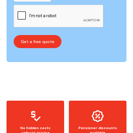
No hidden costs
Pensioner discounts
upfront pricing
available