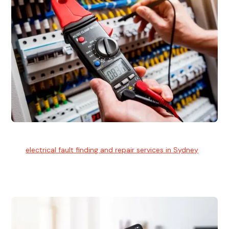
Electrical Fault Finding
Our
electrical fault finding and repair services in Sydney
use
advanced diagnostic equipment to quickly and identify and
isolate electrical problems.