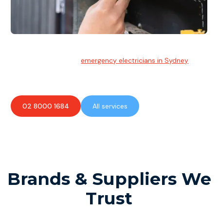
Emergency Electrician
Team of highly skilled
emergency electricians in Sydney
available to assist with any electrical emergencies.
02 8000 1684
All services
Brands & Suppliers We
Trust