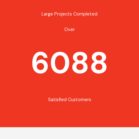
Large Projects Completed
Over
6088
Satisfied Customers