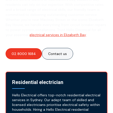
residents can rely on our expertise. With competitive rates
and a broad range of electrical skills, our friendly team is
committed to delivering outstanding customer service.
Whether you're near Macleay Street or the iconic Elizabeth
Bay House, we handle everything from circuit breaker repairs
to power system installations. Trust Hello Electrical for all
your essential
electrical services in Elizabeth Bay
!
02 8000 1684
Contact us
Residential electrician
Hello Electrical offers top-notch residential electrical
services in Sydney. Our adept team of skilled and
licensed electricians prioritise electrical safety within
households. Hiring a Hello Electrical residential