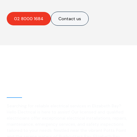
02 8000 1684
Contact us
Best Residential, Emergency &
Level 2 electrical services in
Elizabeth Bay, NSW
Searching for reliable electrical services in Elizabeth Bay?
Hello Electrical is here to assist! Our licensed and qualified
electricians offer exceptional electrical installations, repairs,
maintenance, emergency services, and safety inspections
tailored to your needs. Nestled near the vibrant Potts Point
and the serene waters of Rushcutters Bay, Elizabeth Bay