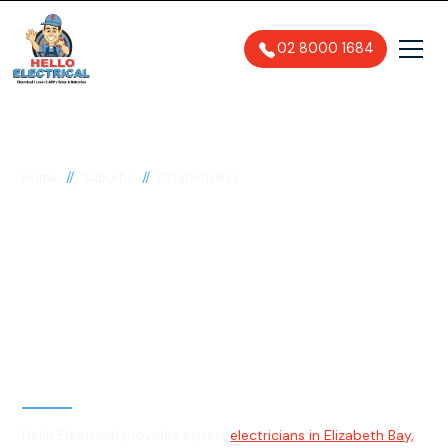
02 8000 1684
//
//
Home
Suburbs
Elizabeth Bay
Electrician in Elizabeth
Bay, 2011
General, Emergency & Level 2
Electrician
Hello Electrical provides expert
electricians in Elizabeth Bay,