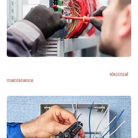
Electrical Maintenance
At Hello Electrical, we believe in the importance of
electrical
maintenance
for safety and reliability.