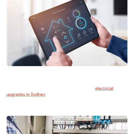
Electrical Upgrades
With technology constantly advancing, old electrical
systems can become outdated. We provide
electrical
upgrades in Sydney
to keep your components in tip-top
shape.