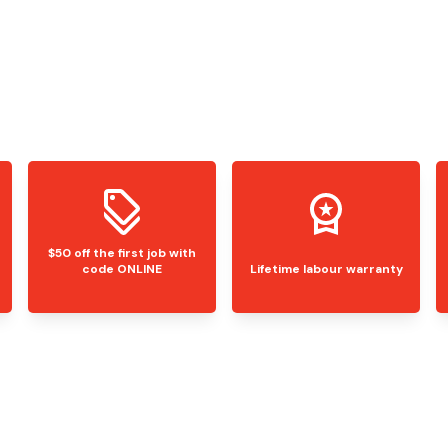
$50 off the first job with
code ONLINE
Lifetime labour warranty