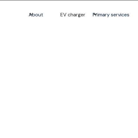
About
EV charger
Primary services