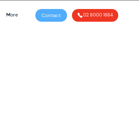
More
Contact
02 8000 1684