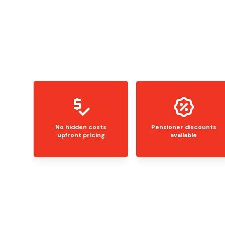
No hidden costs
Pensioner discounts
upfront pricing
available