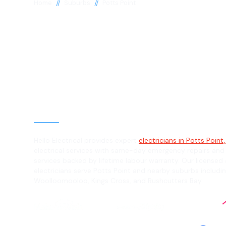
//
//
Home
Suburbs
Potts Point
Electrician in P
Point, 2011
General, Emergency & Level 2 Electric
Hello Electrical provides expert
electricians in Potts Point,
electrical services with same-day emergency repairs and
services backed by lifetime labour warranty. Our licensed 
electricians serve Potts Point and nearby suburbs includin
Woolloomooloo, Kings Cross, and Rushcutters Bay.