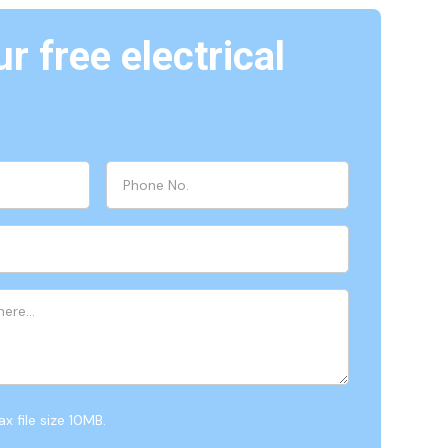
r free electrical
x file size 10MB.