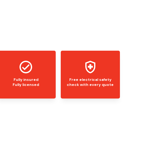
Fully insured
Free electrical safety
Fully licensed
check with every quote