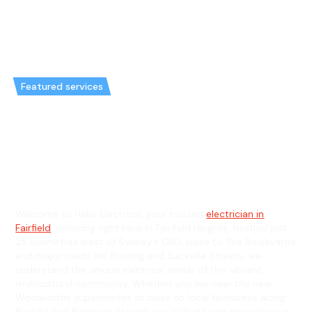
Featured services
Emergency Electrician in
Fairfield Heights & General
Electrician in Fairfield Heights
Welcome to Hello Electrical, your trusted
electrician in
Fairfield
, servicing right here in Fairfield Heights. Nestled just
25 kilometres west of Sydney’s CBD, close to The Boulevarde
and major roads like Polding and Sackville Streets, we
understand the unique electrical needs of this vibrant,
multicultural community. Whether you live near the new
Woolworths supermarket or close to local favourites along
Bodalla and Beemera Streets, our skilled team specialises in