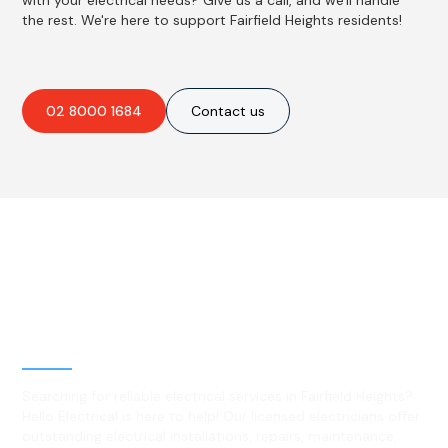
with your electrical needs? Give us a call, and we'll handle
the rest. We're here to support Fairfield Heights residents!
02 8000 1684
Contact us
Best Residential, Emergency &
Level 2 electrical services in
Fairfield Heights, NSW
Searching for reliable electrical services in Fairfield Heights?
Hello Electrical is here to help! Our licensed electricians offer
outstanding electrical installations, repairs, maintenance,