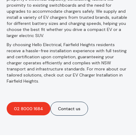
proximity to existing switchboards and the need for
upgrades to accommodate chargers safely. We supply and
install a variety of EV chargers from trusted brands, suitable
for different battery sizes and charging speeds, helping you
choose the best fit whether you drive a compact EV or a
larger electric SUV.
By choosing Hello Electrical, Fairfield Heights residents
receive a hassle-free installation experience with full testing
and certification upon completion, guaranteeing your
charger operates efficiently and complies with NSW
transport and infrastructure standards. For more about our
tailored solutions, check out our EV Charger Installation in
Fairfield Heights.
02 8000 1684
Contact us