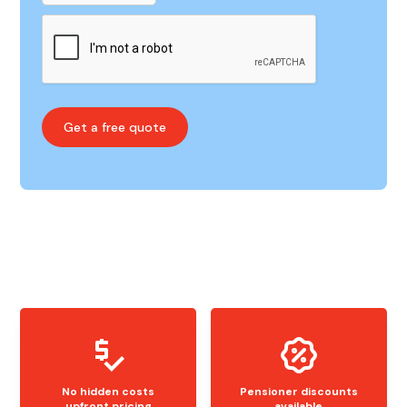
No hidden costs
Pensioner discounts
upfront pricing
available