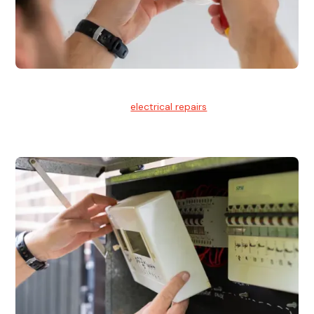
Electrical Repairs
We provide professional
electrical repairs
for homes, offices,
and commercial properties.