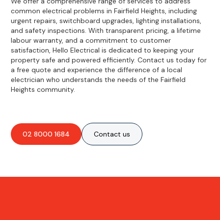
We offer a comprehensive range of services to address
common electrical problems in Fairfield Heights, including
urgent repairs, switchboard upgrades, lighting installations,
and safety inspections. With transparent pricing, a lifetime
labour warranty, and a commitment to customer
satisfaction, Hello Electrical is dedicated to keeping your
property safe and powered efficiently. Contact us today for
a free quote and experience the difference of a local
electrician who understands the needs of the Fairfield
Heights community.
02 8000 1684
Contact us