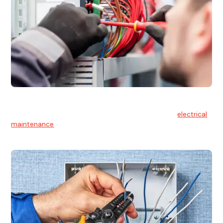
Electrical Maintenance
At Hello Electrical, we believe in the importance of
electrical
maintenance
for safety and reliability.