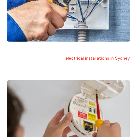
Electrical Installation
At Hello Electrical, we handle
electrical installations in Sydney
for residential and commercial buildings.