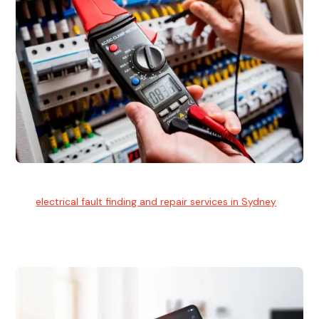
Electrical Fault Finding
Our
electrical fault finding and repair services in Sydney
use
advanced diagnostic equipment to quickly and identify and
isolate electrical problems.