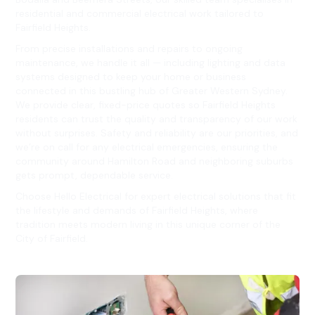
residential and commercial electrical work tailored to
Fairfield Heights.
From precise installations and repairs to ongoing
maintenance, we handle it all — including lighting and data
systems designed to keep your home or business
connected in this bustling hub of Greater Western Sydney.
We provide clear, fixed-price quotes so Fairfield Heights
residents can trust the quality and transparency of our work
without surprises. Safety and reliability are our priorities, and
we’re on call for any electrical emergencies, ensuring the
community around Hamilton Road and neighboring suburbs
gets prompt, dependable service.
Choose Hello Electrical for expert electrical solutions that fit
the lifestyle and demands of Fairfield Heights, where
tradition meets modern living in this unique corner of the
City of Fairfield.