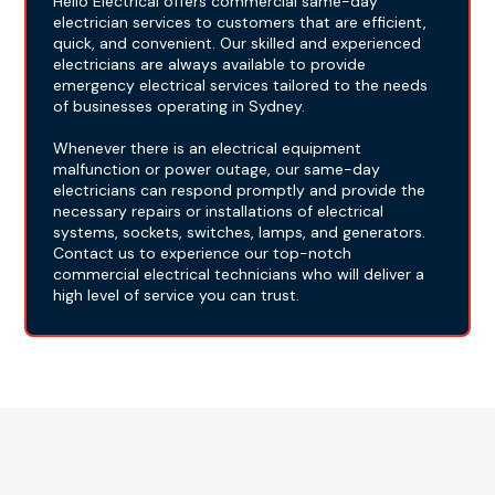
Hello Electrical offers commercial same-day
electrician services to customers that are efficient,
quick, and convenient. Our skilled and experienced
electricians are always available to provide
emergency electrical services tailored to the needs
of businesses operating in Sydney.
Whenever there is an electrical equipment
malfunction or power outage, our same-day
electricians can respond promptly and provide the
necessary repairs or installations of electrical
systems, sockets, switches, lamps, and generators.
Contact us to experience our top-notch
commercial electrical technicians who will deliver a
high level of service you can trust.