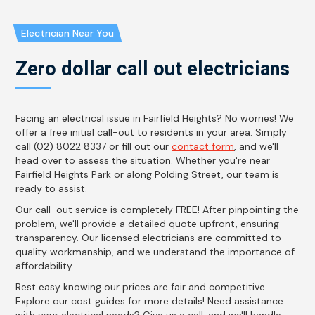
Electrician Near You
Zero dollar call out electricians
Facing an electrical issue in Fairfield Heights? No worries! We
offer a free initial call-out to residents in your area. Simply
call (02) 8022 8337 or fill out our
contact form
, and we'll
head over to assess the situation. Whether you're near
Fairfield Heights Park or along Polding Street, our team is
ready to assist.
Our call-out service is completely FREE! After pinpointing the
problem, we'll provide a detailed quote upfront, ensuring
transparency. Our licensed electricians are committed to
quality workmanship, and we understand the importance of
affordability.
Rest easy knowing our prices are fair and competitive.
Explore our cost guides for more details! Need assistance