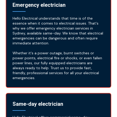
Emergency electrician
Hello Electrical understands that time is of the
essence when it comes to electrical issues. That's
why we offer emergency electrician services in
Sydney, available same-day. We know that electrical
emergencies can be dangerous and often require
immediate attention.
Whether it's a power outage, burnt switches or
power points, electrical fire or shocks, or even fallen
power lines, our fully equipped electricians are
always ready to help. Trust us to provide fast,
friendly, professional services for all your electrical
emergencies.
Same-day electrician