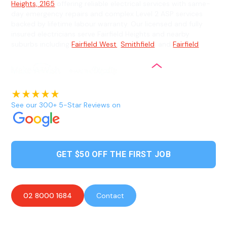
Heights, 2165
offering reliable electrical services with same-
day emergency repairs and complex Level 2 ASP services
backed by lifetime labour warranty. Our licensed and fully
insured electricians serve Fairfield Heights and nearby
suburbs including
Fairfield West
,
Smithfield
, and
Fairfield
.
See our 300+ 5-Star Reviews on
GET $50 OFF THE FIRST JOB
02 8000 1684
Contact