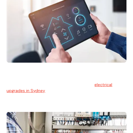
Electrical Upgrades
With technology constantly advancing, old electrical
systems can become outdated. We provide
electrical
upgrades in Sydney
to keep your components in tip-top
shape.