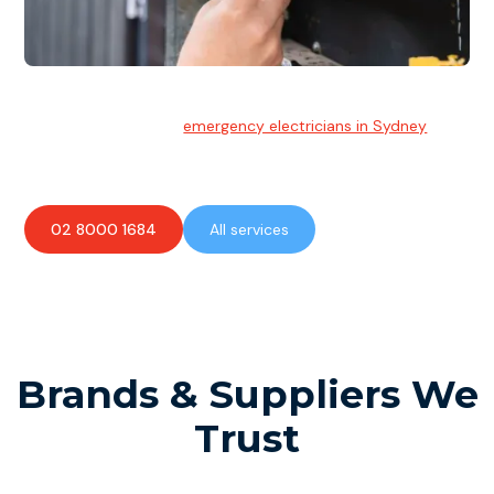
Emergency Electrician
Team of highly skilled
emergency electricians in Sydney
available to assist with any electrical emergencies.
02 8000 1684
All services
Brands & Suppliers We
Trust