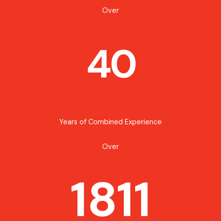
Over
40
Years of Combined Experience
Over
1811