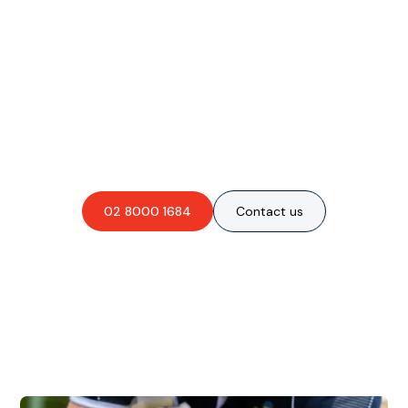
Are you interested in an
obligation-free quote?
02 8000 1684
Contact us