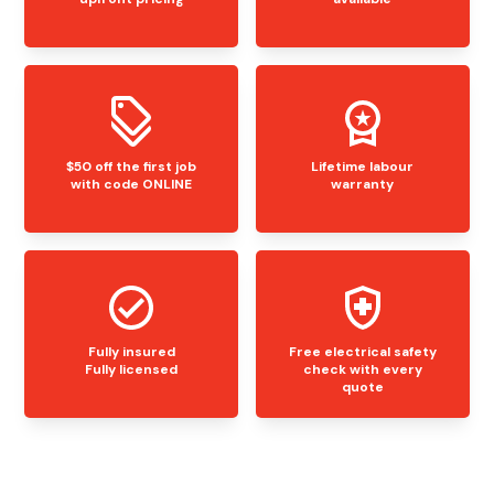
$50 off the first job
Lifetime labour
with code ONLINE
warranty
Fully insured
Free electrical safety
Fully licensed
check with every
quote