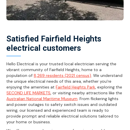
Satisfied Fairfield Heights
electrical customers
Hello Electrical is your trusted local electrician serving the
vibrant community of Fairfield Heights, home to a
population of
8,269 residents (2021 census)
. We understand
the unique electrical needs of this area, whether you're
enjoying the amenities at
Fairfield Heights Park
, exploring the
SECOND LIFE MARKETS
, or visiting nearby attractions like the
Australian National Maritime Museum
. From flickering lights
and power outages to safety switch issues and outdated
wiring, our licensed and experienced team is ready to
provide prompt and reliable electrical solutions tailored to
your home or business.