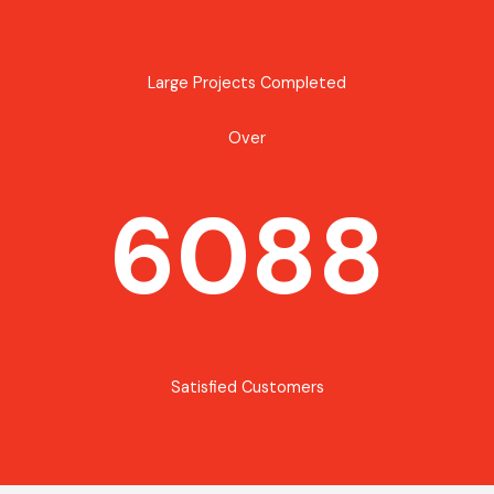
Large Projects Completed
Over
6088
Satisfied Customers