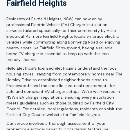
Fairfield Heights
Residents of Fairfield Heights, NSW, can now enjoy
professional Electric Vehicle (EV) Charger Installation
services tailored specifically for their community by Hello
Electrical. As more Fairfield Heights locals embrace electric
vehicles while commuting along Bonnyrigg Road or enjoying
nearby spots like Fairfield Showground, having a reliable
home EV charger is essential to keep up with this eco-
friendly lifestyle.
Hello Electrical’s licensed electricians understand the local
housing styles—ranging from contemporary homes near The
Horsley Drive to established neighborhoods close to
Prairiewood—and the specific electrical requirements for
safe and compliant EV charger setups. We're well-versed in
NSW’s EV charger regulations, ensuring every installation
meets guidelines such as those outlined by Fairfield City
Council. For detailed local regulations, residents can visit the
Fairfield City Council website for Fairfield Heights.
Our service involves a thorough assessment of your
property’s electrical capacity, considering factors like