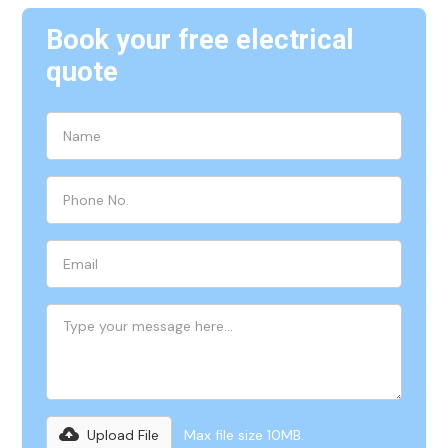
Book your free electrical
quote
Upload File
Max file size 10MB.