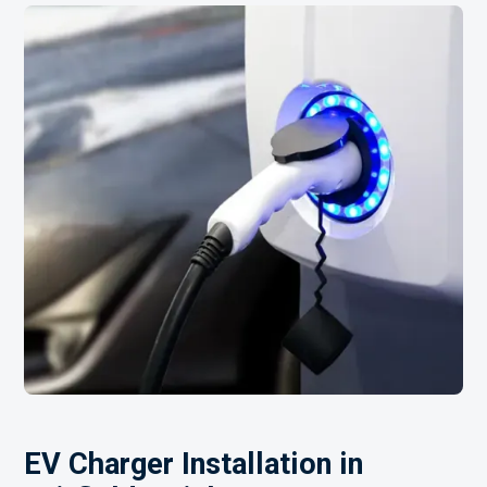
EV Charger Installation in