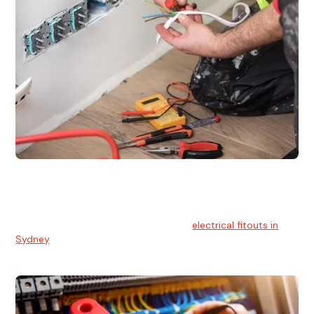
Electrical Fitouts
We understands the importance of safe and reliable
electrical installs for homes and businesses. That's you can
count on our experts for professional
electrical fitouts in
Sydney
.