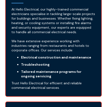
At Hello Electrical, our highly-trained commercial
electricians specialise in tackling large-scale projects
for buildings and businesses. Whether fixing lighting,
heating, or cooling systems or installing fire alarms
and security equipment, our experts are equipped
to handle all commercial electrical needs.
We have extensive experience working with
industries ranging from restaurants and hotels to
corporate offices. Our services include:
Electrical construction and maintenance
Troubleshooting
Tailored maintenance programs for
ongoing servicing
Trust Hello Electrical for efficient and reliable
commercial electrical services.