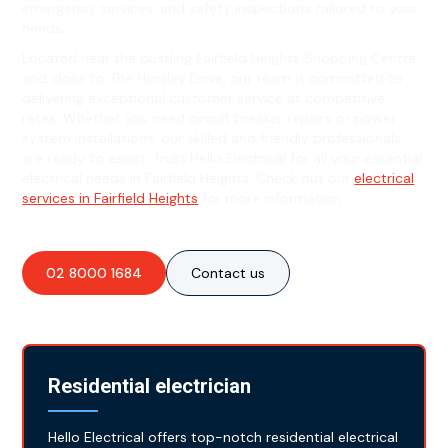
emergency services, and safety inspections tailored to your
needs.
Located near the bustling Fairfield Heights Shopping Centre
and close to The Horsley Drive, our team is committed to
delivering exceptional customer service at competitive
rates. Whether you need circuit breaker repairs or power
system installations, our skilled and friendly professionals
are ready to assist. Trust Hello Electrical for all your essential
electrical needs in Fairfield Heights. Check out our
electrical
services in Fairfield Heights
for more information.
02 8000 1684
Contact us
Residential electrician
Hello Electrical offers top-notch residential electrical