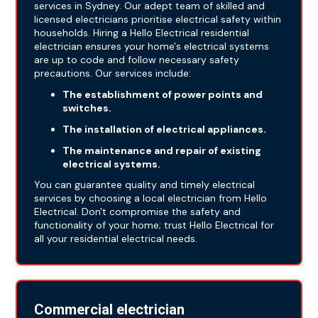
services in Sydney. Our adept team of skilled and
licensed electricians prioritise electrical safety within
households. Hiring a Hello Electrical residential
electrician ensures your home's electrical systems
are up to code and follow necessary safety
precautions. Our services include:
The establishment of power points and
switches.
The installation of electrical appliances.
The maintenance and repair of existing
electrical systems.
You can guarantee quality and timely electrical
services by choosing a local electrician from Hello
Electrical. Don't compromise the safety and
functionality of your home; trust Hello Electrical for
all your residential electrical needs.
Commercial electrician