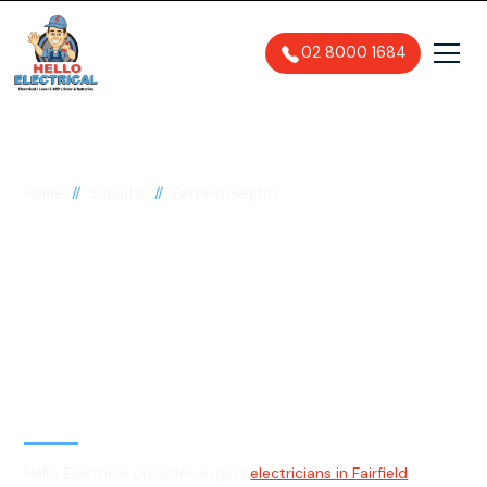
02 8000 1684
//
//
Home
Suburbs
Fairfield Heights
Electrician in Fairfield
Heights, 2165
General, Emergency & Level 2
Electrician
Hello Electrical provides expert
electricians in Fairfield