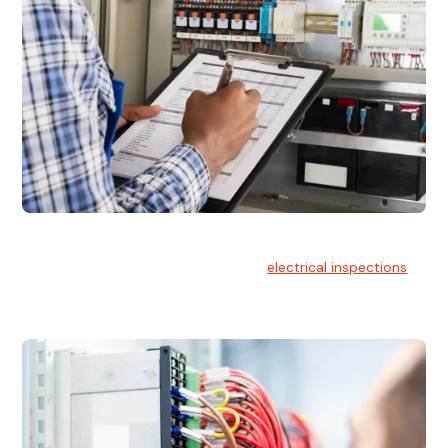
Electrical Inspections
At Hello Electrical, we offer thorough
electrical inspections
for residential & commercial buildings Sydney wide.