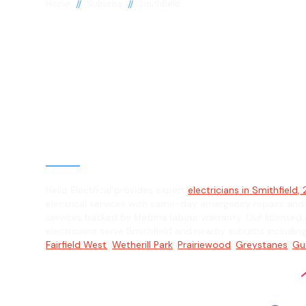
//
//
Home
Suburbs
Smithfield
Electrician in
Smithfield, 21
General, Emergency & Level 2 Electric
Hello Electrical provides expert
electricians in Smithfield,
electrical services with same-day emergency repairs and
services backed by lifetime labour warranty. Our licensed 
electricians serve Smithfield and nearby suburbs includin
Fairfield West
,
Wetherill Park
,
Prairiewood
,
Greystanes
,
Gu