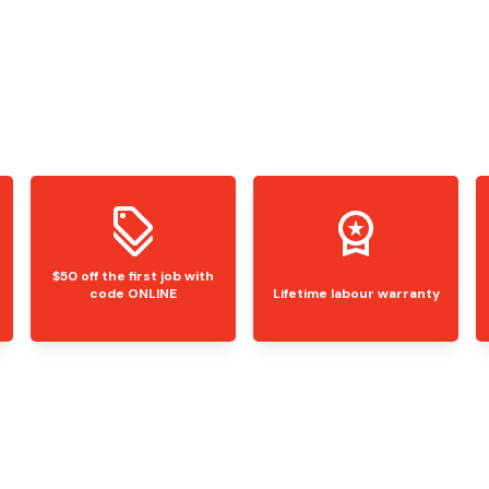
$50 off the first job with
code ONLINE
Lifetime labour warranty