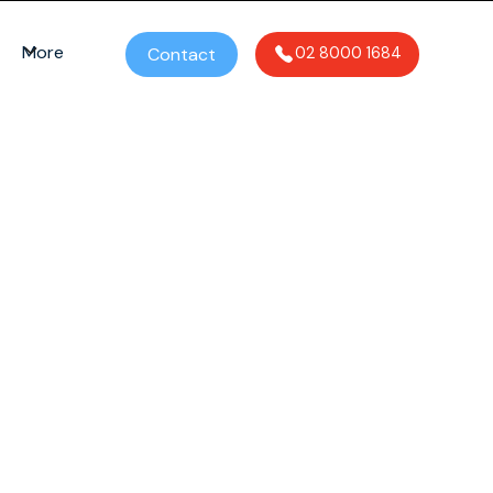
More
Contact
02 8000 1684