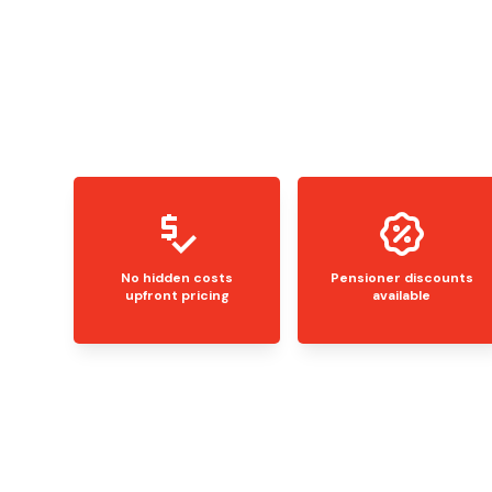
No hidden costs
Pensioner discounts
upfront pricing
available