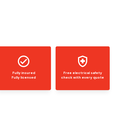
Fully insured
Free electrical safety
Fully licensed
check with every quote