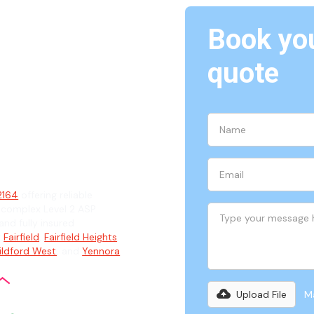
Book you
quote
64
ian
 2164
offering reliable
 complex Level 2 ASP
and fully insured
g
Fairfield
,
Fairfield Heights
,
ildford West
, and
Yennora
.
Upload File
Ma