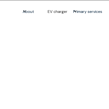
About
EV charger
Primary services