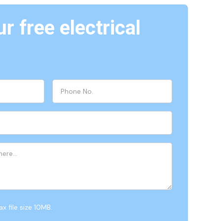
r free electrical
x file size 10MB.