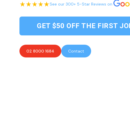
See our 300+ 5-Star Reviews on
GET $50 OFF THE FIRST JO
02 8000 1684
Contact