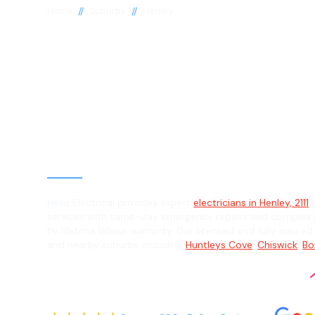
//
//
Home
Suburbs
Henley
Electrician in 
2111
General, Emergency & Level 2 Electric
Hello Electrical provides expert
electricians in Henley, 2111
o
services with same-day emergency repairs and complex L
by lifetime labour warranty. Our licensed and fully insured
and nearby suburbs including
Huntleys Cove
,
Chiswick
,
Bo