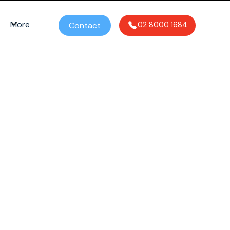
More
Contact
02 8000 1684