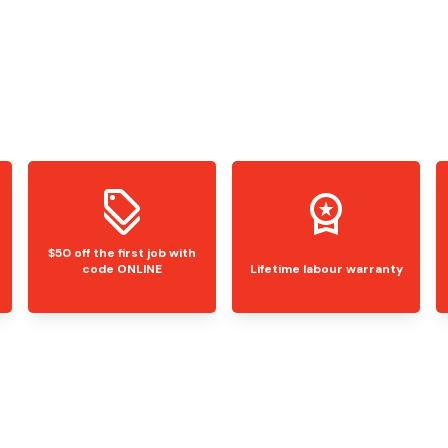
$50 off the first job with
code ONLINE
Lifetime labour warranty