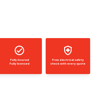
Fully insured
Free electrical safety
Fully licensed
check with every quote