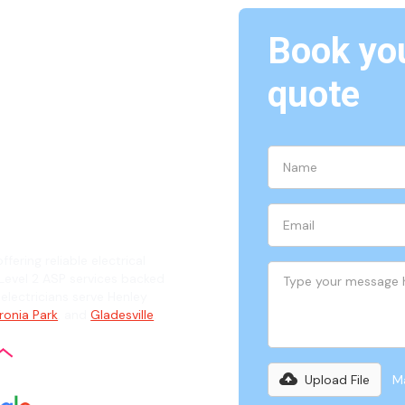
Book you
Henley,
quote
ian
ffering reliable electrical
evel 2 ASP services backed
 electricians serve Henley
ronia Park
, and
Gladesville
.
Upload File
Ma