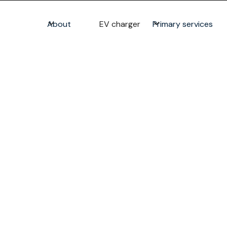
About
EV charger
Primary services