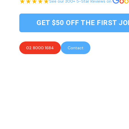
See our 300+ 5-Star Reviews on
GET $50 OFF THE FIRST JO
02 8000 1684
Contact