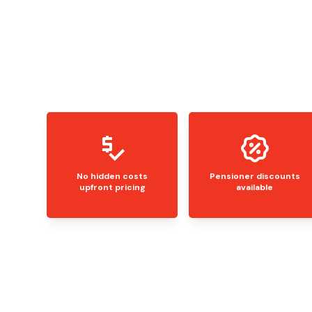
No hidden costs
Pensioner discounts
upfront pricing
available