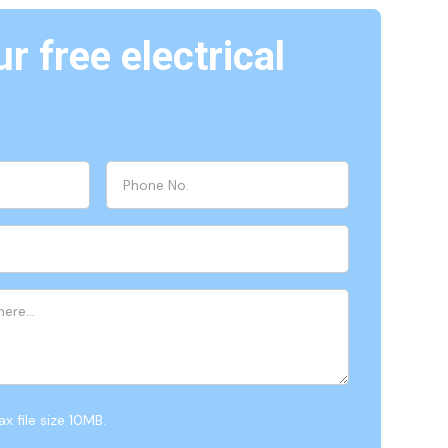
r free electrical
x file size 10MB.