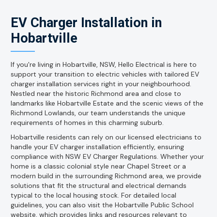
EV Charger Installation in
Hobartville
If you're living in Hobartville, NSW, Hello Electrical is here to
support your transition to electric vehicles with tailored EV
charger installation services right in your neighbourhood.
Nestled near the historic Richmond area and close to
landmarks like Hobartville Estate and the scenic views of the
Richmond Lowlands, our team understands the unique
requirements of homes in this charming suburb.
Hobartville residents can rely on our licensed electricians to
handle your EV charger installation efficiently, ensuring
compliance with NSW EV Charger Regulations. Whether your
home is a classic colonial style near Chapel Street or a
modern build in the surrounding Richmond area, we provide
solutions that fit the structural and electrical demands
typical to the local housing stock. For detailed local
guidelines, you can also visit the Hobartville Public School
website, which provides links and resources relevant to