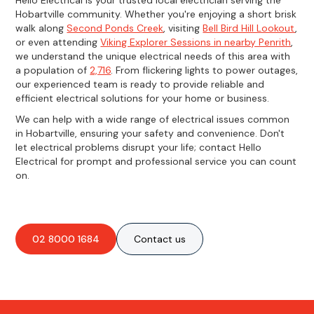
Hobartville community. Whether you're enjoying a short brisk
walk along
Second Ponds Creek
, visiting
Bell Bird Hill Lookout
,
or even attending
Viking Explorer Sessions in nearby Penrith
,
we understand the unique electrical needs of this area with
a population of
2,716
. From flickering lights to power outages,
our experienced team is ready to provide reliable and
efficient electrical solutions for your home or business.
We can help with a wide range of electrical issues common
in Hobartville, ensuring your safety and convenience. Don't
let electrical problems disrupt your life; contact Hello
Electrical for prompt and professional service you can count
on.
02 8000 1684
Contact us