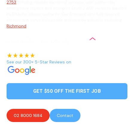
2753
offering reliable electrical services with same-day
emergency repairs and complex Level 2 ASP services backed
by lifetime labour warranty. Our licensed and fully insured
electricians serve Hobartville and nearby suburbs including
Richmond
.
See our 300+ 5-Star Reviews on
GET $50 OFF THE FIRST JOB
02 8000 1684
Contact