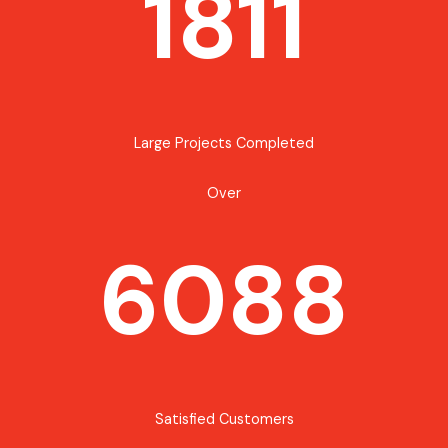
1811
Large Projects Completed
Over
6088
Satisfied Customers