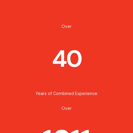
Over
40
Years of Combined Experience
Over