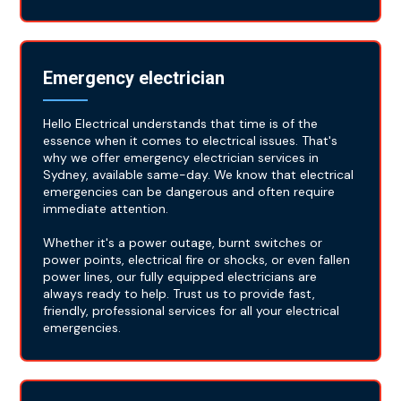
Emergency electrician
Hello Electrical understands that time is of the
essence when it comes to electrical issues. That's
why we offer emergency electrician services in
Sydney, available same-day. We know that electrical
emergencies can be dangerous and often require
immediate attention.
Whether it's a power outage, burnt switches or
power points, electrical fire or shocks, or even fallen
power lines, our fully equipped electricians are
always ready to help. Trust us to provide fast,
friendly, professional services for all your electrical
emergencies.