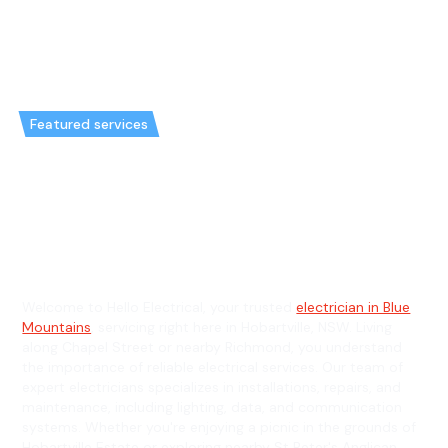
Featured services
Emergency Electrician in
Hobartville & General
Electrician in Hobartville
Welcome to Hello Electrical, your trusted
electrician in Blue
Mountains
, servicing right here in Hobartville, NSW. Living
along Chapel Street or nearby Richmond, you understand
the importance of reliable electrical services. Our team of
expert electricians specializes in installations, repairs, and
maintenance, including lighting, data, and communication
systems. Whether you're enjoying a picnic in the grounds of
Hobartville Estate or exploring nearby St Peter's Anglican