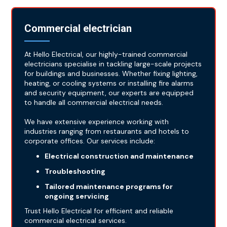
Commercial electrician
At Hello Electrical, our highly-trained commercial
electricians specialise in tackling large-scale projects
for buildings and businesses. Whether fixing lighting,
heating, or cooling systems or installing fire alarms
and security equipment, our experts are equipped
to handle all commercial electrical needs.
We have extensive experience working with
industries ranging from restaurants and hotels to
corporate offices. Our services include:
Electrical construction and maintenance
Troubleshooting
Tailored maintenance programs for
ongoing servicing
Trust Hello Electrical for efficient and reliable
commercial electrical services.