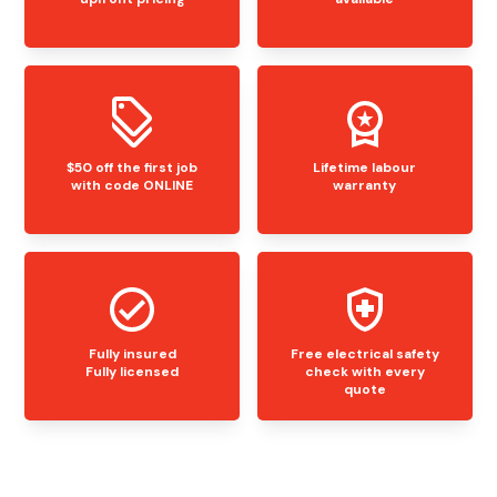
$50 off the first job
Lifetime labour
with code ONLINE
warranty
Fully insured
Free electrical safety
Fully licensed
check with every
quote