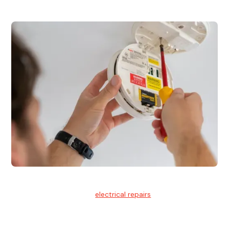
Electrical Repairs
We provide professional
electrical repairs
for homes, offices,
and commercial properties.