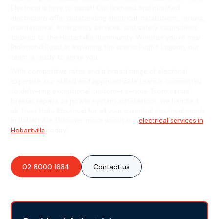
Electrical is here to assist! Our licensed and qualified
electricians offer outstanding electrical installations, repairs,
maintenance, emergency services, and safety inspections
tailored to the Hobartville community. Whether you're near
Richmond Road or exploring the scenic Pugh's Lagoon, our
team is ready to serve you.
With competitive rates and a broad range of electrical
expertise, our skilled and approachable team is committed
to delivering exceptional customer service. From circuit
breaker repairs to power system installations, we handle it
all. Trust Hello Electrical for all your essential electrical needs
in Hobartville. Discover more about our
electrical services in
Hobartville
today!
02 8000 1684
Contact us