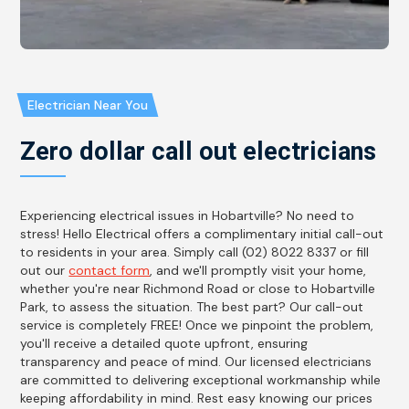
Electrician Near You
Zero dollar call out electricians
Experiencing electrical issues in Hobartville? No need to
stress! Hello Electrical offers a complimentary initial call-out
to residents in your area. Simply call (02) 8022 8337 or fill
out our
contact form
, and we'll promptly visit your home,
whether you're near Richmond Road or close to Hobartville
Park, to assess the situation. The best part? Our call-out
service is completely FREE! Once we pinpoint the problem,
you'll receive a detailed quote upfront, ensuring
transparency and peace of mind. Our licensed electricians
are committed to delivering exceptional workmanship while
keeping affordability in mind. Rest easy knowing our prices