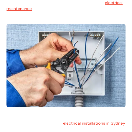
At Hello Electrical, we believe in the importance of
electrical
maintenance
for safety and reliability.
Electrical Installation
At Hello Electrical, we handle
electrical installations in Sydney
for residential and commercial buildings.