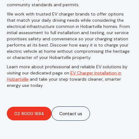
community standards and permits.
We work with trusted EV charger brands to offer options
that match your daily driving needs while considering the
electrical infrastructure common in Hobartville homes. From
initial assessment to full installation and testing, our service
prioritises safety and convenience so your charging station
performs at its best. Discover how easy it is to charge your
electric vehicle at home without compromising the heritage
or character of your Hobartville property.
Learn more about professional and reliable EV solutions by
visiting our dedicated page on
EV Charger Installation in
Hobartville
and take your step towards cleaner, smarter
energy use today.
02 8000 1684
Contact us