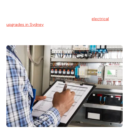
Electrical Upgrades
With technology constantly advancing, old electrical
systems can become outdated. We provide
electrical
upgrades in Sydney
to keep your components in tip-top
shape.