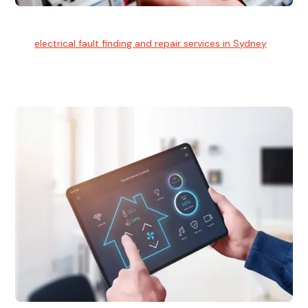
Electrical Fault Finding
Our
electrical fault finding and repair services in Sydney
use
advanced diagnostic equipment to quickly and identify and
isolate electrical problems.