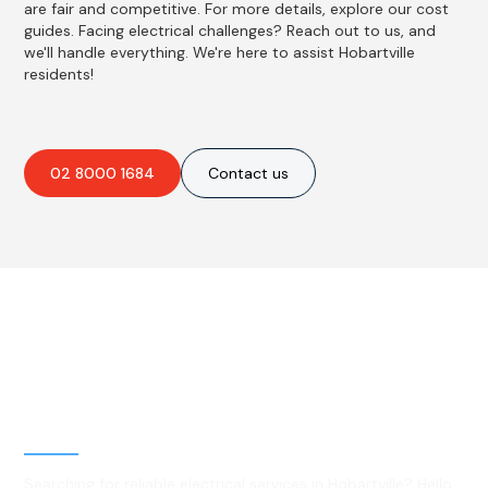
are fair and competitive. For more details, explore our cost
guides. Facing electrical challenges? Reach out to us, and
we'll handle everything. We're here to assist Hobartville
residents!
02 8000 1684
Contact us
Best Residential, Emergency &
Level 2 electrical services in
Hobartville, NSW
Searching for reliable electrical services in Hobartville? Hello