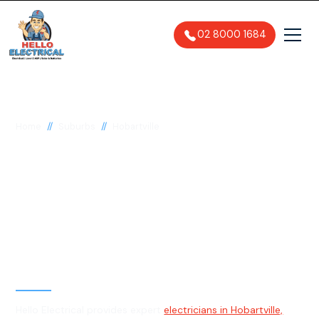
02 8000 1684
//
//
Home
Suburbs
Hobartville
Electrician in
Hobartville, 2753
General, Emergency & Level 2
Electrician
Hello Electrical provides expert
electricians in Hobartville,