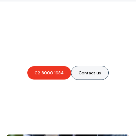
Are you interested in an
obligation-free quote?
02 8000 1684
Contact us