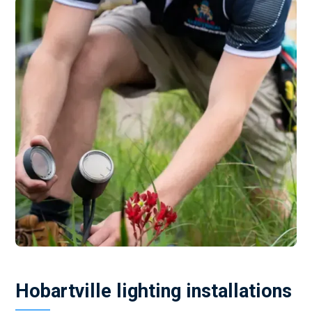
Hobartville lighting installations