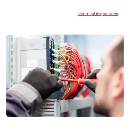
Electrical Inspections
At Hello Electrical, we offer thorough
electrical inspections
for residential & commercial buildings Sydney wide.
Electrical Maintenance