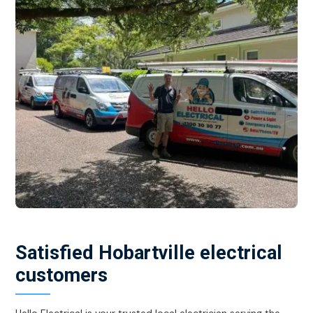
Satisfied Hobartville electrical
customers
Hello Electrical is your trusted local electrician serving the