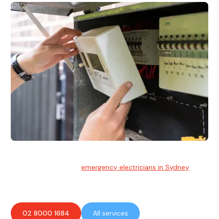
Emergency Electrician
Team of highly skilled
emergency electricians in Sydney
available to assist with any electrical emergencies.
02 8000 1684
All services