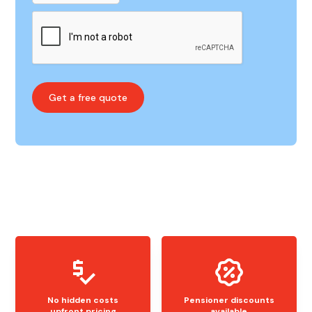
No hidden costs
Pensioner discounts
upfront pricing
available