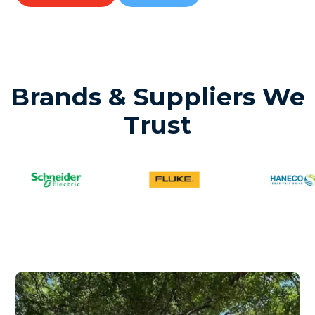
Brands & Suppliers We
Trust