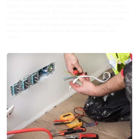
Church, we're here to ensure your electrical needs are met.
We offer transparent, fixed-price quotes to build your trust
in our high-quality service. Prioritizing safety and reliability,
we're available for emergency responses, ensuring your
home or business in Hobartville remains powered and
secure.