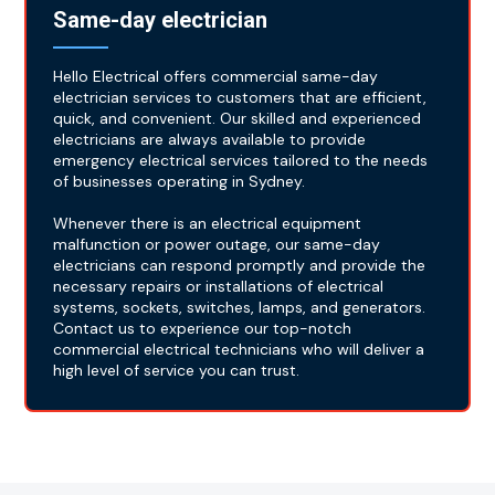
Same-day electrician
Hello Electrical offers commercial same-day
electrician services to customers that are efficient,
quick, and convenient. Our skilled and experienced
electricians are always available to provide
emergency electrical services tailored to the needs
of businesses operating in Sydney.
Whenever there is an electrical equipment
malfunction or power outage, our same-day
electricians can respond promptly and provide the
necessary repairs or installations of electrical
systems, sockets, switches, lamps, and generators.
Contact us to experience our top-notch
commercial electrical technicians who will deliver a
high level of service you can trust.