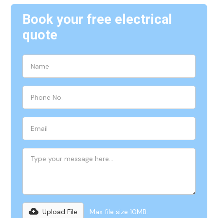
Book your free electrical
quote
Upload File
Max file size 10MB.