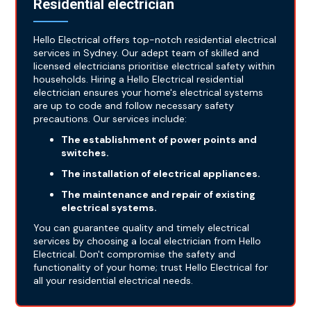
Residential electrician
Hello Electrical offers top-notch residential electrical
services in Sydney. Our adept team of skilled and
licensed electricians prioritise electrical safety within
households. Hiring a Hello Electrical residential
electrician ensures your home's electrical systems
are up to code and follow necessary safety
precautions. Our services include:
The establishment of power points and
switches.
The installation of electrical appliances.
The maintenance and repair of existing
electrical systems.
You can guarantee quality and timely electrical
services by choosing a local electrician from Hello
Electrical. Don't compromise the safety and
functionality of your home; trust Hello Electrical for
all your residential electrical needs.