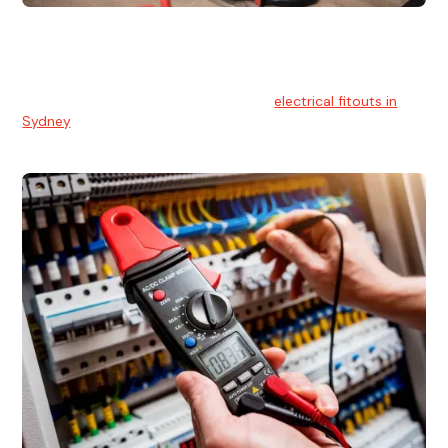
Electrical Fitouts
We understands the importance of safe and reliable
electrical installs for homes and businesses. That's you can
count on our experts for professional
electrical fitouts in
Sydney
.