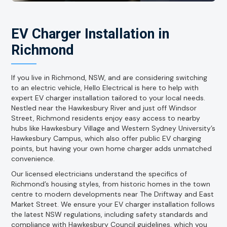
EV Charger Installation in
Richmond
If you live in Richmond, NSW, and are considering switching
to an electric vehicle, Hello Electrical is here to help with
expert EV charger installation tailored to your local needs.
Nestled near the Hawkesbury River and just off Windsor
Street, Richmond residents enjoy easy access to nearby
hubs like Hawkesbury Village and Western Sydney University’s
Hawkesbury Campus, which also offer public EV charging
points, but having your own home charger adds unmatched
convenience.
Our licensed electricians understand the specifics of
Richmond’s housing styles, from historic homes in the town
centre to modern developments near The Driftway and East
Market Street. We ensure your EV charger installation follows
the latest NSW regulations, including safety standards and
compliance with Hawkesbury Council guidelines, which you