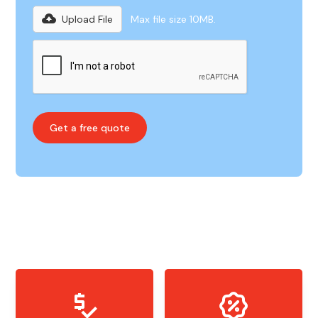
Upload File
Max file size 10MB.