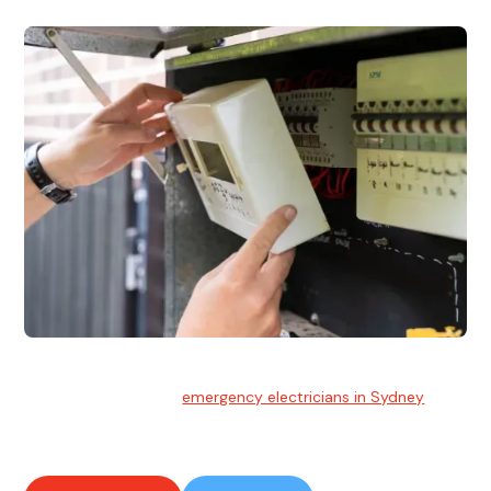
Emergency Electrician
Team of highly skilled
emergency electricians in Sydney
available to assist with any electrical emergencies.