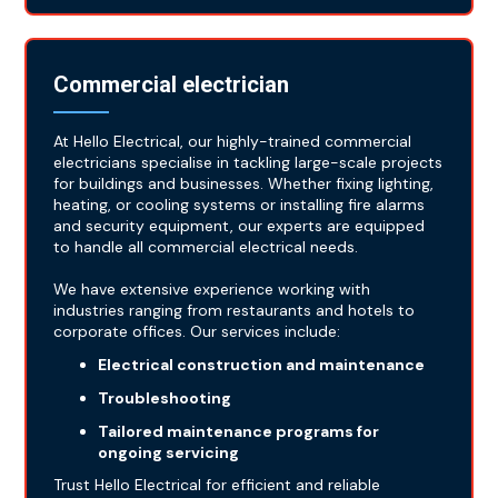
Commercial electrician
At Hello Electrical, our highly-trained commercial
electricians specialise in tackling large-scale projects
for buildings and businesses. Whether fixing lighting,
heating, or cooling systems or installing fire alarms
and security equipment, our experts are equipped
to handle all commercial electrical needs.
We have extensive experience working with
industries ranging from restaurants and hotels to
corporate offices. Our services include:
Electrical construction and maintenance
Troubleshooting
Tailored maintenance programs for
ongoing servicing
Trust Hello Electrical for efficient and reliable