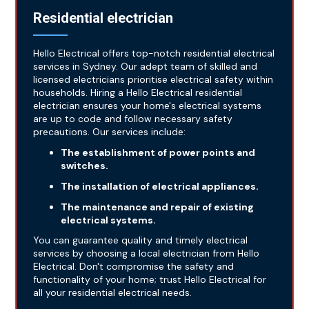
Residential electrician
Hello Electrical offers top-notch residential electrical
services in Sydney. Our adept team of skilled and
licensed electricians prioritise electrical safety within
households. Hiring a Hello Electrical residential
electrician ensures your home's electrical systems
are up to code and follow necessary safety
precautions. Our services include:
The establishment of power points and
switches.
The installation of electrical appliances.
The maintenance and repair of existing
electrical systems.
You can guarantee quality and timely electrical
services by choosing a local electrician from Hello
Electrical. Don't compromise the safety and
functionality of your home; trust Hello Electrical for
all your residential electrical needs.