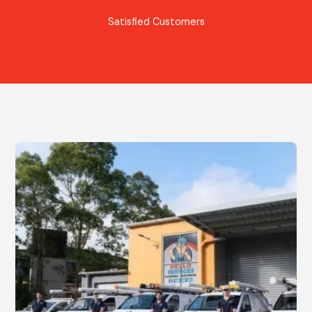
Satisfied Customers