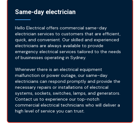
Same-day electrician
Hello Electrical offers commercial same-day
electrician services to customers that are efficient,
quick, and convenient. Our skilled and experienced
electricians are always available to provide
emergency electrical services tailored to the needs
of businesses operating in Sydney.
Whenever there is an electrical equipment
malfunction or power outage, our same-day
electricians can respond promptly and provide the
necessary repairs or installations of electrical
systems, sockets, switches, lamps, and generators.
Contact us to experience our top-notch
commercial electrical technicians who will deliver a
high level of service you can trust.