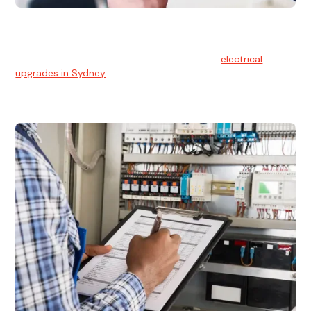
Electrical Upgrades
With technology constantly advancing, old electrical
systems can become outdated. We provide
electrical
upgrades in Sydney
to keep your components in tip-top
shape.