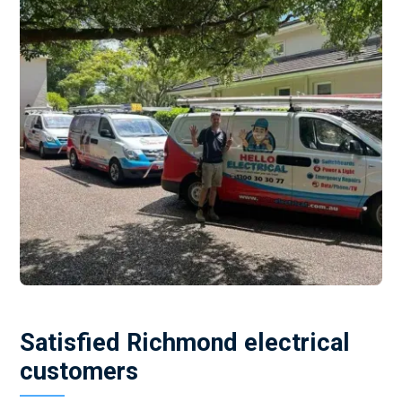
Satisfied Richmond electrical
customers