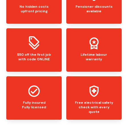
No hidden costs
Pensioner discounts
upfront pricing
available
$50 off the first job
Lifetime labour
with code ONLINE
warranty
Fully insured
Free electrical safety
Fully licensed
check with every
quote