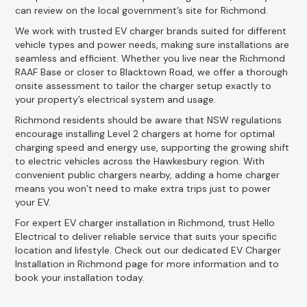
can review on the local government’s site for Richmond.
We work with trusted EV charger brands suited for different
vehicle types and power needs, making sure installations are
seamless and efficient. Whether you live near the Richmond
RAAF Base or closer to Blacktown Road, we offer a thorough
onsite assessment to tailor the charger setup exactly to
your property’s electrical system and usage.
Richmond residents should be aware that NSW regulations
encourage installing Level 2 chargers at home for optimal
charging speed and energy use, supporting the growing shift
to electric vehicles across the Hawkesbury region. With
convenient public chargers nearby, adding a home charger
means you won’t need to make extra trips just to power
your EV.
For expert EV charger installation in Richmond, trust Hello
Electrical to deliver reliable service that suits your specific
location and lifestyle. Check out our dedicated EV Charger
Installation in Richmond page for more information and to
book your installation today.