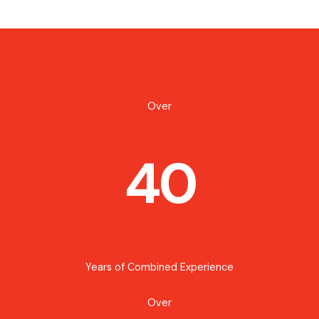
Over
40
Years of Combined Experience
Over