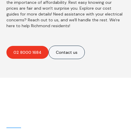
the importance of affordability. Rest easy knowing our
prices are fair and won't surprise you. Explore our cost
guides for more details! Need assistance with your electrical
concerns? Reach out to us, and we'll handle the rest. We're
here to help Richmond residents!
02 8000 1684
Contact us
Best Residential, Emergency &
Level 2 electrical services in
Richmond, NSW