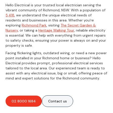
Hello Electrical is your trusted local electrician serving the
vibrant community of Richmond, NSW. With a population of
5,418
, we understand the unique electrical needs of
residents and businesses in this area. Whether you're
exploring
Richmond Park
, visiting
The Secret Garden &
Nursery
, or taking a
Heritage Walking Tour
, reliable electricity
is essential. We can help with everything from urgent repairs
to safety checks, ensuring your power is always on and your
property is safe.
Facing flickering lights, outdated wiring, or need a new power
point installed in your Richmond home or business? Hello
Electrical provides prompt, professional electrical services
tailored to the local area. Our experienced team is ready to
assist with any electrical issue, big or small, offering peace of
mind and expert solutions for the Richmond community.
02 8000 1684
Contact us