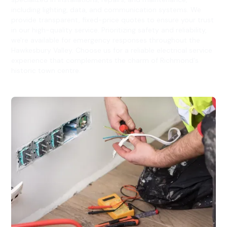
including lighting, data, and communication systems. We
provide transparent, fixed-price quotes to ensure your trust
in our high-quality service. Prioritizing safety and reliability,
we're available for emergency responses throughout the
Hawkesbury Valley. Choose us for a reliable electrical service
experience that complements the charm of Richmond's
historic town centre.