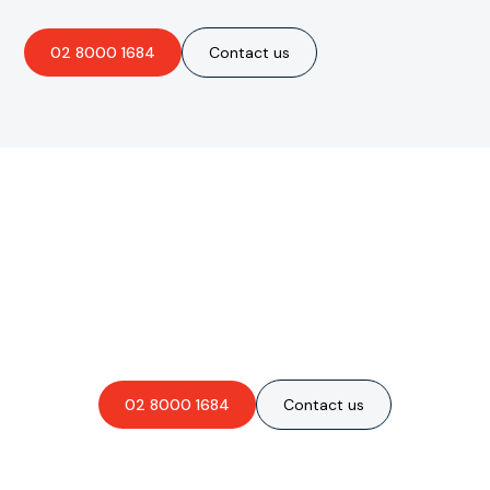
02 8000 1684
Contact us
Are you interested in an
obligation-free quote?
02 8000 1684
Contact us