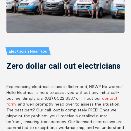
Electrician Near You
Zero dollar call out electricians
Experiencing electrical issues in Richmond, NSW? No worries!
Hello Electrical is here to assist you without any initial call-
out fee. Simply dial (02) 8022 8337 or fill out our
contact
form
, and we'll promptly head over to assess the situation.
The best part? Our call-out is completely FREE! Once we
pinpoint the problem, you'll receive a detailed quote
upfront, ensuring transparency. Our licensed electricians are
committed to exceptional workmanship, and we understand