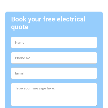
Book your free electrical
quote