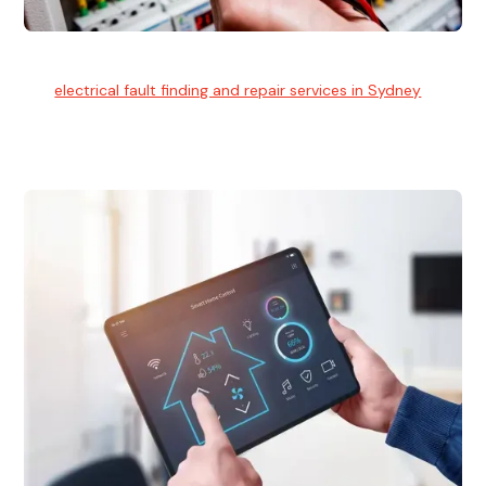
Electrical Fault Finding
Our
electrical fault finding and repair services in Sydney
use
advanced diagnostic equipment to quickly and identify and
isolate electrical problems.