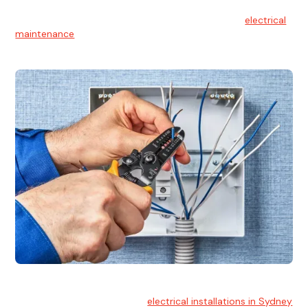
Electrical Maintenance
At Hello Electrical, we believe in the importance of
electrical
maintenance
for safety and reliability.
Electrical Installation
At Hello Electrical, we handle
electrical installations in Sydney