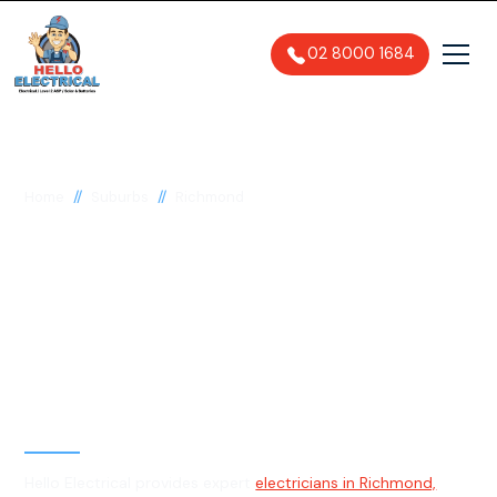
02 8000 1684
//
//
Home
Suburbs
Richmond
Electrician in
Richmond, 2753
General, Emergency & Level 2
Electrician
Hello Electrical provides expert
electricians in Richmond,