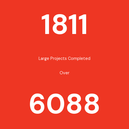
1811
Large Projects Completed
Over
6088