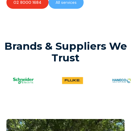
02 8000 1684
All services
Brands & Suppliers We
Trust