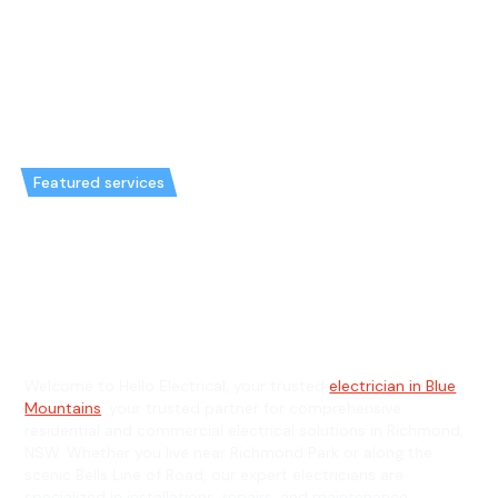
Featured services
Emergency Electrician in
Richmond & General Electrician
in Richmond
Welcome to Hello Electrical, your trusted
electrician in Blue
Mountains
, your trusted partner for comprehensive
residential and commercial electrical solutions in Richmond,
NSW. Whether you live near Richmond Park or along the
scenic Bells Line of Road, our expert electricians are
specialized in installations, repairs, and maintenance,