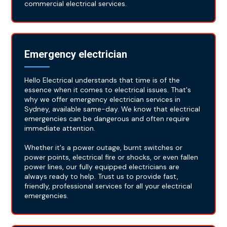
commercial electrical services.
Emergency electrician
Hello Electrical understands that time is of the
essence when it comes to electrical issues. That's
why we offer emergency electrician services in
Sydney, available same-day. We know that electrical
emergencies can be dangerous and often require
immediate attention.
Whether it's a power outage, burnt switches or
power points, electrical fire or shocks, or even fallen
power lines, our fully equipped electricians are
always ready to help. Trust us to provide fast,
friendly, professional services for all your electrical
emergencies.