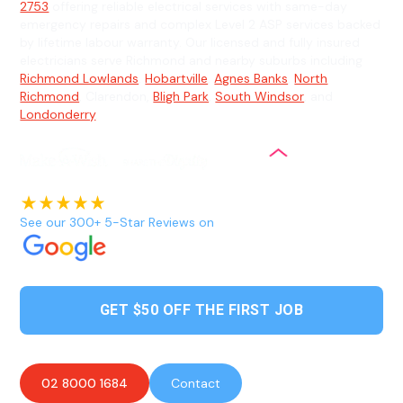
2753
offering reliable electrical services with same-day
emergency repairs and complex Level 2 ASP services backed
by lifetime labour warranty. Our licensed and fully insured
electricians serve Richmond and nearby suburbs including
Richmond Lowlands
,
Hobartville
,
Agnes Banks
,
North
Richmond
, Clarendon,
Bligh Park
,
South Windsor
, and
Londonderry
.
See our 300+ 5-Star Reviews on
GET $50 OFF THE FIRST JOB
02 8000 1684
Contact