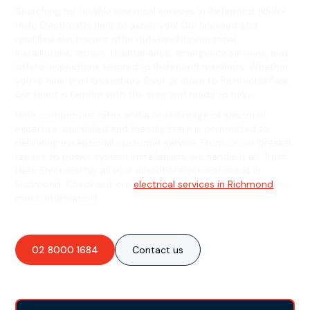
Searching for reliable electrical services in Richmond, NSW?
Hello Electrical is here to assist you! Our licensed and
qualified electricians offer outstanding electrical
installations, repairs, maintenance, emergency services, and
safety inspections tailored to Richmond residents. Whether
you're near the Hawkesbury River or close to Richmond Park,
our team is familiar with the area and ready to help.
With competitive rates and a broad range of electrical
expertise, our skilled and friendly team is committed to
delivering exceptional customer service. From circuit breaker
repairs to power system installations, we handle it all. Trust
Hello Electrical for all your essential electrical needs in
Richmond. Check out our
electrical services in Richmond
for
more information!
02 8000 1684
Contact us