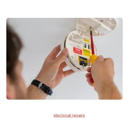
for residential and commercial buildings.
Electrical Repairs
We provide professional
electrical repairs
for homes, offices,
and commercial properties.