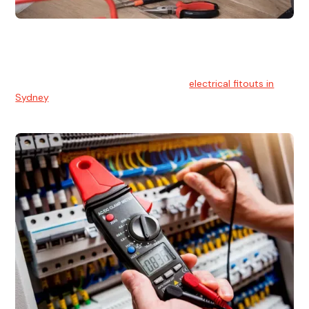
Electrical Fitouts
We understands the importance of safe and reliable
electrical installs for homes and businesses. That's you can
count on our experts for professional
electrical fitouts in
Sydney
.