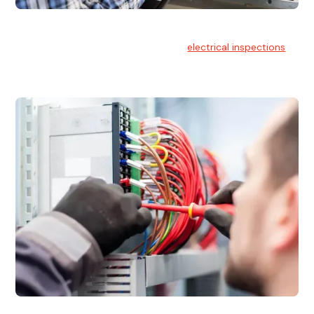
Electrical Inspections
At Hello Electrical, we offer thorough
electrical inspections
for residential & commercial buildings Sydney wide.