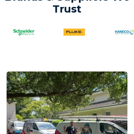
Trust