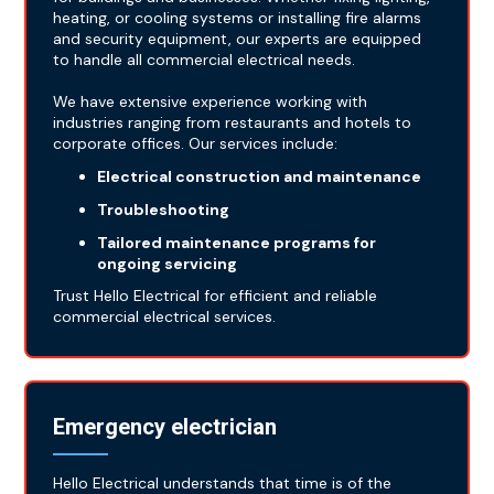
heating, or cooling systems or installing fire alarms
and security equipment, our experts are equipped
to handle all commercial electrical needs.
We have extensive experience working with
industries ranging from restaurants and hotels to
corporate offices. Our services include:
Electrical construction and maintenance
Troubleshooting
Tailored maintenance programs for
ongoing servicing
Trust Hello Electrical for efficient and reliable
commercial electrical services.
Emergency electrician
Hello Electrical understands that time is of the