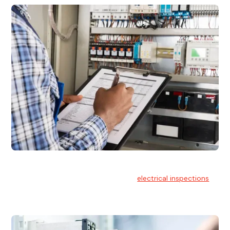
Electrical Inspections
At Hello Electrical, we offer thorough
electrical inspections
for residential & commercial buildings Sydney wide.