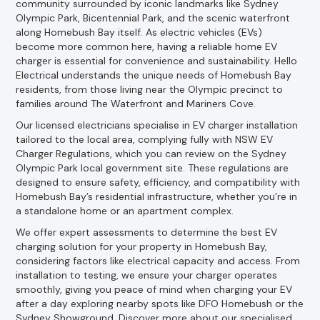
community surrounded by iconic landmarks like Sydney
Olympic Park, Bicentennial Park, and the scenic waterfront
along Homebush Bay itself. As electric vehicles (EVs)
become more common here, having a reliable home EV
charger is essential for convenience and sustainability. Hello
Electrical understands the unique needs of Homebush Bay
residents, from those living near the Olympic precinct to
families around The Waterfront and Mariners Cove.
Our licensed electricians specialise in EV charger installation
tailored to the local area, complying fully with NSW EV
Charger Regulations, which you can review on the Sydney
Olympic Park local government site. These regulations are
designed to ensure safety, efficiency, and compatibility with
Homebush Bay’s residential infrastructure, whether you’re in
a standalone home or an apartment complex.
We offer expert assessments to determine the best EV
charging solution for your property in Homebush Bay,
considering factors like electrical capacity and access. From
installation to testing, we ensure your charger operates
smoothly, giving you peace of mind when charging your EV
after a day exploring nearby spots like DFO Homebush or the
Sydney Showground. Discover more about our specialised