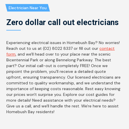
Electrician Near You
Zero dollar call out electricians
Experiencing electrical issues in Homebush Bay? No worries!
Reach out to us at (02) 8022 8337 or fill out our
contact
form
, and we'll head over to your place near the scenic
Bicentennial Park or along Bennelong Parkway. The best
part? Our initial call-out is completely FREE! Once we
pinpoint the problem, you'll receive a detailed quote
upfront, ensuring transparency. Our licensed electricians are
committed to quality workmanship, and we understand the
importance of keeping costs reasonable. Rest easy knowing
our prices won't surprise you. Explore our cost guides for
more details! Need assistance with your electrical needs?
Give us a call, and we'll handle the rest. We're here to assist
Homebush Bay residents!