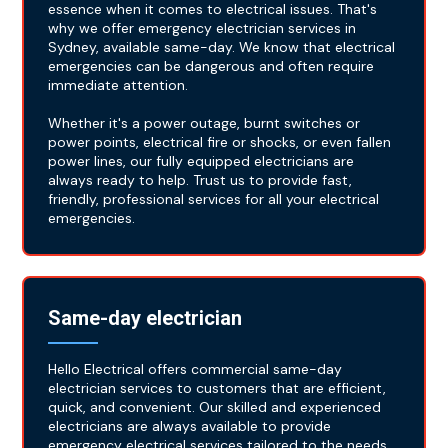
essence when it comes to electrical issues. That's
why we offer emergency electrician services in
Sydney, available same-day. We know that electrical
emergencies can be dangerous and often require
immediate attention.
Whether it's a power outage, burnt switches or
power points, electrical fire or shocks, or even fallen
power lines, our fully equipped electricians are
always ready to help. Trust us to provide fast,
friendly, professional services for all your electrical
emergencies.
Same-day electrician
Hello Electrical offers commercial same-day
electrician services to customers that are efficient,
quick, and convenient. Our skilled and experienced
electricians are always available to provide
emergency electrical services tailored to the needs