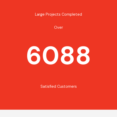
Large Projects Completed
Over
6088
Satisfied Customers