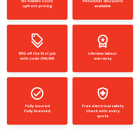
No hidden costs
Pensioner discounts
upfront pricing
available
$50 off the first job
Lifetime labour
with code ONLINE
warranty
Fully insured
Free electrical safety
Fully licensed
check with every
quote