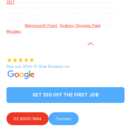
2127
offering reliable electrical services with same-day
emergency repairs and complex Level 2 ASP services backed
by lifetime labour warranty. Our licensed and fully insured
electricians serve Homebush Bay and nearby suburbs
including
Wentworth Point
,
Sydney Olympic Park
, and
Rhodes
.
See our 300+ 5-Star Reviews on
GET $50 OFF THE FIRST JOB
02 8000 1684
Contact