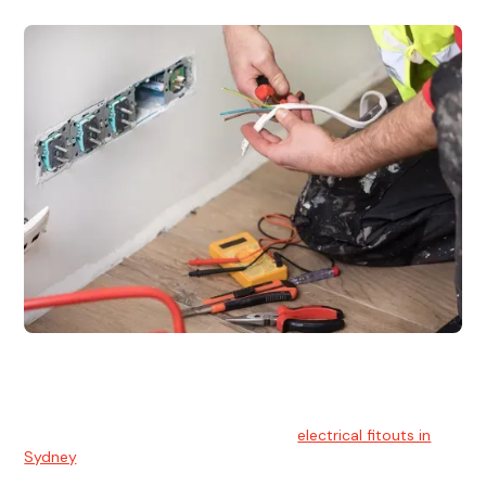
Electrical Fitouts
We understands the importance of safe and reliable
electrical installs for homes and businesses. That's you can
count on our experts for professional
electrical fitouts in
Sydney
.