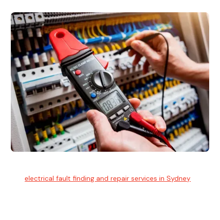
Electrical Fault Finding
Our
electrical fault finding and repair services in Sydney
use
advanced diagnostic equipment to quickly and identify and
isolate electrical problems.