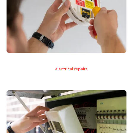
Electrical Repairs
We provide professional
electrical repairs
for homes, offices,
and commercial properties.