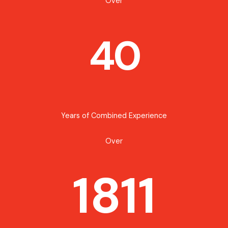
Over
40
Years of Combined Experience
Over
1811