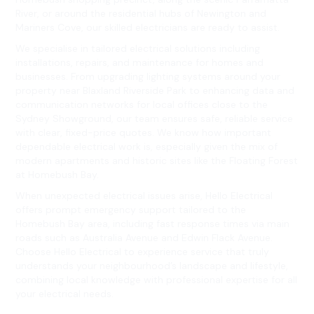
River, or around the residential hubs of Newington and
Mariners Cove, our skilled electricians are ready to assist.
We specialise in tailored electrical solutions including
installations, repairs, and maintenance for homes and
businesses. From upgrading lighting systems around your
property near Blaxland Riverside Park to enhancing data and
communication networks for local offices close to the
Sydney Showground, our team ensures safe, reliable service
with clear, fixed-price quotes. We know how important
dependable electrical work is, especially given the mix of
modern apartments and historic sites like the Floating Forest
at Homebush Bay.
When unexpected electrical issues arise, Hello Electrical
offers prompt emergency support tailored to the
Homebush Bay area, including fast response times via main
roads such as Australia Avenue and Edwin Flack Avenue.
Choose Hello Electrical to experience service that truly
understands your neighbourhood’s landscape and lifestyle,
combining local knowledge with professional expertise for all
your electrical needs.