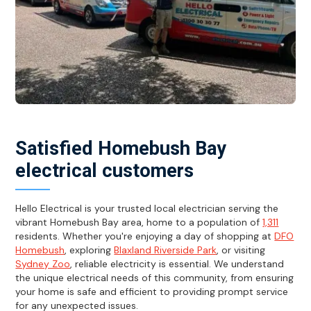
Satisfied Homebush Bay
electrical customers
Hello Electrical is your trusted local electrician serving the
vibrant Homebush Bay area, home to a population of
1,311
residents. Whether you're enjoying a day of shopping at
DFO
Homebush
, exploring
Blaxland Riverside Park
, or visiting
Sydney Zoo
, reliable electricity is essential. We understand
the unique electrical needs of this community, from ensuring
your home is safe and efficient to providing prompt service
for any unexpected issues.