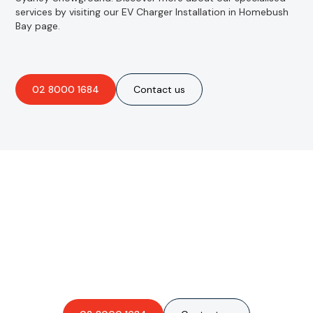
services by visiting our EV Charger Installation in Homebush
Bay page.
02 8000 1684
Contact us
Are you interested in an
obligation-free quote?