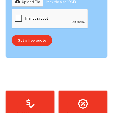
Upload File
Max file size 10MB.