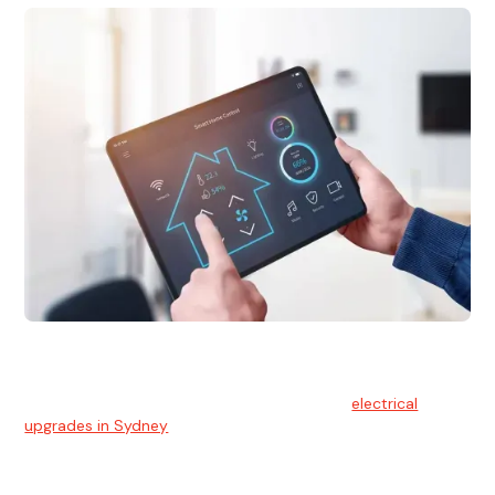
Electrical Upgrades
With technology constantly advancing, old electrical
systems can become outdated. We provide
electrical
upgrades in Sydney
to keep your components in tip-top
shape.