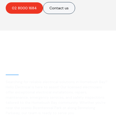
02 8000 1684
Contact us
Best Residential, Emergency &
Level 2 electrical services in
Homebush Bay, NSW
Searching for reliable electrical solutions in Homebush Bay?
Hello Electrical is here to assist! Our licensed electricians
offer exceptional electrical installations, repairs,
maintenance, emergency services, and safety inspections
tailored to the Homebush Bay community. Whether you're
near the scenic Bicentennial Park or along Bennelong
Parkway, our team is ready to serve you.