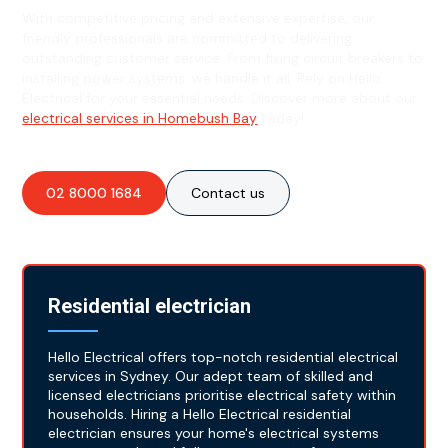
With competitive pricing and extensive expertise, our
friendly professionals are committed to delivering
outstanding customer service. From fixing circuit breakers to
installing power systems, we handle it all. Rely on Hello
Electrical for your essential needs. Discover more about our
electrical services in Homebush Bay
today!
02 8000 1684
Contact us
Residential electrician
Hello Electrical offers top-notch residential electrical
services in Sydney. Our adept team of skilled and
licensed electricians prioritise electrical safety within
households. Hiring a Hello Electrical residential
electrician ensures your home's electrical systems