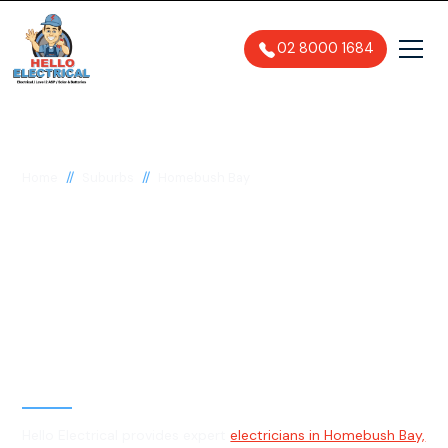
02 8000 1684
//
//
Home
Suburbs
Homebush Bay
Electrician in
Homebush Bay, 2127
General, Emergency & Level 2
Electrician
Hello Electrical provides expert
electricians in Homebush Bay,