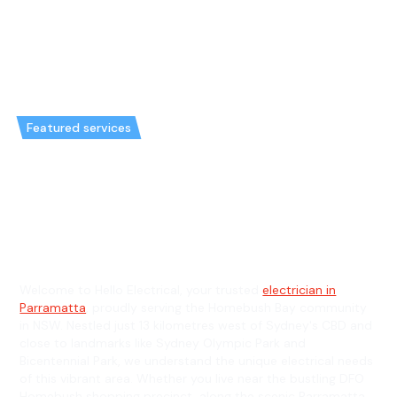
Featured services
Emergency Electrician in
Homebush Bay & General
Electrician in Homebush Bay
Welcome to Hello Electrical, your trusted
electrician in
Parramatta
, proudly serving the Homebush Bay community
in NSW. Nestled just 13 kilometres west of Sydney's CBD and
close to landmarks like Sydney Olympic Park and
Bicentennial Park, we understand the unique electrical needs
of this vibrant area. Whether you live near the bustling DFO
Homebush shopping precinct, along the scenic Parramatta