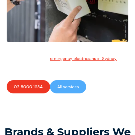
Emergency Electrician
Team of highly skilled
emergency electricians in Sydney
available to assist with any electrical emergencies.
02 8000 1684
All services
Brands & Suppliers We