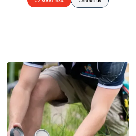
02 8000 1684
Contact us