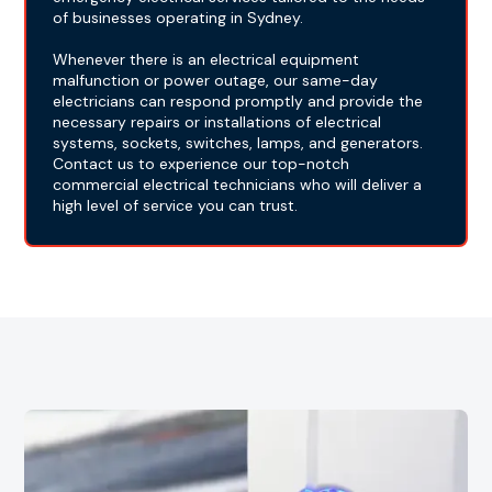
of businesses operating in Sydney.
Whenever there is an electrical equipment
malfunction or power outage, our same-day
electricians can respond promptly and provide the
necessary repairs or installations of electrical
systems, sockets, switches, lamps, and generators.
Contact us to experience our top-notch
commercial electrical technicians who will deliver a
high level of service you can trust.