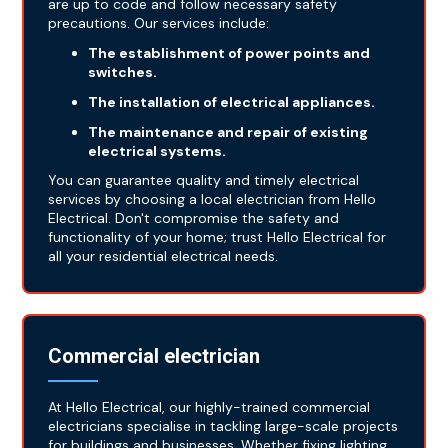
are up to code and follow necessary safety
precautions. Our services include:
The establishment of power points and
switches.
The installation of electrical appliances.
The maintenance and repair of existing
electrical systems.
You can guarantee quality and timely electrical
services by choosing a local electrician from Hello
Electrical. Don't compromise the safety and
functionality of your home; trust Hello Electrical for
all your residential electrical needs.
Commercial electrician
At Hello Electrical, our highly-trained commercial
electricians specialise in tackling large-scale projects
for buildings and businesses. Whether fixing lighting,