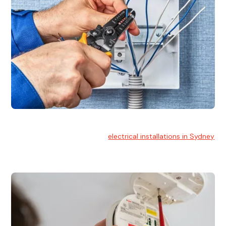
Electrical Installation
At Hello Electrical, we handle
electrical installations in Sydney
for residential and commercial buildings.