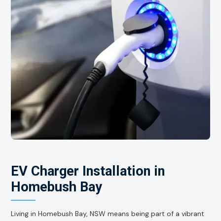
EV Charger Installation in
Homebush Bay
Living in Homebush Bay, NSW means being part of a vibrant