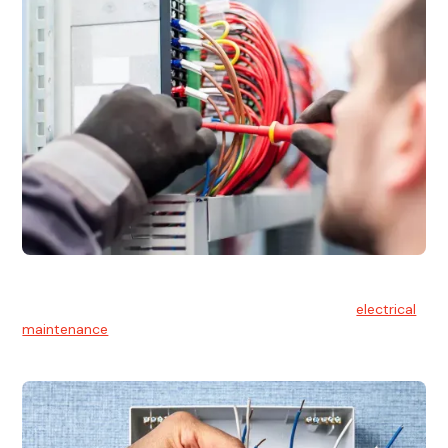
Electrical Maintenance
At Hello Electrical, we believe in the importance of
electrical
maintenance
for safety and reliability.