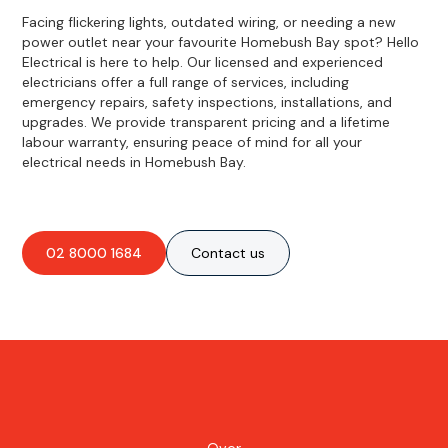
Facing flickering lights, outdated wiring, or needing a new
power outlet near your favourite Homebush Bay spot? Hello
Electrical is here to help. Our licensed and experienced
electricians offer a full range of services, including
emergency repairs, safety inspections, installations, and
upgrades. We provide transparent pricing and a lifetime
labour warranty, ensuring peace of mind for all your
electrical needs in Homebush Bay.
02 8000 1684
Contact us