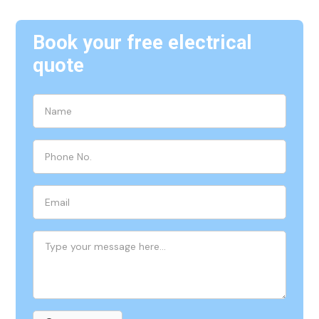
Book your free electrical
quote