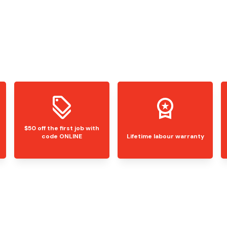
$50 off the first job with
code ONLINE
Lifetime labour warranty