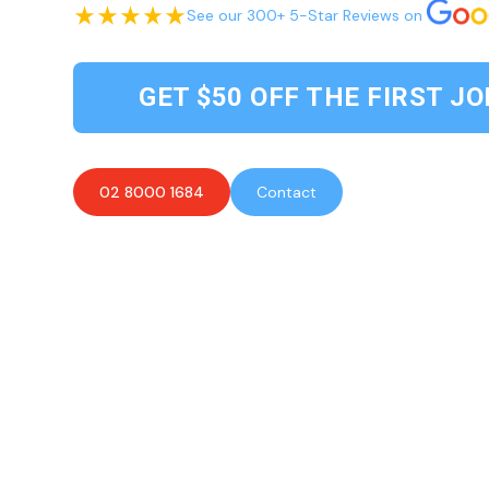
See our 300+ 5-Star Reviews on
GET $50 OFF THE FIRST JO
02 8000 1684
Contact