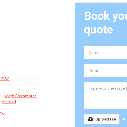
Book you
quote
150
ian
, 2150
offering reliable
 complex Level 2 ASP
and fully insured
ng
North Parramatta
,
d
Holroyd
.
Upload File
Ma