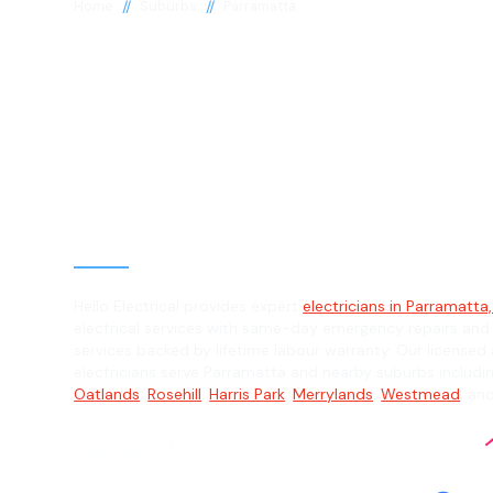
//
//
Home
Suburbs
Parramatta
Electrician in
Parramatta, 2
General, Emergency & Level 2 Electric
Hello Electrical provides expert
electricians in Parramatta
electrical services with same-day emergency repairs and
services backed by lifetime labour warranty. Our licensed 
electricians serve Parramatta and nearby suburbs includi
Oatlands
,
Rosehill
,
Harris Park
,
Merrylands
,
Westmead
, an