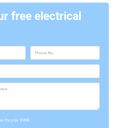
r free electrical
x file size 10MB.