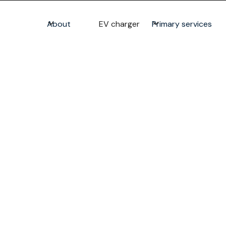
About
EV charger
Primary services