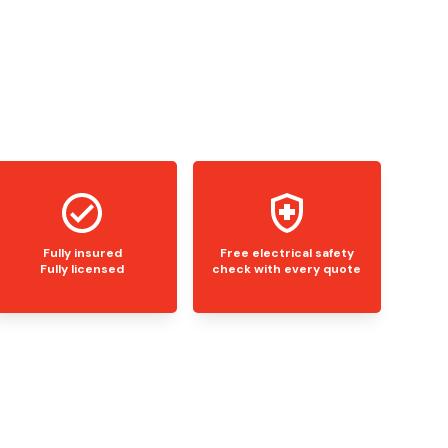
Fully insured
Free electrical safety
Fully licensed
check with every quote