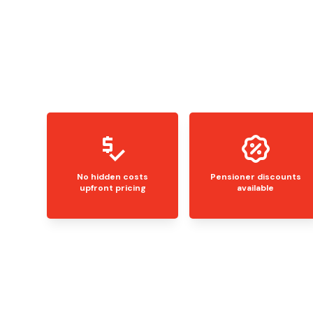
No hidden costs
Pensioner discounts
upfront pricing
available