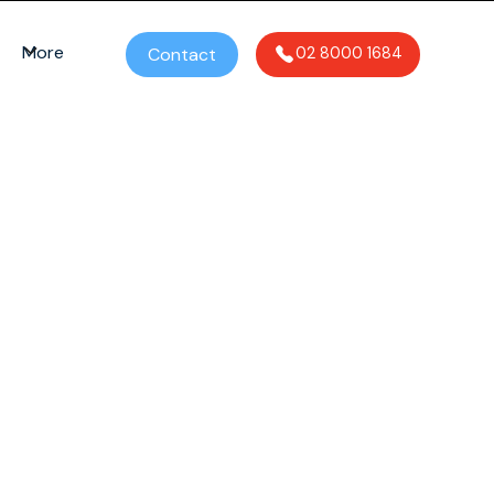
More
Contact
02 8000 1684