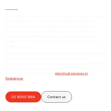
Kingsgrove, NSW
Searching for reliable electrical services in Kingsgrove? Hello
Electrical is here to help! Our licensed electricians offer
exceptional electrical installations, repairs, maintenance,
emergency services, and safety inspections right in your
neighborhood. Whether you're near Kingsgrove Road or
close to the lush greenery of Bexley Golf Club, our team is
ready to assist.
With competitive pricing and a broad range of expertise, our
friendly professionals are committed to delivering
outstanding customer service. From fixing circuit breakers to
installing power systems, we handle it all. Trust Hello
Electrical for all your essential
electrical services in
Kingsgrove
!
02 8000 1684
Contact us