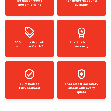
No hidden costs
Pensioner discounts
upfront pricing
available
$50 off the first job
Lifetime labour
with code ONLINE
warranty
Fully insured
Free electrical safety
Fully licensed
check with every
quote