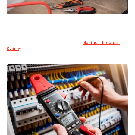
Electrical Fitouts
We understands the importance of safe and reliable
electrical installs for homes and businesses. That's you can
count on our experts for professional
electrical fitouts in
Sydney
.