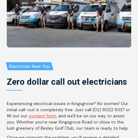
Electrician Near You
Zero dollar call out electricians
Experiencing electrical issues in Kingsgrove? No worries! Our
initial call-out is completely free. Just call (02) 8022 8337 or
fill out our
contact form
, and we'll be on our way to assist
you. Whether you're near Kingsgrove Road or close to the
lush greenery of Bexley Golf Club, our team is ready to help.
Once we pinpoint the problem, you'll receive a detailed