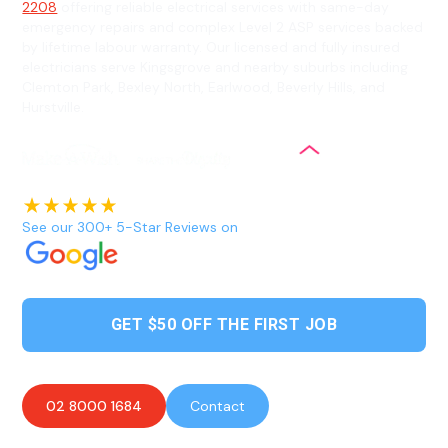
2208
offering reliable electrical services with same-day
emergency repairs and complex Level 2 ASP services backed
by lifetime labour warranty. Our licensed and fully insured
electricians serve Kingsgrove and nearby suburbs including
Clemton Park, Bexley North, Earlwood, Beverly Hills, and
Hurstville.
See our 300+ 5-Star Reviews on
GET $50 OFF THE FIRST JOB
02 8000 1684
Contact