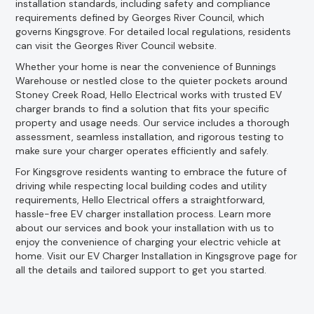
installation standards, including safety and compliance
requirements defined by Georges River Council, which
governs Kingsgrove. For detailed local regulations, residents
can visit the Georges River Council website.
Whether your home is near the convenience of Bunnings
Warehouse or nestled close to the quieter pockets around
Stoney Creek Road, Hello Electrical works with trusted EV
charger brands to find a solution that fits your specific
property and usage needs. Our service includes a thorough
assessment, seamless installation, and rigorous testing to
make sure your charger operates efficiently and safely.
For Kingsgrove residents wanting to embrace the future of
driving while respecting local building codes and utility
requirements, Hello Electrical offers a straightforward,
hassle-free EV charger installation process. Learn more
about our services and book your installation with us to
enjoy the convenience of charging your electric vehicle at
home. Visit our EV Charger Installation in Kingsgrove page for
all the details and tailored support to get you started.