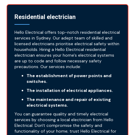
Residential electrician
Hello Electrical offers top-notch residential electrical
services in Sydney. Our adept team of skilled and
licensed electricians prioritise electrical safety within
households. Hiring a Hello Electrical residential
electrician ensures your home's electrical systems
are up to code and follow necessary safety
precautions. Our services include:
The establishment of power points and
switches.
The installation of electrical appliances.
The maintenance and repair of existing
electrical systems.
You can guarantee quality and timely electrical
services by choosing a local electrician from Hello
Electrical. Don't compromise the safety and
functionality of your home; trust Hello Electrical for