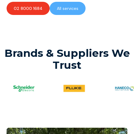
02 8000 1684
All services
Brands & Suppliers We
Trust