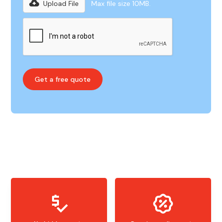
Upload File
Max file size 10MB.