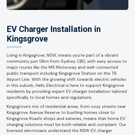
EV Charger Installation in
Kingsgrove
Living in Kingsgrove, NSW, means you’re part of a vibrant
community just 13km from Sydney CBD, with easy access to
major routes like the M5 Motorway and well-connected
public transport including Kingsgrove Station on the T8
Airport Line. With the growing shift towards electric vehicles
in this suburb, Hello Electrical is here to support Kingsgrove
residents by providing expert EV charger installation tailored
specifically to local homes and regulations.
Kingsgrove’s mix of residential areas, from cozy streets near
Kingsgrove Avenue Reserve to bustling homes close to
Kingsgrove Road’s shops and eateries, means that home EV
charging solutions must be both reliable and compliant. Our
licensed electricians understand the NSW EV charger