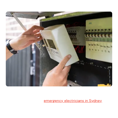
Emergency Electrician
Team of highly skilled
emergency electricians in Sydney
available to assist with any electrical emergencies.