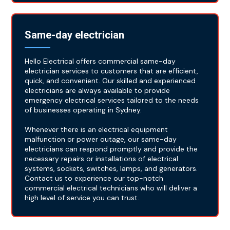
Same-day electrician
Hello Electrical offers commercial same-day
electrician services to customers that are efficient,
quick, and convenient. Our skilled and experienced
electricians are always available to provide
emergency electrical services tailored to the needs
of businesses operating in Sydney.
Whenever there is an electrical equipment
malfunction or power outage, our same-day
electricians can respond promptly and provide the
necessary repairs or installations of electrical
systems, sockets, switches, lamps, and generators.
Contact us to experience our top-notch
commercial electrical technicians who will deliver a
high level of service you can trust.