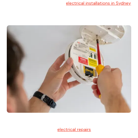
At Hello Electrical, we handle
electrical installations in Sydney
for residential and commercial buildings.
Electrical Repairs
We provide professional
electrical repairs
for homes, offices,
and commercial properties.