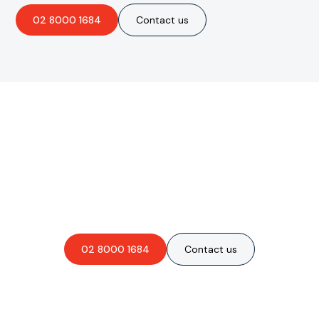
02 8000 1684
Contact us
Are you interested in an
obligation-free quote?
02 8000 1684
Contact us