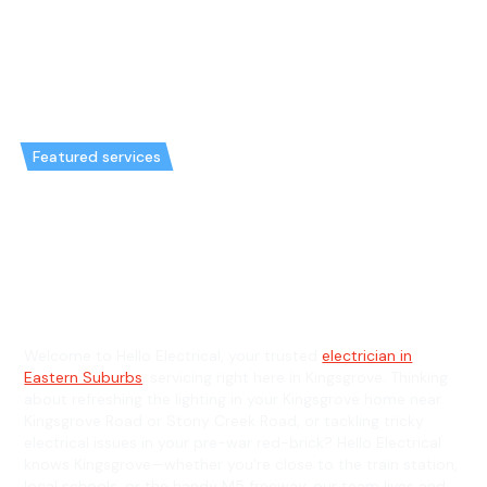
Featured services
Emergency Electrician in
Kingsgrove & General Electrician
in Kingsgrove
Welcome to Hello Electrical, your trusted
electrician in
Eastern Suburbs
, servicing right here in Kingsgrove. Thinking
about refreshing the lighting in your Kingsgrove home near
Kingsgrove Road or Stony Creek Road, or tackling tricky
electrical issues in your pre-war red-brick? Hello Electrical
knows Kingsgrove—whether you’re close to the train station,
local schools, or the handy M5 freeway, our team lives and