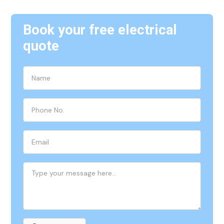
Book your free electrical
quote