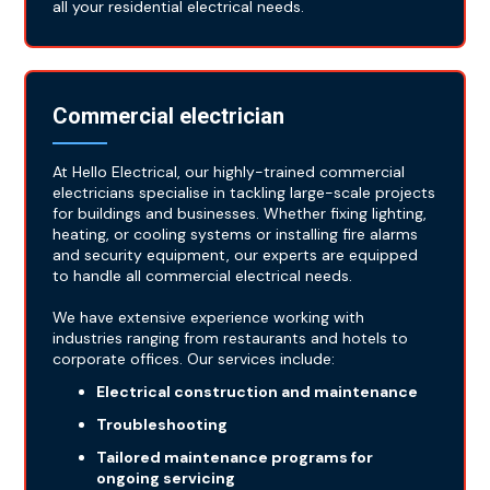
all your residential electrical needs.
Commercial electrician
At Hello Electrical, our highly-trained commercial
electricians specialise in tackling large-scale projects
for buildings and businesses. Whether fixing lighting,
heating, or cooling systems or installing fire alarms
and security equipment, our experts are equipped
to handle all commercial electrical needs.
We have extensive experience working with
industries ranging from restaurants and hotels to
corporate offices. Our services include:
Electrical construction and maintenance
Troubleshooting
Tailored maintenance programs for
ongoing servicing