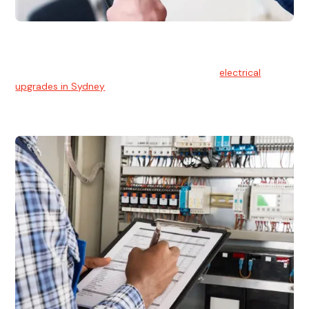
Electrical Upgrades
With technology constantly advancing, old electrical
systems can become outdated. We provide
electrical
upgrades in Sydney
to keep your components in tip-top
shape.