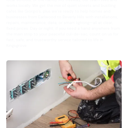
works locally. We get the mix of quiet streets and bustling
cafes like Giorgio’s, plus we’re ready to help homes and
businesses from Earlwood to Beverly Hills with installations,
repairs, maintenance, data, or smart lighting—all at clear,
fixed prices. Day or night, if you need a hand anywhere from
the main strip to your peaceful cul-de-sac, count on us for
fast, safe, and trustworthy service tailored to life in
Kingsgrove.