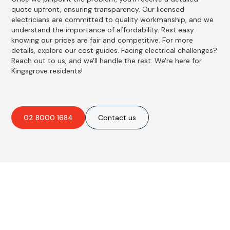
quote upfront, ensuring transparency. Our licensed
electricians are committed to quality workmanship, and we
understand the importance of affordability. Rest easy
knowing our prices are fair and competitive. For more
details, explore our cost guides. Facing electrical challenges?
Reach out to us, and we'll handle the rest. We're here for
Kingsgrove residents!
02 8000 1684
Contact us
Best Residential, Emergency &
Level 2 electrical services in