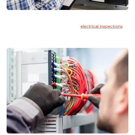
Electrical Inspections
At Hello Electrical, we offer thorough
electrical inspections
for residential & commercial buildings Sydney wide.