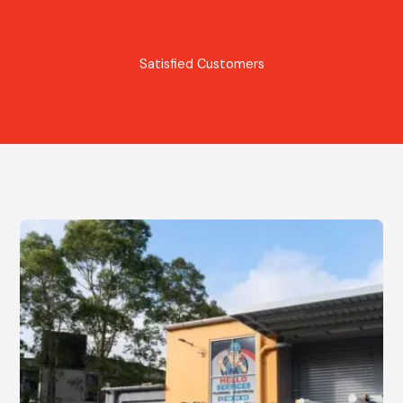
Satisfied Customers