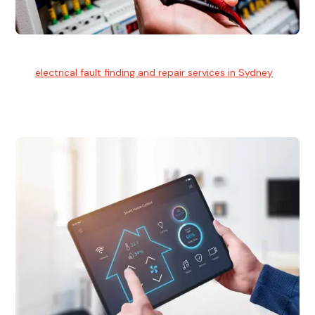
Electrical Fault Finding
Our
electrical fault finding and repair services in Sydney
use
advanced diagnostic equipment to quickly and identify and
isolate electrical problems.