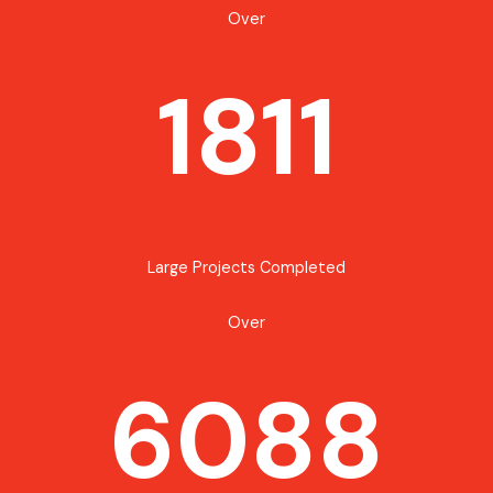
Over
1811
Large Projects Completed
Over
6088