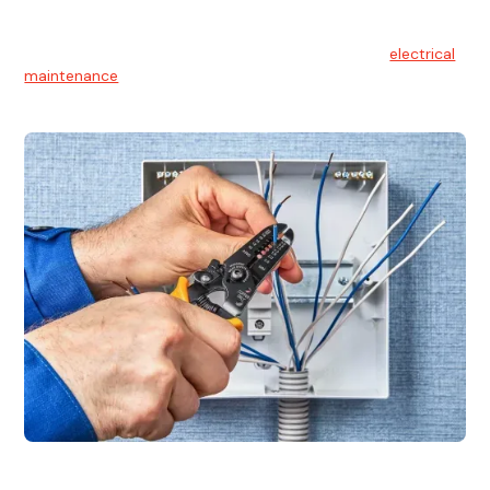
Electrical Maintenance
At Hello Electrical, we believe in the importance of
electrical
maintenance
for safety and reliability.
Electrical Installation