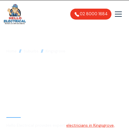
02 8000 1684
//
//
Home
Suburbs
Kingsgrove
Electrician in
Kingsgrove, 2208
General, Emergency & Level 2
Electrician
Hello Electrical provides expert
electricians in Kingsgrove,