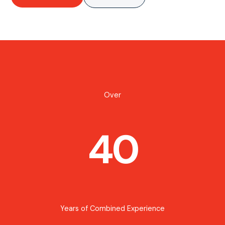
Over
40
Years of Combined Experience