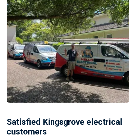
Satisfied Kingsgrove electrical
customers