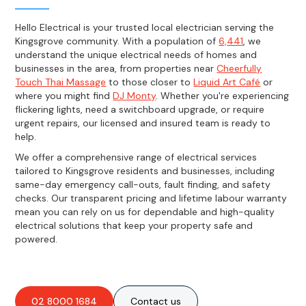
Hello Electrical is your trusted local electrician serving the
Kingsgrove community. With a population of
6,441
, we
understand the unique electrical needs of homes and
businesses in the area, from properties near
Cheerfully
Touch Thai Massage
to those closer to
Liquid Art Café
or
where you might find
DJ Monty
. Whether you're experiencing
flickering lights, need a switchboard upgrade, or require
urgent repairs, our licensed and insured team is ready to
help.
We offer a comprehensive range of electrical services
tailored to Kingsgrove residents and businesses, including
same-day emergency call-outs, fault finding, and safety
checks. Our transparent pricing and lifetime labour warranty
mean you can rely on us for dependable and high-quality
electrical solutions that keep your property safe and
powered.
02 8000 1684
Contact us