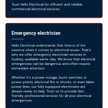
Trust Hello Electrical for efficient and reliable
commercial electrical services.
Emergency electrician
Hello Electrical understands that time is of the
essence when it comes to electrical issues. That's
why we offer emergency electrician services in
Sydney, available same-day. We know that electrical
emergencies can be dangerous and often require
immediate attention.
Whether it's a power outage, burnt switches or
power points, electrical fire or shocks, or even fallen
power lines, our fully equipped electricians are
always ready to help. Trust us to provide fast,
friendly, professional services for all your electrical
emergencies.