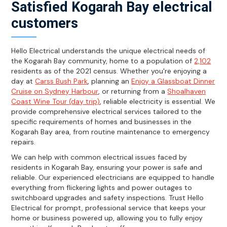
Satisfied Kogarah Bay electrical
customers
Hello Electrical understands the unique electrical needs of
the Kogarah Bay community, home to a population of
2,102
residents as of the 2021 census. Whether you're enjoying a
day at
Carss Bush Park
, planning an
Enjoy a Glassboat Dinner
Cruise on Sydney Harbour
, or returning from a
Shoalhaven
Coast Wine Tour (day trip)
, reliable electricity is essential. We
provide comprehensive electrical services tailored to the
specific requirements of homes and businesses in the
Kogarah Bay area, from routine maintenance to emergency
repairs.
We can help with common electrical issues faced by
residents in Kogarah Bay, ensuring your power is safe and
reliable. Our experienced electricians are equipped to handle
everything from flickering lights and power outages to
switchboard upgrades and safety inspections. Trust Hello
Electrical for prompt, professional service that keeps your
home or business powered up, allowing you to fully enjoy