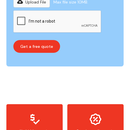
Upload File
Max file size 10MB.