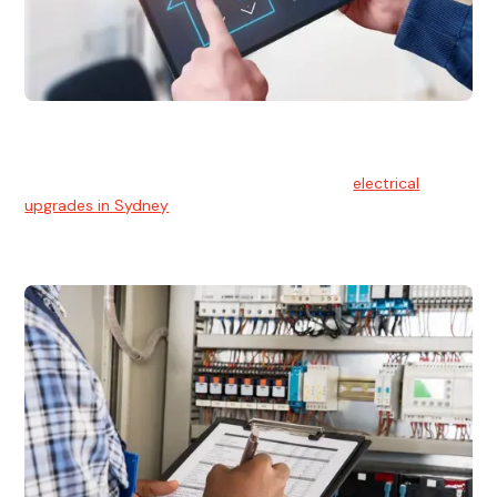
Electrical Upgrades
With technology constantly advancing, old electrical
systems can become outdated. We provide
electrical
upgrades in Sydney
to keep your components in tip-top
shape.