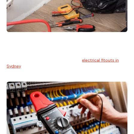
Electrical Fitouts
We understands the importance of safe and reliable
electrical installs for homes and businesses. That's you can
count on our experts for professional
electrical fitouts in
Sydney
.