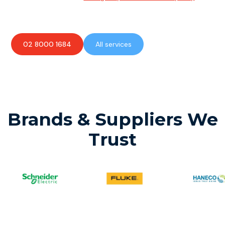
available to assist with any electrical emergencies.
02 8000 1684
All services
Brands & Suppliers We
Trust