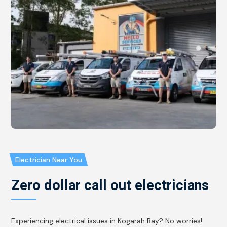
Electrician Near You
Zero dollar call out electricians
Experiencing electrical issues in Kogarah Bay? No worries!