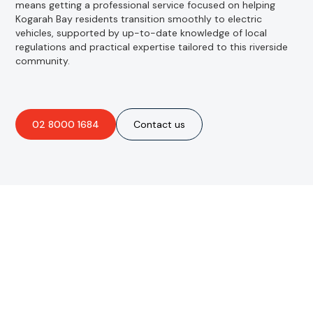
means getting a professional service focused on helping
Kogarah Bay residents transition smoothly to electric
vehicles, supported by up-to-date knowledge of local
regulations and practical expertise tailored to this riverside
community.
02 8000 1684
Contact us
Are you interested in an
obligation-free quote?