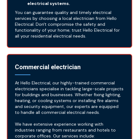
electrical systems.
You can guarantee quality and timely electrical
services by choosing a local electrician from Hello
Electrical. Don't compromise the safety and
functionality of your home; trust Hello Electrical for
all your residential electrical needs.
Commercial electrician
At Hello Electrical, our highly-trained commercial
electricians specialise in tackling large-scale projects
for buildings and businesses. Whether fixing lighting,
heating, or cooling systems or installing fire alarms
and security equipment, our experts are equipped
to handle all commercial electrical needs.
We have extensive experience working with
industries ranging from restaurants and hotels to
corporate offices. Our services include: