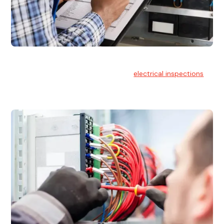
Electrical Inspections
At Hello Electrical, we offer thorough
electrical inspections
for residential & commercial buildings Sydney wide.