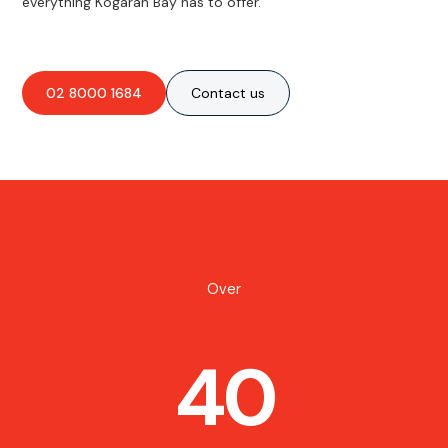
everything Kogarah Bay has to offer.
02 8000 1684
Contact us
Over
40