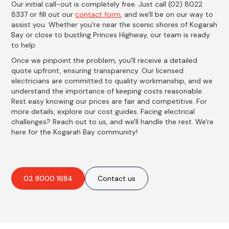
Our initial call-out is completely free. Just call (02) 8022
8337 or fill out our
contact form
, and we'll be on our way to
assist you. Whether you're near the scenic shores of Kogarah
Bay or close to bustling Princes Highway, our team is ready
to help.
Once we pinpoint the problem, you'll receive a detailed
quote upfront, ensuring transparency. Our licensed
electricians are committed to quality workmanship, and we
understand the importance of keeping costs reasonable.
Rest easy knowing our prices are fair and competitive. For
more details, explore our cost guides. Facing electrical
challenges? Reach out to us, and we'll handle the rest. We're
here for the Kogarah Bay community!
02 8000 1684
Contact us