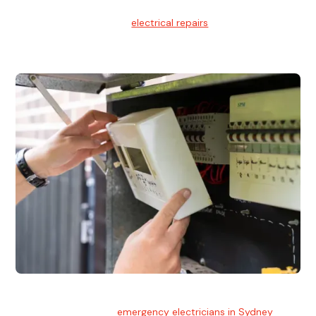
Electrical Repairs
We provide professional
electrical repairs
for homes, offices,
and commercial properties.
Emergency Electrician
Team of highly skilled
emergency electricians in Sydney