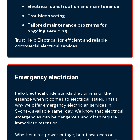
Electrical construction and maintenance
Troubleshooting
Tailored maintenance programs for
ongoing servicing
Trust Hello Electrical for efficient and reliable
commercial electrical services.
Emergency electrician
Hello Electrical understands that time is of the
essence when it comes to electrical issues. That's
why we offer emergency electrician services in
Sydney, available same-day. We know that electrical
emergencies can be dangerous and often require
immediate attention.
Whether it's a power outage, burnt switches or