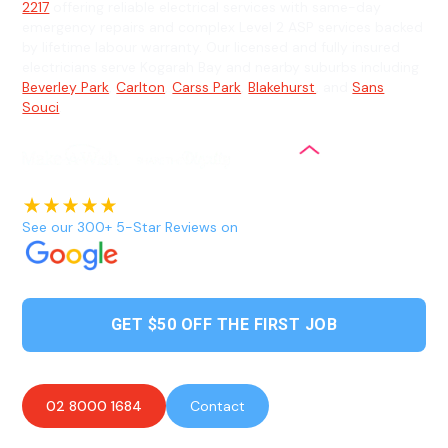
2217
offering reliable electrical services with same-day
emergency repairs and complex Level 2 ASP services backed
by lifetime labour warranty. Our licensed and fully insured
electricians serve Kogarah Bay and nearby suburbs including
Beverley Park
,
Carlton
,
Carss Park
,
Blakehurst
, and
Sans
Souci
.
See our 300+ 5-Star Reviews on
GET $50 OFF THE FIRST JOB
02 8000 1684
Contact