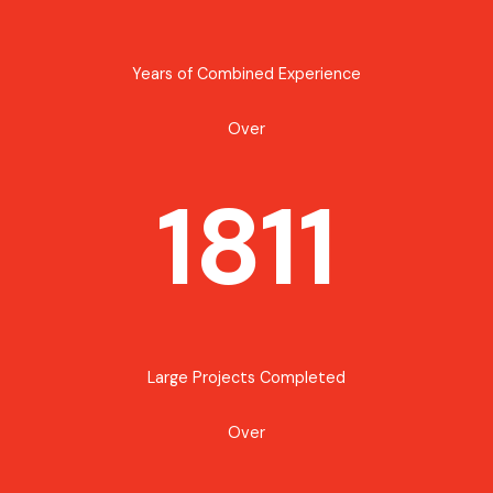
Years of Combined Experience
Over
1811
Large Projects Completed
Over