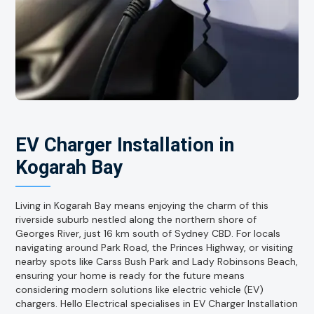
EV Charger Installation in
Kogarah Bay
Living in Kogarah Bay means enjoying the charm of this
riverside suburb nestled along the northern shore of
Georges River, just 16 km south of Sydney CBD. For locals
navigating around Park Road, the Princes Highway, or visiting
nearby spots like Carss Bush Park and Lady Robinsons Beach,
ensuring your home is ready for the future means
considering modern solutions like electric vehicle (EV)
chargers. Hello Electrical specialises in EV Charger Installation