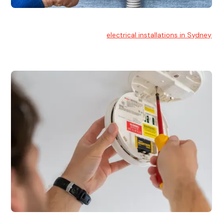
Electrical Installation
At Hello Electrical, we handle
electrical installations in Sydney
for residential and commercial buildings.