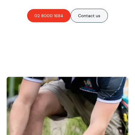
02 8000 1684
Contact us