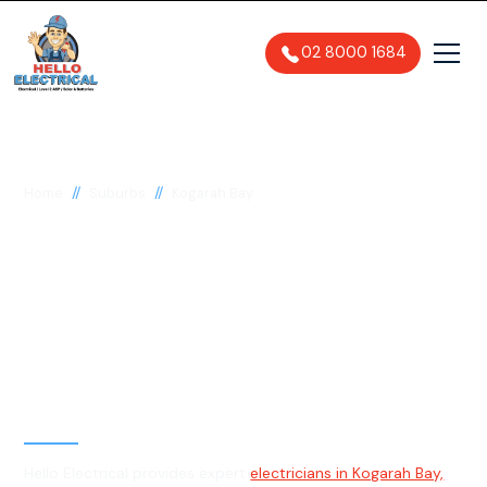
02 8000 1684
//
//
Home
Suburbs
Kogarah Bay
Electrician in Kogarah
Bay, 2217
General, Emergency & Level 2
Electrician
Hello Electrical provides expert
electricians in Kogarah Bay,