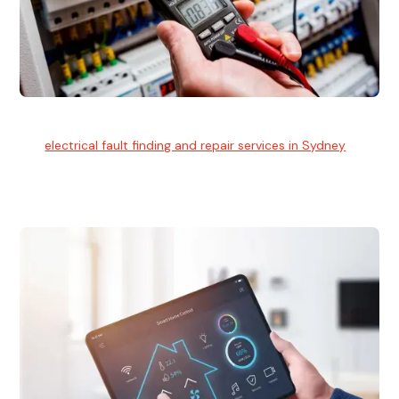
Electrical Fault Finding
Our
electrical fault finding and repair services in Sydney
use
advanced diagnostic equipment to quickly and identify and
isolate electrical problems.