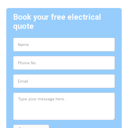
Book your free electrical
quote