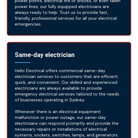
power points, electrical fire or shocks, or even fallen
power lines, our fully equipped electricians are
always ready to help. Trust us to provide fast,
friendly, professional services for all your electrical
emergencies.
Same-day electrician
Hello Electrical offers commercial same-day
electrician services to customers that are efficient,
quick, and convenient. Our skilled and experienced
electricians are always available to provide
emergency electrical services tailored to the needs
of businesses operating in Sydney.
Whenever there is an electrical equipment
malfunction or power outage, our same-day
electricians can respond promptly and provide the
necessary repairs or installations of electrical
systems, sockets, switches, lamps, and generators.