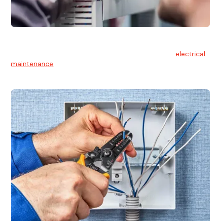
Electrical Maintenance
At Hello Electrical, we believe in the importance of
electrical
maintenance
for safety and reliability.