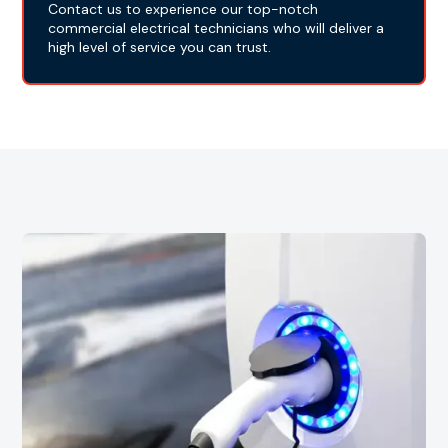
Contact us to experience our top-notch
commercial electrical technicians who will deliver a
high level of service you can trust.