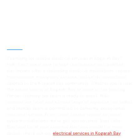
Best Residential, Emergency &
Level 2 electrical services in
Kogarah Bay, NSW
Searching for reliable electrical services in Kogarah Bay?
Hello Electrical is here to help! Our licensed and qualified
electricians offer outstanding electrical installations, repairs,
maintenance, emergency services, and safety inspections
tailored to the Kogarah Bay community. Whether you're near
the scenic shores of Kogarah Bay or close to the bustling
Princes Highway, our team is ready to assist. With
competitive rates and a broad range of expertise, our skilled
and friendly team is committed to delivering exceptional
customer service. From circuit breaker repairs to power
system installations, we've got you covered. Trust Hello
Electrical for all your essential electrical needs! For more
details, check out our
electrical services in Kogarah Bay
.