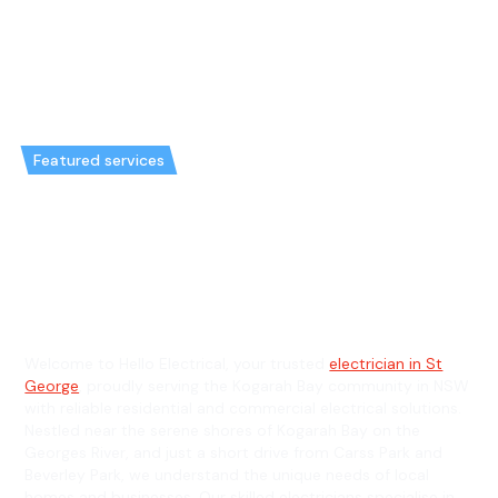
Featured services
Emergency Electrician in
Kogarah Bay & General
Electrician in Kogarah Bay
Welcome to Hello Electrical, your trusted
electrician in St
George
, proudly serving the Kogarah Bay community in NSW
with reliable residential and commercial electrical solutions.
Nestled near the serene shores of Kogarah Bay on the
Georges River, and just a short drive from Carss Park and
Beverley Park, we understand the unique needs of local
homes and businesses. Our skilled electricians specialise in