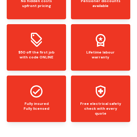
No hidden costs
Pensioner discounts
upfront pricing
available
$50 off the first job
Lifetime labour
with code ONLINE
warranty
Fully insured
Free electrical safety
Fully licensed
check with every
quote