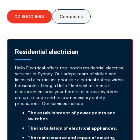
02 8000 1684
Contact us
Residential electrician
Hello Electrical offers top-notch residential electrical
services in Sydney. Our adept team of skilled and
licensed electricians prioritise electrical safety within
households. Hiring a Hello Electrical residential
electrician ensures your home's electrical systems
are up to code and follow necessary safety
precautions. Our services include:
The establishment of power points and
switches.
The installation of electrical appliances.
The maintenance and repair of existing