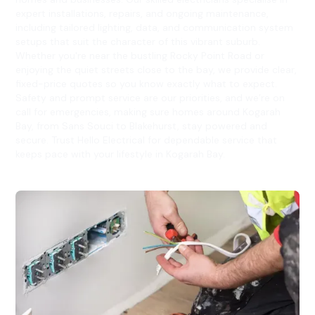
expert installations, repairs, and ongoing maintenance,
including tailored lighting, data, and communication system
setups that suit the character of this vibrant suburb.
Whether you're near the bustling Rocky Point Road or
enjoying the quiet streets close to the bay, we provide clear,
fixed-price quotes so you know exactly what to expect.
Safety and prompt service are our priorities, and we’re on
call for emergencies, making sure homes around Kogarah
Bay, from Sans Souci to Blakehurst, stay powered and
secure. Trust Hello Electrical for dependable service that
keeps pace with your lifestyle in Kogarah Bay.