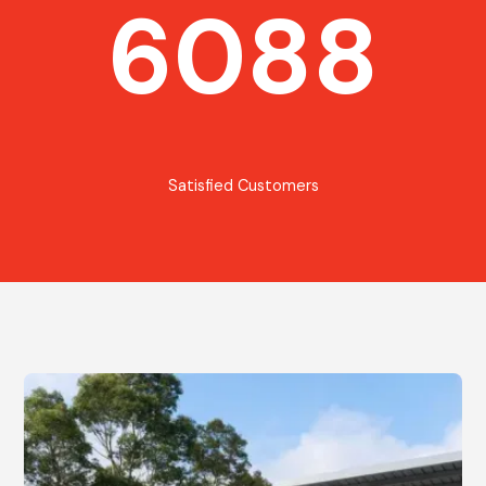
6088
Satisfied Customers