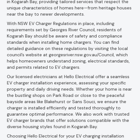
in Kogarah Bay, providing tailored services that respect the
unique characteristics of homes here—from heritage houses
near the bay to newer developments.
With NSW EV Charger Regulations in place, including
requirements set by Georges River Council, residents of
Kogarah Bay should be aware of safety and compliance
standards when installing home chargers. You can find
detailed guidance on these regulations by visiting the local
council’s website at georgesriver.nsw.gov.au/Council, which
helps homeowners understand zoning, electrical standards,
and permits related to EV chargers.
Our licensed electricians at Hello Electrical offer a seamless
EV charger installation experience, assessing your specific
property and daily driving needs. Whether your home is near
the bustling shops on Park Road or close to the peaceful
bayside areas like Blakehurst or Sans Souci, we ensure the
charger is installed efficiently and tested thoroughly to
guarantee optimal performance. We also work with trusted
EV charger brands that offer solutions compatible with the
diverse housing styles found in Kogarah Bay.
Choosing Hello Electrical for your EV charging installation