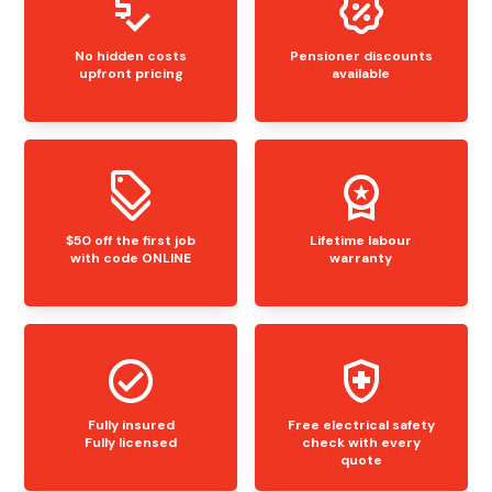
No hidden costs
Pensioner discounts
upfront pricing
available
$50 off the first job
Lifetime labour
with code ONLINE
warranty
Fully insured
Free electrical safety
Fully licensed
check with every
quote