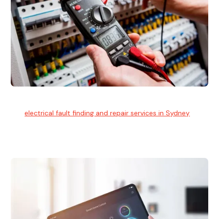
Electrical Fault Finding
Our
electrical fault finding and repair services in Sydney
use
advanced diagnostic equipment to quickly and identify and
isolate electrical problems.