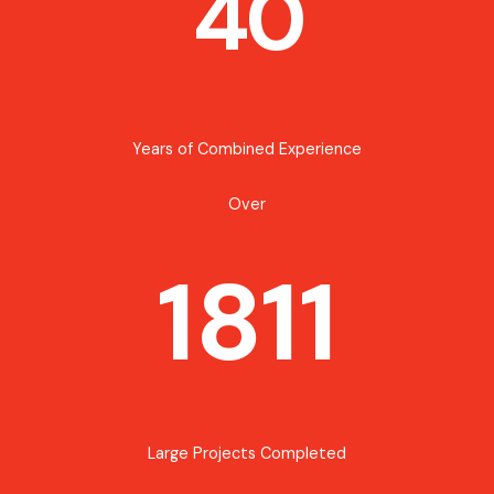
40
Years of Combined Experience
Over
1811
Large Projects Completed