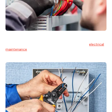
Electrical Maintenance
At Hello Electrical, we believe in the importance of
electrical
maintenance
for safety and reliability.