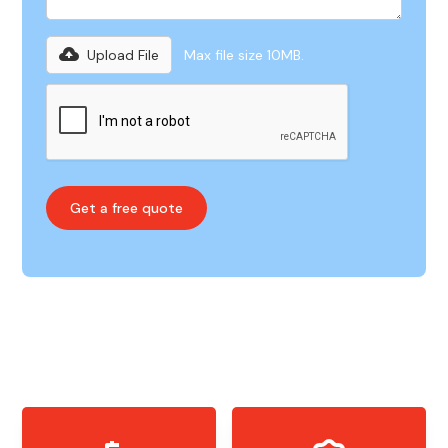
Upload File
Max file size 10MB.