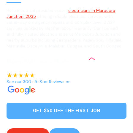
Hello Electrical provides expert
electricians in Maroubra
Junction, 2035
offering reliable electrical services with
same-day emergency repairs and complex Level 2 ASP
services backed by lifetime labour warranty. Our licensed
and fully insured electricians serve Maroubra Junction and
nearby suburbs including Eastgardens, Pagewood, Hillsdale,
Matraville, Daceyville, Malabar, Coogee, and South Coogee.
See our 300+ 5-Star Reviews on
GET $50 OFF THE FIRST JOB