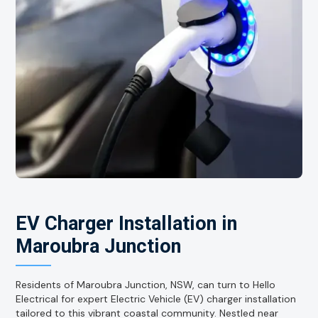
EV Charger Installation in
Maroubra Junction
Residents of Maroubra Junction, NSW, can turn to Hello
Electrical for expert Electric Vehicle (EV) charger installation
tailored to this vibrant coastal community. Nestled near