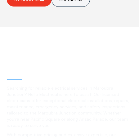
Best Residential, Emergency &
Level 2 electrical services in
Maroubra Junction, NSW
Searching for reliable electrical services in Maroubra
Junction? Hello Electrical is here to assist! Our licensed
electricians offer exceptional electrical installations, repairs,
maintenance, emergency services, and safety inspections
tailored to the Maroubra Junction community. Whether
you're near Pacific Square or along Anzac Parade, our team
is ready to serve you.
With competitive pricing and extensive expertise, our