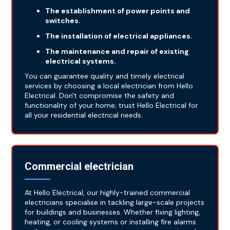
The establishment of power points and
switches.
The installation of electrical appliances.
The maintenance and repair of existing
electrical systems.
You can guarantee quality and timely electrical
services by choosing a local electrician from Hello
Electrical. Don't compromise the safety and
functionality of your home; trust Hello Electrical for
all your residential electrical needs.
Commercial electrician
At Hello Electrical, our highly-trained commercial
electricians specialise in tackling large-scale projects
for buildings and businesses. Whether fixing lighting,
heating, or cooling systems or installing fire alarms