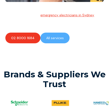
Emergency Electrician
Team of highly skilled
emergency electricians in Sydney
available to assist with any electrical emergencies.
02 8000 1684
All services
Brands & Suppliers We
Trust