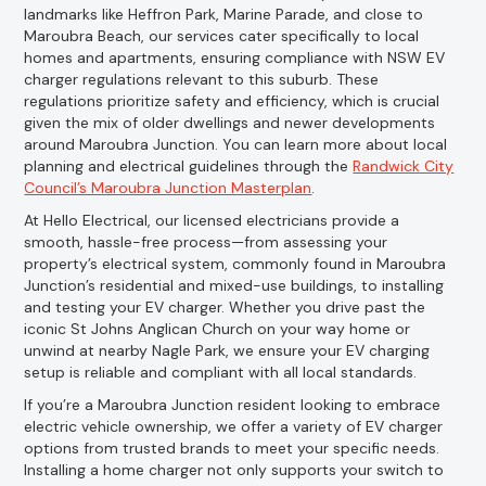
landmarks like Heffron Park, Marine Parade, and close to
Maroubra Beach, our services cater specifically to local
homes and apartments, ensuring compliance with NSW EV
charger regulations relevant to this suburb. These
regulations prioritize safety and efficiency, which is crucial
given the mix of older dwellings and newer developments
around Maroubra Junction. You can learn more about local
planning and electrical guidelines through the
Randwick City
Council’s Maroubra Junction Masterplan
.
At Hello Electrical, our licensed electricians provide a
smooth, hassle-free process—from assessing your
property’s electrical system, commonly found in Maroubra
Junction’s residential and mixed-use buildings, to installing
and testing your EV charger. Whether you drive past the
iconic St Johns Anglican Church on your way home or
unwind at nearby Nagle Park, we ensure your EV charging
setup is reliable and compliant with all local standards.
If you’re a Maroubra Junction resident looking to embrace
electric vehicle ownership, we offer a variety of EV charger
options from trusted brands to meet your specific needs.
Installing a home charger not only supports your switch to