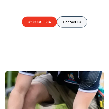
obligation-free quote?
02 8000 1684
Contact us