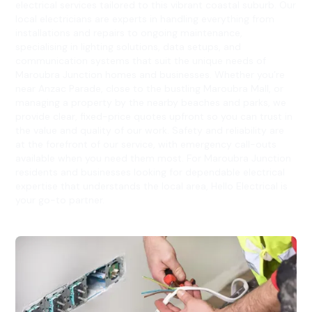
electrical services tailored to this vibrant coastal suburb. Our
local electricians are experts in handling everything from
installations and repairs to ongoing maintenance,
specialising in lighting solutions, data setups, and
communication systems that suit the unique needs of
Maroubra Junction homes and businesses. Whether you’re
near Anzac Parade, close to the bustling Maroubra Mall, or
managing a property by the nearby beaches and parks, we
provide clear, fixed-price quotes upfront so you can trust in
the value and quality of our work. Safety and reliability are
at the forefront of our service, with emergency call-outs
available when you need them most. For Maroubra Junction
residents and businesses looking for dependable electrical
expertise that understands the local area, Hello Electrical is
your go-to partner.