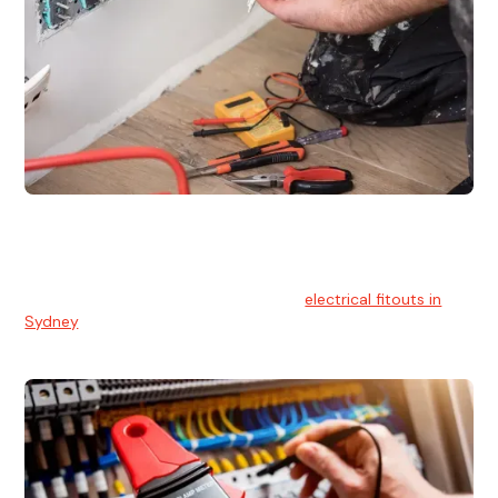
Electrical Fitouts
We understands the importance of safe and reliable
electrical installs for homes and businesses. That's you can
count on our experts for professional
electrical fitouts in
Sydney
.