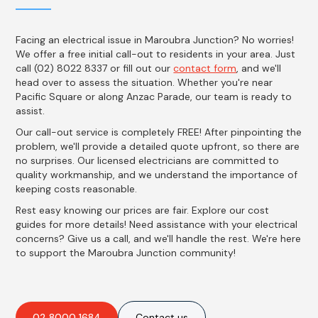
Facing an electrical issue in Maroubra Junction? No worries!
We offer a free initial call-out to residents in your area. Just
call (02) 8022 8337 or fill out our
contact form
, and we'll
head over to assess the situation. Whether you're near
Pacific Square or along Anzac Parade, our team is ready to
assist.
Our call-out service is completely FREE! After pinpointing the
problem, we'll provide a detailed quote upfront, so there are
no surprises. Our licensed electricians are committed to
quality workmanship, and we understand the importance of
keeping costs reasonable.
Rest easy knowing our prices are fair. Explore our cost
guides for more details! Need assistance with your electrical
concerns? Give us a call, and we'll handle the rest. We're here
to support the Maroubra Junction community!
02 8000 1684
Contact us