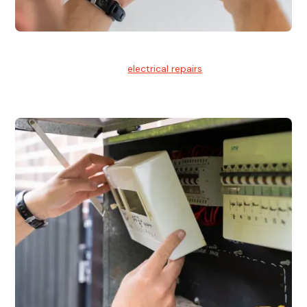
Electrical Repairs
We provide professional
electrical repairs
for homes, offices,
and commercial properties.