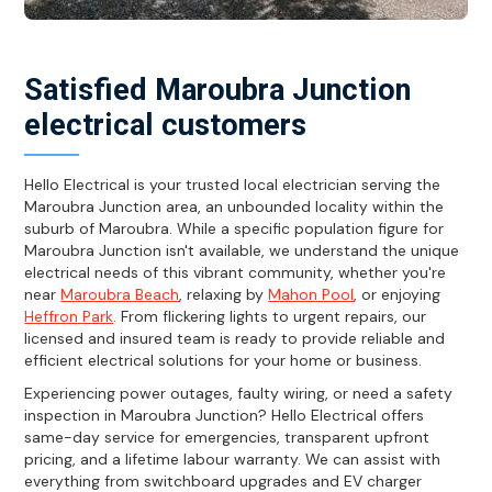
Satisfied Maroubra Junction
electrical customers
Hello Electrical is your trusted local electrician serving the
Maroubra Junction area, an unbounded locality within the
suburb of Maroubra. While a specific population figure for
Maroubra Junction isn't available, we understand the unique
electrical needs of this vibrant community, whether you're
near
Maroubra Beach
, relaxing by
Mahon Pool
, or enjoying
Heffron Park
. From flickering lights to urgent repairs, our
licensed and insured team is ready to provide reliable and
efficient electrical solutions for your home or business.
Experiencing power outages, faulty wiring, or need a safety
inspection in Maroubra Junction? Hello Electrical offers
same-day service for emergencies, transparent upfront
pricing, and a lifetime labour warranty. We can assist with
everything from switchboard upgrades and EV charger