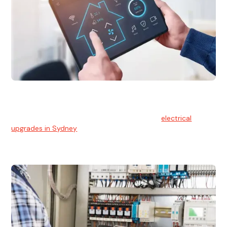
Electrical Upgrades
With technology constantly advancing, old electrical
systems can become outdated. We provide
electrical
upgrades in Sydney
to keep your components in tip-top
shape.