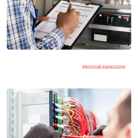
Electrical Inspections
At Hello Electrical, we offer thorough
electrical inspections
for residential & commercial buildings Sydney wide.