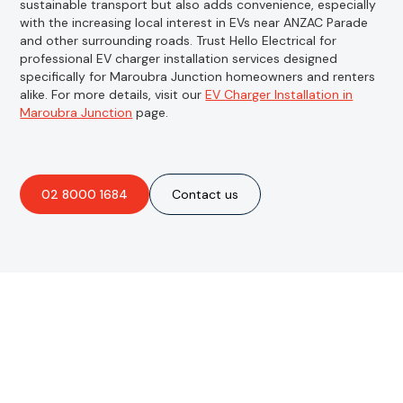
sustainable transport but also adds convenience, especially
with the increasing local interest in EVs near ANZAC Parade
and other surrounding roads. Trust Hello Electrical for
professional EV charger installation services designed
specifically for Maroubra Junction homeowners and renters
alike. For more details, visit our
EV Charger Installation in
Maroubra Junction
page.
02 8000 1684
Contact us
Are you interested in an