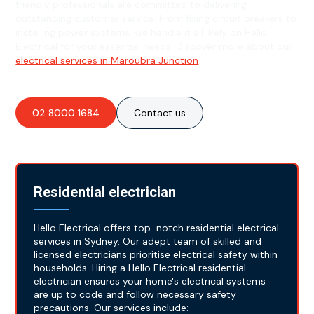
friendly professionals are committed to delivering
outstanding customer service. From fixing circuit breakers to
installing power systems, we handle it all. Rely on Hello
Electrical for your essential needs. Discover more about our
electrical services in Maroubra Junction
.
02 8000 1684
Contact us
Residential electrician
Hello Electrical offers top-notch residential electrical
services in Sydney. Our adept team of skilled and
licensed electricians prioritise electrical safety within
households. Hiring a Hello Electrical residential
electrician ensures your home's electrical systems
are up to code and follow necessary safety
precautions. Our services include: