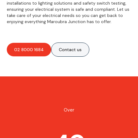
installations to lighting solutions and safety switch testing,
ensuring your electrical system is safe and compliant. Let us
take care of your electrical needs so you can get back to
enjoying everything Maroubra Junction has to offer.
02 8000 1684
Contact us
Over