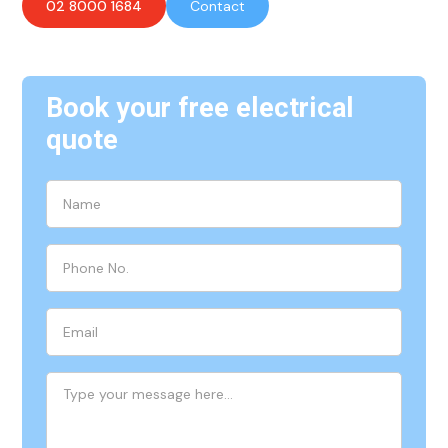
02 8000 1684
Contact
Book your free electrical
quote