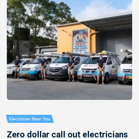
Electrician Near You
Zero dollar call out electricians