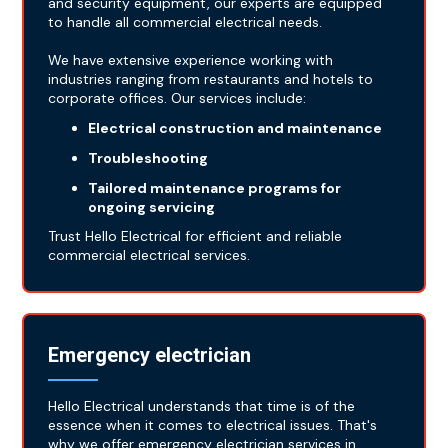
and security equipment, our experts are equipped
to handle all commercial electrical needs.
We have extensive experience working with
industries ranging from restaurants and hotels to
corporate offices. Our services include:
Electrical construction and maintenance
Troubleshooting
Tailored maintenance programs for
ongoing servicing
Trust Hello Electrical for efficient and reliable
commercial electrical services.
Emergency electrician
Hello Electrical understands that time is of the
essence when it comes to electrical issues. That's
why we offer emergency electrician services in