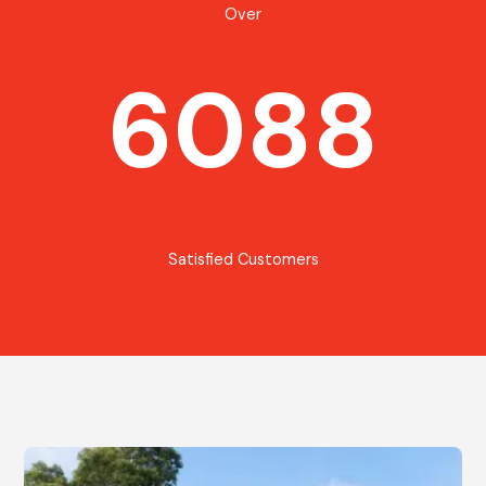
Over
6088
Satisfied Customers