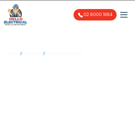
02 8000 1684
//
//
Home
Suburbs
Maroubra Junction
Electrician in
Maroubra Junction,
2035
General, Emergency & Level 2
Electrician