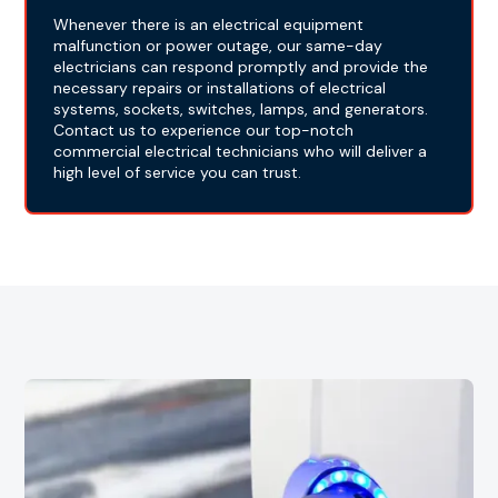
Whenever there is an electrical equipment
malfunction or power outage, our same-day
electricians can respond promptly and provide the
necessary repairs or installations of electrical
systems, sockets, switches, lamps, and generators.
Contact us to experience our top-notch
commercial electrical technicians who will deliver a
high level of service you can trust.