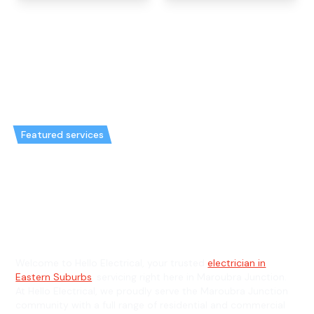
Featured services
Emergency Electrician in
Maroubra Junction & General
Electrician in Maroubra Junction
Welcome to Hello Electrical, your trusted
electrician in
Eastern Suburbs
, servicing right here in Maroubra Junction.
At Hello Electrical, we proudly serve the Maroubra Junction
community with a full range of residential and commercial