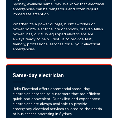
Sydney, available same-day. We know that electrical
emergencies can be dangerous and often require
immediate attention.
Whether it's a power outage, burnt switches or
power points, electrical fire or shocks, or even fallen
power lines, our fully equipped electricians are
always ready to help. Trust us to provide fast,
friendly, professional services for all your electrical
emergencies.
Same-day electrician
Hello Electrical offers commercial same-day
electrician services to customers that are efficient,
quick, and convenient. Our skilled and experienced
electricians are always available to provide
emergency electrical services tailored to the needs
of businesses operating in Sydney.