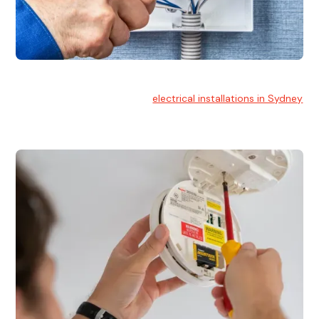
Electrical Installation
At Hello Electrical, we handle
electrical installations in Sydney
for residential and commercial buildings.