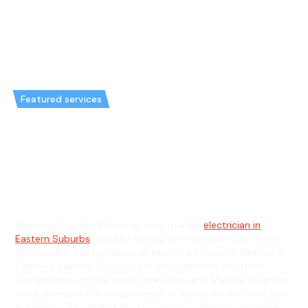
Featured services
Emergency Electrician in
Matraville & General Electrician
in Matraville
Welcome to Hello Electrical, your trusted
electrician in
Eastern Suburbs
, proudly serving the Matraville community
with reliable and professional electrical solutions. Nestled in
Sydney’s Eastern Suburbs, just minutes from Westfield
Eastgardens and the scenic Maroubra and Malabar beaches,
we understand the unique needs of Matraville residents and
businesses. Our skilled electricians specialise in everything