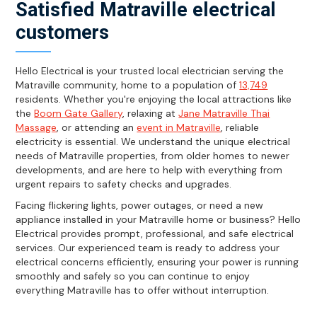
Satisfied Matraville electrical
customers
Hello Electrical is your trusted local electrician serving the
Matraville community, home to a population of
13,749
residents. Whether you're enjoying the local attractions like
the
Boom Gate Gallery
, relaxing at
Jane Matraville Thai
Massage
, or attending an
event in Matraville
, reliable
electricity is essential. We understand the unique electrical
needs of Matraville properties, from older homes to newer
developments, and are here to help with everything from
urgent repairs to safety checks and upgrades.
Facing flickering lights, power outages, or need a new
appliance installed in your Matraville home or business? Hello
Electrical provides prompt, professional, and safe electrical
services. Our experienced team is ready to address your
electrical concerns efficiently, ensuring your power is running
smoothly and safely so you can continue to enjoy
everything Matraville has to offer without interruption.