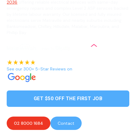
2036
offering reliable electrical services with same-day
emergency repairs and complex Level 2 ASP services backed
by lifetime labour warranty. Our licensed and fully insured
electricians serve Matraville and nearby suburbs including
Banksmeadow, Chifley, Hillsdale, Malabar, Maroubra, and
Phillip Bay.
See our 300+ 5-Star Reviews on
GET $50 OFF THE FIRST JOB
02 8000 1684
Contact