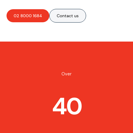
02 8000 1684
Contact us
Over
40