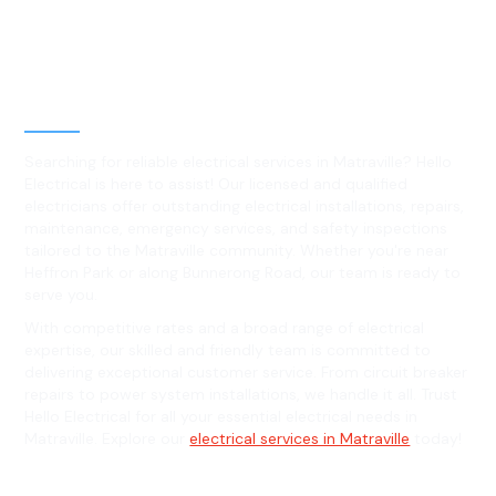
Best Residential, Emergency &
Level 2 electrical services in
Matraville, NSW
Searching for reliable electrical services in Matraville? Hello
Electrical is here to assist! Our licensed and qualified
electricians offer outstanding electrical installations, repairs,
maintenance, emergency services, and safety inspections
tailored to the Matraville community. Whether you're near
Heffron Park or along Bunnerong Road, our team is ready to
serve you.
With competitive rates and a broad range of electrical
expertise, our skilled and friendly team is committed to
delivering exceptional customer service. From circuit breaker
repairs to power system installations, we handle it all. Trust
Hello Electrical for all your essential electrical needs in
Matraville. Explore our
electrical services in Matraville
today!