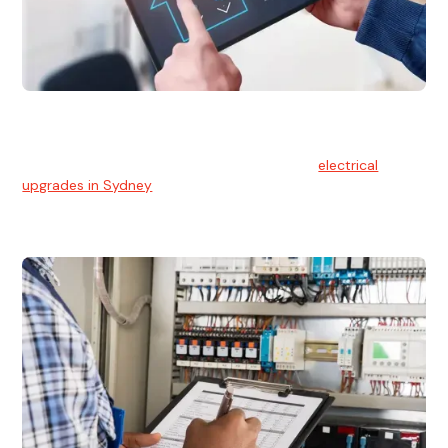
Electrical Upgrades
With technology constantly advancing, old electrical
systems can become outdated. We provide
electrical
upgrades in Sydney
to keep your components in tip-top
shape.