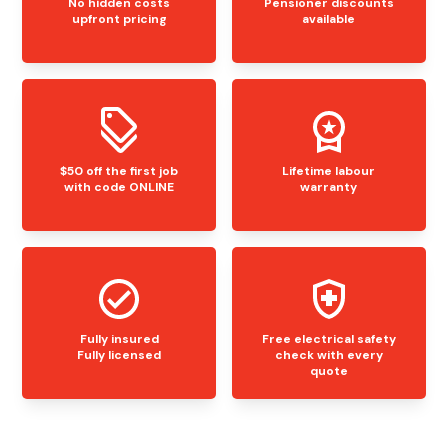
No hidden costs
Pensioner discounts
upfront pricing
available
$50 off the first job
Lifetime labour
with code ONLINE
warranty
Fully insured
Free electrical safety
Fully licensed
check with every
quote