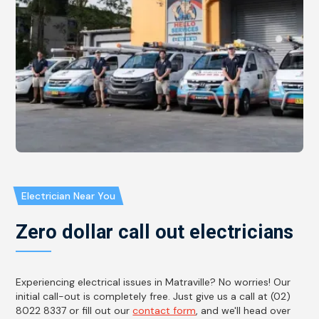
Electrician Near You
Zero dollar call out electricians
Experiencing electrical issues in Matraville? No worries! Our
initial call-out is completely free. Just give us a call at (02)
8022 8337 or fill out our
contact form
, and we'll head over