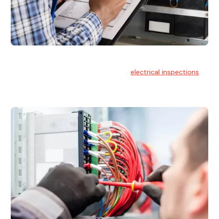
Electrical Inspections
At Hello Electrical, we offer thorough
electrical inspections
for residential & commercial buildings Sydney wide.