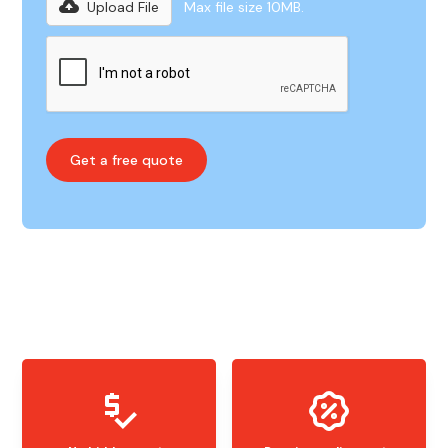
Upload File
Max file size 10MB.