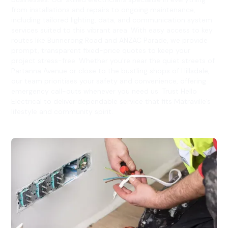
from installations and repairs to ongoing maintenance,
including tailored lighting, data, and communication system
services suited to this vibrant area. With easy access to key
routes like Bunnerong Road and ANZAC Parade, we provide
prompt, transparent fixed-price quotes to keep your
project stress-free. Whether you're near the quiet streets of
Partanna Avenue or close to the bustling shops of Hillsdale,
our team prioritises your safety and convenience, offering
emergency call-outs whenever you need us. Trust Hello
Electrical to deliver dependable service that fits Matraville’s
lifestyle and community spirit.