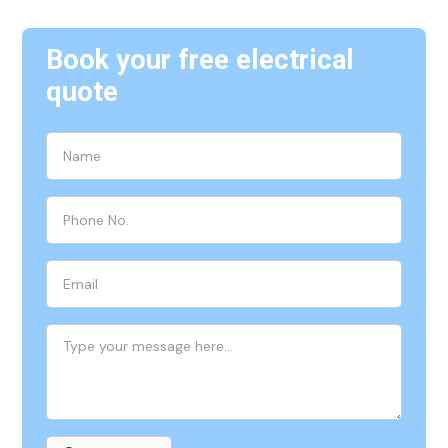
Book your free electrical
quote