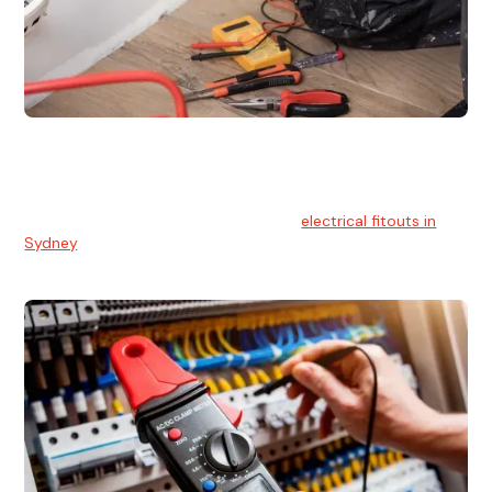
Electrical Fitouts
We understands the importance of safe and reliable
electrical installs for homes and businesses. That's you can
count on our experts for professional
electrical fitouts in
Sydney
.