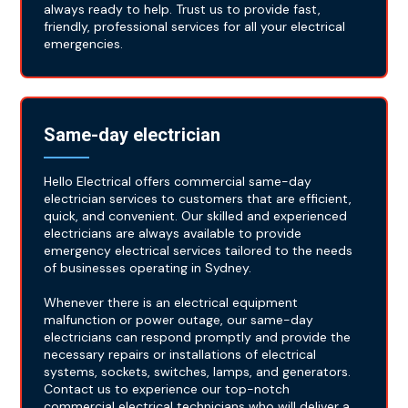
always ready to help. Trust us to provide fast,
friendly, professional services for all your electrical
emergencies.
Same-day electrician
Hello Electrical offers commercial same-day
electrician services to customers that are efficient,
quick, and convenient. Our skilled and experienced
electricians are always available to provide
emergency electrical services tailored to the needs
of businesses operating in Sydney.
Whenever there is an electrical equipment
malfunction or power outage, our same-day
electricians can respond promptly and provide the
necessary repairs or installations of electrical
systems, sockets, switches, lamps, and generators.
Contact us to experience our top-notch
commercial electrical technicians who will deliver a