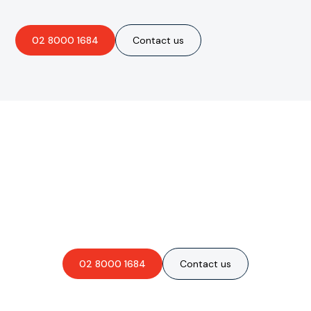
02 8000 1684
Contact us
Are you interested in an
obligation-free quote?
02 8000 1684
Contact us