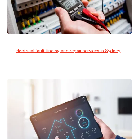
Electrical Fault Finding
Our
electrical fault finding and repair services in Sydney
use
advanced diagnostic equipment to quickly and identify and
isolate electrical problems.