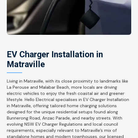
EV Charger Installation in
Matraville
Living in Matraville, with its close proximity to landmarks like
La Perouse and Malabar Beach, more locals are driving
electric vehicles to enjoy the fresh coastal air and greener
lifestyle. Hello Electrical specialises in EV Charger Installation
in Matraville, offering tailored home charging solutions
designed for the unique residential setups found along
Bunnerong Road, Anzac Parade, and nearby streets. With
evolving NSW EV Charger Regulations and local council
requirements, especially relevant to Matraville’s mix of
standalone homes and modern townhouses, our licensed