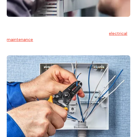
Electrical Maintenance
At Hello Electrical, we believe in the importance of
electrical
maintenance
for safety and reliability.