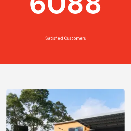
6088
Satisfied Customers