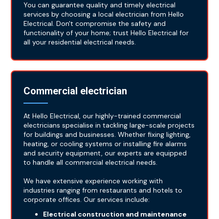
You can guarantee quality and timely electrical
services by choosing a local electrician from Hello
Electrical. Don't compromise the safety and
functionality of your home; trust Hello Electrical for
all your residential electrical needs.
Commercial electrician
At Hello Electrical, our highly-trained commercial
electricians specialise in tackling large-scale projects
for buildings and businesses. Whether fixing lighting,
heating, or cooling systems or installing fire alarms
and security equipment, our experts are equipped
to handle all commercial electrical needs.
We have extensive experience working with
industries ranging from restaurants and hotels to
corporate offices. Our services include:
Electrical construction and maintenance