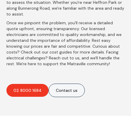
to assess the situation. Whether you're near Heffron Park or
along Bunnerong Road, we're familiar with the area and ready
to assist.
Once we pinpoint the problem, you'll receive a detailed
quote upfront, ensuring transparency. Our licensed
electricians are committed to quality workmanship, and we
understand the importance of affordability. Rest easy
knowing our prices are fair and competitive. Curious about
costs? Check out our cost guides for more details. Facing
electrical challenges? Reach out to us, and we'll handle the
rest. We're here to support the Matraville community!
02 8000 1684
Contact us