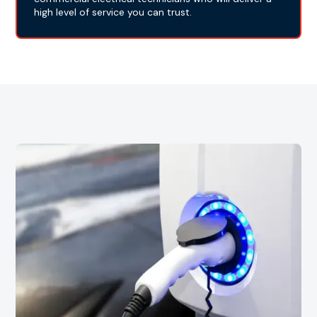
high level of service you can trust.