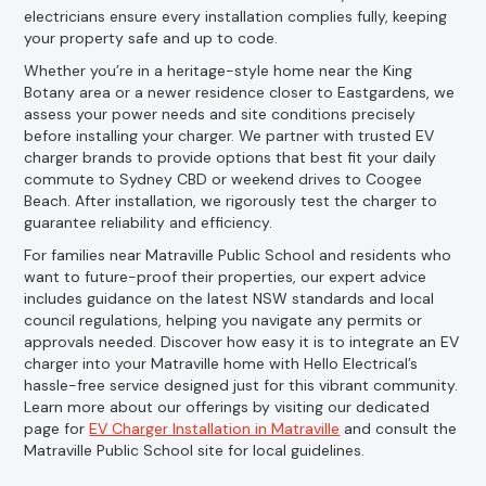
electricians ensure every installation complies fully, keeping
your property safe and up to code.
Whether you’re in a heritage-style home near the King
Botany area or a newer residence closer to Eastgardens, we
assess your power needs and site conditions precisely
before installing your charger. We partner with trusted EV
charger brands to provide options that best fit your daily
commute to Sydney CBD or weekend drives to Coogee
Beach. After installation, we rigorously test the charger to
guarantee reliability and efficiency.
For families near Matraville Public School and residents who
want to future-proof their properties, our expert advice
includes guidance on the latest NSW standards and local
council regulations, helping you navigate any permits or
approvals needed. Discover how easy it is to integrate an EV
charger into your Matraville home with Hello Electrical’s
hassle-free service designed just for this vibrant community.
Learn more about our offerings by visiting our dedicated
page for
EV Charger Installation in Matraville
and consult the
Matraville Public School site for local guidelines.