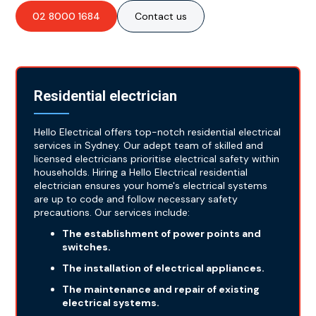
02 8000 1684
Contact us
Residential electrician
Hello Electrical offers top-notch residential electrical
services in Sydney. Our adept team of skilled and
licensed electricians prioritise electrical safety within
households. Hiring a Hello Electrical residential
electrician ensures your home's electrical systems
are up to code and follow necessary safety
precautions. Our services include:
The establishment of power points and
switches.
The installation of electrical appliances.
The maintenance and repair of existing
electrical systems.