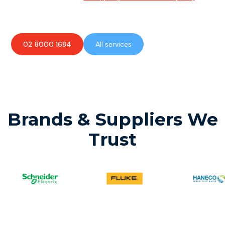
available to assist with any electrical emergencies.
02 8000 1684
All services
Brands & Suppliers We
Trust