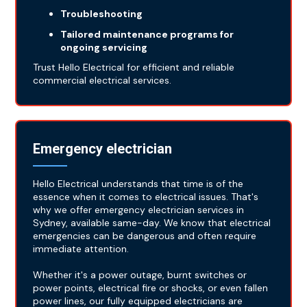
Troubleshooting
Tailored maintenance programs for
ongoing servicing
Trust Hello Electrical for efficient and reliable
commercial electrical services.
Emergency electrician
Hello Electrical understands that time is of the
essence when it comes to electrical issues. That's
why we offer emergency electrician services in
Sydney, available same-day. We know that electrical
emergencies can be dangerous and often require
immediate attention.
Whether it's a power outage, burnt switches or
power points, electrical fire or shocks, or even fallen
power lines, our fully equipped electricians are