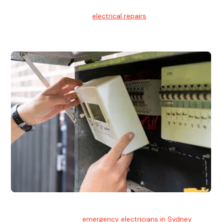
Electrical Repairs
We provide professional
electrical repairs
for homes, offices,
and commercial properties.
Emergency Electrician
Team of highly skilled
emergency electricians in Sydney