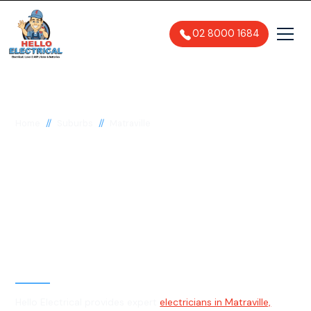
02 8000 1684
//
//
Home
Suburbs
Matraville
Electrician in
Matraville, 2036
General, Emergency & Level 2
Electrician
Hello Electrical provides expert
electricians in Matraville,