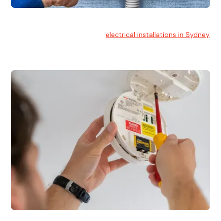
Electrical Installation
At Hello Electrical, we handle
electrical installations in Sydney
for residential and commercial buildings.