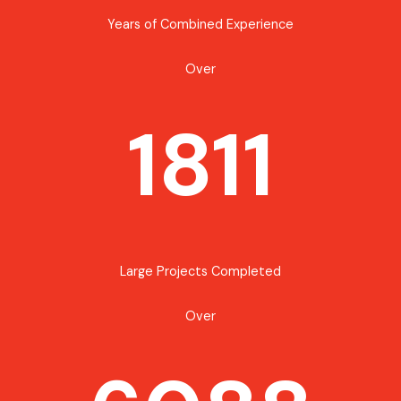
Years of Combined Experience
Over
1811
Large Projects Completed
Over