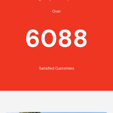
Over
6088
Satisfied Customers