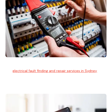
Electrical Fault Finding
Our
electrical fault finding and repair services in Sydney
use
advanced diagnostic equipment to quickly and identify and
isolate electrical problems.