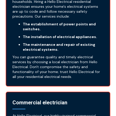
households. Hiring a Hello Electrical residential
electrician ensures your home's electrical systems
are up to code and follow necessary safety
precautions. Our services include:
The establishment of power points and
switches.
The installation of electrical appliances.
The maintenance and repair of existing
electrical systems.
You can guarantee quality and timely electrical
services by choosing a local electrician from Hello
Electrical. Don't compromise the safety and
functionality of your home; trust Hello Electrical for
all your residential electrical needs.
Commercial electrician
At Hello Electrical, our highly-trained commercial