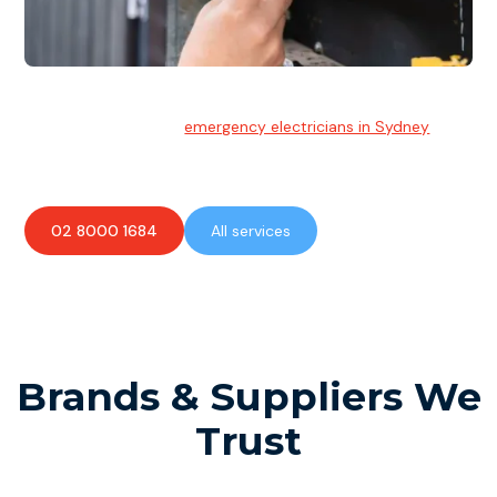
Emergency Electrician
Team of highly skilled
emergency electricians in Sydney
available to assist with any electrical emergencies.
02 8000 1684
All services
Brands & Suppliers We
Trust