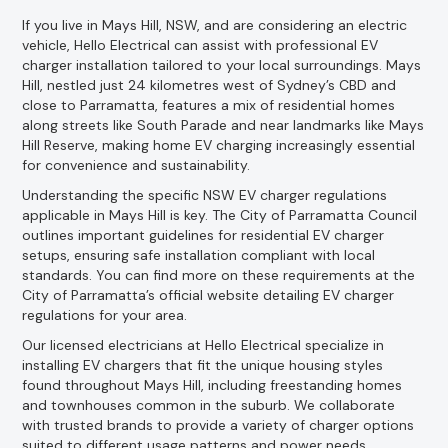
If you live in Mays Hill, NSW, and are considering an electric
vehicle, Hello Electrical can assist with professional EV
charger installation tailored to your local surroundings. Mays
Hill, nestled just 24 kilometres west of Sydney’s CBD and
close to Parramatta, features a mix of residential homes
along streets like South Parade and near landmarks like Mays
Hill Reserve, making home EV charging increasingly essential
for convenience and sustainability.
Understanding the specific NSW EV charger regulations
applicable in Mays Hill is key. The City of Parramatta Council
outlines important guidelines for residential EV charger
setups, ensuring safe installation compliant with local
standards. You can find more on these requirements at the
City of Parramatta’s official website detailing EV charger
regulations for your area.
Our licensed electricians at Hello Electrical specialize in
installing EV chargers that fit the unique housing styles
found throughout Mays Hill, including freestanding homes
and townhouses common in the suburb. We collaborate
with trusted brands to provide a variety of charger options
suited to different usage patterns and power needs.