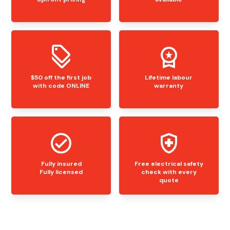
$50 off the first job
Lifetime labour
with code ONLINE
warranty
Fully insured
Free electrical safety
Fully licensed
check with every
quote