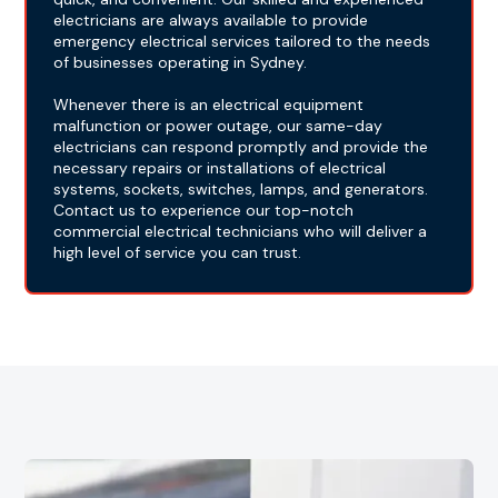
electricians are always available to provide
emergency electrical services tailored to the needs
of businesses operating in Sydney.
Whenever there is an electrical equipment
malfunction or power outage, our same-day
electricians can respond promptly and provide the
necessary repairs or installations of electrical
systems, sockets, switches, lamps, and generators.
Contact us to experience our top-notch
commercial electrical technicians who will deliver a
high level of service you can trust.