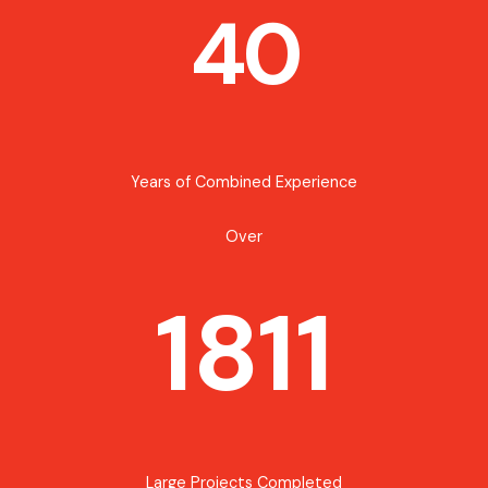
40
Years of Combined Experience
Over
1811
Large Projects Completed