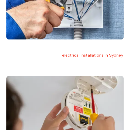
Electrical Installation
At Hello Electrical, we handle
electrical installations in Sydney
for residential and commercial buildings.