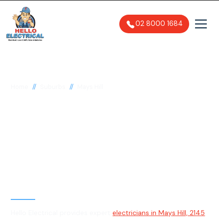
02 8000 1684
//
//
Home
Suburbs
Mays Hill
Electrician in Mays
Hill, 2145
General, Emergency & Level 2
Electrician
Hello Electrical provides expert
electricians in Mays Hill, 2145