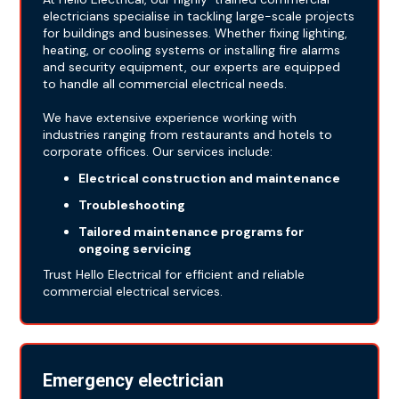
electricians specialise in tackling large-scale projects
for buildings and businesses. Whether fixing lighting,
heating, or cooling systems or installing fire alarms
and security equipment, our experts are equipped
to handle all commercial electrical needs.
We have extensive experience working with
industries ranging from restaurants and hotels to
corporate offices. Our services include:
Electrical construction and maintenance
Troubleshooting
Tailored maintenance programs for
ongoing servicing
Trust Hello Electrical for efficient and reliable
commercial electrical services.
Emergency electrician