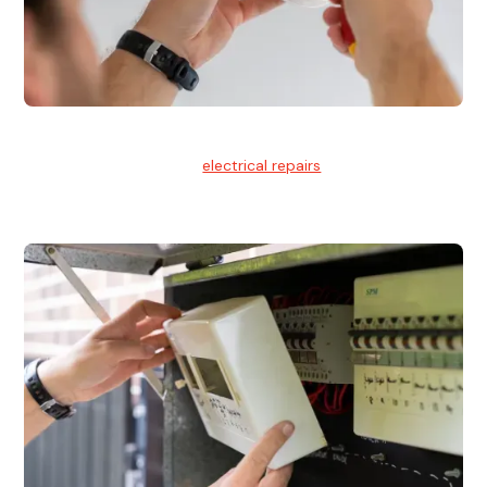
Electrical Repairs
We provide professional
electrical repairs
for homes, offices,
and commercial properties.