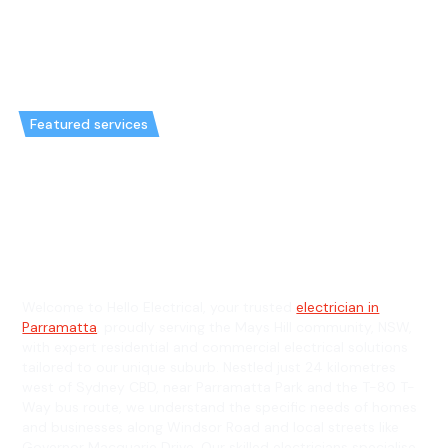
Featured services
Emergency Electrician in Mays
Hill & General Electrician in
Mays Hill
Welcome to Hello Electrical, your trusted
electrician in
Parramatta
, proudly serving the Mays Hill community, NSW,
with expert residential and commercial electrical solutions
tailored to our unique suburb. Nestled just 24 kilometres
west of Sydney CBD, near Parramatta Park and the T-80 T-
Way bus route, we understand the specific needs of homes
and businesses along Windsor Road and local streets like
Governor Macquarie Drive. Our skilled electricians specialise