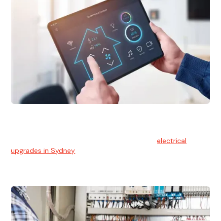
Electrical Upgrades
With technology constantly advancing, old electrical
systems can become outdated. We provide
electrical
upgrades in Sydney
to keep your components in tip-top
shape.