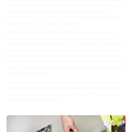
in everything from new installations and repairs to ongoing
maintenance, including advanced lighting, data, and
communication system setups that fit seamlessly with the
modern lifestyle of Mays Hill residents.
We provide clear, fixed-price quotes so you know exactly
what to expect — no surprises — giving you confidence in
our trustworthy service. Safety is a priority for us, especially
important in this vibrant suburb near Cumberland Council
and the historic Old Government House precinct. Whether
it’s routine work or urgent electrical issues, Hello Electrical is
ready to respond promptly to keep your home and business
powered and secure.
Choose Hello Electrical for dependable, local expertise that
truly understands Mays Hill’s community and infrastructure,
delivering electrical services designed specifically for your
area’s character and needs.