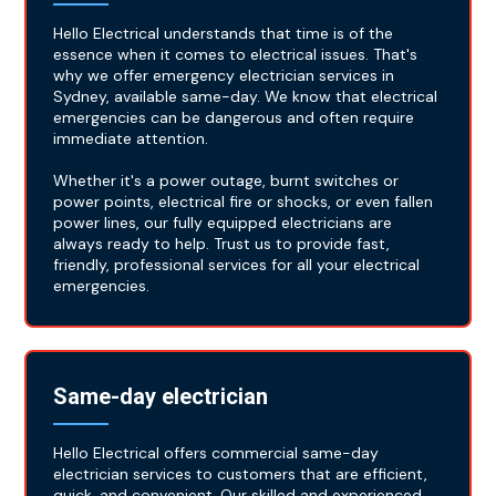
Hello Electrical understands that time is of the
essence when it comes to electrical issues. That's
why we offer emergency electrician services in
Sydney, available same-day. We know that electrical
emergencies can be dangerous and often require
immediate attention.
Whether it's a power outage, burnt switches or
power points, electrical fire or shocks, or even fallen
power lines, our fully equipped electricians are
always ready to help. Trust us to provide fast,
friendly, professional services for all your electrical
emergencies.
Same-day electrician
Hello Electrical offers commercial same-day
electrician services to customers that are efficient,
quick, and convenient. Our skilled and experienced