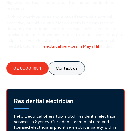
Highway, our team understands the unique needs of local
residents.
With competitive rates and a broad range of electrical
expertise, our skilled and friendly team is committed to
delivering exceptional customer service. Whether it's circuit
breaker repairs or power system installations, we're ready to
help. Trust Hello Electrical for all your essential electrical
needs! Explore our
electrical services in Mays Hill
today.
02 8000 1684
Contact us
Residential electrician
Hello Electrical offers top-notch residential electrical
services in Sydney. Our adept team of skilled and
licensed electricians prioritise electrical safety within