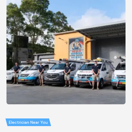
Electrician Near You