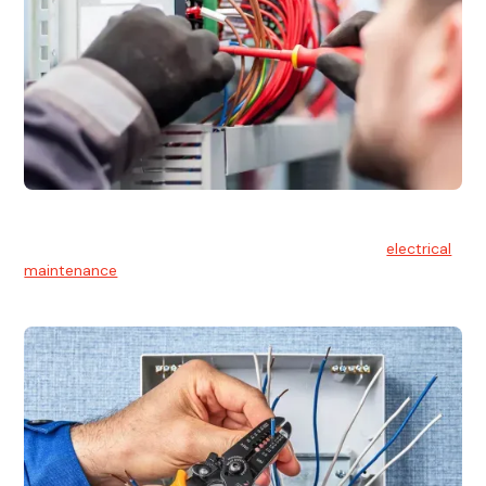
Electrical Maintenance
At Hello Electrical, we believe in the importance of
electrical
maintenance
for safety and reliability.