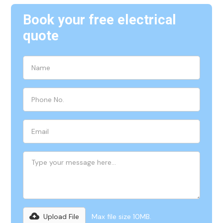
Book your free electrical
quote
Upload File
Max file size 10MB.