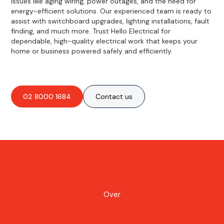
issues like aging wiring, power outages, and the need for
energy-efficient solutions. Our experienced team is ready to
assist with switchboard upgrades, lighting installations, fault
finding, and much more. Trust Hello Electrical for
dependable, high-quality electrical work that keeps your
home or business powered safely and efficiently.
02 8000 1684
Contact us
Over