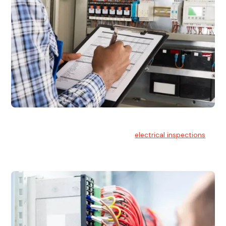
Electrical Inspections
At Hello Electrical, we offer thorough
electrical inspections
for residential & commercial buildings Sydney wide.