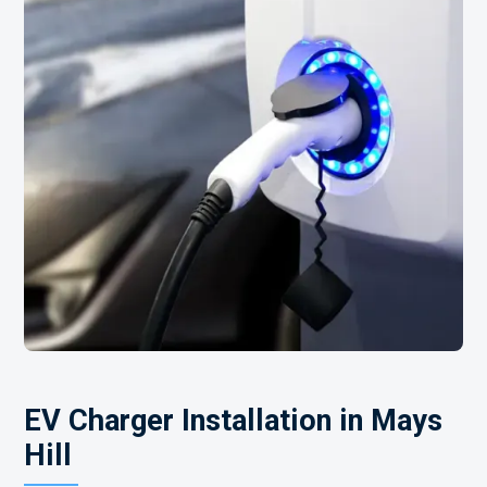
EV Charger Installation in Mays
Hill