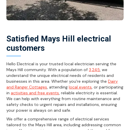
Satisfied Mays Hill electrical
customers
Hello Electrical is your trusted local electrician serving the
Mays Hill community. With a population of
3,245
, we
understand the unique electrical needs of residents and
businesses in this area. Whether you're exploring the
Dairy
and Ranger Cottages
, attending
local events
, or participating
in
activities and free events
, reliable electricity is essential.
We can help with everything from routine maintenance and
safety checks to urgent repairs and installations, ensuring
your power is always on and safe.
We offer a comprehensive range of electrical services
tailored to the Mays Hill area, including addressing common