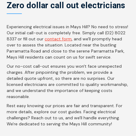
Zero dollar call out electricians
Experiencing electrical issues in Mays Hill? No need to stress!
Our initial call-out is completely free. Simply call (02) 8022
8337 or fill out our
contact form
, and we'll promptly head
over to assess the situation. Located near the bustling
Parramatta Road and close to the serene Parramatta Park,
Mays Hill residents can count on us for swift service.
Our no-cost call-out ensures you won't face unexpected
charges. After pinpointing the problem, we provide a
detailed quote upfront, so there are no surprises. Our
licensed electricians are committed to quality workmanship,
and we understand the importance of keeping costs
reasonable.
Rest easy knowing our prices are fair and transparent. For
more details, explore our cost guides. Facing electrical
challenges? Reach out to us, and we'll handle everything.
We're dedicated to serving the Mays Hill community!