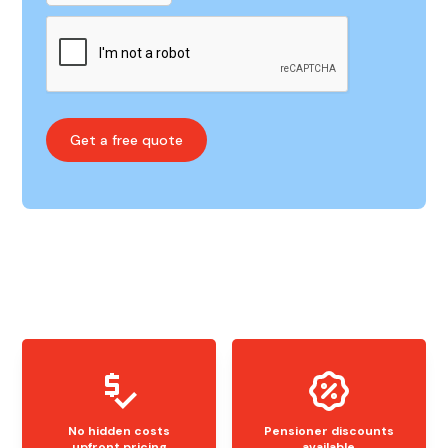
No hidden costs
Pensioner discounts
upfront pricing
available