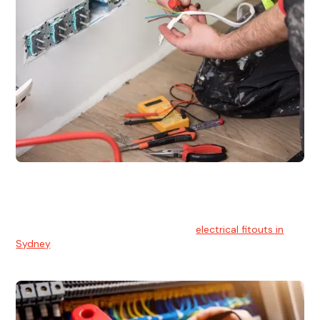
Electrical Fitouts
We understands the importance of safe and reliable
electrical installs for homes and businesses. That's you can
count on our experts for professional
electrical fitouts in
Sydney
.