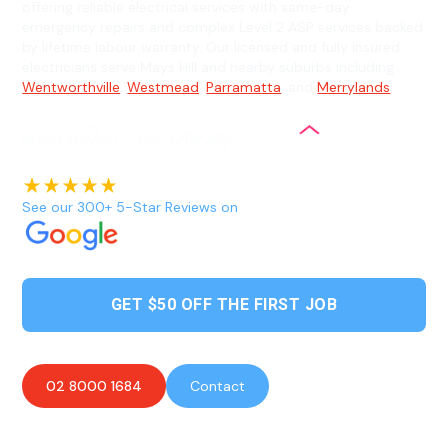
offering reliable electrical services with same-day
emergency repairs and complex Level 2 ASP services backed
by lifetime labour warranty. Our licensed and fully insured
electricians serve Mays Hill and nearby suburbs including
Wentworthville
,
Westmead
,
Parramatta
, and
Merrylands
.
See our 300+ 5-Star Reviews on
GET $50 OFF THE FIRST JOB
02 8000 1684
Contact