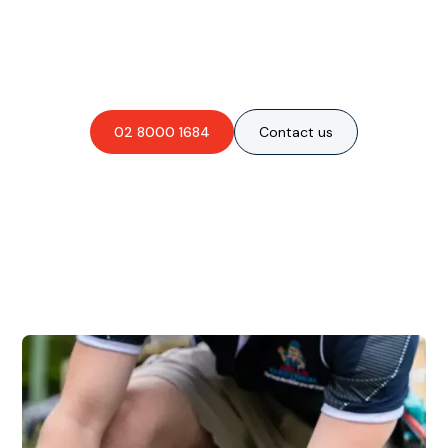
Are you interested in an
obligation-free quote?
02 8000 1684
Contact us