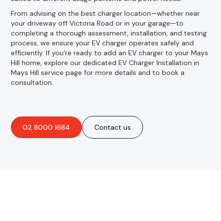
From advising on the best charger location—whether near
your driveway off Victoria Road or in your garage—to
completing a thorough assessment, installation, and testing
process, we ensure your EV charger operates safely and
efficiently. If you’re ready to add an EV charger to your Mays
Hill home, explore our dedicated EV Charger Installation in
Mays Hill service page for more details and to book a
consultation.
02 8000 1684
Contact us