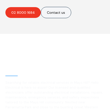
02 8000 1684
Contact us
Best Residential, Emergency &
Level 2 electrical services in
Mays Hill, NSW
Searching for reliable electrical services in Mays Hill? Hello
Electrical is here to assist! Our licensed and qualified
electricians offer outstanding electrical installations, repairs,
maintenance, emergency services, and safety inspections
tailored to the Mays Hill community. Nestled near
Parramatta Park and close to the bustling Great Western