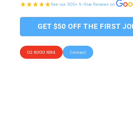
See our 300+ 5-Star Reviews on
GET $50 OFF THE FIRST JO
02 8000 1684
Contact