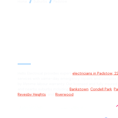
//
//
Home
Suburbs
Padstow
Electrician in
Padstow, 2211
General, Emergency & Level 2 Electric
Hello Electrical provides expert
electricians in Padstow, 22
services with same-day emergency repairs and complex L
by lifetime labour warranty. Our licensed and fully insure
and nearby suburbs including
Bankstown
,
Condell Park
,
Pa
Revesby Heights
, and
Riverwood
.