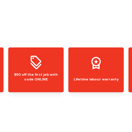
$50 off the first job with
code ONLINE
Lifetime labour warranty