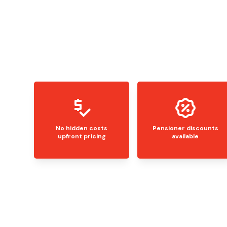
No hidden costs
Pensioner discounts
upfront pricing
available