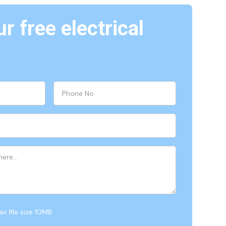
r free electrical
x file size 10MB.