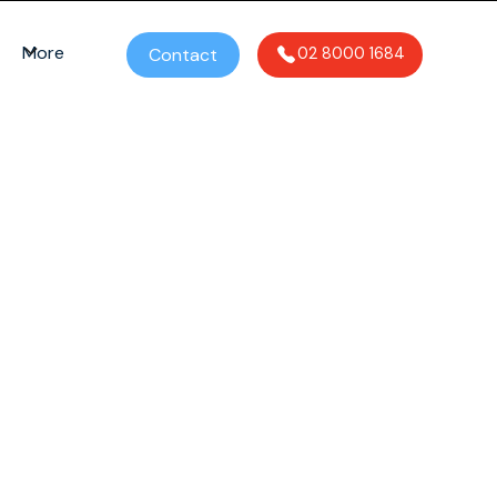
More
Contact
02 8000 1684