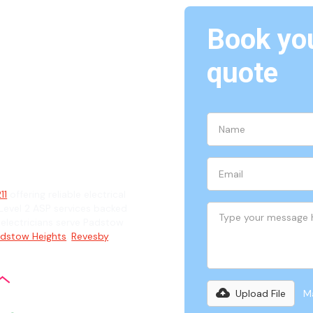
Book you
quote
ian
11
offering reliable electrical
evel 2 ASP services backed
d electricians serve Padstow
dstow Heights
,
Revesby
,
Upload File
Ma