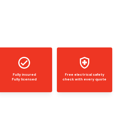
Fully insured
Free electrical safety
Fully licensed
check with every quote