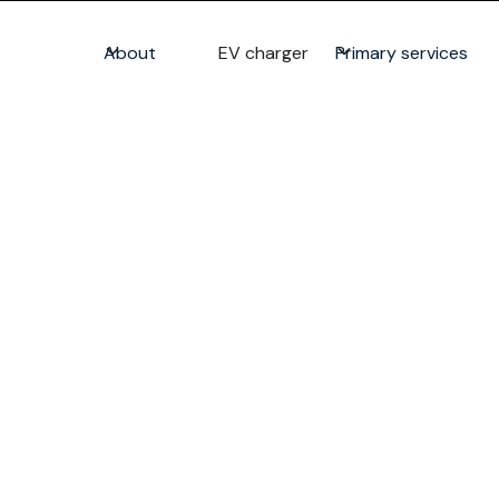
About
EV charger
Primary services