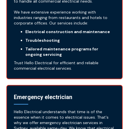
to handle all commercial electrical needs.
We have extensive experience working with
industries ranging from restaurants and hotels to
corporate offices. Our services include:
Electrical construction and maintenance
Troubleshooting
Tailored maintenance programs for
ongoing servicing
Trust Hello Electrical for efficient and reliable
commercial electrical services.
Emergency electrician
Hello Electrical understands that time is of the
essence when it comes to electrical issues. That's
why we offer emergency electrician services in
Sydney, available same-day. We know that electrical