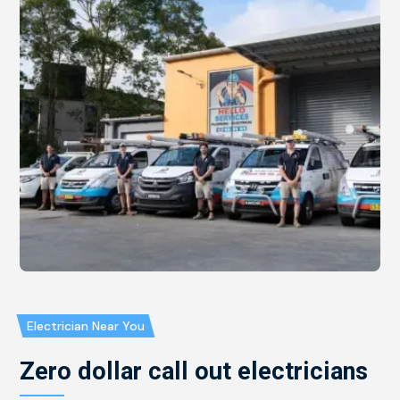
Electrician Near You
Zero dollar call out electricians