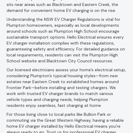
sits near areas such as Blacktown and Eastern Creek, the
demand for convenient home EV charging is on the rise.
Understanding the NSW EV Charger Regulations is vital for
Plumpton homeowners, especially as local developments
around schools such as Plumpton High School encourage
sustainable transport options. Hello Electrical ensures every
EV charger installation complies with these regulations,
guaranteeing safety and efficiency. For detailed guidance on
local requirements, residents can visit the Plumpton High
School website and Blacktown City Council resources.
Our licensed electricians assess your home’s electrical setup,
considering Plumpton’s typical housing styles—from new
estates near Eastern Creek to established homes around
Frontier Park—before installing and testing chargers. We
work with trusted EV charger brands to match various
vehicle types and charging needs, helping Plumpton
residents enjoy seamless, fast charging at home.
For those living close to local parks like Bullion Park or
commuting via the Great Western Highway, having a reliable
home EV charger installed by Hello Electrical means you’re
always ready to go. Trust us for professional EV charger