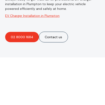
installation in Plumpton to keep your electric vehicle
powered efficiently and safely at home.
EV Charger Installation in Plumpton
02 8000 1684
Contact us
Are you interested in an
obligation-free quote?