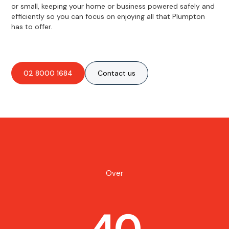
or small, keeping your home or business powered safely and
efficiently so you can focus on enjoying all that Plumpton
has to offer.
02 8000 1684
Contact us
Over
40