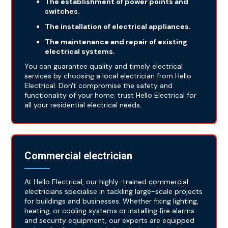
The establishment of power points and
switches.
The installation of electrical appliances.
The maintenance and repair of existing
electrical systems.
You can guarantee quality and timely electrical
services by choosing a local electrician from Hello
Electrical. Don't compromise the safety and
functionality of your home; trust Hello Electrical for
all your residential electrical needs.
Commercial electrician
At Hello Electrical, our highly-trained commercial
electricians specialise in tackling large-scale projects
for buildings and businesses. Whether fixing lighting,
heating, or cooling systems or installing fire alarms
and security equipment, our experts are equipped