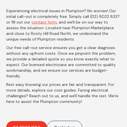
Experiencing electrical issues in Plumpton? No worries! Our
initial call-out is completely free. Simply call (02) 8022 8337
or fill out our
contact form
, and we'll be on our way to
assess the situation. Located near Plumpton Marketplace
and close to Rooty Hill Road North, we understand the
unique needs of Plumpton residents.
Our free call-out service ensures you get a clear diagnosis
without any upfront costs. Once we pinpoint the problem,
we provide a detailed quote so you know exactly what to
expect. Our licensed electricians are committed to quality
workmanship, and we ensure our services are budget-
friendly.
Rest easy knowing our prices are fair and transparent. For
more details, explore our cost guides. Facing electrical
challenges? Reach out to us, and we'll handle the rest. We're
here to assist the Plumpton community!