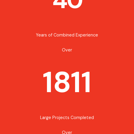
Years of Combined Experience
Over
1811
Large Projects Completed
Over