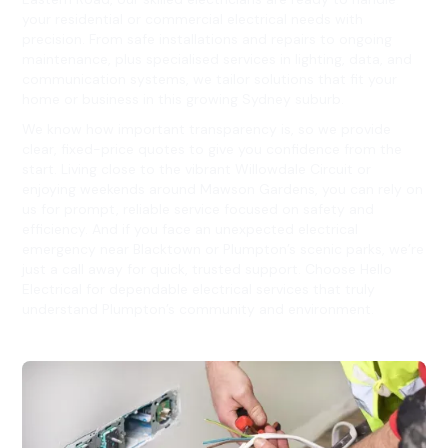
your residential or commercial electrical needs with
precision. From safe installations and repairs to ongoing
maintenance, plus specialised services in lighting, data, and
communication systems, we tailor solutions that fit your
home or business in this growing Sydney suburb.
We know how important transparency is, so we provide
clear, fixed-price quotes to give you confidence from the
start. Living close to the vibrant Willowdale Circuit or
enjoying weekends around Mawson Gardens, you can rely on
us for prompt, reliable service focused on safety and
efficiency. And if you face an unexpected electrical
emergency near Blacktown or Plumpton’s scenic parks, we’re
just a call away for quick, trusted support. Choose Hello
Electrical for dependable electrical services that truly
understand Plumpton’s community and environment.