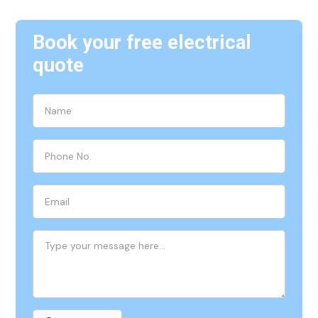
Book your free electrical
quote