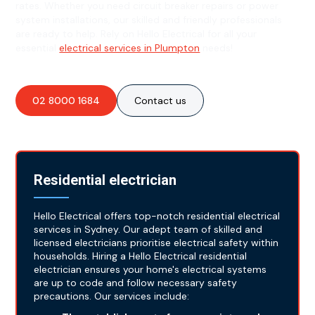
rates. Whether you need circuit breaker repairs or power
system installations, our skilled and friendly professionals
are ready to help. Rely on Hello Electrical for all your
essential
electrical services in Plumpton
needs!
02 8000 1684
Contact us
Residential electrician
Hello Electrical offers top-notch residential electrical
services in Sydney. Our adept team of skilled and
licensed electricians prioritise electrical safety within
households. Hiring a Hello Electrical residential
electrician ensures your home's electrical systems
are up to code and follow necessary safety
precautions. Our services include: