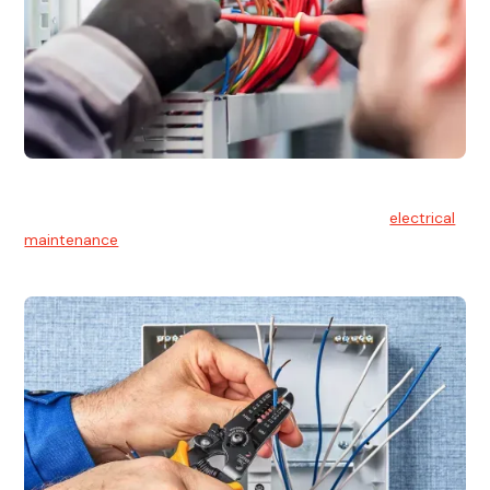
Electrical Maintenance
At Hello Electrical, we believe in the importance of
electrical
maintenance
for safety and reliability.