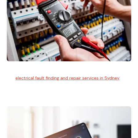
Electrical Fault Finding
Our
electrical fault finding and repair services in Sydney
use
advanced diagnostic equipment to quickly and identify and
isolate electrical problems.