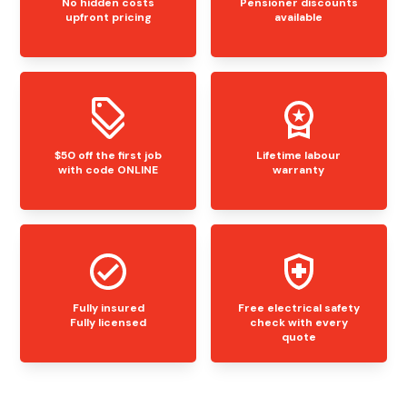
No hidden costs
Pensioner discounts
upfront pricing
available
$50 off the first job
Lifetime labour
with code ONLINE
warranty
Fully insured
Free electrical safety
Fully licensed
check with every
quote