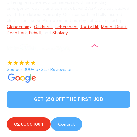
offering reliable electrical services with same-day
emergency repairs and complex Level 2 ASP services backed
by lifetime labour warranty. Our licensed and fully insured
electricians serve Plumpton and nearby suburbs including
Glendenning
,
Oakhurst
,
Hebersham
,
Rooty Hill
,
Mount Druitt
,
Dean Park
,
Bidwill
, and
Shalvey
.
See our 300+ 5-Star Reviews on
GET $50 OFF THE FIRST JOB
02 8000 1684
Contact