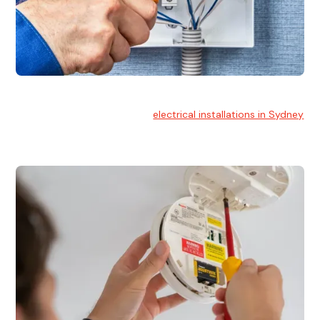
Electrical Installation
At Hello Electrical, we handle
electrical installations in Sydney
for residential and commercial buildings.