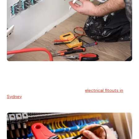
Electrical Fitouts
We understands the importance of safe and reliable
electrical installs for homes and businesses. That's you can
count on our experts for professional
electrical fitouts in
Sydney
.