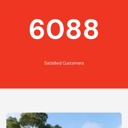
6088
Satisfied Customers