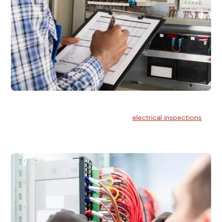
Electrical Inspections
At Hello Electrical, we offer thorough
electrical inspections
for residential & commercial buildings Sydney wide.