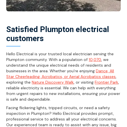
Satisfied Plumpton electrical
customers
Hello Electrical is your trusted local electrician serving the
Plumpton community. With a population of
10,070
, we
understand the unique electrical needs of residents and
businesses in the area. Whether you're enjoying
Dance, All
Star Cheerleading, Acrobatics, or Aerial Acrobatics classes
,
exploring the
Nature Discovery Walk
, or visiting
Frontier Park
,
reliable electricity is essential. We can help with everything
from urgent repairs to new installations, ensuring your power
is safe and dependable.
Facing flickering lights, tripped circuits, or need a safety
inspection in Plumpton? Hello Electrical provides prompt,
professional service to address all your electrical concerns.
Our experienced team is ready to assist with any issue, big