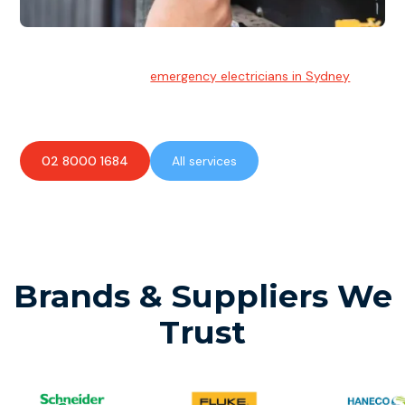
Emergency Electrician
Team of highly skilled
emergency electricians in Sydney
available to assist with any electrical emergencies.
02 8000 1684
All services
Brands & Suppliers We
Trust