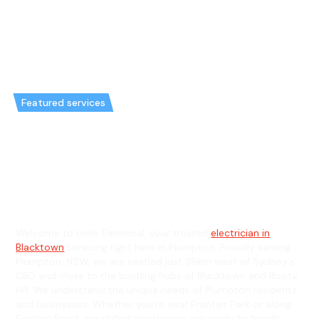
Featured services
Emergency Electrician in
Plumpton & General Electrician
in Plumpton
Welcome to Hello Electrical, your trusted
electrician in
Blacktown
servicing right here in Plumpton. Proudly serving
Plumpton, NSW, we are nestled just 36km west of Sydney's
CBD and close to the bustling hubs of Blacktown and Rooty
Hill. We understand the unique needs of Plumpton residents
and businesses. Whether you're near Frontier Park or along
Eastern Road, our skilled electricians are ready to handle