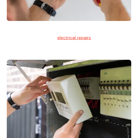
Electrical Repairs
We provide professional
electrical repairs
for homes, offices,
and commercial properties.