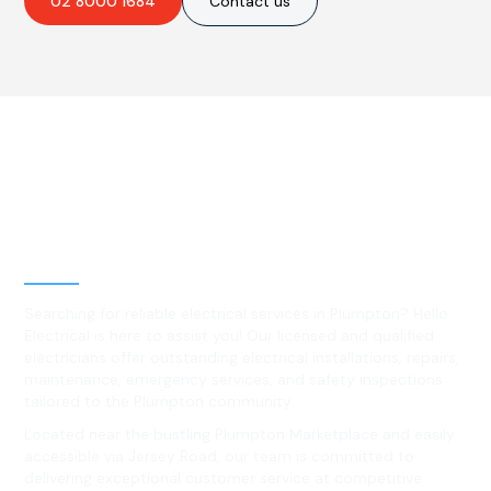
02 8000 1684
Contact us
Best Residential, Emergency &
Level 2 electrical services in
Plumpton, NSW
Searching for reliable electrical services in Plumpton? Hello
Electrical is here to assist you! Our licensed and qualified
electricians offer outstanding electrical installations, repairs,
maintenance, emergency services, and safety inspections
tailored to the Plumpton community.
Located near the bustling Plumpton Marketplace and easily
accessible via Jersey Road, our team is committed to
delivering exceptional customer service at competitive