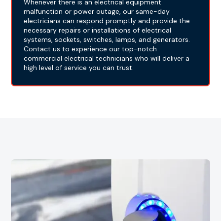
Whenever there is an electrical equipment
malfunction or power outage, our same-day
electricians can respond promptly and provide the
necessary repairs or installations of electrical
systems, sockets, switches, lamps, and generators.
Contact us to experience our top-notch
commercial electrical technicians who will deliver a
high level of service you can trust.