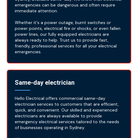
emergencies can be dangerous and often require
immediate attention.
Whether it's a power outage, burnt switches or
power points, electrical fire or shocks, or even fallen
power lines, our fully equipped electricians are
always ready to help. Trust us to provide fast,
friendly, professional services for all your electrical
emergencies.
Same-day electrician
Hello Electrical offers commercial same-day
electrician services to customers that are efficient,
quick, and convenient. Our skilled and experienced
electricians are always available to provide
emergency electrical services tailored to the needs
of businesses operating in Sydney.