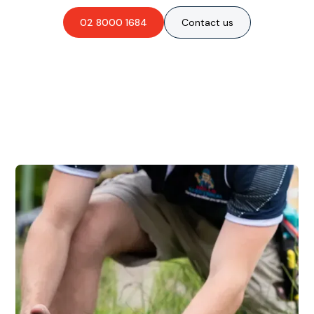
02 8000 1684
Contact us