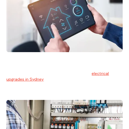
Electrical Upgrades
With technology constantly advancing, old electrical
systems can become outdated. We provide
electrical
upgrades in Sydney
to keep your components in tip-top
shape.