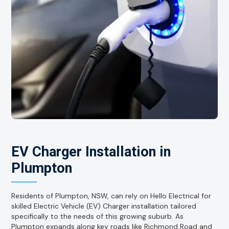
EV Charger Installation in
Plumpton
Residents of Plumpton, NSW, can rely on Hello Electrical for
skilled Electric Vehicle (EV) Charger installation tailored
specifically to the needs of this growing suburb. As
Plumpton expands along key roads like Richmond Road and