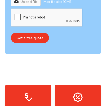
Upload File
Max file size 10MB.