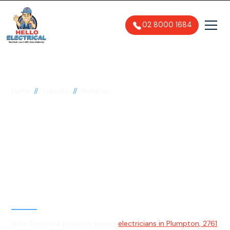
02 8000 1684
//
//
Home
Suburbs
Plumpton
Electrician in
Plumpton, 2761
General, Emergency & Level 2
Electrician
Hello Electrical provides expert
electricians in Plumpton, 2761