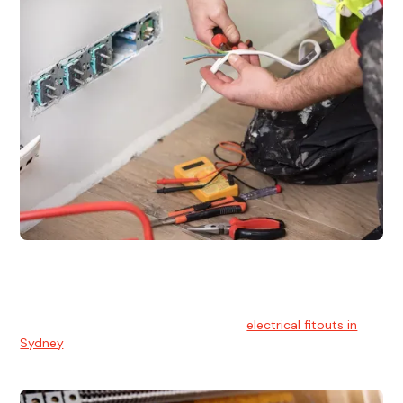
Electrical Fitouts
We understands the importance of safe and reliable
electrical installs for homes and businesses. That's you can
count on our experts for professional
electrical fitouts in
Sydney
.