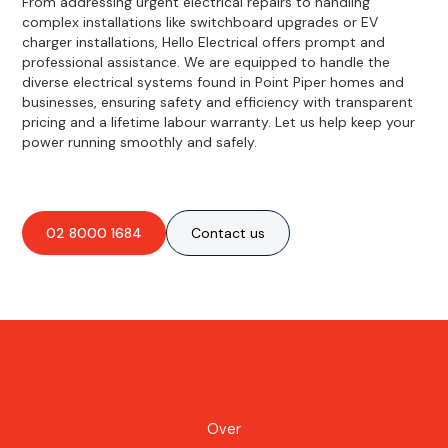
From addressing urgent electrical repairs to handling
complex installations like switchboard upgrades or EV
charger installations, Hello Electrical offers prompt and
professional assistance. We are equipped to handle the
diverse electrical systems found in Point Piper homes and
businesses, ensuring safety and efficiency with transparent
pricing and a lifetime labour warranty. Let us help keep your
power running smoothly and safely.
02 8000 1684
Contact us
Over