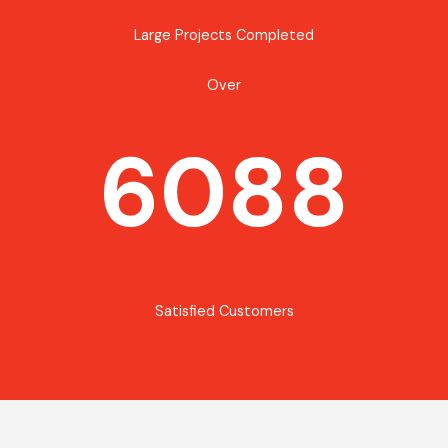
Large Projects Completed
Over
6088
Satisfied Customers