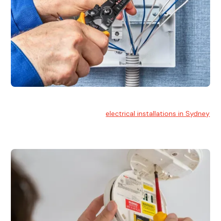
Electrical Installation
At Hello Electrical, we handle
electrical installations in Sydney
for residential and commercial buildings.