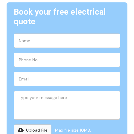
Book your free electrical
quote
Upload File
Max file size 10MB.