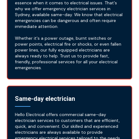
essence when it comes to electrical issues. That's
why we offer emergency electrician services in
Sydney, available same-day. We know that electrical
emergencies can be dangerous and often require
immediate attention.
Whether it's a power outage, burnt switches or
power points, electrical fire or shocks, or even fallen
power lines, our fully equipped electricians are
always ready to help. Trust us to provide fast,
friendly, professional services for all your electrical
emergencies.
Same-day electrician
Hello Electrical offers commercial same-day
electrician services to customers that are efficient,
quick, and convenient. Our skilled and experienced
electricians are always available to provide
emergency electrical services tailored to the needs