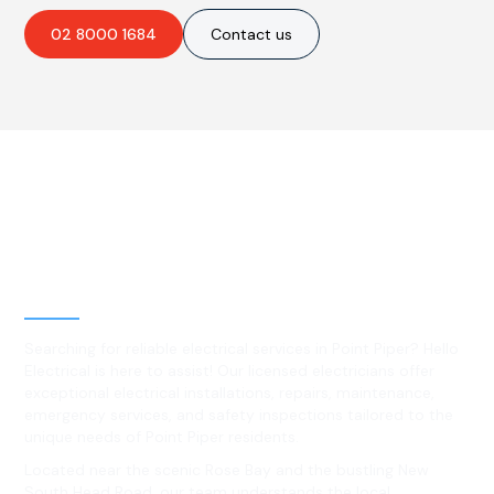
02 8000 1684
Contact us
Best Residential, Emergency &
Level 2 electrical services in
Point Piper, NSW
Searching for reliable electrical services in Point Piper? Hello
Electrical is here to assist! Our licensed electricians offer
exceptional electrical installations, repairs, maintenance,
emergency services, and safety inspections tailored to the
unique needs of Point Piper residents.
Located near the scenic Rose Bay and the bustling New
South Head Road, our team understands the local