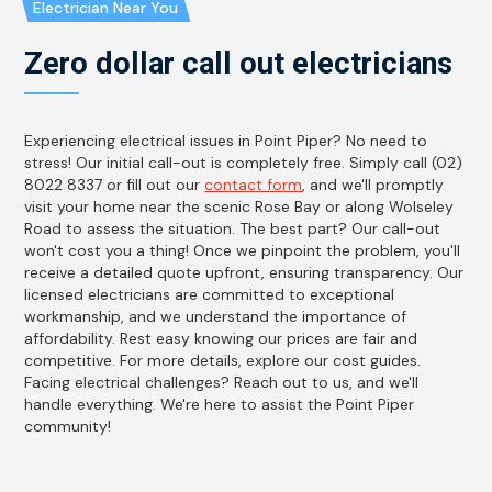
Electrician Near You
Zero dollar call out electricians
Experiencing electrical issues in Point Piper? No need to
stress! Our initial call-out is completely free. Simply call (02)
8022 8337 or fill out our
contact form
, and we'll promptly
visit your home near the scenic Rose Bay or along Wolseley
Road to assess the situation. The best part? Our call-out
won't cost you a thing! Once we pinpoint the problem, you'll
receive a detailed quote upfront, ensuring transparency. Our
licensed electricians are committed to exceptional
workmanship, and we understand the importance of
affordability. Rest easy knowing our prices are fair and
competitive. For more details, explore our cost guides.
Facing electrical challenges? Reach out to us, and we'll
handle everything. We're here to assist the Point Piper
community!