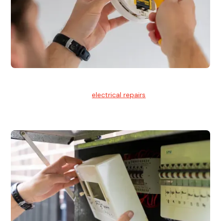
Electrical Repairs
We provide professional
electrical repairs
for homes, offices,
and commercial properties.