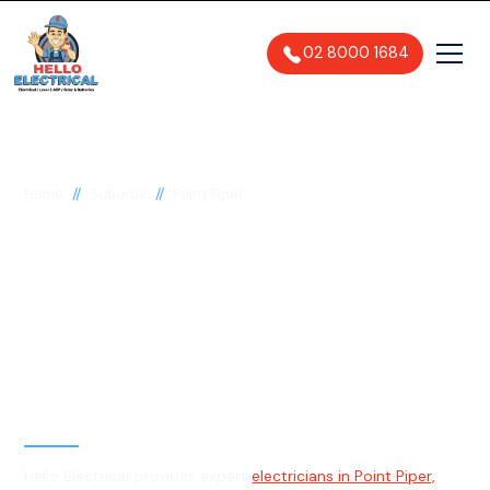
02 8000 1684
//
//
Home
Suburbs
Point Piper
Electrician in Point
Piper, 2027
General, Emergency & Level 2
Electrician
Hello Electrical provides expert
electricians in Point Piper,