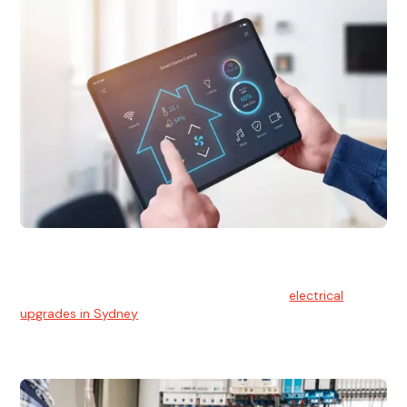
Electrical Upgrades
With technology constantly advancing, old electrical
systems can become outdated. We provide
electrical
upgrades in Sydney
to keep your components in tip-top
shape.