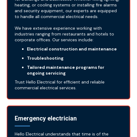
heating, or cooling systems or installing fire alarms
and security equipment, our experts are equipped
to handle all commercial electrical needs.
We have extensive experience working with
industries ranging from restaurants and hotels to
corporate offices. Our services include:
Electrical construction and maintenance
Troubleshooting
Tailored maintenance programs for
ongoing servicing
Trust Hello Electrical for efficient and reliable
commercial electrical services.
Emergency electrician
Hello Electrical understands that time is of the