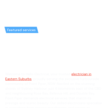
Featured services
Emergency Electrician in Point
Piper & General Electrician in
Point Piper
Welcome to Hello Electrical, your trusted
electrician in
Eastern Suburbs
, proudly serving the exclusive harbourside
community of Point Piper, NSW. Nestled on the stunning
shores of Sydney Harbour, just 6 kilometres east of the CBD
and neighbouring Rose Bay, Bellevue Hill, and Double Bay,
Point Piper demands electrical services that match its
prestige and scenic beauty. Our skilled electricians specialise
in everything from precise installations and repairs to