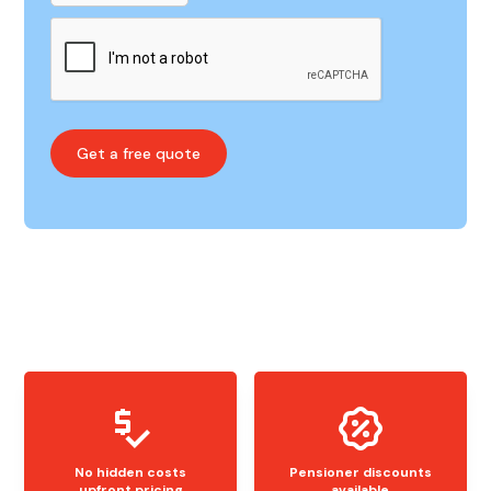
No hidden costs
Pensioner discounts
upfront pricing
available