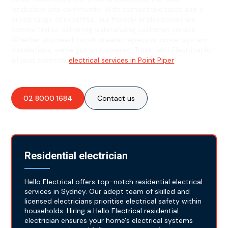
landscape and community. With competitive rates and a
broad range of expertise, our friendly professionals are
committed to delivering outstanding customer service.
Whether you need circuit breaker repairs or power system
installations, we've got you covered. Trust Hello Electrical for
all your essential
electrical services in Point Piper
!
02 8000 1684
Contact us
Residential electrician
Hello Electrical offers top-notch residential electrical
services in Sydney. Our adept team of skilled and
licensed electricians prioritise electrical safety within
households. Hiring a Hello Electrical residential
electrician ensures your home's electrical systems