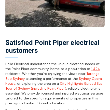
Satisfied Point Piper electrical
customers
Hello Electrical understands the unique electrical needs of
the Point Piper community, home to a population of
1,424
residents. Whether you're enjoying the views near
Taronga
Zoo Sydney
, attending a performance at the
Sydney Opera
House
, or exploring the area on a
City Highlights Guided Bus
Tour of Sydney (including Point Piper)
, reliable electricity is
essential. We provide licensed and insured electrical services
tailored to the specific requirements of properties in this
prestigious Eastern Suburbs location.