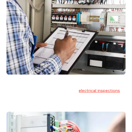
Electrical Inspections
At Hello Electrical, we offer thorough
electrical inspections
for residential & commercial buildings Sydney wide.