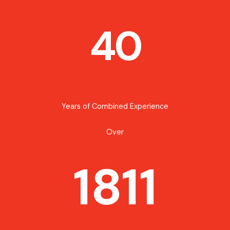
40
Years of Combined Experience
Over
1811