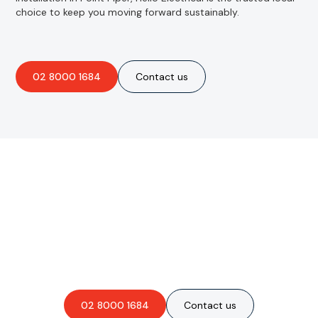
choice to keep you moving forward sustainably.
02 8000 1684
Contact us
Are you interested in an
obligation-free quote?
02 8000 1684
Contact us