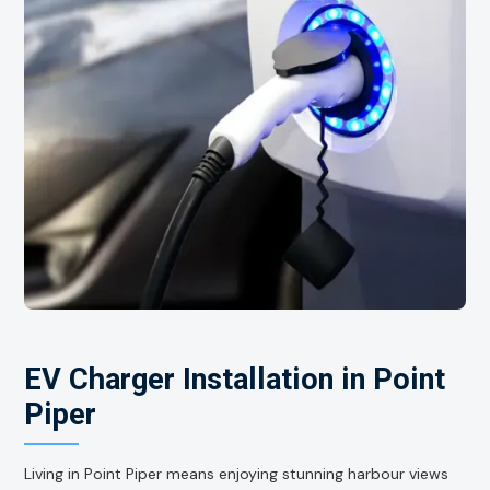
EV Charger Installation in Point
Piper
Living in Point Piper means enjoying stunning harbour views