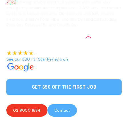
2027
offering reliable electrical services with same-day
emergency repairs and complex Level 2 ASP services backed
by lifetime labour warranty. Our licensed and fully insured
electricians serve Point Piper and nearby suburbs including
Rose Bay, Bellevue Hill, and Double Bay.
See our 300+ 5-Star Reviews on
GET $50 OFF THE FIRST JOB
02 8000 1684
Contact