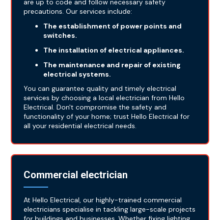
are up to code and follow necessary safety
precautions. Our services include:
The establishment of power points and
switches.
The installation of electrical appliances.
The maintenance and repair of existing
electrical systems.
You can guarantee quality and timely electrical
services by choosing a local electrician from Hello
Electrical. Don't compromise the safety and
functionality of your home; trust Hello Electrical for
all your residential electrical needs.
Commercial electrician
At Hello Electrical, our highly-trained commercial
electricians specialise in tackling large-scale projects
for buildings and businesses. Whether fixing lighting,