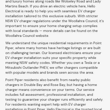
and luxury homes along roads like Wolseley Road and Lady
Martins Beach. If you drive an electric vehicle here, Hello
Electrical is ready to help you with seamless EV charger
installation tailored to this exclusive suburb. With stricter
NSW EV charger regulations under the Woollahra Council, it's
important to ensure your home charging setup complies
with local standards — more details can be found on the
Woollahra Council website.
We understand the unique residential requirements in Point
Piper, where many homes have heritage listings or are built
on challenging terrain. Our licensed electricians ensure your
EV charger installation suits your specific property while
meeting NSW safety codes. Whether you own a Tesla or a
Mitsubishi Outlander PHEV, we offer chargers compatible
with popular models and brands seen across the area.
Point Piper residents also benefit from nearby public
chargers in Double Bay and Rose Bay, but having a home
charger means convenience on your terms. Our service
includes full assessment, professional installation, and
testing to guarantee your charger runs efficiently and safely.
For residents wanting expert help with EV charger
installation in Point Piper, Hello Electrical is the trusted local