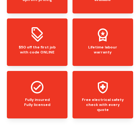
$50 off the first job
Lifetime labour
with code ONLINE
warranty
Fully insured
Free electrical safety
Fully licensed
check with every
quote