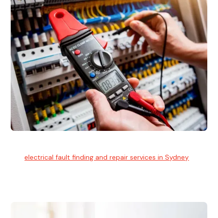
Electrical Fault Finding
Our
electrical fault finding and repair services in Sydney
use
advanced diagnostic equipment to quickly and identify and
isolate electrical problems.