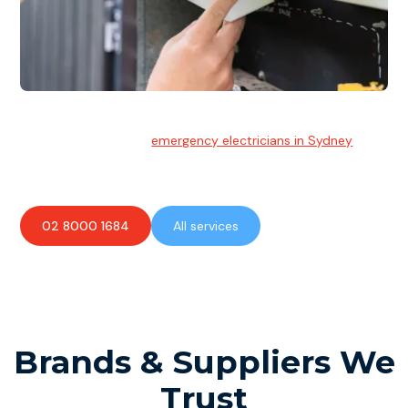
Emergency Electrician
Team of highly skilled
emergency electricians in Sydney
available to assist with any electrical emergencies.
02 8000 1684
All services
Brands & Suppliers We
Trust