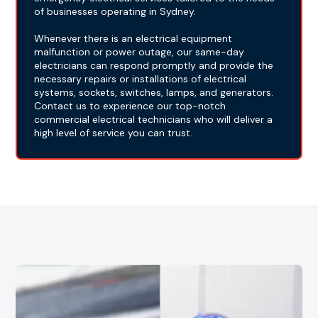
of businesses operating in Sydney.
Whenever there is an electrical equipment
malfunction or power outage, our same-day
electricians can respond promptly and provide the
necessary repairs or installations of electrical
systems, sockets, switches, lamps, and generators.
Contact us to experience our top-notch
commercial electrical technicians who will deliver a
high level of service you can trust.