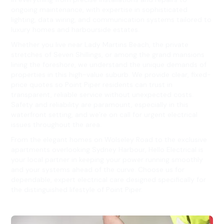
ongoing maintenance, with expertise in sophisticated
lighting, data wiring, and communication systems tailored to
luxury homes and harbourside estates.
Whether you live near Lady Martins Beach, the private
stretches of Seven Shillings, or among the grand mansions
lining the foreshore, we understand the unique demands of
properties in this high-value suburb. We provide clear, fixed-
price quotes so Point Piper residents can trust in
transparent, reliable service without unexpected costs.
Safety and reliability are paramount, especially in this
waterfront setting, and we’re on call for urgent electrical
issues throughout the area.
From the elegant homes on Wolseley Road to the exclusive
apartments overlooking Sydney Harbour, Hello Electrical is
your local partner in keeping your power running smoothly
and your systems ahead of the curve. Choose us for
dependable, expert electrical care designed specifically for
the distinguished lifestyle of Point Piper.