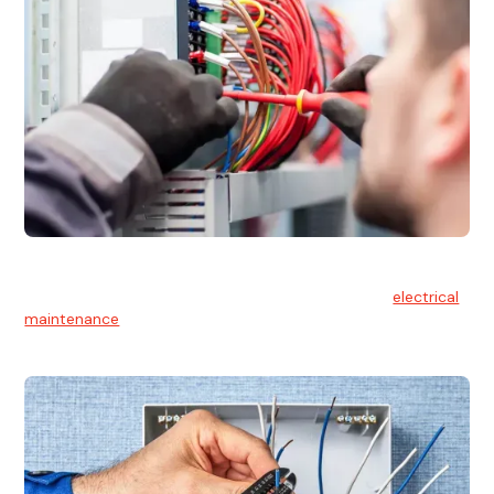
Electrical Maintenance
At Hello Electrical, we believe in the importance of
electrical
maintenance
for safety and reliability.